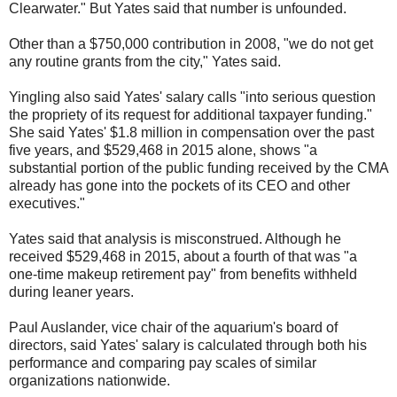
Clearwater." But Yates said that number is unfounded.
Other than a $750,000 contribution in 2008, "we do not get
any routine grants from the city," Yates said.
Yingling also said Yates' salary calls "into serious question
the propriety of its request for additional taxpayer funding."
She said Yates' $1.8 million in compensation over the past
five years, and $529,468 in 2015 alone, shows "a
substantial portion of the public funding received by the CMA
already has gone into the pockets of its CEO and other
executives."
Yates said that analysis is misconstrued. Although he
received $529,468 in 2015, about a fourth of that was "a
one-time makeup retirement pay" from benefits withheld
during leaner years.
Paul Auslander, vice chair of the aquarium's board of
directors, said Yates' salary is calculated through both his
performance and comparing pay scales of similar
organizations nationwide.