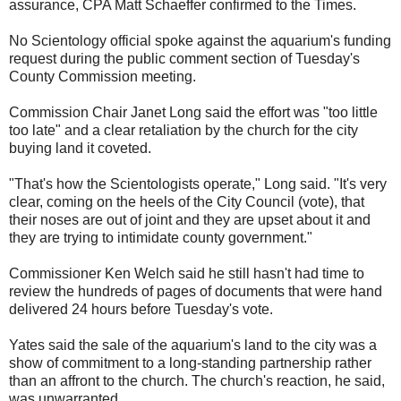
assurance, CPA Matt Schaeffer confirmed to the Times.
No Scientology official spoke against the aquarium's funding
request during the public comment section of Tuesday's
County Commission meeting.
Commission Chair Janet Long said the effort was "too little
too late" and a clear retaliation by the church for the city
buying land it coveted.
"That's how the Scientologists operate," Long said. "It's very
clear, coming on the heels of the City Council (vote), that
their noses are out of joint and they are upset about it and
they are trying to intimidate county government."
Commissioner Ken Welch said he still hasn't had time to
review the hundreds of pages of documents that were hand
delivered 24 hours before Tuesday's vote.
Yates said the sale of the aquarium's land to the city was a
show of commitment to a long-standing partnership rather
than an affront to the church. The church's reaction, he said,
was unwarranted.