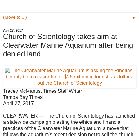
▼
Apr 27, 2017
Church of Scientology takes aim at
Clearwater Marine Aquarium after being
denied land
Tracey McManus, Times Staff Writer
Tampa Bay Times
April 27, 2017
CLEARWATER — The Church of Scientology has launched
a statewide campaign blasting the ethics and financial
practices of the Clearwater Marine Aquarium, a move that
follows the aquarium's recent decision not to sell the church