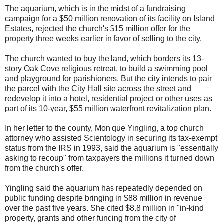
The aquarium, which is in the midst of a fundraising
campaign for a $50 million renovation of its facility on Island
Estates, rejected the church's $15 million offer for the
property three weeks earlier in favor of selling to the city.
The church wanted to buy the land, which borders its 13-
story Oak Cove religious retreat, to build a swimming pool
and playground for parishioners. But the city intends to pair
the parcel with the City Hall site across the street and
redevelop it into a hotel, residential project or other uses as
part of its 10-year, $55 million waterfront revitalization plan.
In her letter to the county, Monique Yingling, a top church
attorney who assisted Scientology in securing its tax-exempt
status from the IRS in 1993, said the aquarium is "essentially
asking to recoup" from taxpayers the millions it turned down
from the church's offer.
Yingling said the aquarium has repeatedly depended on
public funding despite bringing in $88 million in revenue
over the past five years. She cited $8.8 million in "in-kind
property, grants and other funding from the city of