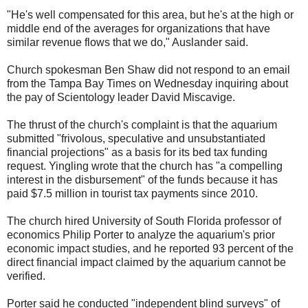
"He's well compensated for this area, but he's at the high or
middle end of the averages for organizations that have
similar revenue flows that we do," Auslander said.
Church spokesman Ben Shaw did not respond to an email
from the Tampa Bay Times on Wednesday inquiring about
the pay of Scientology leader David Miscavige.
The thrust of the church's complaint is that the aquarium
submitted "frivolous, speculative and unsubstantiated
financial projections" as a basis for its bed tax funding
request. Yingling wrote that the church has "a compelling
interest in the disbursement" of the funds because it has
paid $7.5 million in tourist tax payments since 2010.
The church hired University of South Florida professor of
economics Philip Porter to analyze the aquarium's prior
economic impact studies, and he reported 93 percent of the
direct financial impact claimed by the aquarium cannot be
verified.
Porter said he conducted "independent blind surveys" of