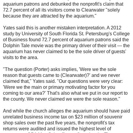
aquarium patrons and debunked the nonprofit's claim that
72.7 percent of all its visitors come to Clearwater "solely
because they are attracted by the aquarium."
Yates said this is another mistaken interpretation. A 2012
study by University of South Florida St. Petersburg's College
of Business found 72.7 percent of aquarium patrons said the
Dolphin Tale movie was the primary driver of their visit — the
aquarium has never claimed to be the sole driver of guests'
visits to the area.
"The question (Porter) asks implies, 'Were we the sole
reason that guests came to (Clearwater)?' and we never
claimed that," Yates said. "Our questions were very clear:
'Were we the main or primary motivating factor for you
coming to our area?' That's also what we put in our report to
the county. We never claimed we were the sole reason."
And while the church alleges the aquarium should have paid
unrelated business income tax on $23 million of souvenir
shop sales over the past five years, the nonprofit's tax
returns were audited and issued the highest level of