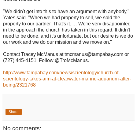
"We didn't get into this to have an argument with anybody,"
Yates said. "When we had property to sell, we sold the
property to our partner. That's it. … We're very disappointed
in the approach the church has taken in this regard. It didn't
need to be done, and it's unfortunate, but our desire is we do
our work and we do our mission and we move on."
Contact Tracey McManus at tmcmanus@tampabay.com or
(727) 445-4151. Follow @TroMcManus.
http://www.tampabay.com/news/scientology/church-of-
scientology-takes-aim-at-clearwater-marine-aquarium-after-
being/2321768
Share
No comments: