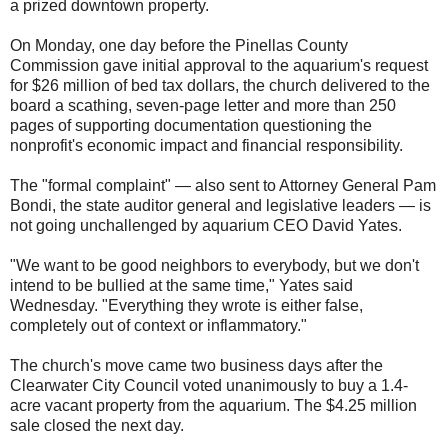
a prized downtown property.
On Monday, one day before the Pinellas County
Commission gave initial approval to the aquarium's request
for $26 million of bed tax dollars, the church delivered to the
board a scathing, seven-page letter and more than 250
pages of supporting documentation questioning the
nonprofit's economic impact and financial responsibility.
The "formal complaint" — also sent to Attorney General Pam
Bondi, the state auditor general and legislative leaders — is
not going unchallenged by aquarium CEO David Yates.
"We want to be good neighbors to everybody, but we don't
intend to be bullied at the same time," Yates said
Wednesday. "Everything they wrote is either false,
completely out of context or inflammatory."
The church's move came two business days after the
Clearwater City Council voted unanimously to buy a 1.4-
acre vacant property from the aquarium. The $4.25 million
sale closed the next day.