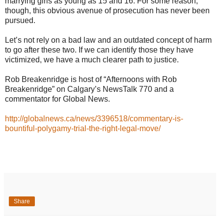
marrying girls as young as 15 and 16. For some reason,
though, this obvious avenue of prosecution has never been
pursued.
Let’s not rely on a bad law and an outdated concept of harm
to go after these two. If we can identify those they have
victimized, we have a much clearer path to justice.
Rob Breakenridge is host of “Afternoons with Rob
Breakenridge” on Calgary’s NewsTalk 770 and a
commentator for Global News.
http://globalnews.ca/news/3396518/commentary-is-
bountiful-polygamy-trial-the-right-legal-move/
Share