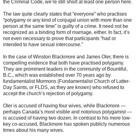
the Criminal Code, we’re still short at least one person here.
The law quite clearly states that “everyone” who practises
“polygamy or any kind of conjugal union with more than one
person at the same time” is guilty of a crime. It need not be
recognized as a binding form of marriage, either. In fact, it’s
not even necessary to prove that participants “had or
intended to have sexual intercourse.”
In the case of Winston Blackmore and James Oler, there is
compelling evidence that both have practised polygamy.
They are prominent leaders in the community of Bountiful,
B.C., which was established over 70 years ago by
fundamentalist Mormons (Fundamentalist Church of Latter-
Day Saints, or FLDS, as they are known) who refused to
accept the church’s rejection of polygamy.
Oler is accused of having four wives, while Blackmore —
perhaps Canada’s most visible and notorious polygamist —
is accused of having two dozen. In contrast to his more low-
key co-accused, Blackmore has spoken publicly numerous
times about his many wives.