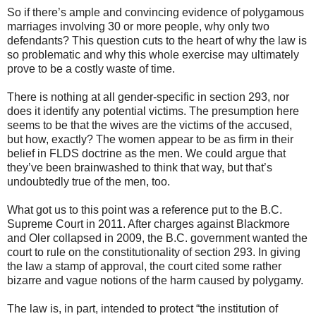
So if there’s ample and convincing evidence of polygamous
marriages involving 30 or more people, why only two
defendants? This question cuts to the heart of why the law is
so problematic and why this whole exercise may ultimately
prove to be a costly waste of time.
There is nothing at all gender-specific in section 293, nor
does it identify any potential victims. The presumption here
seems to be that the wives are the victims of the accused,
but how, exactly? The women appear to be as firm in their
belief in FLDS doctrine as the men. We could argue that
they’ve been brainwashed to think that way, but that’s
undoubtedly true of the men, too.
What got us to this point was a reference put to the B.C.
Supreme Court in 2011. After charges against Blackmore
and Oler collapsed in 2009, the B.C. government wanted the
court to rule on the constitutionality of section 293. In giving
the law a stamp of approval, the court cited some rather
bizarre and vague notions of the harm caused by polygamy.
The law is, in part, intended to protect “the institution of