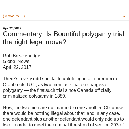
▼
Apr 22, 2017
Commentary: Is Bountiful polygamy trial
the right legal move?
Rob Breakenridge
Global News
April 22, 2017
There’s a very odd spectacle unfolding in a courtroom in
Cranbrook, B.C., as two men face trial on charges of
polygamy — the first such trial since Canada officially
criminalized polygamy in 1889.
Now, the two men are not married to one another. Of course,
there would be nothing illegal about that, and in any case,
one defendant plus another defendant would only add up to
two. In order to meet the criminal threshold of section 293 of