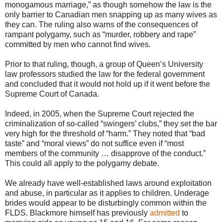
monogamous marriage,” as though somehow the law is the
only barrier to Canadian men snapping up as many wives as
they can. The ruling also warns of the consequences of
rampant polygamy, such as “murder, robbery and rape”
committed by men who cannot find wives.
Prior to that ruling, though, a group of Queen’s University
law professors studied the law for the federal government
and concluded that it would not hold up if it went before the
Supreme Court of Canada.
Indeed, in 2005, when the Supreme Court rejected the
criminalization of so-called “swingers’ clubs,” they set the bar
very high for the threshold of “harm.” They noted that “bad
taste” and “moral views” do not suffice even if “most
members of the community … disapprove of the conduct.”
This could all apply to the polygamy debate.
We already have well-established laws around exploitation
and abuse, in particular as it applies to children. Underage
brides would appear to be disturbingly common within the
FLDS. Blackmore himself has previously
admitted
to