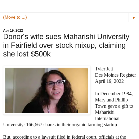
▼
Apr 19, 2022
Donor's wife sues Maharishi University
in Fairfield over stock mixup, claiming
she lost $500k
Tyler Jett
Des Moines Register
April 19, 2022
In December 1984,
Mary and Phillip
Town gave a gift to
Maharishi
International
University: 166,667 shares in their organic farming startup.
But, according to a lawsuit filed in federal court, officials at the