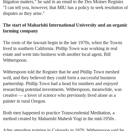
litigation matters," he said in an email to the Des Moines Register.
"I can tell you, however, that MIU has a policy to seek resolution of
disputes as they arise."
The start of Maharishi International University and an organic
farming company
The roots of the lawsuit begin in the late 1970s, when the Towns
lived in southern California. Phillip Town was working in real
estate and went into business with another local agent, Bill
Witherspoon.
Witherspoon told the Register that he and Phillip Town meshed
well, and they believed they could form a successful business
partnership. Phillip Town had a head for numbers and enjoyed
researching potential investments. Witherspoon, meanwhile, was
creative — a lover of science who previously lived alone as a
painter in rural Oregon.
Both men happened to practice Transcendental Meditation, a
method created by Maharishi Mahesh Yogi in the mid-1950s .
After attending training in Colorado in 1970, Witherspoon said he