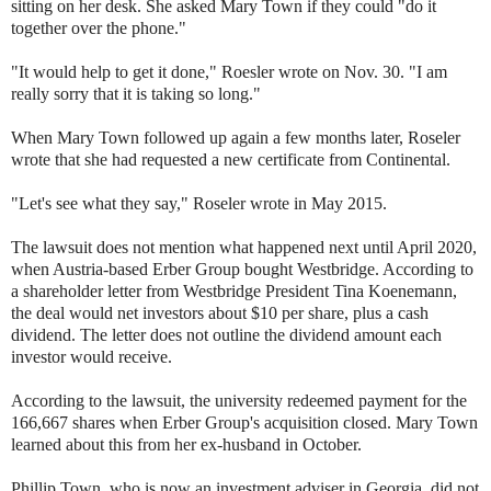
sitting on her desk. She asked Mary Town if they could "do it
together over the phone."
"It would help to get it done," Roesler wrote on Nov. 30. "I am
really sorry that it is taking so long."
When Mary Town followed up again a few months later, Roseler
wrote that she had requested a new certificate from Continental.
"Let's see what they say," Roseler wrote in May 2015.
The lawsuit does not mention what happened next until April 2020,
when Austria-based Erber Group bought Westbridge. According to
a shareholder letter from Westbridge President Tina Koenemann,
the deal would net investors about $10 per share, plus a cash
dividend. The letter does not outline the dividend amount each
investor would receive.
According to the lawsuit, the university redeemed payment for the
166,667 shares when Erber Group's acquisition closed. Mary Town
learned about this from her ex-husband in October.
Phillip Town, who is now an investment adviser in Georgia, did not