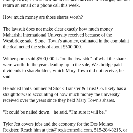
return an email or a phone call this week.
How much money are those shares worth?
The lawsuit does not make clear exactly how much money
Maharishi International University received because of the
Westbridge sale. Stone, Town’s attorney, estimated in the complaint
the deal netted the school about $500,000.
Witherspoon said $500,000 is "on the low side" of what the shares
were worth. In the years leading up to the sale, Westbridge paid
dividends to shareholders, which Mary Town did not receive, he
said.
He added that Continental Stock Transfer & Trust Co. likely has a
straightforward accounting of how much money the university
received over the years since they held Mary Town's shares.
"It could be nailed down," he said. "I'm sure it will be."
Tyler Jett covers jobs and the economy for the Des Moines
Register. Reach him at tjett@registermedia.com, 515-284-8215, or