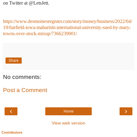
on Twitter at @LetsJett.
https://www.desmoinesregister.com/story/money/business/2022/04/
19/fairfield-iowa-maharishi-international-university-sued-by-mary-
towns-over-stock-mixup/7366239001/
Share
No comments:
Post a Comment
‹
›
Home
View web version
Contributors