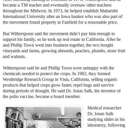
became a TM teacher and eventually oversaw other teachers
throughout the Midwest. In 1973, he helped establish Maharishi
International University after an Iowa banker who was also part of
the movement found property in Fairfield for a reasonable price.
But Witherspoon said the movement didn’t pay him enough to
support his family, so he took up real estate in California. After he
and Phillip Town went into business together, the two bought
vineyards and farms, growing almonds, peaches, plumbs, stone fruit
and walnuts.
Witherspoon said he and Phillip Town were unhappy with the
chemicals needed to protect the crops. In 1982, they formed
Westbridge Research Group in Vista, California, selling organic
products that helped crops grow faster, repel bugs and survive
during periods of drought. He said Dr. Jonas Salk, the inventor of
the polio vaccine, became a board member.
Medical researcher
Dr. Jonas Salk
studying slides in his
laboratory, following