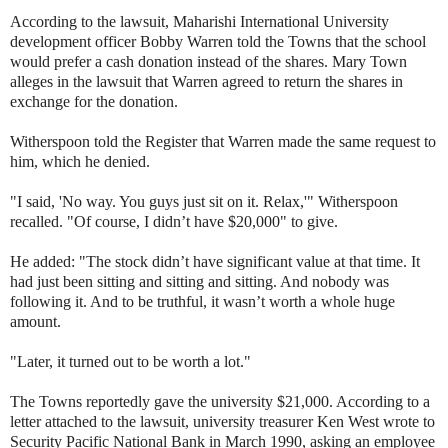
According to the lawsuit, Maharishi International University
development officer Bobby Warren told the Towns that the school
would prefer a cash donation instead of the shares. Mary Town
alleges in the lawsuit that Warren agreed to return the shares in
exchange for the donation.
Witherspoon told the Register that Warren made the same request to
him, which he denied.
"I said, 'No way. You guys just sit on it. Relax,'" Witherspoon
recalled. "Of course, I didn’t have $20,000" to give.
He added: "The stock didn’t have significant value at that time. It
had just been sitting and sitting and sitting. And nobody was
following it. And to be truthful, it wasn’t worth a whole huge
amount.
"Later, it turned out to be worth a lot."
The Towns reportedly gave the university $21,000. According to a
letter attached to the lawsuit, university treasurer Ken West wrote to
Security Pacific National Bank in March 1990, asking an employee