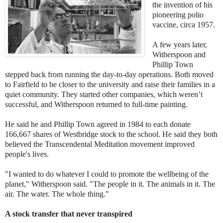
the invention of his
pioneering polio
vaccine, circa 1957.
A few years later,
Witherspoon and
Phillip Town
stepped back from running the day-to-day operations. Both moved
to Fairfield to be closer to the university and raise their families in a
quiet community. They started other companies, which weren’t
successful, and Witherspoon returned to full-time painting.
He said he and Phillip Town agreed in 1984 to each donate
166,667 shares of Westbridge stock to the school. He said they both
believed the Transcendental Meditation movement improved
people's lives.
"I wanted to do whatever I could to promote the wellbeing of the
planet," Witherspoon said. "The people in it. The animals in it. The
air. The water. The whole thing."
A stock transfer that never transpired