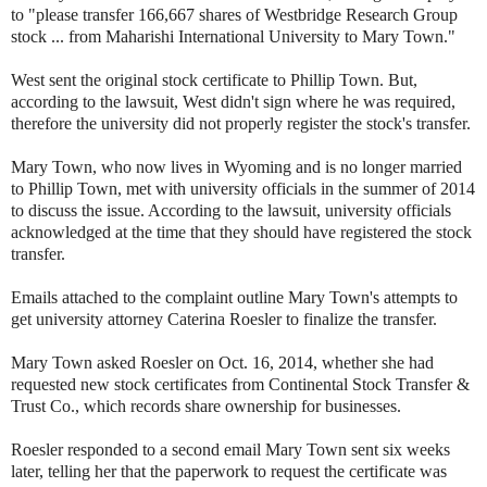
to "please transfer 166,667 shares of Westbridge Research Group
stock ... from Maharishi International University to Mary Town."
West sent the original stock certificate to Phillip Town. But,
according to the lawsuit, West didn't sign where he was required,
therefore the university did not properly register the stock's transfer.
Mary Town, who now lives in Wyoming and is no longer married
to Phillip Town, met with university officials in the summer of 2014
to discuss the issue. According to the lawsuit, university officials
acknowledged at the time that they should have registered the stock
transfer.
Emails attached to the complaint outline Mary Town's attempts to
get university attorney Caterina Roesler to finalize the transfer.
Mary Town asked Roesler on Oct. 16, 2014, whether she had
requested new stock certificates from Continental Stock Transfer &
Trust Co., which records share ownership for businesses.
Roesler responded to a second email Mary Town sent six weeks
later, telling her that the paperwork to request the certificate was