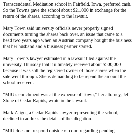
Transcendental Meditation school in Fairfield, Iowa, preferred cash.
So the Towns gave the school about $21,000 in exchange for the
return of the shares, according to the lawsuit.
Mary Town said university officials never properly signed
documents turning the shares back over, an issue that came to a
head two years ago when an Austrian company bought the business
that her husband and a business partner started.
Mary Town’s lawyer estimated in a lawsuit filed against the
university Thursday that it ultimately received about $500,000
because it was still the registered owner of those shares when the
sale went through. She is demanding to be repaid the amount the
school received.
"MIU's enrichment was at the expense of Town," her attorney, Jeff
Stone of Cedar Rapids, wrote in the lawsuit.
Mark Zaiger, a Cedar Rapids lawyer representing the school,
declined to address the details of the allegation.
"MIU does not respond outside of court regarding pending