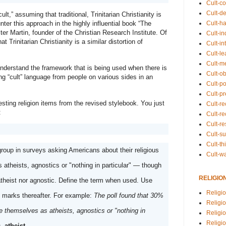
Cult-co
Cult-de
lt,” assuming that traditional, Trinitarian Christianity is 
nter this approach in the highly influential book “The 
Cult-h
er Martin, founder of the Christian Research Institute. Of 
Cult-in
 Trinitarian Christianity is a similar distortion of 
Cult-in
Cult-l
Cult-m
 understand the framework that is being used when there is 
Cult-o
ng “cult” language from people on various sides in an 
Cult-pol
Cult-p
Meanwhile, here are a few other interesting religion items from the revised stylebook. You just 
Cult-r
:
Cult-re
Cult-r
Cult-s
Cult-th
group in surveys asking Americans about their religious 
Cult-w
 atheists, agnostics or "nothing in particular" — though 
RELIGIO
atheist nor agnostic. Define the term when used. Use 
Religi
 marks thereafter. For example: 
The poll found that 30% 
Religi
 themselves as atheists, agnostics or "nothing in 
Religio
Religio
, atheist
.