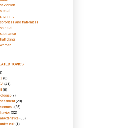
sextortion
sexual
shunning
ororities and fraternities
piritual
substance
rafficking
-women
LATED TOPICS
3)
01
(8)
GA
(41)
ti
(6)
ologist
(7)
ssessment
(20)
wareness
(25)
ehavior
(32)
aracteristics
(65)
unter-cult
(1)