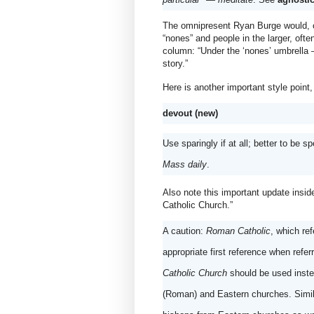
The omnipresent Ryan Burge would, of
“nones” and people in the larger, often
column: “Under the ‘nones’ umbrella — 
story.”
Here is another important style point
devout (new)
Use sparingly if at all; better to be sp
Mass daily
.
Also note this important update insi
Catholic Church.”
A caution: 
Roman Catholic
, which ref
Catholic Church
 should be used inste
(Roman) and Eastern churches. Simila