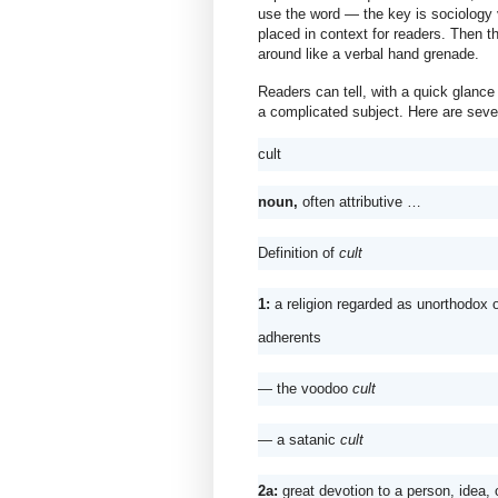
use the word — the key is sociology 
placed in context for readers. Then th
around like a verbal hand grenade.
Readers can tell, with a quick glance 
a complicated subject. Here are severa
cult
noun, 
often attributive …
Definition of 
cult
1: 
a religion regarded as unorthodox
adherents 
— the voodoo 
cult
— 
a satanic 
cult
2a: 
great devotion to a person, idea,