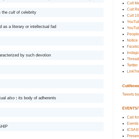
Cult M
Cult R
 the 
cult
 of celebrity
Cult 10
YouTu
as a literary or intellectual fad
YouTub
People
Notice
Faceb
Instag
aracterized by such devotion 
Thread
Twitter
LinkTr
CultNews
Tweets b
tual 
also
: 
its body of adherents 
EVENTS/T
Call fo
Events
HIP
ICSA E
Present