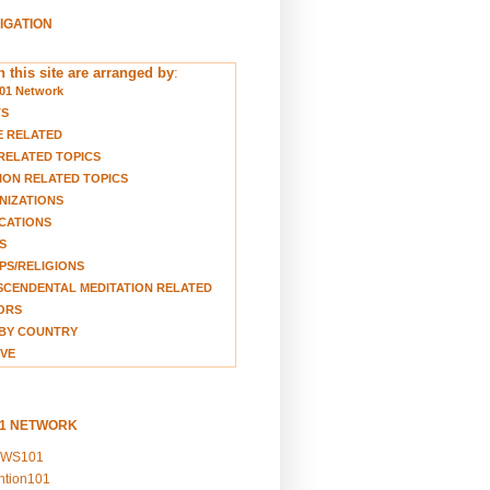
VIGATION
 this site are arranged by
:
01 Network
TS
E RELATED
RELATED TOPICS
ION RELATED TOPICS
NIZATIONS
CATIONS
S
S/RELIGIONS
CENDENTAL MEDITATION RELATED
ORS
BY COUNTRY
VE
01 NETWORK
EWS101
ention101