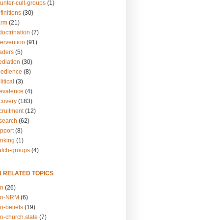
unter-cult-groups
(1)
finitions
(30)
arm
(21)
doctrination
(7)
tervention
(91)
eaders
(5)
ediation
(30)
bedience
(8)
itical
(3)
revalence
(4)
ecovery
(183)
cruitment
(12)
esearch
(62)
upport
(8)
inking
(1)
atch-groups
(4)
N RELATED TOPICS
on
(26)
on-NRM
(6)
n-beliefs
(19)
n-church.state
(7)