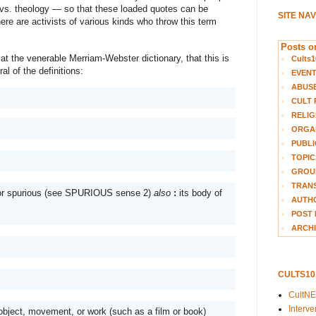
vs. theology — so that these loaded quotes can be 
SITE NA
ere are activists of various kinds who throw this term 
Posts on
at the venerable Merriam-Webster dictionary, that this is 
Cults1
l of the definitions:
EVEN
ABUS
CULT 
RELIG
ORGA
PUBLI
TOPIC
GROUP
TRANS
 or spurious (see SPURIOUS sense 2) 
also
: 
its body of 
AUTH
POST 
ARCHI
CULTS1
CultN
Interv
 object, movement, or work (such as a film or book)