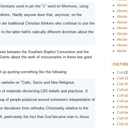
Abuse-
ristians used to pin the "c" word on Mormons, using 
Abuse-
initions. Hardly anyone does that, anymore, on the 
Abuse-
Abuse-s
 are traditional Christian thinkers who continue to use the 
Abuse-s
 the latter faith's radically different doctrines about the 
Abuse-
Abuse-t
Abuse
abuse
spute between the Southern Baptist Convention and the 
Saints about the work of missionaries in these two giant 
CULT RE
nd up quoting something like the following: 
Cult
(3
Cult-1
 website on "Cults, Sects and New Religious 
Cult-S
Cult-an
f materials dissecting LDS beliefs and practices. It 
Cult-ap
group of people polarized around someone's interpretation of 
Cult-a
Cult-a
r deviations from orthodox Christianity relative to the 
Cult-b
ith, particularly the fact that God became man in Jesus 
Cult-ch
Cult-co