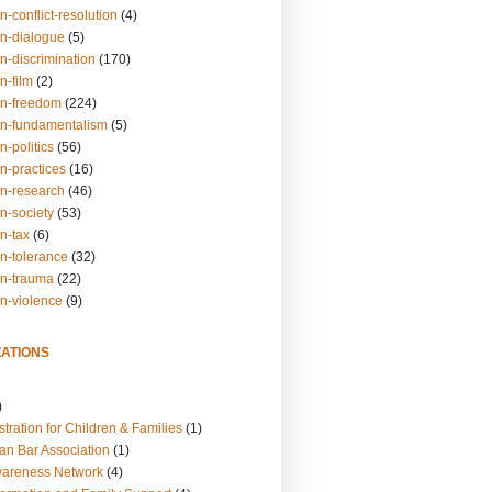
n-conflict-resolution
(4)
on-dialogue
(5)
n-discrimination
(170)
n-film
(2)
on-freedom
(224)
on-fundamentalism
(5)
n-politics
(56)
n-practices
(16)
on-research
(46)
n-society
(53)
n-tax
(6)
on-tolerance
(32)
on-trauma
(22)
on-violence
(9)
ATIONS
)
tration for Children & Families
(1)
an Bar Association
(1)
wareness Network
(4)