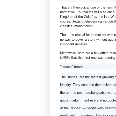
That’s a theological use of the term “cu
normative. Journalists will also encou
Kingdom of the Cults” by the late Walt
course, Jewish believers can argue that
classical monotheism.
Thus, it’s crucial for journalists who
no way to cover a story without quoti
important debates.
KNEW
 that this first one was coming
"nones" (new)
The 
"nones"
 are the fastest-growing 
identity. They describe themselves as
the term is not interchangeable with 
quote marks in first use and no quote
of the "nones" — people who describe
particular" — meditate
. See 
agnostic