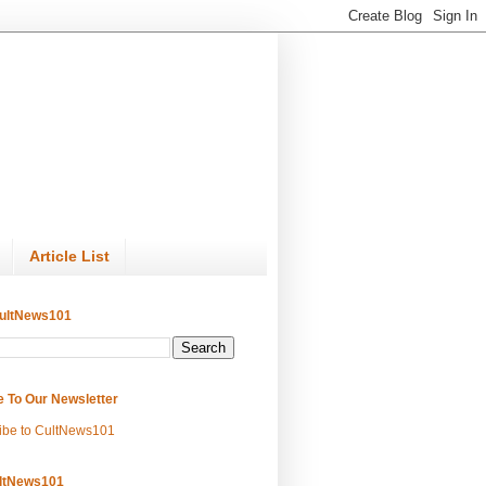
Article List
ultNews101
e To Our Newsletter
ibe to CultNews101
ltNews101