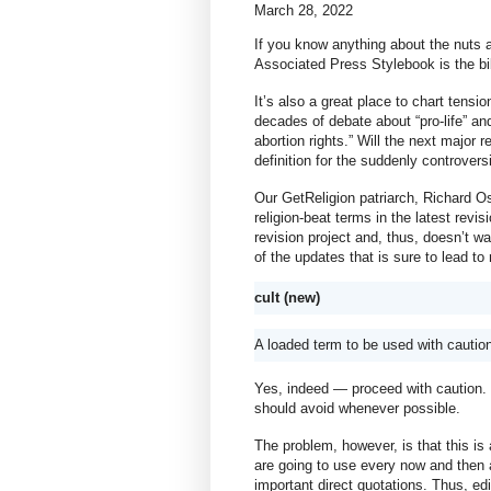
March 28, 2022
If you know anything about the nuts a
Associated Press Stylebook is the bib
It’s also a great place to chart tensi
decades of debate about “pro-life” and
abortion rights.” Will the next major 
definition for the suddenly controver
Our GetReligion patriarch, Richard Ost
religion-beat terms in the latest revis
revision project and, thus, doesn’t 
of the updates that is sure to lead t
cult (new)
A loaded term to be used with cautio
Yes, indeed — proceed with caution. I t
should avoid whenever possible.
The problem, however, is that this is 
are going to use every now and then an
important direct quotations. Thus, ed