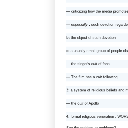
— criticizing how the media promotes
— especially
: 
such devotion regarded 
b: 
the object of such devotion
c: 
a usually small group of people ch
— the singer's 
cult
 of fans 
— The film has a 
cult
 following.
3: 
a system of religious beliefs and ri
— the 
cult
 of Apollo
4: 
formal religious veneration 
: 
WORS
See the problem or problems? 