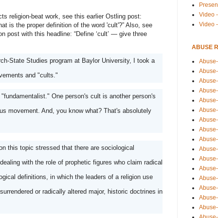
Presen
Video -
s religion-beat work, see this earlier Ostling post: 
Video 
t is the proper definition of the word 'cult'?” Also, see 
 post with this headline: “Define ‘cult’ — give three 
ABUSE 
h-State Studies program at Baylor University, I took a 
Abuse-
Abuse-
vements and "cults." 
Abuse-
Abuse-
 "fundamentalist." One person's cult is another person's 
Abuse-
Abuse-
gious movement. And, you know what? That's absolutely 
Abuse-
Abuse-
Abuse-
n this topic stressed that there are sociological 
Abuse-
Abuse-
dealing with the role of prophetic figures who claim radical 
Abuse-i
ical definitions, in which the leaders of a religion use 
Abuse-
Abuse-
rrendered or radically altered major, historic doctrines in 
Abuse-
Abuse-
Abuse-r