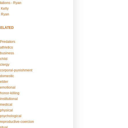
tations - Ryan
 Kelly
- Ryan
RELATED
Predators
athletics
business
child
clergy
corporal-punishment
domestic
elder
emotional
honor-killing
nstitutional
medical
physical
psychological
reproductive-coercion
itual