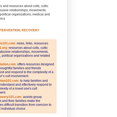
s and resources about cults, cultic
busive relationships, movements,
 political organizations, medical and
pics.
NTERVENTION, RECOVERY
ws101.com
:
news, links, resources.
1.org
:
resources about cults, cultic
abusive relationships, movements,
s, political organizations and related
iation.com
: offers resources designed
thoughtful families and friends
nd and respond to the complexity of a
e’s cult involvement.
ntion101.com
:
to help families and
understand and effectively respond to
lexity of a loved one's cult
ent.
covery101.com
:
assists group
and their families make the
s difficult transition from coercion to
individual choice.