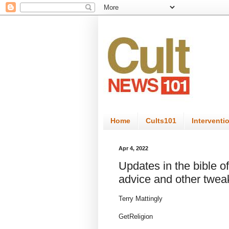
Home
Cults101
Interventi
Apr 4, 2022
Updates in the bible of
advice and other twea
Terry Mattingly
GetReligion