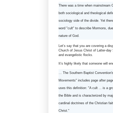
There was a time when mainstream Ch
both sociological and theological def
sociology side of the divide. Yet there
word "cult" to describe Mormons, due to
nature of God. 
Let’s say that you are covering a di
Church of Jesus Christ of Latter-day 
and evangelistic flocks.
It’s highly likely that someone will e
… The Southern Baptist Convention's
Movements" includes page after page o
uses this definition: "A cult ... is a 
the Bible and is characterized by majo
cardinal doctrines of the Christian fa
Christ."