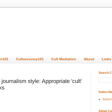
on101
Cultrecovery101
Cult Mediation
About
Links
Search C
 journalism style: Appropriate 'cult'
ks
Subscrib
Subscr
About Cu