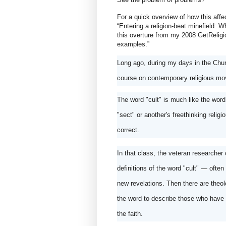
For a quick overview of how this affect
“Entering a religion-beat minefield: Wha
this overture from my 2008 GetReligion
examples.”
Long ago, during my days in the Churc
course on contemporary religious mo
The word "cult" is much like the word
"sect" or another's freethinking reli
correct. 
In that class, the veteran researcher o
definitions of the word "cult" — often 
new revelations. Then there are theolog
the word to describe those who have su
the faith.