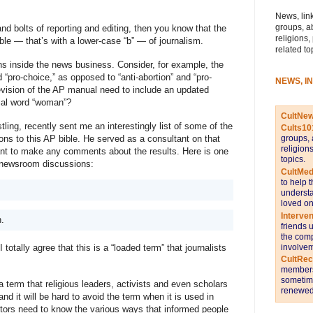
News, link
groups, a
nd bolts of reporting and editing, then you know that the
religions,
le — that’s with a lower-case “b” — of journalism.
related to
ons inside the news business. Consider, for example, the 
 “pro-choice,” as opposed to “anti-abortion” and “pro-
NEWS, I
revision of the AP manual need to include an updated 
sial word “woman”?
CultNe
ling, recently sent me an interestingly list of some of the 
Cults10
ions to this AP bible. He served as a consultant on that 
groups, 
religion
want to make any comments about the results. Here is one 
topics.
o newsroom discussions: 
CultMed
to help 
understa
loved on
Interve
n.
friends 
the comp
involvem
otally agree that this is a “loaded term” that journalists 
CultRe
members 
sometime
a term that religious leaders, activists and even scholars 
renewed 
d it will be hard to avoid the term when it is used in 
itors need to know the various ways that informed people 