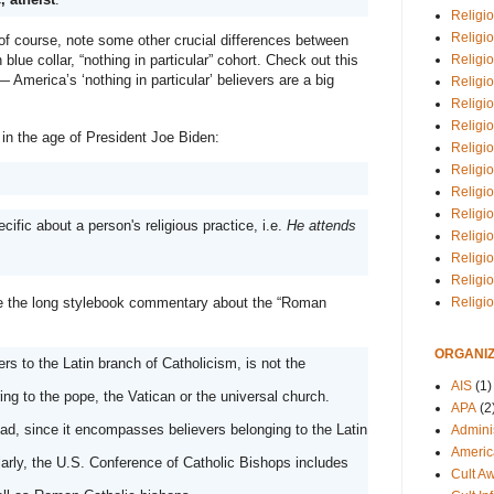
Religio
Religi
 course, note some other crucial differences between 
Religio
 blue collar, “nothing in particular” cohort. Check out this 
America’s ‘nothing in particular’ believers are a big 
Religio
Religi
Religi
, in the age of President Joe Biden:
Religio
Religio
Religi
Religio
ecific about a person's religious practice, i.e. 
He attends 
Religio
Religi
Religi
Religi
de the long stylebook commentary about the “Roman 
ORGANIZ
ers to the Latin branch of Catholicism, is not the 
AIS
(1)
appropriate first reference when referring to the pope, the Vatican or the universal church. 
APA
(2
ad, since it encompasses believers belonging to the Latin 
Adminis
Americ
rly, the U.S. Conference of Catholic Bishops includes 
Cult A