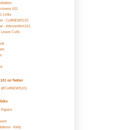
ediation
ecovery 101
1 Links
be - CultNEWS101
e - Intervention101
 Leave Cults
ook
ram
s
ee
101 on Twitter
y @CultNEWS101
alks
r Papers
vent
ations - Kelly