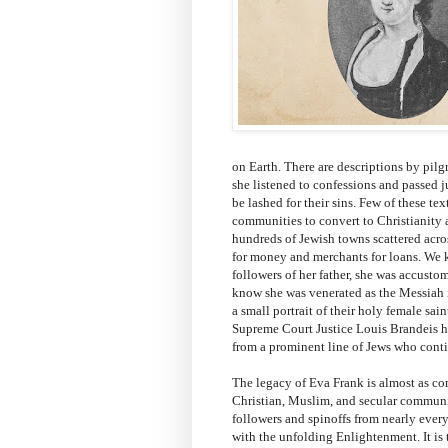
on Earth. There are descriptions by pilg
she listened to confessions and passed 
be lashed for their sins. Few of these tex
communities to convert to Christianity a
hundreds of Jewish towns scattered acros
for money and merchants for loans. We k
followers of her father, she was accust
know she was venerated as the Messiah in
a small portrait of their holy female sa
Supreme Court Justice Louis Brandeis ha
from a prominent line of Jews who conti
The legacy of Eva Frank is almost as co
Christian, Muslim, and secular communit
followers and spinoffs from nearly ever
with the unfolding Enlightenment. It is