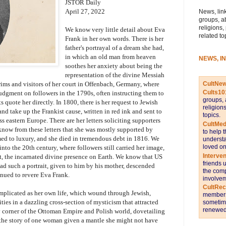
JSTOR Daily
April 27, 2022
News, link
groups, a
religions,
We know very little detail about Eva
related to
Frank in her own words. There is her
father's portrayal of a dream she had,
in which an old man from heaven
NEWS, I
soothes her anxiety about being the
representation of the divine Messiah
CultNe
rims and visitors of her court in Offenbach, Germany, where
Cults10
judgment on followers in the 1790s, often instructing them to
groups, 
ts quote her directly. In 1800, there is her request to Jewish
religion
nd take up the Frankist cause, written in red ink and sent to
topics.
s eastern Europe. There are her letters soliciting supporters
CultMed
now from these letters that she was mostly supported by
to help 
omed to luxury, and she died in tremendous debt in 1816. We
understa
loved on
to the 20th century, where followers still carried her image,
Interve
int, the incarnated divine presence on Earth. We know that US
friends 
d such a portrait, given to him by his mother, descended
the comp
nued to revere Eva Frank.
involvem
CultRe
mplicated as her own life, which wound through Jewish,
members 
ies in a dazzling cross-section of mysticism that attracted
sometime
renewed 
y corner of the Ottoman Empire and Polish world, dovetailing
 the story of one woman given a mantle she might not have