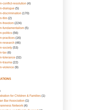
n-conflict-resolution
(4)
on-dialogue
(5)
n-discrimination
(170)
n-film
(2)
on-freedom
(224)
on-fundamentalism
(5)
n-politics
(56)
n-practices
(16)
on-research
(46)
n-society
(53)
n-tax
(6)
on-tolerance
(32)
on-trauma
(22)
on-violence
(9)
ATIONS
)
tration for Children & Families
(1)
an Bar Association
(1)
wareness Network
(4)