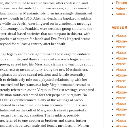
Presen
, she continued to receive visitors, offer confession, and
ch court was disbanded for unclear reasons, and Eva moved
Video -
function in her Messianic role to an increasingly diminished
Video 
er own death in 1816. After her death, the baptized Frankists
re while the Jewish ones lingered on in clandestine meetings
ABUSE 
9th century, the Frankists were seen as a group similar to the
ret, ritual-based societies that ran rampant in this era, with
Abuse-
h pockets of support for Jacob and Eva Frank lingered across
Abuse-
eyond for at least a century after her death.
Abuse-
Abuse-
nge legacy is often caught between those eager to embrace
Abuse-
gious authority, and those convinced she was a tragic victim in
Abuse-
 power, as read into his Messianic claims and teachings about
sexual acts as means to hurry along the new Messianic era.
Abuse-
emphasis on taboo sexual relations and female sensuality
Abuse-
t to definitively rule out a physical relationship with her
Abuse-
 married and her status as a holy Virgin remained central to
Abuse-
istently referred to as the Virgin in Frankist writings, compared
Abuse-
ristian saints celebrated for their perpetual virginity. No
Abuse-i
 Eva is ever mentioned in any of the writings of Jacob
Abuse-
 referred to as Jacob's divine female companion in his own
Abuse-
s fashioned on the cult of Mary, which already promoted a
Abuse-
 sexual partner, but a mother. The Frankists, possibly
, referred to one another as brothers and sisters, further
Abuse-
l associations between male and female members. In Women
Abuse-r