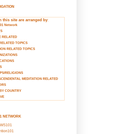
VIGATION
 this site are arranged by
:
01 Network
TS
E RELATED
RELATED TOPICS
ION RELATED TOPICS
NIZATIONS
CATIONS
S
S/RELIGIONS
CENDENTAL MEDITATION RELATED
ORS
BY COUNTRY
VE
01 NETWORK
EWS101
ention101