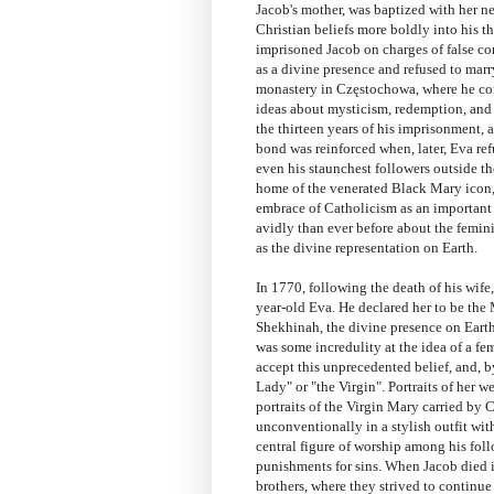
Jacob's mother, was baptized with her n
Christian beliefs more boldly into his t
imprisoned Jacob on charges of false co
as a divine presence and refused to mar
monastery in Częstochowa, where he con
ideas about mysticism, redemption, and 
the thirteen years of his imprisonment,
bond was reinforced when, later, Eva ref
even his staunchest followers outside th
home of the venerated Black Mary icon, 
embrace of Catholicism as an important
avidly than ever before about the femini
as the divine representation on Earth.
In 1770, following the death of his wife
year-old Eva. He declared her to be the
Shekhinah, the divine presence on Earth
was some incredulity at the idea of a 
accept this unprecedented belief, and, 
Lady" or "the Virgin". Portraits of her w
portraits of the Virgin Mary carried by
unconventionally in a stylish outfit wi
central figure of worship among his fol
punishments for sins. When Jacob died 
brothers, where they strived to continue