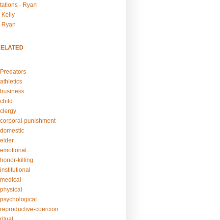
tations - Ryan
 Kelly
- Ryan
RELATED
Predators
athletics
business
child
clergy
corporal-punishment
domestic
elder
emotional
honor-killing
nstitutional
medical
physical
psychological
reproductive-coercion
itual