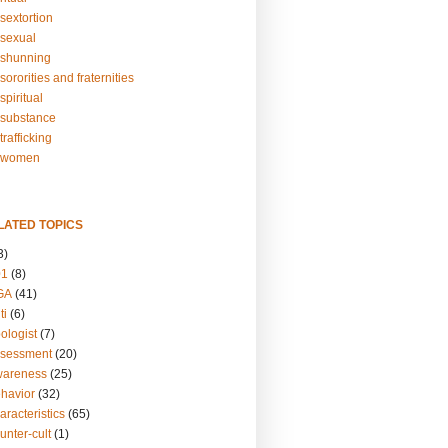
sextortion
sexual
shunning
ororities and fraternities
piritual
substance
rafficking
-women
LATED TOPICS
3)
01
(8)
GA
(41)
ti
(6)
ologist
(7)
ssessment
(20)
wareness
(25)
ehavior
(32)
aracteristics
(65)
unter-cult
(1)