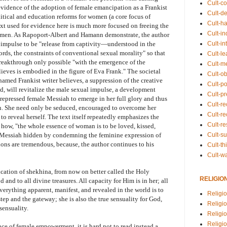
Cult-co
vidence of the adoption of female emancipation as a Frankist
Cult-de
olitical and education reforms for women (a core focus of
Cult-h
ext used for evidence here is much more focused on freeing the
Cult-in
men. As Rapoport-Albert and Hamann demonstrate, the author
Cult-in
l impulse to be "release from captivity—understood in the
words, the constraints of conventional sexual morality" so that
Cult-l
reakthrough only possible "with the emergence of the
Cult-m
lieves is embodied in the figure of Eva Frank." The societal
Cult-o
named Frankist writer believes, a suppression of the creative
Cult-pol
, will revitalize the male sexual impulse, a development
Cult-p
 repressed female Messiah to emerge in her full glory and thus
Cult-r
on. She need only be seduced, encouraged to overcome her
Cult-re
to reveal herself. The text itself repeatedly emphasizes the
Cult-r
 how, "the whole essence of woman is to be loved, kissed,
Cult-s
e Messiah hidden by condemning the feminine expression of
ions are tremendous, because, the author continues to his
Cult-th
Cult-w
ication of shekhina, from now on better called the Holy
RELIGIO
 and to all divine treasures. All capacity for Him is in her; all
everything apparent, manifest, and revealed in the world is to
Religi
 step and the gateway; she is also the true sensuality for God,
Religi
sensuality.
Religio
Religio
ce of female empowerment, it is hard not to read instead a