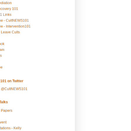
ediation
ecovery 101
1 Links
be - CultNEWS101
e - Intervention101
 Leave Cults
ook
ram
s
ee
101 on Twitter
y @CultNEWS101
alks
r Papers
vent
ations - Kelly