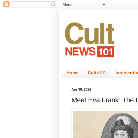
Home
Cults101
Interventi
Apr 30, 2022
Meet Eva Frank: The 