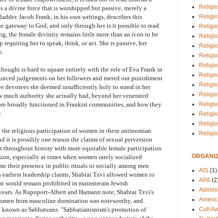
Religio
 a divine force that is worshipped but passive, merely a
Religi
adder. Jacob Frank, in his own writings, describes this
e gateway to God, and only through her is it possible to read
Religio
g, the female divinity remains little more than an icon to be
Religio
requiring her to speak, think, or act. She is passive, her
Religi
e.
Religi
Religio
hought is hard to square entirely with the role of Eva Frank in
Religio
ounced judgements on her followers and meted out punishment
Religi
ee devotees she deemed insufficiently holy to stand in her
Religio
ow much authority she actually had, beyond her venerated
Religio
re broadly functioned in Frankist communities, and how they
.
Religi
Religi
t the religious participation of women in these antinomian
Religi
 it is possibly one reason the claims of sexual perversion
 throughout history with more equitable female participation
ORGANIZ
sion, especially at times when women rarely socialized
e their presence in public rituals or socially among men
AIS
(1)
s earliest leadership claims, Shabtai Tzvi allowed women to
APA
(2
hat would remain prohibited in mainstream Jewish
Adminis
years. As Rapoport-Albert and Hamann note, Shabtai Tzvi's
Americ
te women from masculine domination was noteworthy, and
Cult A
e known as Sabbateans. "Sabbatianisnism's promotion of