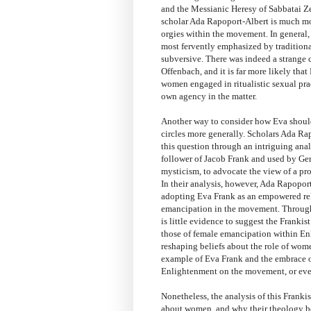
and the Messianic Heresy of Sabbatai Ze
scholar Ada Rapoport-Albert is much mor
orgies within the movement. In general, 
most fervently emphasized by traditional
subversive. There was indeed a strange c
Offenbach, and it is far more likely tha
women engaged in ritualistic sexual prac
own agency in the matter.
Another way to consider how Eva should 
circles more generally. Scholars Ada 
this question through an intriguing anal
follower of Jacob Frank and used by Ger
mysticism, to advocate the view of a pro
In their analysis, however, Ada Rapopo
adopting Eva Frank as an empowered reli
emancipation in the movement. Through 
is little evidence to suggest the Frank
those of female emancipation within En
reshaping beliefs about the role of women
example of Eva Frank and the embrace of
Enlightenment on the movement, or eve
Nonetheless, the analysis of this Franki
about women, and why their theology be