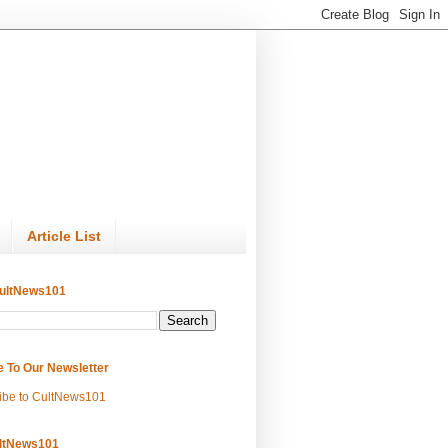
Article List
ultNews101
e To Our Newsletter
ibe to CultNews101
ltNews101