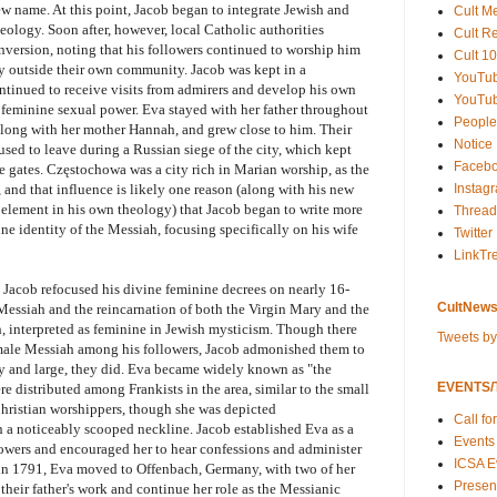
ew name. At this point, Jacob began to integrate Jewish and
Cult M
heology. Soon after, however, local Catholic authorities
Cult R
nversion, noting that his followers continued to worship him
Cult 10
ry outside their own community. Jacob was kept in a
YouTu
tinued to receive visits from admirers and develop his own
YouTub
feminine sexual power. Eva stayed with her father throughout
People
 along with her mother Hannah, and grew close to him. Their
Notice
used to leave during a Russian siege of the city, which kept
Faceb
e gates. Częstochowa was a city rich in Marian worship, as the
Instag
and that influence is likely one reason (along with his new
 element in his own theology) that Jacob began to write more
Thread
ne identity of the Messiah, focusing specifically on his wife
Twitter
LinkTr
, Jacob refocused his divine feminine decrees on nearly 16-
CultNews
 Messiah and the reincarnation of both the Virgin Mary and the
, interpreted as feminine in Jewish mysticism. Though there
Tweets b
female Messiah among his followers, Jacob admonished them to
by and large, they did. Eva became widely known as "the
EVENTS/T
ere distributed among Frankists in the area, similar to the small
 Christian worshippers, though she was depicted
Call fo
th a noticeably scooped neckline. Jacob established Eva as a
Events
lowers and encouraged her to hear confessions and administer
ICSA E
in 1791, Eva moved to Offenbach, Germany, with two of her
Present
 their father's work and continue her role as the Messianic