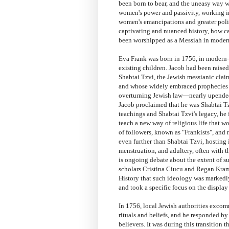
been born to bear, and the uneasy way w
women's power and passivity, working i
women's emancipations and greater polit
captivating and nuanced history, how ca
been worshipped as a Messiah in moder
Eva Frank was born in 1756, in modern-
existing children. Jacob had been raised
Shabtai Tzvi, the Jewish messianic clai
and whose widely embraced prophecies 
overturning Jewish law—nearly upended 
Jacob proclaimed that he was Shabtai Tz
teachings and Shabtai Tzvi's legacy, he
teach a new way of religious life that w
of followers, known as "Frankists", and
even further than Shabtai Tzvi, hosting i
menstruation, and adultery, often with t
is ongoing debate about the extent of su
scholars Cristina Ciucu and Regan Krame
History that such ideology was markedly 
and took a specific focus on the display
In 1756, local Jewish authorities excom
rituals and beliefs, and he responded b
believers. It was during this transition