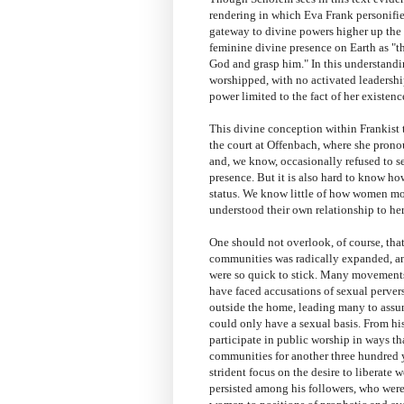
rendering in which Eva Frank personifies
gateway to divine powers higher up the l
feminine divine presence on Earth as "th
God and grasp him." In this understandin
worshipped, with no activated leadership 
power limited to the fact of her existenc
This divine conception within Frankist t
the court at Offenbach, where she pron
and, we know, occasionally refused to s
presence. But it is also hard to know h
status. We know little of how women mo
understood their own relationship to her
One should not overlook, of course, tha
communities was radically expanded, and
were so quick to stick. Many movements
have faced accusations of sexual perver
outside the home, leading many to assum
could only have a sexual basis. From hi
participate in public worship in ways t
communities for another three hundred 
strident focus on the desire to libera
persisted among his followers, who wer