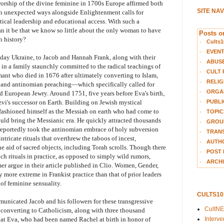
orship of the divine feminine in 1700s Europe affirmed both
SITE NA
n unexpected ways alongside Enlightenment calls for
ical leadership and educational access. With such a
n it be that we know so little about the only woman to have
Posts on
n history?
Cults1
EVEN
day Ukraine, to Jacob and Hannah Frank, along with their
ABUS
 in a family staunchly committed to the radical teachings of
CULT 
mant who died in 1676 after ultimately converting to Islam,
RELIG
and antinomian preaching—which specifically called for
ORGA
European Jewry. Around 1751, five years before Eva's birth,
PUBLI
vi's successor on Earth. Building on Jewish mystical
 fashioned himself as the Messiah on earth who had come to
TOPIC
ould bring the Messianic era. He quickly attracted thousands
GROUP
 reportedly took the antinomian embrace of holy subversion
TRANS
ntricate rituals that overthrew the taboos of incest,
AUTH
he aid of sacred objects, including Torah scrolls. Though there
POST 
ch rituals in practice, as opposed to simply wild rumors,
ARCHI
r argue in their article published in Clio. Women, Gender,
more extreme in Frankist practice than that of prior leaders
 of feminine sensuality.
CULTS1
municated Jacob and his followers for these transgressive
CultN
y converting to Catholicism, along with three thousand
Interv
 that Eva, who had been named Rachel at birth in honor of