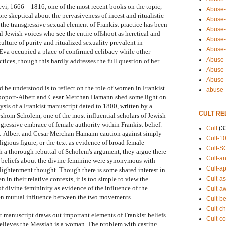
vi, 1666 – 1816, one of the most recent books on the topic,
Abuse-
e skeptical about the pervasiveness of incest and ritualistic
Abuse-
the transgressive sexual element of Frankist practice has been
Abuse-
 Jewish voices who see the entire offshoot as heretical and
Abuse-s
ulture of purity and ritualized sexuality prevalent in
Abuse-s
t Eva occupied a place of confirmed celibacy while other
Abuse-
tices, though this hardly addresses the full question of her
Abuse-t
Abuse
be understood is to reflect on the role of women in Frankist
abuse
Rapoport-Albert and Cesar Merchan Hamann shed some light on
ysis of a Frankist manuscript dated to 1800, written by a
CULT RE
shom Scholem, one of the most influential scholars of Jewish
gressive embrace of female authority within Frankist belief.
Cult
(3
rt-Albert and Cesar Merchan Hamann caution against simply
Cult-1
gious figure, or the text as evidence of broad female
Cult-S
a thorough rebuttal of Scholem's argument, they argue there
Cult-an
ist beliefs about the divine feminine were synonymous with
Cult-ap
lightenment thought. Though there is some shared interest in
Cult-a
 in their relative contexts, it is too simple to view the
 divine femininity as evidence of the influence of the
Cult-a
n mutual influence between the two movements.
Cult-b
Cult-ch
st manuscript draws out important elements of Frankist beliefs
Cult-co
lieves the Messiah is a woman. The problem with casting