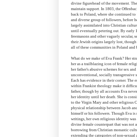
divine figurehead of the movement. There
maintain support. In 1803, the Offenba
back to Poland, where she continued to 
and diverse group of followers, before h
largely assimilated into Christian cultu
until eventually petering out. By early 1
freemasons and other vaguely secular, sec
their Jewish origins largely lost, thoug
all of these communities in Poland and b
What do we make of Eva Frank? Her stra
her as a trailblazing icon of female reli
her father's abusive schemes for sex and
unconventional, socially transgressive 
Each has evidence in their corner. The 
within Frankist theology make it difficul
father, though by all accounts Eva never
her identity until her death. She is cons
to the Virgin Mary and other religious Ch
physical relationship between Jacob and
himself or his followers. Though Eva is
writings, her own religious identity wa
divine female counterpart that was not a
borrowing from Christian monastic culture
extending the categories of non-sexua