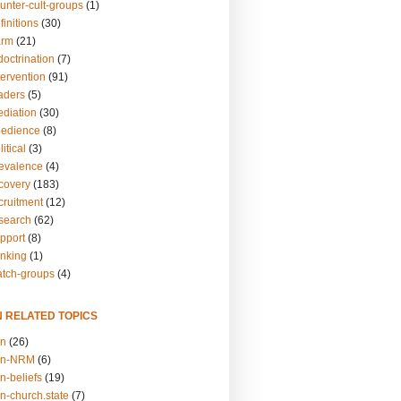
unter-cult-groups
(1)
finitions
(30)
arm
(21)
doctrination
(7)
tervention
(91)
eaders
(5)
ediation
(30)
bedience
(8)
itical
(3)
revalence
(4)
ecovery
(183)
cruitment
(12)
esearch
(62)
upport
(8)
inking
(1)
atch-groups
(4)
N RELATED TOPICS
on
(26)
on-NRM
(6)
n-beliefs
(19)
n-church.state
(7)