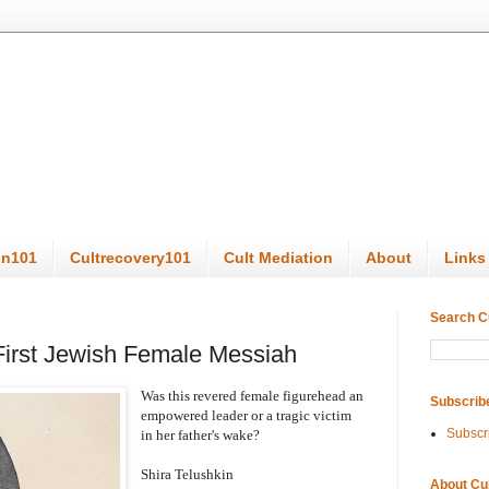
on101
Cultrecovery101
Cult Mediation
About
Links
Search C
First Jewish Female Messiah
Was this revered female figurehead an
Subscrib
empowered leader or a tragic victim
Subscr
in her father's wake?
Shira Telushkin
About Cu