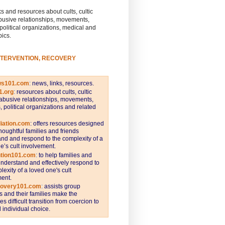
s and resources about cults, cultic
busive relationships, movements,
 political organizations, medical and
pics.
NTERVENTION, RECOVERY
ws101.com
:
news, links, resources.
1.org
:
resources about cults, cultic
abusive relationships, movements,
s, political organizations and related
iation.com
: offers resources designed
thoughtful families and friends
nd and respond to the complexity of a
e’s cult involvement.
ntion101.com
:
to help families and
understand and effectively respond to
lexity of a loved one's cult
ent.
covery101.com
:
assists group
and their families make the
s difficult transition from coercion to
individual choice.