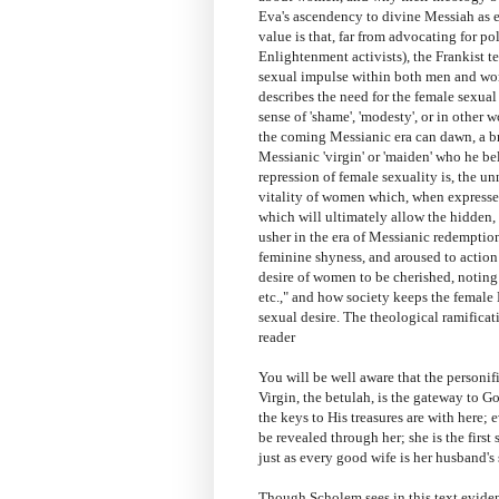
Eva's ascendency to divine Messiah as e
value is that, far from advocating for p
Enlightenment activists), the Frankist t
sexual impulse within both men and wo
describes the need for the female sexua
sense of 'shame', 'modesty', or in other 
the coming Messianic era can dawn, a b
Messianic 'virgin' or 'maiden' who he be
repression of female sexuality is, the un
vitality of women which, when expressed
which will ultimately allow the hidden,
usher in the era of Messianic redempti
feminine shyness, and aroused to action 
desire of women to be cherished, noting
etc.," and how society keeps the femal
sexual desire. The theological ramificat
reader
You will be well aware that the personif
Virgin, the betulah, is the gateway to God
the keys to His treasures are with here; 
be revealed through her; she is the first
just as every good wife is her husband's 
Though Scholem sees in this text eviden