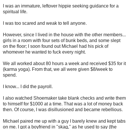
I was an immature, leftover hippie seeking guidance for a
spiritual life.
I was too scared and weak to tell anyone.
However, since I lived in the house with the other members...
girls in a room with four sets of bunk beds, and some slept
on the floor; I soon found out Michael had his pick of
whomever he wanted to fuck every night.
We all worked about 80 hours a week and received $35 for it
(karma yoga). From that, we all were given $8/week to
spend.
I know... I did the payroll.
I also watched Shoemaker take blank checks and write them
to himself for $1000 at a time. That was a lot of money back
then. Of course, I was disillusioned and became rebellious.
Michael paired me up with a guy I barely knew and kept tabs
on me. I got a boyfriend in "skag," as he used to say (the