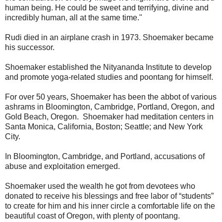
human being. He could be sweet and terrifying, divine and
incredibly human, all at the same time."
Rudi died in an airplane crash in 1973. Shoemaker became
his successor.
Shoemaker established the Nityananda Institute to develop
and promote yoga-related studies and poontang for himself.
For over 50 years, Shoemaker has been the abbot of various
ashrams in Bloomington, Cambridge, Portland, Oregon, and
Gold Beach, Oregon. Shoemaker had meditation centers in
Santa Monica, California, Boston; Seattle; and New York
City.
In Bloomington, Cambridge, and Portland, accusations of
abuse and exploitation emerged.
Shoemaker used the wealth he got from devotees who
donated to receive his blessings and free labor of “students”
to create for him and his inner circle a comfortable life on the
beautiful coast of Oregon, with plenty of poontang.