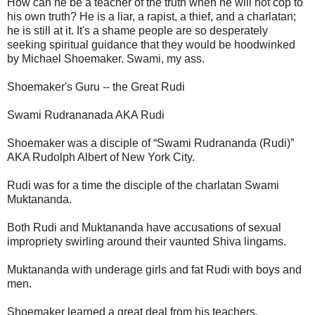
How can he be a teacher of the truth when he will not cop to
his own truth? He is a liar, a rapist, a thief, and a charlatan;
he is still at it. It's a shame people are so desperately
seeking spiritual guidance that they would be hoodwinked
by Michael Shoemaker. Swami, my ass.
Shoemaker's Guru -- the Great Rudi
Swami Rudrananada AKA Rudi
Shoemaker was a disciple of “Swami Rudrananda (Rudi)”
AKA Rudolph Albert of New York City.
Rudi was for a time the disciple of the charlatan Swami
Muktananda.
Both Rudi and Muktananda have accusations of sexual
impropriety swirling around their vaunted Shiva lingams.
Muktananda with underage girls and fat Rudi with boys and
men.
Shoemaker learned a great deal from his teachers.