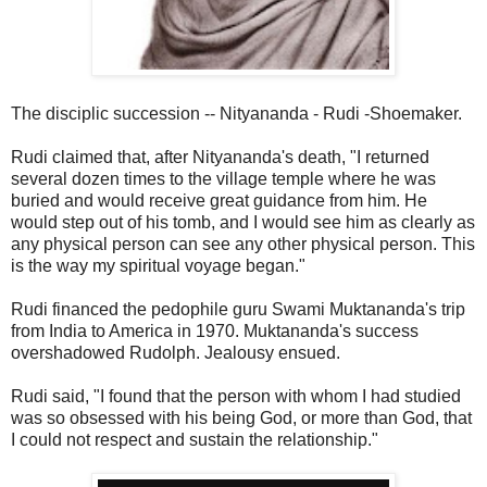
The disciplic succession -- Nityananda - Rudi -Shoemaker.
Rudi claimed that, after Nityananda's death, "I returned
several dozen times to the village temple where he was
buried and would receive great guidance from him. He
would step out of his tomb, and I would see him as clearly as
any physical person can see any other physical person. This
is the way my spiritual voyage began."
Rudi financed the pedophile guru Swami Muktananda's trip
from India to America in 1970. Muktananda's success
overshadowed Rudolph. Jealousy ensued.
Rudi said, "I found that the person with whom I had studied
was so obsessed with his being God, or more than God, that
I could not respect and sustain the relationship."