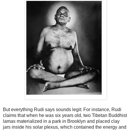
But everything Rudi says sounds legit: For instance, Rudi
claims that when he was six years old, two Tibetan Buddhist
lamas materialized in a park in Brooklyn and placed clay
jars inside his solar plexus, which contained the energy and