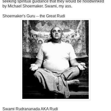
seeking spiritual guidance that they would be hoodwinked
by Michael Shoemaker. Swami, my ass.
Shoemaker's Guru -- the Great Rudi
Swami Rudrananada AKA Rudi