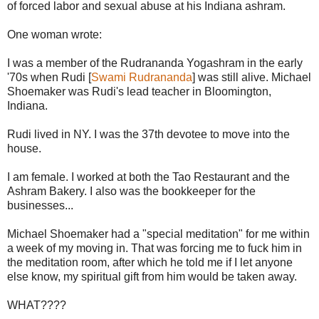
of forced labor and sexual abuse at his Indiana ashram.
One woman wrote:
I was a member of the Rudrananda Yogashram in the early
'70s when Rudi [
Swami Rudrananda
] was still alive. Michael
Shoemaker was Rudi's lead teacher in Bloomington,
Indiana.
Rudi lived in NY. I was the 37th devotee to move into the
house.
I am female. I worked at both the Tao Restaurant and the
Ashram Bakery. I also was the bookkeeper for the
businesses...
Michael Shoemaker had a "special meditation" for me within
a week of my moving in. That was forcing me to fuck him in
the meditation room, after which he told me if I let anyone
else know, my spiritual gift from him would be taken away.
WHAT????