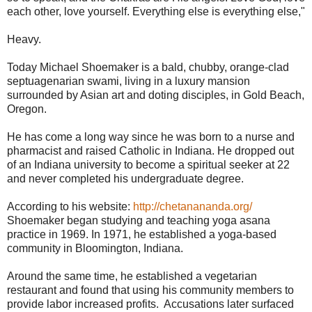
each other, love yourself. Everything else is everything else,"
Heavy.
Today Michael Shoemaker is a bald, chubby, orange-clad
septuagenarian swami, living in a luxury mansion
surrounded by Asian art and doting disciples, in Gold Beach,
Oregon.
He has come a long way since he was born to a nurse and
pharmacist and raised Catholic in Indiana. He dropped out
of an Indiana university to become a spiritual seeker at 22
and never completed his undergraduate degree.
According to his website:
http://chetanananda.org/
Shoemaker began studying and teaching yoga asana
practice in 1969. In 1971, he established a yoga-based
community in Bloomington, Indiana.
Around the same time, he established a vegetarian
restaurant and found that using his community members to
provide labor increased profits. Accusations later surfaced