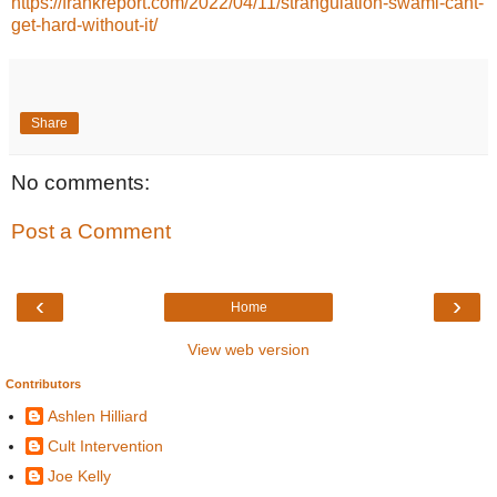
https://frankreport.com/2022/04/11/strangulation-swami-cant-
get-hard-without-it/
Share
No comments:
Post a Comment
‹
›
Home
View web version
Contributors
Ashlen Hilliard
Cult Intervention
Joe Kelly