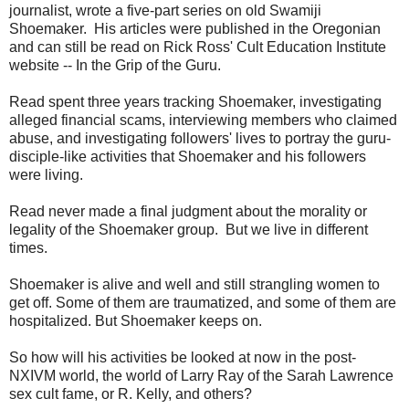
journalist, wrote a five-part series on old Swamiji
Shoemaker. His articles were published in the Oregonian
and can still be read on Rick Ross' Cult Education Institute
website -- In the Grip of the Guru.
Read spent three years tracking Shoemaker, investigating
alleged financial scams, interviewing members who claimed
abuse, and investigating followers' lives to portray the guru-
disciple-like activities that Shoemaker and his followers
were living.
Read never made a final judgment about the morality or
legality of the Shoemaker group. But we live in different
times.
Shoemaker is alive and well and still strangling women to
get off. Some of them are traumatized, and some of them are
hospitalized. But Shoemaker keeps on.
So how will his activities be looked at now in the post-
NXIVM world, the world of Larry Ray of the Sarah Lawrence
sex cult fame, or R. Kelly, and others?