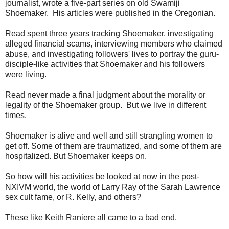
journalist, wrote a five-part series on old Swamiji
Shoemaker. His articles were published in the Oregonian.
Read spent three years tracking Shoemaker, investigating
alleged financial scams, interviewing members who claimed
abuse, and investigating followers' lives to portray the guru-
disciple-like activities that Shoemaker and his followers
were living.
Read never made a final judgment about the morality or
legality of the Shoemaker group. But we live in different
times.
Shoemaker is alive and well and still strangling women to
get off. Some of them are traumatized, and some of them are
hospitalized. But Shoemaker keeps on.
So how will his activities be looked at now in the post-
NXIVM world, the world of Larry Ray of the Sarah Lawrence
sex cult fame, or R. Kelly, and others?
These like Keith Raniere all came to a bad end.