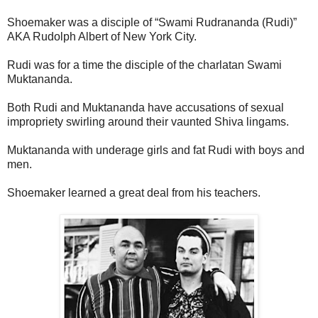
Shoemaker was a disciple of “Swami Rudrananda (Rudi)”
AKA Rudolph Albert of New York City.
Rudi was for a time the disciple of the charlatan Swami
Muktananda.
Both Rudi and Muktananda have accusations of sexual
impropriety swirling around their vaunted Shiva lingams.
Muktananda with underage girls and fat Rudi with boys and
men.
Shoemaker learned a great deal from his teachers.