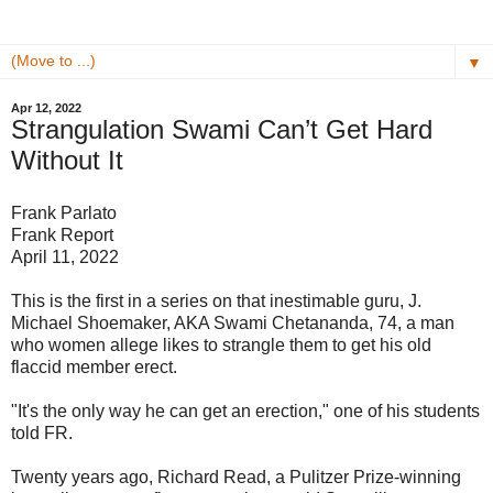
▼
Apr 12, 2022
Strangulation Swami Can’t Get Hard
Without It
Frank Parlato
Frank Report
April 11, 2022
This is the first in a series on that inestimable guru, J.
Michael Shoemaker, AKA Swami Chetananda, 74, a man
who women allege likes to strangle them to get his old
flaccid member erect.
"It's the only way he can get an erection," one of his students
told FR.
Twenty years ago, Richard Read, a Pulitzer Prize-winning