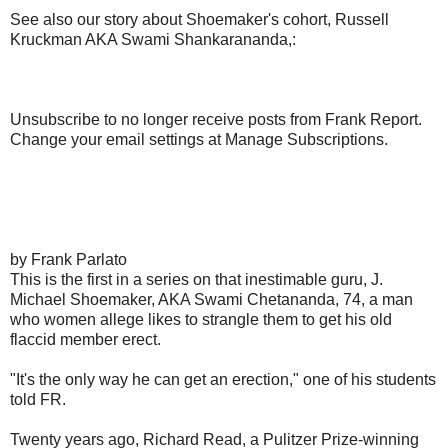
See also our story about Shoemaker's cohort, Russell
Kruckman AKA Swami Shankarananda,:
Unsubscribe to no longer receive posts from Frank Report.
Change your email settings at Manage Subscriptions.
by Frank Parlato
This is the first in a series on that inestimable guru, J.
Michael Shoemaker, AKA Swami Chetananda, 74, a man
who women allege likes to strangle them to get his old
flaccid member erect.
"It's the only way he can get an erection," one of his students
told FR.
Twenty years ago, Richard Read, a Pulitzer Prize-winning