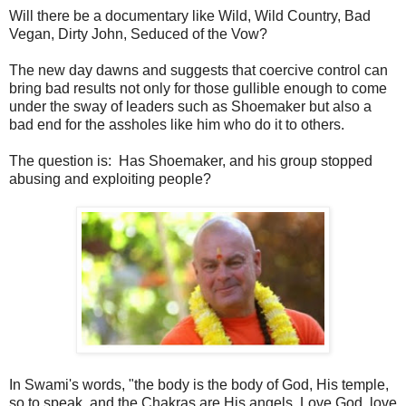
Will there be a documentary like Wild, Wild Country, Bad
Vegan, Dirty John, Seduced of the Vow?
The new day dawns and suggests that coercive control can
bring bad results not only for those gullible enough to come
under the sway of leaders such as Shoemaker but also a
bad end for the assholes like him who do it to others.
The question is: Has Shoemaker, and his group stopped
abusing and exploiting people?
In Swami's words, "the body is the body of God, His temple,
so to speak, and the Chakras are His angels. Love God, love