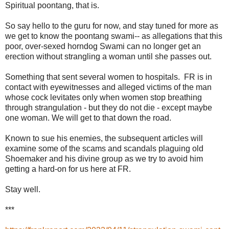
Spiritual poontang, that is.
So say hello to the guru for now, and stay tuned for more as
we get to know the poontang swami-- as allegations that this
poor, over-sexed horndog Swami can no longer get an
erection without strangling a woman until she passes out.
Something that sent several women to hospitals. FR is in
contact with eyewitnesses and alleged victims of the man
whose cock levitates only when women stop breathing
through strangulation - but they do not die - except maybe
one woman. We will get to that down the road.
Known to sue his enemies, the subsequent articles will
examine some of the scams and scandals plaguing old
Shoemaker and his divine group as we try to avoid him
getting a hard-on for us here at FR.
Stay well.
***