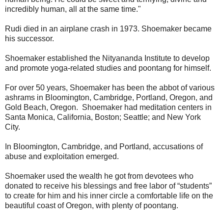
incredibly human, all at the same time."
Rudi died in an airplane crash in 1973. Shoemaker became
his successor.
Shoemaker established the Nityananda Institute to develop
and promote yoga-related studies and poontang for himself.
For over 50 years, Shoemaker has been the abbot of various
ashrams in Bloomington, Cambridge, Portland, Oregon, and
Gold Beach, Oregon. Shoemaker had meditation centers in
Santa Monica, California, Boston; Seattle; and New York
City.
In Bloomington, Cambridge, and Portland, accusations of
abuse and exploitation emerged.
Shoemaker used the wealth he got from devotees who
donated to receive his blessings and free labor of “students”
to create for him and his inner circle a comfortable life on the
beautiful coast of Oregon, with plenty of poontang.