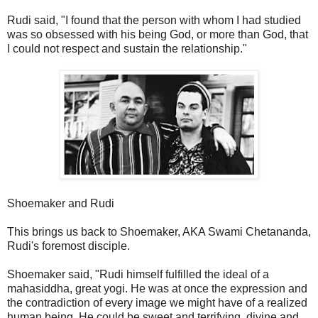
Rudi said, "I found that the person with whom I had studied
was so obsessed with his being God, or more than God, that
I could not respect and sustain the relationship."
Shoemaker and Rudi
This brings us back to Shoemaker, AKA Swami Chetananda,
Rudi's foremost disciple.
Shoemaker said, "Rudi himself fulfilled the ideal of a
mahasiddha, great yogi. He was at once the expression and
the contradiction of every image we might have of a realized
human being. He could be sweet and terrifying, divine and