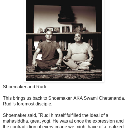
Shoemaker and Rudi
This brings us back to Shoemaker, AKA Swami Chetananda,
Rudi's foremost disciple.
Shoemaker said, "Rudi himself fulfilled the ideal of a
mahasiddha, great yogi. He was at once the expression and
the contradiction of every image we might have of a realized