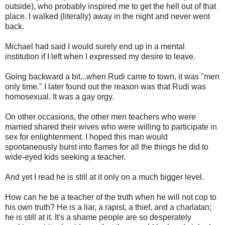
outside), who probably inspired me to get the hell out of that
place. I walked (literally) away in the night and never went
back.
Michael had said I would surely end up in a mental
institution if I left when I expressed my desire to leave.
Going backward a bit...when Rudi came to town, it was "men
only time." I later found out the reason was that Rudi was
homosexual. It was a gay orgy.
On other occasions, the other men teachers who were
married shared their wives who were willing to participate in
sex for enlightenment. I hoped this man would
spontaneously burst into flames for all the things he did to
wide-eyed kids seeking a teacher.
And yet I read he is still at it only on a much bigger level.
How can he be a teacher of the truth when he will not cop to
his own truth? He is a liar, a rapist, a thief, and a charlatan;
he is still at it. It's a shame people are so desperately