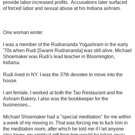
provide labor increased profits. Accusations later surfaced
of forced labor and sexual abuse at his Indiana ashram.
One woman wrote:
I was a member of the Rudrananda Yogashram in the early
'70s when Rudi [Swami Rudrananda] was still alive. Michael
Shoemaker was Rudi's lead teacher in Bloomington,
Indiana.
Rudi lived in NY. I was the 37th devotee to move into the
house.
I am female. I worked at both the Tao Restaurant and the
Ashram Bakery. I also was the bookkeeper for the
businesses...
Michael Shoemaker had a "special meditation" for me within
a week of my moving in. That was forcing me to fuck him in
the meditation room, after which he told me if I let anyone
else know, my spiritual gift from him would be taken away.