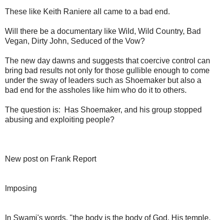
These like Keith Raniere all came to a bad end.
Will there be a documentary like Wild, Wild Country, Bad
Vegan, Dirty John, Seduced of the Vow?
The new day dawns and suggests that coercive control can
bring bad results not only for those gullible enough to come
under the sway of leaders such as Shoemaker but also a
bad end for the assholes like him who do it to others.
The question is: Has Shoemaker, and his group stopped
abusing and exploiting people?
New post on Frank Report
Imposing
In Swami's words, "the body is the body of God, His temple,