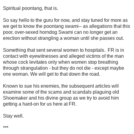
Spiritual poontang, that is.
So say hello to the guru for now, and stay tuned for more as
we get to know the poontang swami-- as allegations that this
poor, over-sexed horndog Swami can no longer get an
erection without strangling a woman until she passes out.
Something that sent several women to hospitals. FR is in
contact with eyewitnesses and alleged victims of the man
whose cock levitates only when women stop breathing
through strangulation - but they do not die - except maybe
one woman. We will get to that down the road.
Known to sue his enemies, the subsequent articles will
examine some of the scams and scandals plaguing old
Shoemaker and his divine group as we try to avoid him
getting a hard-on for us here at FR.
Stay well.
***