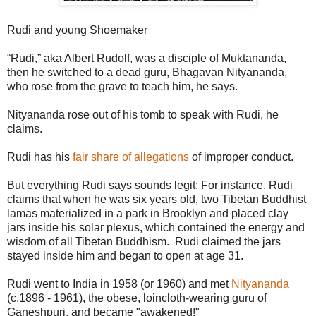
Rudi and young Shoemaker
“Rudi,” aka Albert Rudolf, was a disciple of Muktananda,
then he switched to a dead guru, Bhagavan Nityananda,
who rose from the grave to teach him, he says.
Nityananda rose out of his tomb to speak with Rudi, he
claims.
Rudi has his
fair share of allegations
of improper conduct.
But everything Rudi says sounds legit: For instance, Rudi
claims that when he was six years old, two Tibetan Buddhist
lamas materialized in a park in Brooklyn and placed clay
jars inside his solar plexus, which contained the energy and
wisdom of all Tibetan Buddhism. Rudi claimed the jars
stayed inside him and began to open at age 31.
Rudi went to India in 1958 (or 1960) and met
Nityananda
(c.1896 - 1961), the obese, loincloth-wearing guru of
Ganeshpuri, and became "awakened!"