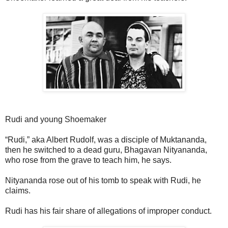
Rudi and young Shoemaker
“Rudi,” aka Albert Rudolf, was a disciple of Muktananda,
then he switched to a dead guru, Bhagavan Nityananda,
who rose from the grave to teach him, he says.
Nityananda rose out of his tomb to speak with Rudi, he
claims.
Rudi has his fair share of allegations of improper conduct.