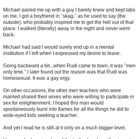
Michael paired me up with a guy I barely knew and kept tabs
on me. I got a boyfriend in "skag," as he used to say (the
outside), who probably inspired me to get the hell out of that
place. I walked (literally) away in the night and never went
back.
Michael had said I would surely end up in a mental
institution if I left when I expressed my desire to leave.
Going backward a bit...when Rudi came to town, it was "men
only time." I later found out the reason was that Rudi was
homosexual. It was a gay orgy.
On other occasions, the other men teachers who were
married shared their wives who were willing to participate in
sex for enlightenment. I hoped this man would
spontaneously burst into flames for all the things he did to
wide-eyed kids seeking a teacher.
And yet I read he is still at it only on a much bigger level.