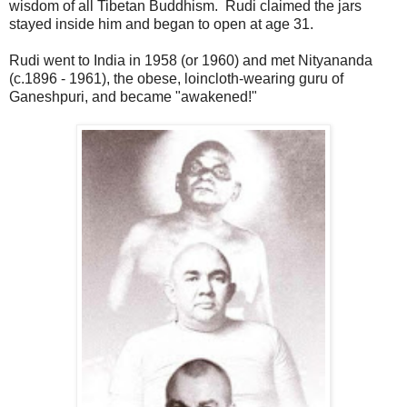
wisdom of all Tibetan Buddhism. Rudi claimed the jars
stayed inside him and began to open at age 31.
Rudi went to India in 1958 (or 1960) and met Nityananda
(c.1896 - 1961), the obese, loincloth-wearing guru of
Ganeshpuri, and became "awakened!"