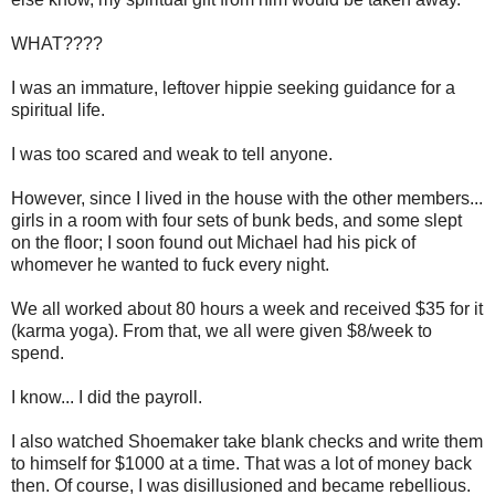
WHAT????
I was an immature, leftover hippie seeking guidance for a
spiritual life.
I was too scared and weak to tell anyone.
However, since I lived in the house with the other members...
girls in a room with four sets of bunk beds, and some slept
on the floor; I soon found out Michael had his pick of
whomever he wanted to fuck every night.
We all worked about 80 hours a week and received $35 for it
(karma yoga). From that, we all were given $8/week to
spend.
I know... I did the payroll.
I also watched Shoemaker take blank checks and write them
to himself for $1000 at a time. That was a lot of money back
then. Of course, I was disillusioned and became rebellious.