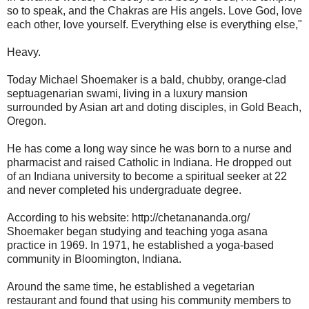
so to speak, and the Chakras are His angels. Love God, love
each other, love yourself. Everything else is everything else,"
Heavy.
Today Michael Shoemaker is a bald, chubby, orange-clad
septuagenarian swami, living in a luxury mansion
surrounded by Asian art and doting disciples, in Gold Beach,
Oregon.
He has come a long way since he was born to a nurse and
pharmacist and raised Catholic in Indiana. He dropped out
of an Indiana university to become a spiritual seeker at 22
and never completed his undergraduate degree.
According to his website: http://chetanananda.org/
Shoemaker began studying and teaching yoga asana
practice in 1969. In 1971, he established a yoga-based
community in Bloomington, Indiana.
Around the same time, he established a vegetarian
restaurant and found that using his community members to