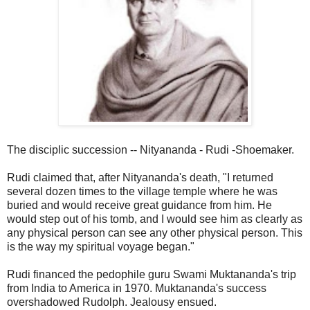
The disciplic succession -- Nityananda - Rudi -Shoemaker.
Rudi claimed that, after Nityananda's death, "I returned
several dozen times to the village temple where he was
buried and would receive great guidance from him. He
would step out of his tomb, and I would see him as clearly as
any physical person can see any other physical person. This
is the way my spiritual voyage began."
Rudi financed the pedophile guru Swami Muktananda's trip
from India to America in 1970. Muktananda's success
overshadowed Rudolph. Jealousy ensued.