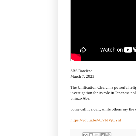
SBS Dateline
March 7, 2023
The Unification Church, a powerful rel
investigation for its role in Japanese po
Shinzo Abe.
Some call it a cult, while others say the
https://youtu.be/-CVJdVjCYnI