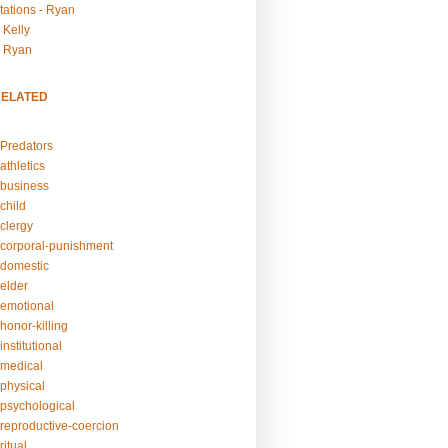
tations - Ryan
 Kelly
- Ryan
RELATED
Predators
athletics
business
child
clergy
corporal-punishment
domestic
elder
emotional
honor-killing
nstitutional
medical
physical
psychological
reproductive-coercion
itual