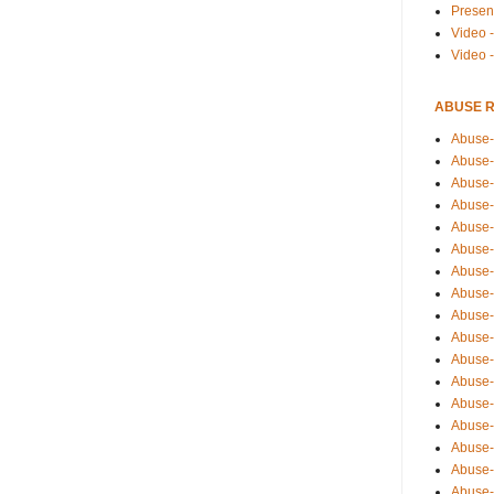
Presen
Video -
Video 
ABUSE 
Abuse-
Abuse-
Abuse-
Abuse-
Abuse-
Abuse-
Abuse-
Abuse-
Abuse-
Abuse-
Abuse-
Abuse-i
Abuse-
Abuse-
Abuse-
Abuse-
Abuse-r