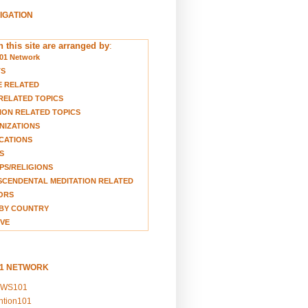
VIGATION
 this site are arranged by
:
01 Network
TS
E RELATED
RELATED TOPICS
ION RELATED TOPICS
NIZATIONS
CATIONS
S
S/RELIGIONS
CENDENTAL MEDITATION RELATED
ORS
BY COUNTRY
VE
01 NETWORK
EWS101
ention101