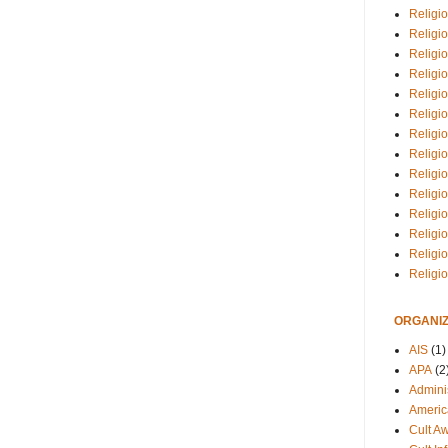
Religio
Religi
Religio
Religio
Religi
Religi
Religio
Religio
Religi
Religio
Religio
Religi
Religi
Religi
ORGANIZ
AIS
(1)
APA
(2
Adminis
Americ
Cult A