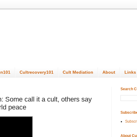
on101
Cultrecovery101
Cult Mediation
About
Links
Search C
 Some call it a cult, others say
rld peace
Subscrib
Subscr
About Cu