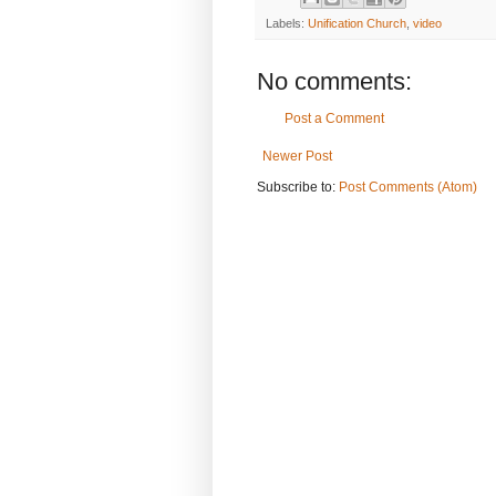
Labels:
Unification Church
,
video
No comments:
Post a Comment
Newer Post
Subscribe to:
Post Comments (Atom)