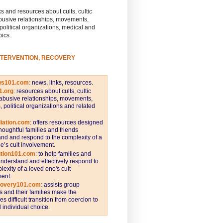
s and resources about cults, cultic
busive relationships, movements,
 political organizations, medical and
pics.
NTERVENTION, RECOVERY
ws101.com
:
news, links, resources.
1.org
:
resources about cults, cultic
abusive relationships, movements,
s, political organizations and related
iation.com
: offers resources designed
thoughtful families and friends
nd and respond to the complexity of a
e’s cult involvement.
ntion101.com
:
to help families and
understand and effectively respond to
lexity of a loved one's cult
ent.
covery101.com
:
assists group
and their families make the
s difficult transition from coercion to
individual choice.