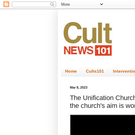
Home
Cults101
Interventi
Mar 8, 2023
The Unification Church:
the church's aim is wo