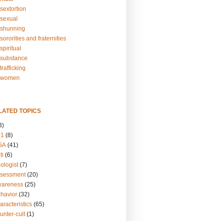
sextortion
sexual
shunning
ororities and fraternities
piritual
substance
rafficking
-women
LATED TOPICS
3)
01
(8)
GA
(41)
ti
(6)
ologist
(7)
ssessment
(20)
wareness
(25)
ehavior
(32)
aracteristics
(65)
unter-cult
(1)