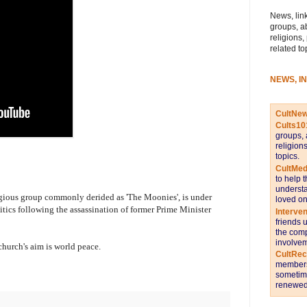
News, link
groups, a
religions,
related to
NEWS, I
CultNe
Cults10
groups, 
religion
topics.
CultMed
to help 
understa
igious group commonly derided as 'The Moonies', is under
loved on
litics following the assassination of former Prime Minister
Interve
friends 
the comp
involvem
 church's aim is world peace.
CultRe
members 
sometime
renewed 