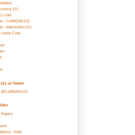
ediation
ecovery 101
1 Links
be - CultNEWS101
e - Intervention101
 Leave Cults
ook
ram
s
ee
101 on Twitter
y @CultNEWS101
alks
r Papers
vent
ations - Kelly