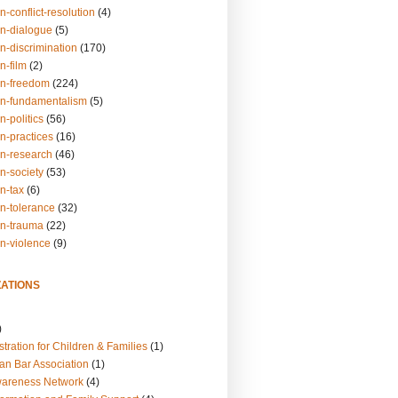
n-conflict-resolution
(4)
on-dialogue
(5)
n-discrimination
(170)
n-film
(2)
on-freedom
(224)
on-fundamentalism
(5)
n-politics
(56)
n-practices
(16)
on-research
(46)
n-society
(53)
n-tax
(6)
on-tolerance
(32)
on-trauma
(22)
on-violence
(9)
ATIONS
)
tration for Children & Families
(1)
an Bar Association
(1)
wareness Network
(4)