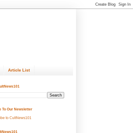
Article List
ultNews101
e To Our Newsletter
ibe to CultNews101
ltNews101