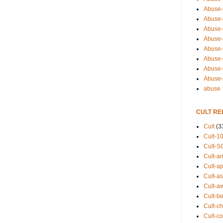
Abuse-
Abuse-
Abuse-
Abuse-s
Abuse-s
Abuse-
Abuse-t
Abuse
abuse
CULT RE
Cult
(3
Cult-1
Cult-S
Cult-an
Cult-ap
Cult-a
Cult-a
Cult-b
Cult-ch
Cult-co