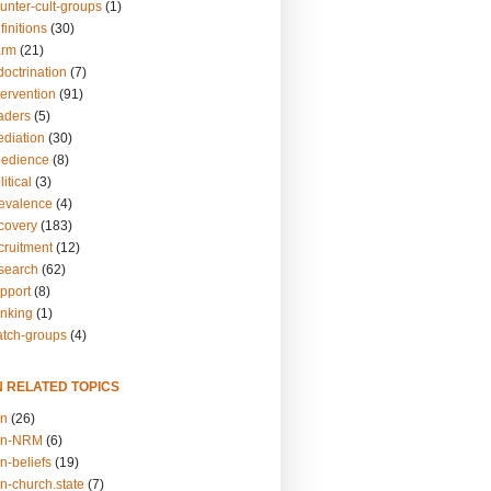
unter-cult-groups
(1)
finitions
(30)
arm
(21)
doctrination
(7)
tervention
(91)
eaders
(5)
ediation
(30)
bedience
(8)
itical
(3)
revalence
(4)
ecovery
(183)
cruitment
(12)
esearch
(62)
upport
(8)
inking
(1)
atch-groups
(4)
N RELATED TOPICS
on
(26)
on-NRM
(6)
n-beliefs
(19)
n-church.state
(7)