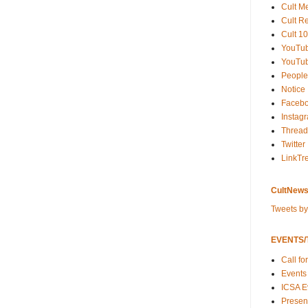
Cult M
Cult R
Cult 10
YouTu
YouTub
People
Notice
Faceb
Instag
Thread
Twitter
LinkTr
CultNews
Tweets b
EVENTS/T
Call fo
Events
ICSA E
Present