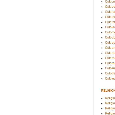
Cult-co
Cult-de
Cult-h
Cult-in
Cult-in
Cult-l
Cult-m
Cult-o
Cult-pol
Cult-p
Cult-r
Cult-re
Cult-r
Cult-s
Cult-th
Cult-w
RELIGIO
Religi
Religi
Religio
Religio