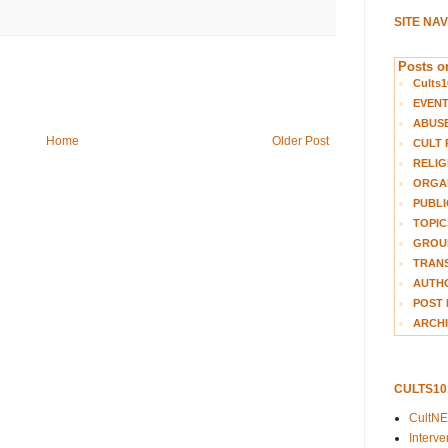
SITE NA
Posts on
Cults1
EVEN
ABUS
Home
Older Post
CULT 
RELIG
ORGA
PUBLI
TOPIC
GROUP
TRANS
AUTH
POST 
ARCHI
CULTS1
CultN
Interv