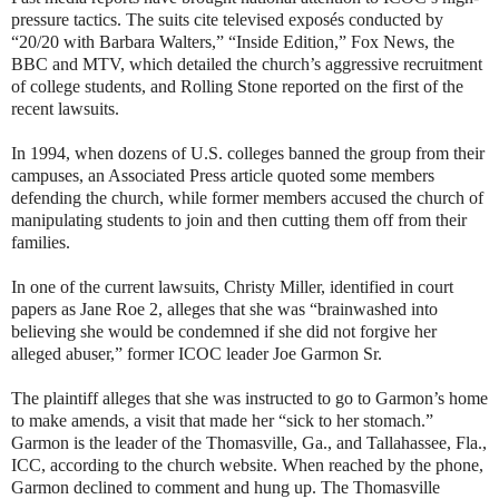
pressure tactics. The suits cite televised exposés conducted by
“20/20 with Barbara Walters,” “Inside Edition,” Fox News, the
BBC and MTV, which detailed the church’s aggressive recruitment
of college students, and Rolling Stone reported on the first of the
recent lawsuits.
In 1994, when dozens of U.S. colleges banned the group from their
campuses, an Associated Press article quoted some members
defending the church, while former members accused the church of
manipulating students to join and then cutting them off from their
families.
In one of the current lawsuits, Christy Miller, identified in court
papers as Jane Roe 2, alleges that she was “brainwashed into
believing she would be condemned if she did not forgive her
alleged abuser,” former ICOC leader Joe Garmon Sr.
The plaintiff alleges that she was instructed to go to Garmon’s home
to make amends, a visit that made her “sick to her stomach.”
Garmon is the leader of the Thomasville, Ga., and Tallahassee, Fla.,
ICC, according to the church website. When reached by the phone,
Garmon declined to comment and hung up. The Thomasville