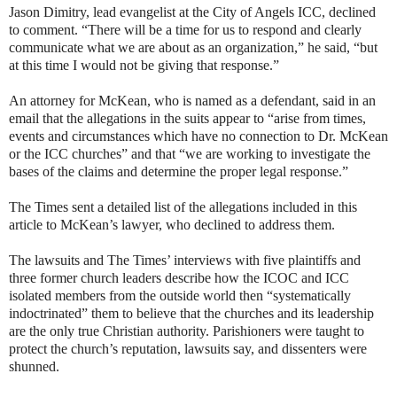
Jason Dimitry, lead evangelist at the City of Angels ICC, declined
to comment. “There will be a time for us to respond and clearly
communicate what we are about as an organization,” he said, “but
at this time I would not be giving that response.”
An attorney for McKean, who is named as a defendant, said in an
email that the allegations in the suits appear to “arise from times,
events and circumstances which have no connection to Dr. McKean
or the ICC churches” and that “we are working to investigate the
bases of the claims and determine the proper legal response.”
The Times sent a detailed list of the allegations included in this
article to McKean’s lawyer, who declined to address them.
The lawsuits and The Times’ interviews with five plaintiffs and
three former church leaders describe how the ICOC and ICC
isolated members from the outside world then “systematically
indoctrinated” them to believe that the churches and its leadership
are the only true Christian authority. Parishioners were taught to
protect the church’s reputation, lawsuits say, and dissenters were
shunned.