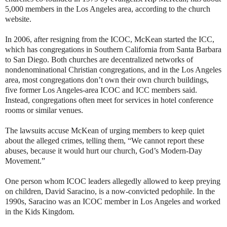
5,000 members in the Los Angeles area, according to the church
website.
In 2006, after resigning from the ICOC, McKean started the ICC,
which has congregations in Southern California from Santa Barbara
to San Diego. Both churches are decentralized networks of
nondenominational Christian congregations, and in the Los Angeles
area, most congregations don’t own their own church buildings,
five former Los Angeles-area ICOC and ICC members said.
Instead, congregations often meet for services in hotel conference
rooms or similar venues.
The lawsuits accuse McKean of urging members to keep quiet
about the alleged crimes, telling them, “We cannot report these
abuses, because it would hurt our church, God’s Modern-Day
Movement.”
One person whom ICOC leaders allegedly allowed to keep preying
on children, David Saracino, is a now-convicted pedophile. In the
1990s, Saracino was an ICOC member in Los Angeles and worked
in the Kids Kingdom.