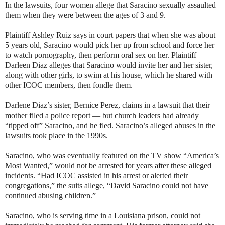
In the lawsuits, four women allege that Saracino sexually assaulted
them when they were between the ages of 3 and 9.
Plaintiff Ashley Ruiz says in court papers that when she was about
5 years old, Saracino would pick her up from school and force her
to watch pornography, then perform oral sex on her. Plaintiff
Darleen Diaz alleges that Saracino would invite her and her sister,
along with other girls, to swim at his house, which he shared with
other ICOC members, then fondle them.
Darlene Diaz’s sister, Bernice Perez, claims in a lawsuit that their
mother filed a police report — but church leaders had already
“tipped off” Saracino, and he fled. Saracino’s alleged abuses in the
lawsuits took place in the 1990s.
Saracino, who was eventually featured on the TV show “America’s
Most Wanted,” would not be arrested for years after these alleged
incidents. “Had ICOC assisted in his arrest or alerted their
congregations,” the suits allege, “David Saracino could not have
continued abusing children.”
Saracino, who is serving time in a Louisiana prison, could not