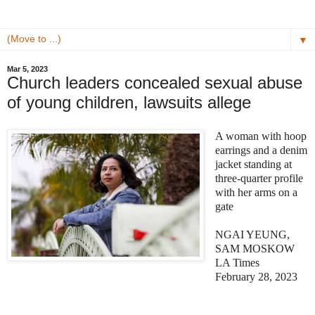
▼
Mar 5, 2023
Church leaders concealed sexual abuse
of young children, lawsuits allege
A woman with hoop
earrings and a denim
jacket standing at
three-quarter profile
with her arms on a
gate
NGAI YEUNG,
SAM MOSKOW
LA Times
February 28, 2023