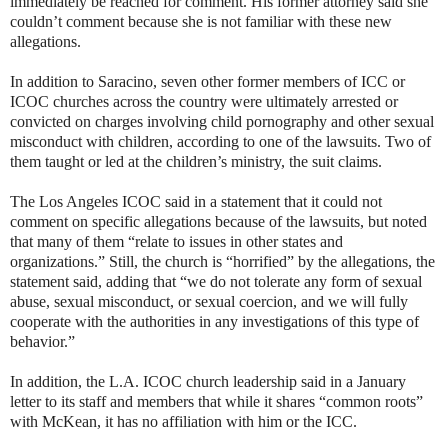
immediately be reached for comment. His former attorney said she
couldn’t comment because she is not familiar with these new
allegations.
In addition to Saracino, seven other former members of ICC or
ICOC churches across the country were ultimately arrested or
convicted on charges involving child pornography and other sexual
misconduct with children, according to one of the lawsuits. Two of
them taught or led at the children’s ministry, the suit claims.
The Los Angeles ICOC said in a statement that it could not
comment on specific allegations because of the lawsuits, but noted
that many of them “relate to issues in other states and
organizations.” Still, the church is “horrified” by the allegations, the
statement said, adding that “we do not tolerate any form of sexual
abuse, sexual misconduct, or sexual coercion, and we will fully
cooperate with the authorities in any investigations of this type of
behavior.”
In addition, the L.A. ICOC church leadership said in a January
letter to its staff and members that while it shares “common roots”
with McKean, it has no affiliation with him or the ICC.