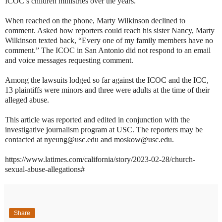
ICOC’s children ministries over the years.
When reached on the phone, Marty Wilkinson declined to
comment. Asked how reporters could reach his sister Nancy, Marty
Wilkinson texted back, “Every one of my family members have no
comment.” The ICOC in San Antonio did not respond to an email
and voice messages requesting comment.
Among the lawsuits lodged so far against the ICOC and the ICC,
13 plaintiffs were minors and three were adults at the time of their
alleged abuse.
This article was reported and edited in conjunction with the
investigative journalism program at USC. The reporters may be
contacted at nyeung@usc.edu and moskow@usc.edu.
https://www.latimes.com/california/story/2023-02-28/church-
sexual-abuse-allegations#
Share