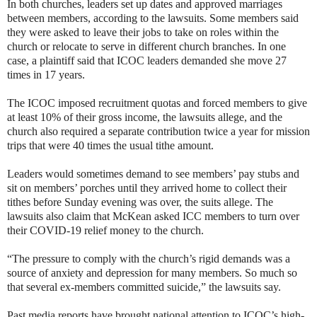
In both churches, leaders set up dates and approved marriages
between members, according to the lawsuits. Some members said
they were asked to leave their jobs to take on roles within the
church or relocate to serve in different church branches. In one
case, a plaintiff said that ICOC leaders demanded she move 27
times in 17 years.
The ICOC imposed recruitment quotas and forced members to give
at least 10% of their gross income, the lawsuits allege, and the
church also required a separate contribution twice a year for mission
trips that were 40 times the usual tithe amount.
Leaders would sometimes demand to see members’ pay stubs and
sit on members’ porches until they arrived home to collect their
tithes before Sunday evening was over, the suits allege. The
lawsuits also claim that McKean asked ICC members to turn over
their COVID-19 relief money to the church.
“The pressure to comply with the church’s rigid demands was a
source of anxiety and depression for many members. So much so
that several ex-members committed suicide,” the lawsuits say.
Past media reports have brought national attention to ICOC’s high-