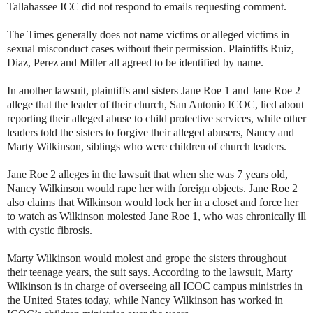
Tallahassee ICC did not respond to emails requesting comment.
The Times generally does not name victims or alleged victims in
sexual misconduct cases without their permission. Plaintiffs Ruiz,
Diaz, Perez and Miller all agreed to be identified by name.
In another lawsuit, plaintiffs and sisters Jane Roe 1 and Jane Roe 2
allege that the leader of their church, San Antonio ICOC, lied about
reporting their alleged abuse to child protective services, while other
leaders told the sisters to forgive their alleged abusers, Nancy and
Marty Wilkinson, siblings who were children of church leaders.
Jane Roe 2 alleges in the lawsuit that when she was 7 years old,
Nancy Wilkinson would rape her with foreign objects. Jane Roe 2
also claims that Wilkinson would lock her in a closet and force her
to watch as Wilkinson molested Jane Roe 1, who was chronically ill
with cystic fibrosis.
Marty Wilkinson would molest and grope the sisters throughout
their teenage years, the suit says. According to the lawsuit, Marty
Wilkinson is in charge of overseeing all ICOC campus ministries in
the United States today, while Nancy Wilkinson has worked in