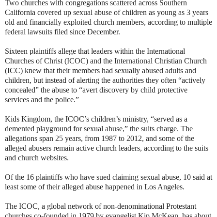
Two churches with congregations scattered across Southern
California covered up sexual abuse of children as young as 3 years
old and financially exploited church members, according to multiple
federal lawsuits filed since December.
Sixteen plaintiffs allege that leaders within the International
Churches of Christ (ICOC) and the International Christian Church
(ICC) knew that their members had sexually abused adults and
children, but instead of alerting the authorities they often “actively
concealed” the abuse to “avert discovery by child protective
services and the police.”
Kids Kingdom, the ICOC’s children’s ministry, “served as a
demented playground for sexual abuse,” the suits charge. The
allegations span 25 years, from 1987 to 2012, and some of the
alleged abusers remain active church leaders, according to the suits
and church websites.
Of the 16 plaintiffs who have sued claiming sexual abuse, 10 said at
least some of their alleged abuse happened in Los Angeles.
The ICOC, a global network of non-denominational Protestant
churches co-founded in 1979 by evangelist Kip McKean, has about