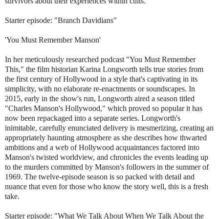
survivors about their experiences within cults.
Starter episode: "Branch Davidians"
'You Must Remember Manson'
In her meticulously researched podcast "You Must Remember
This," the film historian Karina Longworth tells true stories from
the first century of Hollywood in a style that's captivating in its
simplicity, with no elaborate re-enactments or soundscapes. In
2015, early in the show's run, Longworth aired a season titled
"Charles Manson's Hollywood," which proved so popular it has
now been repackaged into a separate series. Longworth's
inimitable, carefully enunciated delivery is mesmerizing, creating an
appropriately haunting atmosphere as she describes how thwarted
ambitions and a web of Hollywood acquaintances factored into
Manson's twisted worldview, and chronicles the events leading up
to the murders committed by Manson's followers in the summer of
1969. The twelve-episode season is so packed with detail and
nuance that even for those who know the story well, this is a fresh
take.
Starter episode: "What We Talk About When We Talk About the