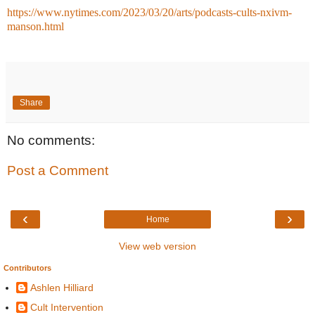
https://www.nytimes.com/2023/03/20/arts/podcasts-cults-nxivm-
manson.html
Share
No comments:
Post a Comment
‹
›
Home
View web version
Contributors
Ashlen Hilliard
Cult Intervention