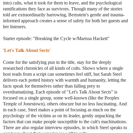
into) cults, what it took for them to leave, and the psychological
ramifications they face as survivors. Though many of the stories
told are extraordinarily harrowing, Bernstein's gentle and trauma-
informed approach creates a sense of safety for both her guests and
her listeners.
Starter episode: "Breaking the Cycle w/Marissa Hackett"
'Let's Talk About Sects'
Come for the satisfying pun in the title, stay for the deeply
researched chronicles of all kinds of cults. Shows where a single
host reads from a script can sometimes feel stiff, but Sarah Steel
delivers each potted history with warmth and humanity, letting the
facts speak for themselves rather than falling prey to
overdramatizing. Each episode of "Let's Talk About Sects" is
focused on a single group, some well-known (like the Peoples
Temple of Jonestown), others obscure but no less fascinating. And
in each case, Steel makes a point of focusing as much on the
psychology of the victims as on its leader, gently unpacking the
factors that can make people susceptible to the cult's machinations.
There are also regular interview episodes, in which Steel speaks to