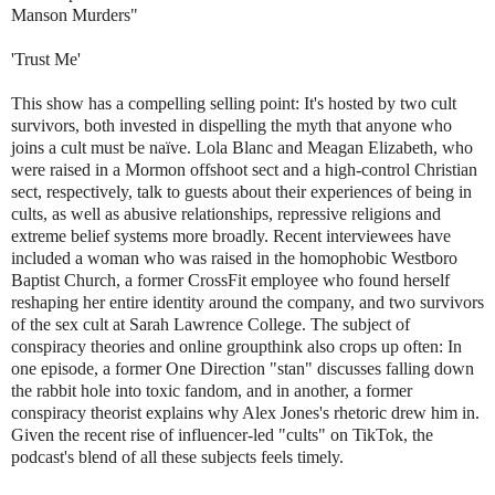
Manson Murders"
'Trust Me'
This show has a compelling selling point: It's hosted by two cult
survivors, both invested in dispelling the myth that anyone who
joins a cult must be naïve. Lola Blanc and Meagan Elizabeth, who
were raised in a Mormon offshoot sect and a high-control Christian
sect, respectively, talk to guests about their experiences of being in
cults, as well as abusive relationships, repressive religions and
extreme belief systems more broadly. Recent interviewees have
included a woman who was raised in the homophobic Westboro
Baptist Church, a former CrossFit employee who found herself
reshaping her entire identity around the company, and two survivors
of the sex cult at Sarah Lawrence College. The subject of
conspiracy theories and online groupthink also crops up often: In
one episode, a former One Direction "stan" discusses falling down
the rabbit hole into toxic fandom, and in another, a former
conspiracy theorist explains why Alex Jones's rhetoric drew him in.
Given the recent rise of influencer-led "cults" on TikTok, the
podcast's blend of all these subjects feels timely.