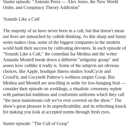
Starter episode: "Antonio Perez — Alex Jones, the New World
Order, and Conspiracy Theory Addiction"
'Sounds Like a Cult'
The majority of us have never been in a cult, but that doesn't mean
our lives are untouched by cultish thinking. As this sharp and funny
series makes clear, some of the biggest companies in the modern
world built their success by cultivating devotees. In each episode of
"Sounds Like a Cult," the comedian Isa Medina and the writer
Amanda Montell break down a different "zeitgeisty group" and
assess how cultlike it really is. Some of the subjects are obvious
choices, like Apple, boutique fitness studios SoulCycle and
CrossFit, and Gwyneth Paltrow's wellness empire Goop. But
Medina and Montell are unwilling to settle for low-hanging fruit —
consider their episode on weddings, a ritualistic ceremony replete
with patriarchal traditions and conformist uniforms which they call
"the most mainstream cult we've ever covered on the show." The
show's great pleasure is its unpredictability, and its refreshing knack
for making you look at accepted norms through fresh eyes.
Starter episode: "The Cult of Goop"