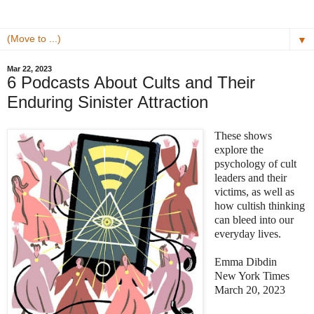
▼
Mar 22, 2023
6 Podcasts About Cults and Their
Enduring Sinister Attraction
These shows
explore the
psychology of cult
leaders and their
victims, as well as
how cultish thinking
can bleed into our
everyday lives.
Emma Dibdin
New York Times
March 20, 2023