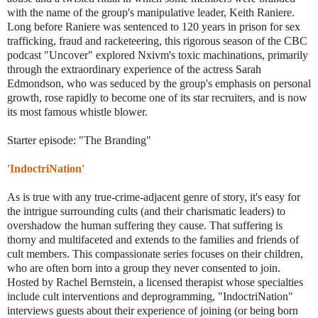
with the name of the group's manipulative leader, Keith Raniere.
Long before Raniere was sentenced to 120 years in prison for sex
trafficking, fraud and racketeering, this rigorous season of the CBC
podcast "Uncover" explored Nxivm's toxic machinations, primarily
through the extraordinary experience of the actress Sarah
Edmondson, who was seduced by the group's emphasis on personal
growth, rose rapidly to become one of its star recruiters, and is now
its most famous whistle blower.
Starter episode: "The Branding"
'IndoctriNation'
As is true with any true-crime-adjacent genre of story, it's easy for
the intrigue surrounding cults (and their charismatic leaders) to
overshadow the human suffering they cause. That suffering is
thorny and multifaceted and extends to the families and friends of
cult members. This compassionate series focuses on their children,
who are often born into a group they never consented to join.
Hosted by Rachel Bernstein, a licensed therapist whose specialties
include cult interventions and deprogramming, "IndoctriNation"
interviews guests about their experience of joining (or being born