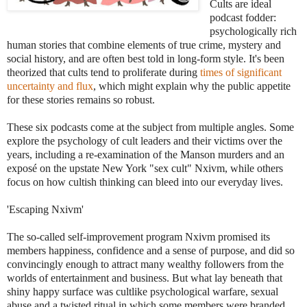
Cults are ideal
podcast fodder:
psychologically rich
human stories that combine elements of true crime, mystery and
social history, and are often best told in long-form style. It's been
theorized that cults tend to proliferate during
times of significant
uncertainty and flux
, which might explain why the public appetite
for these stories remains so robust.
These six podcasts come at the subject from multiple angles. Some
explore the psychology of cult leaders and their victims over the
years, including a re-examination of the Manson murders ‌and an
exposé on the upstate New York "sex cult" Nxivm, while others
focus on how cultish thinking can bleed into our everyday lives.
'Escaping Nxivm'
The so-called self-improvement program Nxivm promised its
members happiness, confidence and a sense of purpose, and did so
convincingly enough to attract many wealthy followers from the
worlds of entertainment and business. But what lay beneath that
shiny happy surface was cultlike psychological warfare, sexual
abuse and a twisted ritual in which some members were branded