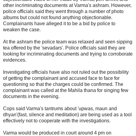
other incriminating documents at Varma's ashram. However,
police officials said they went through a number of photo
albums but could not found anything objectionable.
Complainants have alleged it to be a bid by police to
weaken the case.
At the ashram the police team was relaxed and seen sipping
tea offered by the 'sevadars'. Police officials said they are
looking for incriminating documents and trying to corroborate
evidences.
Investigating officials have also not ruled out the possibility
of getting the complainant and accused face to face for
questioning so that the charges could be confirmed. The
complainant was called at the Mahila thana for singing few
documents in the evening.
Cops said Varma's tantrums about 'upwas, maun and
dhyan'(fast, silence and meditation) are being used as a tool
effectively not to cooperate with the investigations.
Varma would be produced in court around 4 pm on