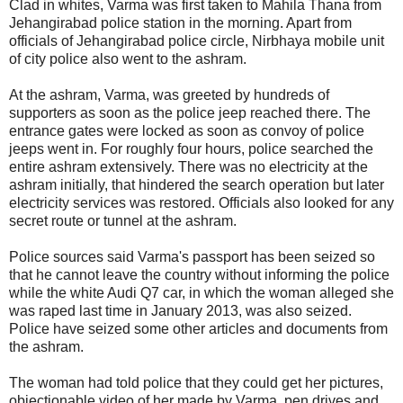
Clad in whites, Varma was first taken to Mahila Thana from
Jehangirabad police station in the morning. Apart from
officials of Jehangirabad police circle, Nirbhaya mobile unit
of city police also went to the ashram.
At the ashram, Varma, was greeted by hundreds of
supporters as soon as the police jeep reached there. The
entrance gates were locked as soon as convoy of police
jeeps went in. For roughly four hours, police searched the
entire ashram extensively. There was no electricity at the
ashram initially, that hindered the search operation but later
electricity services was restored. Officials also looked for any
secret route or tunnel at the ashram.
Police sources said Varma's passport has been seized so
that he cannot leave the country without informing the police
while the white Audi Q7 car, in which the woman alleged she
was raped last time in January 2013, was also seized.
Police have seized some other articles and documents from
the ashram.
The woman had told police that they could get her pictures,
objectionable video of her made by Varma, pen drives and