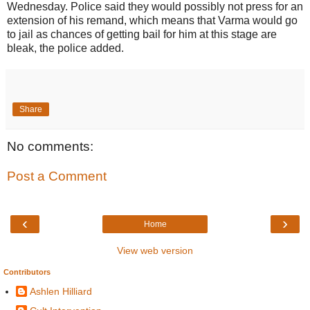
Wednesday. Police said they would possibly not press for an
extension of his remand, which means that Varma would go
to jail as chances of getting bail for him at this stage are
bleak, the police added.
Share
No comments:
Post a Comment
‹
›
Home
View web version
Contributors
Ashlen Hilliard