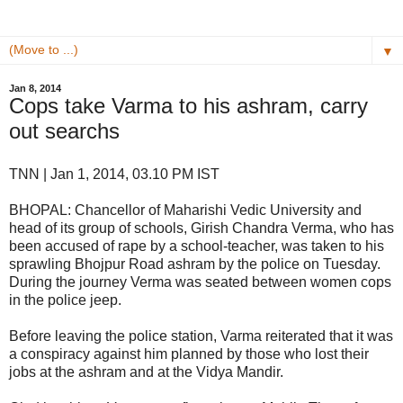
▼
Jan 8, 2014
Cops take Varma to his ashram, carry
out searchs
TNN | Jan 1, 2014, 03.10 PM IST
BHOPAL: Chancellor of Maharishi Vedic University and
head of its group of schools, Girish Chandra Verma, who has
been accused of rape by a school-teacher, was taken to his
sprawling Bhojpur Road ashram by the police on Tuesday.
During the journey Verma was seated between women cops
in the police jeep.
Before leaving the police station, Varma reiterated that it was
a conspiracy against him planned by those who lost their
jobs at the ashram and at the Vidya Mandir.