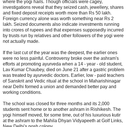
where the yogi hails. Though officials were cagey,
investigations reveal that they seized cash, jewellery, shares
and fixed deposit receipts worth more than Rs 50 lakh.
Foreign currency alone was worth something near Rs 2
lakh. Seized documents also indicate investments running
into crores of rupees and that expenses supposedly incurred
by trusts run by relatives and other followers of the yogi were
not actually made.
If the last cut of the year was the deepest, the earlier ones
were no less painful. Controversy broke over the ashram's
efforts at promoting ayurveda when a 14 - year - old student,
Lav Kumar Chaubey, died on June 21 after a gastric problem
was treated by ayurvedic doctors. Earlier, low - paid teachers
of Sanskrit and Vedic ritual at the school in Maharishinagar
near Delhi formed a union and demanded better pay and
working conditions.
The school was closed for three months and its 2,000
students sent home or to another ashram in Rishikesh. The
yogi himself moved, for some time, out of his luxurious kutir
at the ashram to the Mahila Dhyan Vidyapeeth at Golf Links,
New Delhi's posh colony.