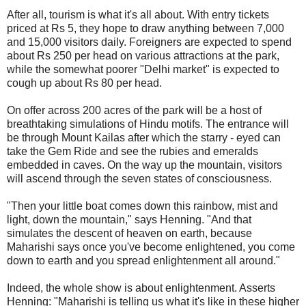
After all, tourism is what it's all about. With entry tickets
priced at Rs 5, they hope to draw anything between 7,000
and 15,000 visitors daily. Foreigners are expected to spend
about Rs 250 per head on various attractions at the park,
while the somewhat poorer "Delhi market" is expected to
cough up about Rs 80 per head.
On offer across 200 acres of the park will be a host of
breathtaking simulations of Hindu motifs. The entrance will
be through Mount Kailas after which the starry - eyed can
take the Gem Ride and see the rubies and emeralds
embedded in caves. On the way up the mountain, visitors
will ascend through the seven states of consciousness.
"Then your little boat comes down this rainbow, mist and
light, down the mountain," says Henning. "And that
simulates the descent of heaven on earth, because
Maharishi says once you've become enlightened, you come
down to earth and you spread enlightenment all around."
Indeed, the whole show is about enlightenment. Asserts
Henning: "Maharishi is telling us what it's like in these higher