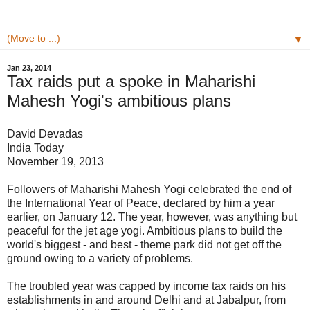
▼
Jan 23, 2014
Tax raids put a spoke in Maharishi
Mahesh Yogi's ambitious plans
David Devadas
India Today
November 19, 2013
Followers of Maharishi Mahesh Yogi celebrated the end of
the International Year of Peace, declared by him a year
earlier, on January 12. The year, however, was anything but
peaceful for the jet age yogi. Ambitious plans to build the
world's biggest - and best - theme park did not get off the
ground owing to a variety of problems.
The troubled year was capped by incom
e tax raids on his
establishments in and around Delhi and at Jabalpur, from