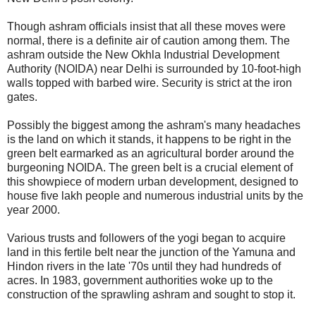
Though ashram officials insist that all these moves were
normal, there is a definite air of caution among them. The
ashram outside the New Okhla Industrial Development
Authority (NOIDA) near Delhi is surrounded by 10-foot-high
walls topped with barbed wire. Security is strict at the iron
gates.
Possibly the biggest among the ashram's many headaches
is the land on which it stands, it happens to be right in the
green belt earmarked as an agricultural border around the
burgeoning NOIDA. The green belt is a crucial element of
this showpiece of modern urban development, designed to
house five lakh people and numerous industrial units by the
year 2000.
Various trusts and followers of the yogi began to acquire
land in this fertile belt near the junction of the Yamuna and
Hindon rivers in the late '70s until they had hundreds of
acres. In 1983, government authorities woke up to the
construction of the sprawling ashram and sought to stop it.