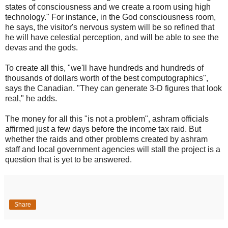
states of consciousness and we create a room using high
technology." For instance, in the God consciousness room,
he says, the visitor's nervous system will be so refined that
he will have celestial perception, and will be able to see the
devas and the gods.
To create all this, "we'll have hundreds and hundreds of
thousands of dollars worth of the best computographics",
says the Canadian. "They can generate 3-D figures that look
real," he adds.
The money for all this "is not a problem", ashram officials
affirmed just a few days before the income tax raid. But
whether the raids and other problems created by ashram
staff and local government agencies will stall the project is a
question that is yet to be answered.
Share