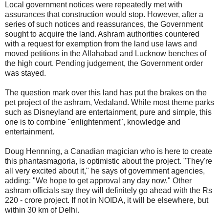
Local government notices were repeatedly met with
assurances that construction would stop. However, after a
series of such notices and reassurances, the Government
sought to acquire the land. Ashram authorities countered
with a request for exemption from the land use laws and
moved petitions in the Allahabad and Lucknow benches of
the high court. Pending judgement, the Government order
was stayed.
The question mark over this land has put the brakes on the
pet project of the ashram, Vedaland. While most theme parks
such as Disneyland are entertainment, pure and simple, this
one is to combine "enlightenment", knowledge and
entertainment.
Doug Hennning, a Canadian magician who is here to create
this phantasmagoria, is optimistic about the project. "They're
all very excited about it," he says of government agencies,
adding: "We hope to get approval any day now." Other
ashram officials say they will definitely go ahead with the Rs
220 - crore project. If not in NOIDA, it will be elsewhere, but
within 30 km of Delhi.