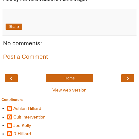
Share
No comments:
Post a Comment
‹
›
Home
View web version
Contributors
Ashlen Hilliard
Cult Intervention
Joe Kelly
R Hilliard