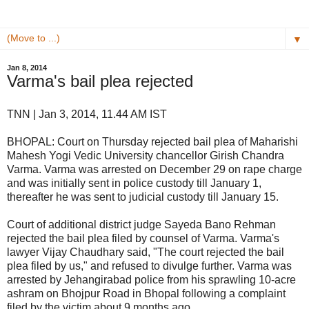
▼
Jan 8, 2014
Varma's bail plea rejected
TNN | Jan 3, 2014, 11.44 AM IST
BHOPAL: Court on Thursday rejected bail plea of Maharishi
Mahesh Yogi Vedic University chancellor Girish Chandra
Varma. Varma was arrested on December 29 on rape charge
and was initially sent in police custody till January 1,
thereafter he was sent to judicial custody till January 15.
Court of additional district judge Sayeda Bano Rehman
rejected the bail plea filed by counsel of Varma. Varma's
lawyer Vijay Chaudhary said, "The court rejected the bail
plea filed by us," and refused to divulge further. Varma was
arrested by Jehangirabad police from his sprawling 10-acre
ashram on Bhojpur Road in Bhopal following a complaint
filed by the victim about 9 months ago.