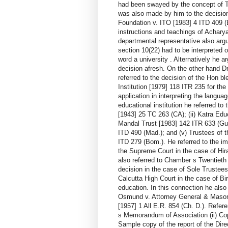
had been swayed by the concept of T.
was also made by him to the decision
Foundation v. ITO [1983] 4 ITD 409 (B
instructions and teachings of Achary
departmental representative also argue
section 10(22) had to be interpreted o
word a university . Alternatively he a
decision afresh. On the other hand D
referred to the decision of the Hon b
Institution [1979] 118 ITR 235 for the
application in interpreting the langua
educational institution he referred to
[1943] 25 TC 263 (CA); (ii) Katra Edu
Mandal Trust [1983] 142 ITR 633 (Guj
ITD 490 (Mad.); and (v) Trustees of 
ITD 279 (Bom.). He referred to the im
the Supreme Court in the case of Hir
also referred to Chamber s Twentieth
decision in the case of Sole Trustee
Calcutta High Court in the case of Bi
education. In this connection he also 
Osmund v. Attorney General & Mason [1
[1957] 1 All E.R. 854 (Ch. D.). Refe
s Memorandum of Association (ii) Co
Sample copy of the report of the Dire