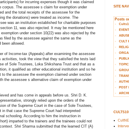
articipants) for incurring expenses though it was claimed
SITE NA
e corpus. The assessee s claim for exemption under
ed and the total receipts of the assessee for the
ing the donations) were treated as income. The
Posts on
see was an institution established for charitable purposes
Cults1
section 11, was also rejected. It may be mentioned here
EVEN
or exemption under section 10(22) was also rejected by the
ABUS
was filed by the assessee against the same as the
CULT 
ad been allowed.
RELIG
ORGA
er of Income-tax (Appeals) after examining the assessee
PUBLI
ctivities, took the view that they satisfied the tests laid
se of Sole Trustees, Loka Shikshana Trust and that as a
TOPIC
ion, it qualified as other educational institution and so he
GROUP
ant to the assessee the exemption claimed under section
TRANS
ith the assessee s alternative claim of exemption under
AUTH
POST 
ARCHI
rieved and has come in appeals before us. Shri D. K.
resentative, strongly relied upon the orders of the
sion of the Supreme Court in the case of Sole Trustees,
 in that case the Supreme Court had interpreted
CULTS1
al schooling. According to him the instruction in
CultN
hort) imparted to the trainers and the trainees could not
Interv
 context. Shri Sharma submitted that the learned CIT (A)