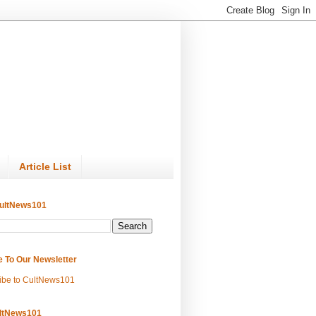
Article List
ultNews101
e To Our Newsletter
ibe to CultNews101
ltNews101