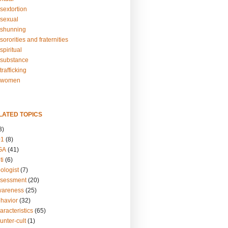
sextortion
sexual
shunning
ororities and fraternities
piritual
substance
rafficking
-women
LATED TOPICS
3)
01
(8)
GA
(41)
ti
(6)
ologist
(7)
ssessment
(20)
wareness
(25)
ehavior
(32)
aracteristics
(65)
unter-cult
(1)