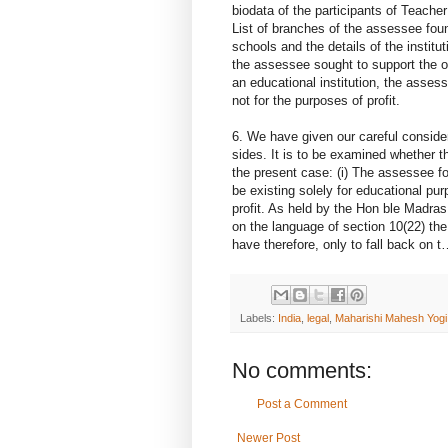
biodata of the participants of Teacher
List of branches of the assessee foun
schools and the details of the instit
the assessee sought to support the or
an educational institution, the asses
not for the purposes of profit.
6. We have given our careful conside
sides. It is to be examined whether th
the present case: (i) The assessee fou
be existing solely for educational purp
profit. As held by the Hon ble Madras
on the language of section 10(22) th
have therefore, only to fall back
Labels:
India
,
legal
,
Maharishi Mahesh Yogi
No comments:
Post a Comment
Newer Post