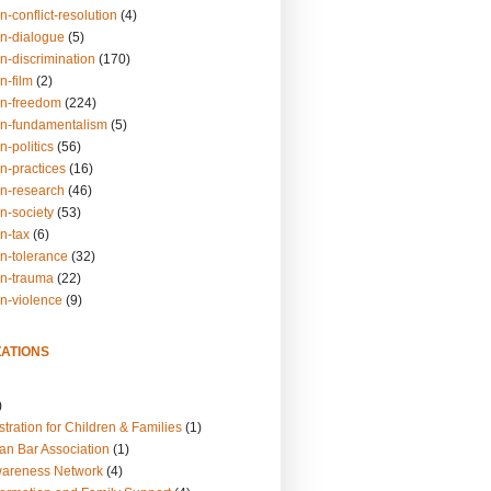
n-conflict-resolution
(4)
on-dialogue
(5)
n-discrimination
(170)
n-film
(2)
on-freedom
(224)
on-fundamentalism
(5)
n-politics
(56)
n-practices
(16)
on-research
(46)
n-society
(53)
n-tax
(6)
on-tolerance
(32)
on-trauma
(22)
on-violence
(9)
ATIONS
)
tration for Children & Families
(1)
an Bar Association
(1)
wareness Network
(4)