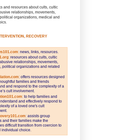
s and resources about cults, cultic
busive relationships, movements,
 political organizations, medical and
pics.
NTERVENTION, RECOVERY
ws101.com
:
news, links, resources.
1.org
:
resources about cults, cultic
abusive relationships, movements,
s, political organizations and related
iation.com
: offers resources designed
thoughtful families and friends
nd and respond to the complexity of a
e’s cult involvement.
ntion101.com
:
to help families and
understand and effectively respond to
lexity of a loved one's cult
ent.
covery101.com
:
assists group
and their families make the
s difficult transition from coercion to
individual choice.