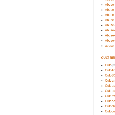
Abuse-
Abuse-
Abuse-
Abuse-s
Abuse-s
Abuse-
Abuse-t
Abuse
abuse
CULT RE
Cult
(3
Cult-1
Cult-S
Cult-an
Cult-ap
Cult-a
Cult-a
Cult-b
Cult-ch
Cult-co