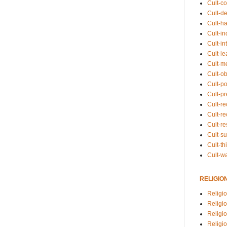
Cult-co
Cult-de
Cult-h
Cult-in
Cult-in
Cult-l
Cult-m
Cult-o
Cult-pol
Cult-p
Cult-r
Cult-re
Cult-r
Cult-s
Cult-th
Cult-w
RELIGIO
Religi
Religi
Religio
Religio