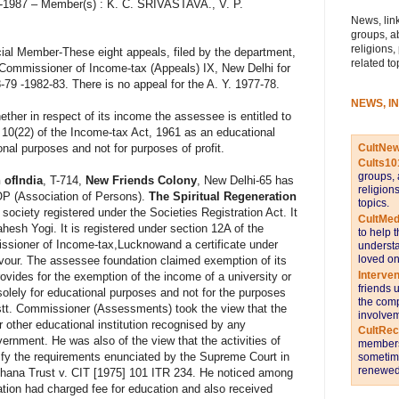
-4-1987 – Member(s) : K. C. SRIVASTAVA., V. P.
News, link
groups, a
religions,
ial Member-These eight appeals, filed by the department,
related to
d Commissioner of Income-tax (Appeals) IX, New Delhi for
-79 -1982-83. There is no appeal for the A. Y. 1977-78.
NEWS, I
ther in respect of its income the assessee is entitled to
 10(22) of the Income-tax Act, 1961 as an educational
CultNe
tional purposes and not for purposes of profit.
Cults10
groups, 
 ofIndia
, T-714,
New Friends Colony
, New Delhi-65 has
religion
OP (Association of Persons).
The Spiritual Regeneration
topics.
 society registered under the Societies Registration Act. It
CultMed
esh Yogi. It is registered under section 12A of the
to help 
ssioner of Income-tax,Lucknowand a certificate under
understa
loved on
avour. The assessee foundation claimed exemption of its
Interve
ovides for the exemption of the income of a university or
friends 
 solely for educational purposes and not for the purposes
the comp
sstt. Commissioner (Assessments) took the view that the
involvem
 other educational institution recognised by any
CultRe
vernment. He was also of the view that the activities of
members 
sfy the requirements enunciated by the Supreme Court in
sometime
renewed 
shana Trust v. CIT [1975] 101 ITR 234. He noticed among
ation had charged fee for education and also received