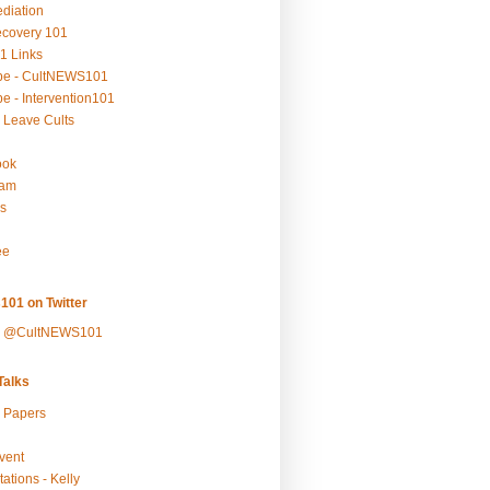
ediation
ecovery 101
1 Links
be - CultNEWS101
e - Intervention101
 Leave Cults
ook
ram
s
ee
101 on Twitter
y @CultNEWS101
alks
r Papers
vent
ations - Kelly