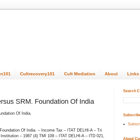
on101
Cultrecovery101
Cult Mediation
About
Links
Search C
ersus SRM. Foundation Of India
ndation Of India.
Subscrib
Subscr
 Foundation Of India. – Income Tax – ITAT DELHI-A – Tri
Institution – 1987 (4) TMI 109 – ITAT DELHI-A – ITD 021,
About Cu