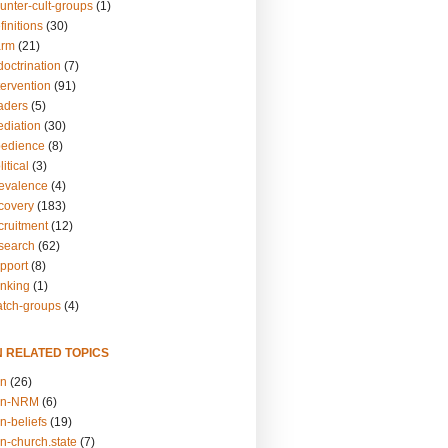
unter-cult-groups
(1)
finitions
(30)
arm
(21)
doctrination
(7)
tervention
(91)
eaders
(5)
ediation
(30)
bedience
(8)
itical
(3)
revalence
(4)
ecovery
(183)
cruitment
(12)
esearch
(62)
upport
(8)
inking
(1)
atch-groups
(4)
N RELATED TOPICS
on
(26)
on-NRM
(6)
n-beliefs
(19)
n-church.state
(7)