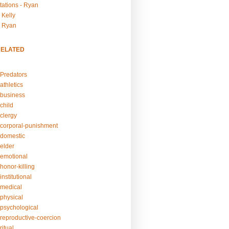
tations - Ryan
 Kelly
- Ryan
RELATED
Predators
athletics
business
child
clergy
corporal-punishment
domestic
elder
emotional
honor-killing
nstitutional
medical
physical
psychological
reproductive-coercion
itual