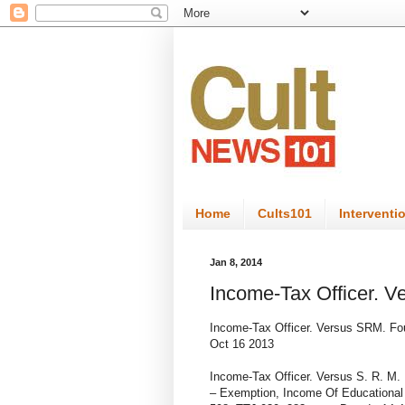
Home
Cults101
Interventi
Jan 8, 2014
Income-Tax Officer. V
Income-Tax Officer. Versus SRM. Fou
Oct
16
2013
Income-Tax Officer. Versus S. R. M.
– Exemption, Income Of Educational 