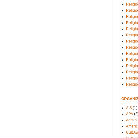
Religio
Religi
Religio
Religio
Religi
Religi
Religio
Religio
Religi
Religio
Religio
Religi
Religi
Religi
ORGANIZ
AIS
(1)
APA
(2
Adminis
Americ
Cult A