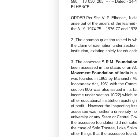
598, TTJ 030, 283, – - – Dated:- 14
ELHENCE.
ORDER Per Shri V. P. Elhence, Judic
arise out of the orders of the learne
the A. Y. 1974-75 – 1976-77 and 1978
2. The common question raised is whe
the claim of exemption under section
institution, existing solely for educa
3. The assessee
S.R.M. Foundation
been assessed in the status of an A
Movement Foundation of India
is a
was founded in 1963 by Maharishi Mah
Income-tax Act, 1961 with the Commi
section 80G was also issued in its f
income under section 10(22) which pr
other educational institution existing
of profit . However the Inspecting A
assessee was neither a university nor
university or any State or Central Go
the assessee foundation did not sati
the case of Sole Trustee, Loka Shik
other things that the assessee found