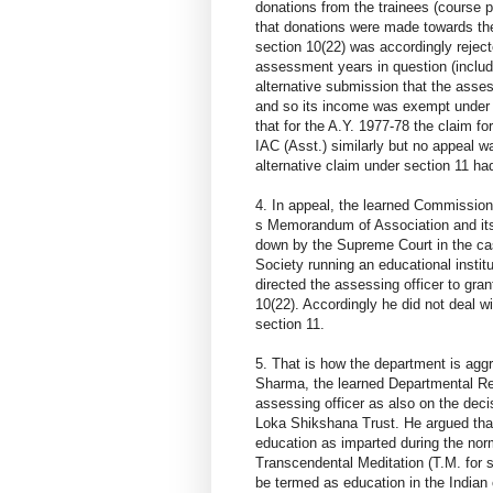
donations from the trainees (course p
that donations were made towards th
section 10(22) was accordingly reject
assessment years in question (includ
alternative submission that the asses
and so its income was exempt under 
that for the A.Y. 1977-78 the claim f
IAC (Asst.) similarly but no appeal 
alternative claim under section 11 h
4. In appeal, the learned Commission
s Memorandum of Association and its a
down by the Supreme Court in the ca
Society running an educational institut
directed the assessing officer to gr
10(22). Accordingly he did not deal w
section 11.
5. That is how the department is agg
Sharma, the learned Departmental Rep
assessing officer as also on the deci
Loka Shikshana Trust. He argued that
education as imparted during the norm
Transcendental Meditation (T.M. for s
be termed as education in the Indian