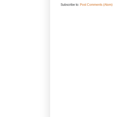
Subscribe to:
Post Comments (Atom)