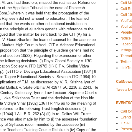
M. and had therefore, missed the real issue. Reference
Cult M
 of the Appellate Tribunal in the case of Rajneesh
Cult R
om.) wherein it was held that the propagation of the
Cult 10
a Rajneesh did not amount to education. The learned
YouTu
d that the words or other educational institution in
YouTub
n the principle of ejusdem generis with reference to the
People
rgued that the matter be sent back to the CIT (A) for a
Notice
r. V. Gauri Shanker the learned counsel for the assessee
Faceb
le Madras High Court in Addl. CIT v. Aditanar Educational
Instag
 proposition that the principle of ejusdem generis had no
ge of section 10(22). Regarding the expression or other
Thread
 the following decisions- (i) Royal Choral Society v. IRC
Twitter
cation Society v. ITO [1978] (iii) CIT v. Sindhu Vidya
LinkTr
.); (iv) ITO v. Devanga Educational Association [1984] 8
the Tagore Educational Society v. Seventh ITO [1984] 10
CultNews
plications of T.M. as discussed by V. R. Krishna Iyer of
alal Mallick v. State ofBihar AIR1977 SC 2236 at 2243. He
Tweets b
 Century Dictionary, Iyer s Law Lexicon. Supreme Court s
s, Loka Shikshana Trust and the decision of the Hon ble
EVENTS/T
rla Vidhya Vihar [1982] 136 ITR 445 as to the meaning of
referred to the following Trust English decisions (i)
Call fo
944] 1 All. E.R. 262 (A) (ii) In re. Delius Will Trusts
Events
rence was also made by him to (i) the assessee foundation
ICSA E
py of Syllabus recommended by the assessee (iii)
Present
ctor Teachers Training Course Rishikesh (iv) Copy of the