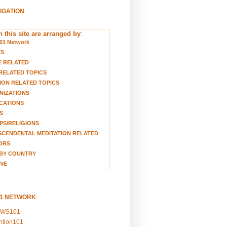
VIGATION
 this site are arranged by
:
01 Network
TS
E RELATED
RELATED TOPICS
ION RELATED TOPICS
NIZATIONS
CATIONS
S
S/RELIGIONS
CENDENTAL MEDITATION RELATED
ORS
BY COUNTRY
VE
01 NETWORK
EWS101
ention101