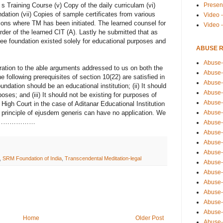
Presen
 s Training Course (v) Copy of the daily curriculam (vi)
dation (vii) Copies of sample certificates from various
Video -
utions where TM has been initiated. The learned counsel for
Video 
der of the learned CIT (A). Lastly he submitted that as
see foundation existed solely for educational purposes and
ABUSE 
Abuse-
ration to the able arguments addressed to us on both the
Abuse-
e following prerequisites of section 10(22) are satisfied in
Abuse-
ndation should be an educational institution; (ii) It should
Abuse-
oses; and (iii) It should not be existing for purposes of
Abuse-
 High Court in the case of Aditanar Educational Institution
Abuse-
e principle of ejusdem generis can have no application. We
 on t………………
Abuse-
Abuse-
Abuse-
Abuse-
,
SRM Foundation of India
,
Transcendental Meditation-legal
Abuse-
Abuse-i
Abuse-
Abuse-
Abuse-
Abuse-
Home
Older Post
Abuse-r