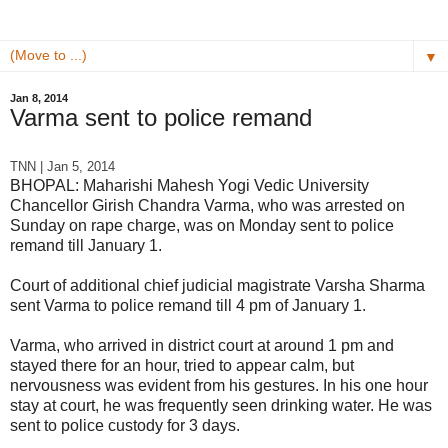
▼
Jan 8, 2014
Varma sent to police remand
TNN | Jan 5, 2014
B
HOPAL: Maharishi Mahesh Yogi Vedic University
Chancellor Girish Chandra Varma, who was arrested on
Sunday on rape charge, was on Monday sent to police
remand till January 1.
Court of additional chief judicial magistrate Varsha Sharma
sent Varma to police remand till 4 pm of January 1.
Varma, who arrived in district court at around 1 pm and
stayed there for an hour, tried to appear calm, but
nervousness was evident from his gestures. In his one hour
stay at court, he was frequently seen drinking water. He was
sent to police custody for 3 days.