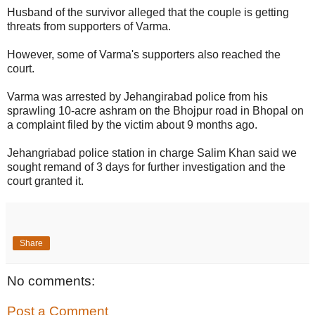
Husband of the survivor alleged that the couple is getting
threats from supporters of Varma.
However, some of Varma's supporters also reached the
court.
Varma was arrested by Jehangirabad police from his
sprawling 10-acre ashram on the Bhojpur road in Bhopal on
a complaint filed by the victim about 9 months ago.
Jehangriabad police station in charge Salim Khan said we
sought remand of 3 days for further investigation and the
court granted it.
Share
No comments:
Post a Comment