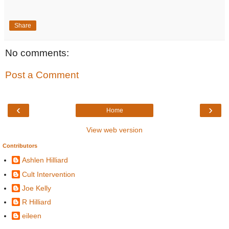
Share
No comments:
Post a Comment
‹
›
Home
View web version
Contributors
Ashlen Hilliard
Cult Intervention
Joe Kelly
R Hilliard
eileen