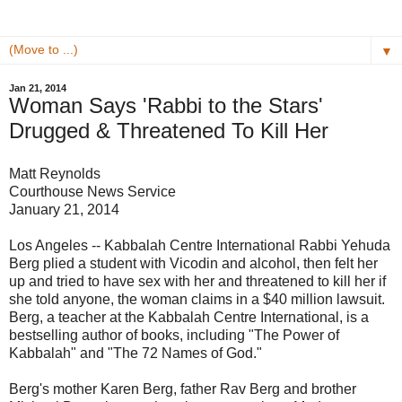
▼
Jan 21, 2014
Woman Says 'Rabbi to the Stars'
Drugged & Threatened To Kill Her
Matt Reynolds
Courthouse News Service
January 21, 2014
Los Angeles -- Kabbalah Centre International Rabbi Yehuda
Berg plied a student with Vicodin and alcohol, then felt her
up and tried to have sex with her and threatened to kill her if
she told anyone, the woman claims in a $40 million lawsuit.
Berg, a teacher at the Kabbalah Centre International, is a
bestselling author of books, including "The Power of
Kabbalah" and "The 72 Names of God."
Berg's mother Karen Berg, father Rav Berg and brother