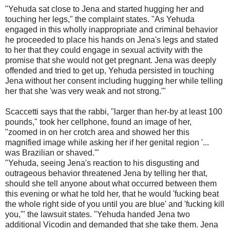
"Yehuda sat close to Jena and started hugging her and
touching her legs," the complaint states. "As Yehuda
engaged in this wholly inappropriate and criminal behavior
he proceeded to place his hands on Jena's legs and stated
to her that they could engage in sexual activity with the
promise that she would not get pregnant. Jena was deeply
offended and tried to get up, Yehuda persisted in touching
Jena without her consent including hugging her while telling
her that she 'was very weak and not strong.'"
Scaccetti says that the rabbi, "larger than her-by at least 100
pounds," took her cellphone, found an image of her,
"zoomed in on her crotch area and showed her this
magnified image while asking her if her genital region '...
was Brazilian or shaved.'"
"Yehuda, seeing Jena's reaction to his disgusting and
outrageous behavior threatened Jena by telling her that,
should she tell anyone about what occurred between them
this evening or what he told her, that he would 'fucking beat
the whole right side of you until you are blue' and 'fucking kill
you,'" the lawsuit states. "Yehuda handed Jena two
additional Vicodin and demanded that she take them. Jena