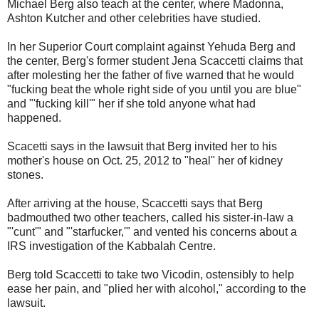
Michael Berg also teach at the center, where Madonna,
Ashton Kutcher and other celebrities have studied.
In her Superior Court complaint against Yehuda Berg and
the center, Berg's former student Jena Scaccetti claims that
after molesting her the father of five warned that he would
"fucking beat the whole right side of you until you are blue"
and "'fucking kill'" her if she told anyone what had
happened.
Scacetti says in the lawsuit that Berg invited her to his
mother's house on Oct. 25, 2012 to "heal" her of kidney
stones.
After arriving at the house, Scaccetti says that Berg
badmouthed two other teachers, called his sister-in-law a
"'cunt'" and "'starfucker,'" and vented his concerns about a
IRS investigation of the Kabbalah Centre.
Berg told Scaccetti to take two Vicodin, ostensibly to help
ease her pain, and "plied her with alcohol," according to the
lawsuit.