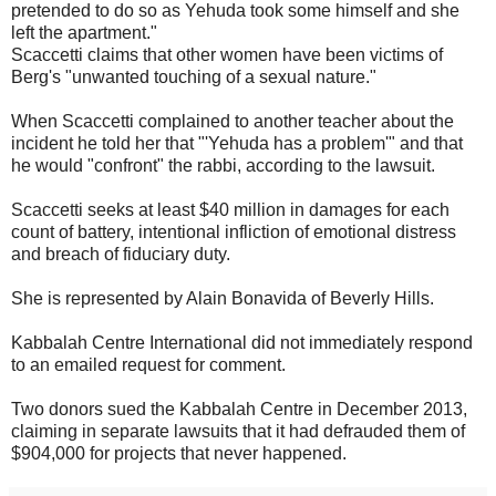
pretended to do so as Yehuda took some himself and she
left the apartment."
Scaccetti claims that other women have been victims of
Berg's "unwanted touching of a sexual nature."
When Scaccetti complained to another teacher about the
incident he told her that "'Yehuda has a problem'" and that
he would "confront" the rabbi, according to the lawsuit.
Scaccetti seeks at least $40 million in damages for each
count of battery, intentional infliction of emotional distress
and breach of fiduciary duty.
She is represented by Alain Bonavida of Beverly Hills.
Kabbalah Centre International did not immediately respond
to an emailed request for comment.
Two donors sued the Kabbalah Centre in December 2013,
claiming in separate lawsuits that it had defrauded them of
$904,000 for projects that never happened.