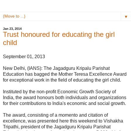
▼
Jan 23, 2014
Trust honoured for educating the girl
child
September 01, 2013
New Delhi, (IANS): The Jagadguru Kripalu Parishat
Education has bagged the Mother Teresa Excellence Award
for exceptional work in the field of educating the girl child.
Instituted by the non-profit Economic Growth Society of
India, the award honours both individuals and organizations
for their contributions to India's economic and social growth.
The award, consisting of a momento and citation of
excellence, was presented here this weekend to Vishakha
Tripathi, president of the Jagadguru Kripalu Parishat