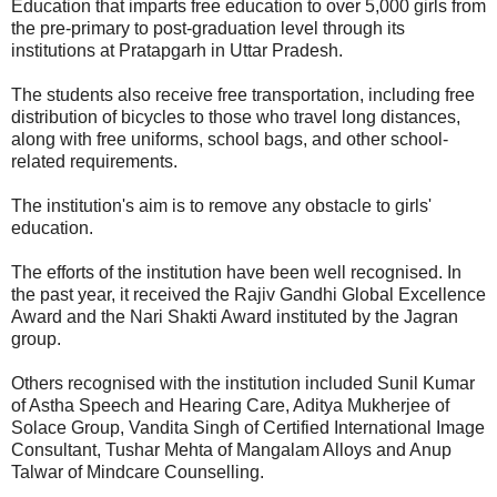
Education that imparts free education to over 5,000 girls from
the pre-primary to post-graduation level through its
institutions at Pratapgarh in Uttar Pradesh.
The students also receive free transportation, including free
distribution of bicycles to those who travel long distances,
along with free uniforms, school bags, and other school-
related requirements.
The institution's aim is to remove any obstacle to girls'
education.
The efforts of the institution have been well recognised. In
the past year, it received the Rajiv Gandhi Global Excellence
Award and the Nari Shakti Award instituted by the Jagran
group.
Others recognised with the institution included Sunil Kumar
of Astha Speech and Hearing Care, Aditya Mukherjee of
Solace Group, Vandita Singh of Certified International Image
Consultant, Tushar Mehta of Mangalam Alloys and Anup
Talwar of Mindcare Counselling.