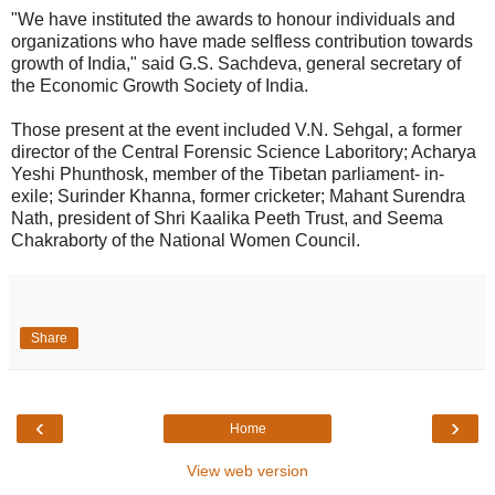
"We have instituted the awards to honour individuals and
organizations who have made selfless contribution towards
growth of India," said G.S. Sachdeva, general secretary of
the Economic Growth Society of India.
Those present at the event included V.N. Sehgal, a former
director of the Central Forensic Science Laboritory; Acharya
Yeshi Phunthosk, member of the Tibetan parliament- in-
exile; Surinder Khanna, former cricketer; Mahant Surendra
Nath, president of Shri Kaalika Peeth Trust, and Seema
Chakraborty of the National Women Council.
Share
‹
›
Home
View web version