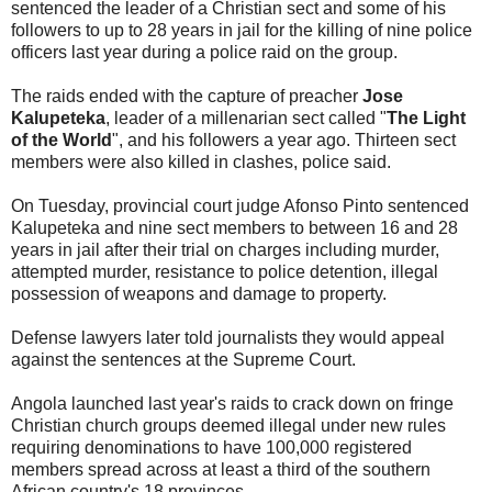
sentenced the leader of a Christian sect and some of his
followers to up to 28 years in jail for the killing of nine police
officers last year during a police raid on the group.
The raids ended with the capture of preacher
Jose
Kalupeteka
, leader of a millenarian sect called "
The Light
of the World
", and his followers a year ago. Thirteen sect
members were also killed in clashes, police said.
On Tuesday, provincial court judge Afonso Pinto sentenced
Kalupeteka and nine sect members to between 16 and 28
years in jail after their trial on charges including murder,
attempted murder, resistance to police detention, illegal
possession of weapons and damage to property.
Defense lawyers later told journalists they would appeal
against the sentences at the Supreme Court.
Angola launched last year's raids to crack down on fringe
Christian church groups deemed illegal under new rules
requiring denominations to have 100,000 registered
members spread across at least a third of the southern
African country's 18 provinces.