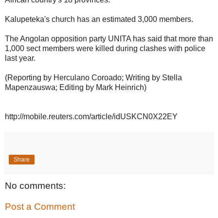
Kalupeteka's church has an estimated 3,000 members.
The Angolan opposition party UNITA has said that more than
1,000 sect members were killed during clashes with police
last year.
(Reporting by Herculano Coroado; Writing by Stella
Mapenzauswa; Editing by Mark Heinrich)
http://mobile.reuters.com/article/idUSKCN0X22EY
Share
No comments:
Post a Comment