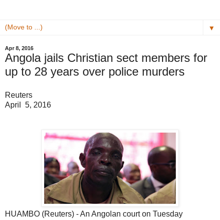
▼
Apr 8, 2016
Angola jails Christian sect members for
up to 28 years over police murders
Reuters
April 5, 2016
HUAMBO (Reuters) - An Angolan court on Tuesday