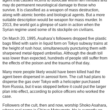
agent that causes victims to suffocate within ten minutes and
may do permanent neurological damage to those who
survive. It is classified as a weapon of mass destruction,
along with atomic bombs and biological agents. But a more
suitable description would be weapon for mass murder. In
2013, the world got a glimpse of sarin in action when the
Syrian regime used some of its stockpile on civilians.
On March 20, 1995, Asahara’s followers dropped five plastic
bags filled with sarin in liquid form on Tokyo subway trains at
the height of rush hour, simultaneously puncturing them with
sharpened metal-tipped umbrellas. Although the death toll
was lower than expected, hundreds of people still suffer from
the effects of the poison and the trauma of that day.
Many more people likely would have been killed had the
agent been dispersed in aerosol form. The cult had plans to
disperse the gas over Tokyo with a helicopter purchased
from Russia, but it was stopped before it could put the larger
plan into effect, according to police officers who worked the
case.
Followers of the cult, then and now, worship Shoko Asahara,