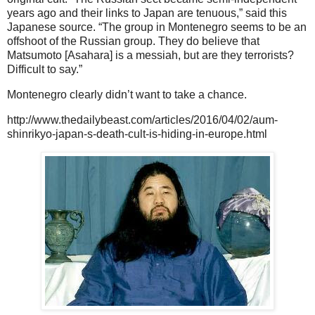
years ago and their links to Japan are tenuous,” said this
Japanese source. “The group in Montenegro seems to be an
offshoot of the Russian group. They do believe that
Matsumoto [Asahara] is a messiah, but are they terrorists?
Difficult to say.”
Montenegro clearly didn’t want to take a chance.
http://www.thedailybeast.com/articles/2016/04/02/aum-
shinrikyo-japan-s-death-cult-is-hiding-in-europe.html