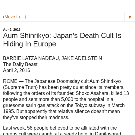
▼
Apr 2, 2016
Aum Shinrikyo: Japan’s Death Cult Is
Hiding In Europe
BARBIE LATZA NADEAU, JAKE ADELSTEIN
The Daily Beast
April 2, 2016
ROME — The Japanese Doomsday cult Aum Shinrikyo
(Supreme Truth) has been pretty quiet since its members,
following the orders of its founder, Shoko Asahara, killed 13
people and sent more than 5,000 to the hospital in a
gruesome sarin gas attack on the Tokyo subway in March
1995. But apparently that relative silence doesn’t mean
they’ve stopped their madness.
Last week, 58 people believed to be affiliated with the
creepy cult were caught at a seedy hotel in Danilovgrad,