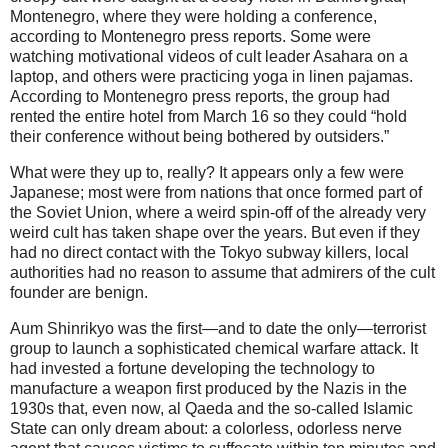
Montenegro, where they were holding a conference,
according to Montenegro press reports. Some were
watching motivational videos of cult leader Asahara on a
laptop, and others were practicing yoga in linen pajamas.
According to Montenegro press reports, the group had
rented the entire hotel from March 16 so they could “hold
their conference without being bothered by outsiders.”
What were they up to, really? It appears only a few were
Japanese; most were from nations that once formed part of
the Soviet Union, where a weird spin-off of the already very
weird cult has taken shape over the years. But even if they
had no direct contact with the Tokyo subway killers, local
authorities had no reason to assume that admirers of the cult
founder are benign.
Aum Shinrikyo was the first—and to date the only—terrorist
group to launch a sophisticated chemical warfare attack. It
had invested a fortune developing the technology to
manufacture a weapon first produced by the Nazis in the
1930s that, even now, al Qaeda and the so-called Islamic
State can only dream about: a colorless, odorless nerve