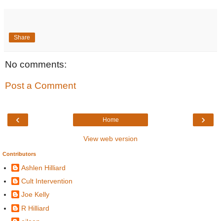
Share
No comments:
Post a Comment
‹
›
Home
View web version
Contributors
Ashlen Hilliard
Cult Intervention
Joe Kelly
R Hilliard