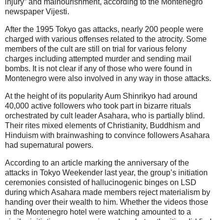
injury” and malnourishment, according to the Montenegro
newspaper Vijesti.
After the 1995 Tokyo gas attacks, nearly 200 people were
charged with various offenses related to the atrocity. Some
members of the cult are still on trial for various felony
charges including attempted murder and sending mail
bombs. It is not clear if any of those who were found in
Montenegro were also involved in any way in those attacks.
At the height of its popularity Aum Shinrikyo had around
40,000 active followers who took part in bizarre rituals
orchestrated by cult leader Asahara, who is partially blind.
Their rites mixed elements of Christianity, Buddhism and
Hinduism with brainwashing to convince followers Asahara
had supernatural powers.
According to an article marking the anniversary of the
attacks in Tokyo Weekender last year, the group’s initiation
ceremonies consisted of hallucinogenic binges on LSD
during which Asahara made members reject materialism by
handing over their wealth to him. Whether the videos those
in the Montenegro hotel were watching amounted to a