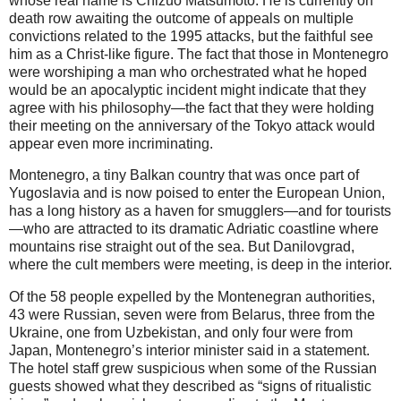
whose real name is Chizuo Matsumoto. He is currently on
death row awaiting the outcome of appeals on multiple
convictions related to the 1995 attacks, but the faithful see
him as a Christ-like figure. The fact that those in Montenegro
were worshiping a man who orchestrated what he hoped
would be an apocalyptic incident might indicate that they
agree with his philosophy—the fact that they were holding
their meeting on the anniversary of the Tokyo attack would
appear even more incriminating.
Montenegro, a tiny Balkan country that was once part of
Yugoslavia and is now poised to enter the European Union,
has a long history as a haven for smugglers—and for tourists
—who are attracted to its dramatic Adriatic coastline where
mountains rise straight out of the sea. But Danilovgrad,
where the cult members were meeting, is deep in the interior.
Of the 58 people expelled by the Montenegran authorities,
43 were Russian, seven were from Belarus, three from the
Ukraine, one from Uzbekistan, and only four were from
Japan, Montenegro’s interior minister said in a statement.
The hotel staff grew suspicious when some of the Russian
guests showed what they described as “signs of ritualistic