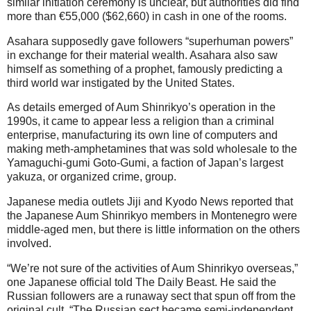
similar initiation ceremony is unclear, but authorities did find
more than €55,000 ($62,660) in cash in one of the rooms.
Asahara supposedly gave followers “superhuman powers”
in exchange for their material wealth. Asahara also saw
himself as something of a prophet, famously predicting a
third world war instigated by the United States.
As details emerged of Aum Shinrikyo’s operation in the
1990s, it came to appear less a religion than a criminal
enterprise, manufacturing its own line of computers and
making meth-amphetamines that was sold wholesale to the
Yamaguchi-gumi Goto-Gumi, a faction of Japan’s largest
yakuza, or organized crime, group.
Japanese media outlets Jiji and Kyodo News reported that
the Japanese Aum Shinrikyo members in Montenegro were
middle-aged men, but there is little information on the others
involved.
“We’re not sure of the activities of Aum Shinrikyo overseas,”
one Japanese official told The Daily Beast. He said the
Russian followers are a runaway sect that spun off from the
original cult. “The Russian sect became semi-independent