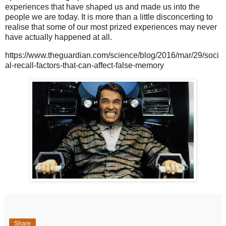
experiences that have shaped us and made us into the
people we are today. It is more than a little disconcerting to
realise that some of our most prized experiences may never
have actually happened at all.
https://www.theguardian.com/science/blog/2016/mar/29/soci
al-recall-factors-that-can-affect-false-memory
Share