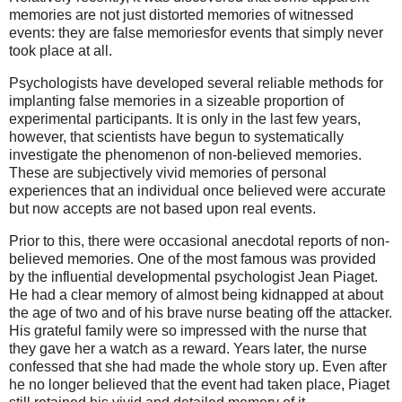
memories are not just distorted memories of witnessed
events: they are false memoriesfor events that simply never
took place at all.
Psychologists have developed several reliable methods for
implanting false memories in a sizeable proportion of
experimental participants. It is only in the last few years,
however, that scientists have begun to systematically
investigate the phenomenon of non-believed memories.
These are subjectively vivid memories of personal
experiences that an individual once believed were accurate
but now accepts are not based upon real events.
Prior to this, there were occasional anecdotal reports of non-
believed memories. One of the most famous was provided
by the influential developmental psychologist Jean Piaget.
He had a clear memory of almost being kidnapped at about
the age of two and of his brave nurse beating off the attacker.
His grateful family were so impressed with the nurse that
they gave her a watch as a reward. Years later, the nurse
confessed that she had made the whole story up. Even after
he no longer believed that the event had taken place, Piaget