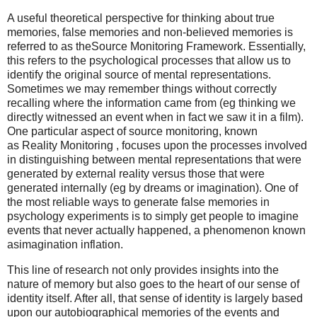
A useful theoretical perspective for thinking about true
memories, false memories and non-believed memories is
referred to as theSource Monitoring Framework. Essentially,
this refers to the psychological processes that allow us to
identify the original source of mental representations.
Sometimes we may remember things without correctly
recalling where the information came from (eg thinking we
directly witnessed an event when in fact we saw it in a film).
One particular aspect of source monitoring, known
as Reality Monitoring , focuses upon the processes involved
in distinguishing between mental representations that were
generated by external reality versus those that were
generated internally (eg by dreams or imagination). One of
the most reliable ways to generate false memories in
psychology experiments is to simply get people to imagine
events that never actually happened, a phenomenon known
asimagination inflation.
This line of research not only provides insights into the
nature of memory but also goes to the heart of our sense of
identity itself. After all, that sense of identity is largely based
upon our autobiographical memories of the events and