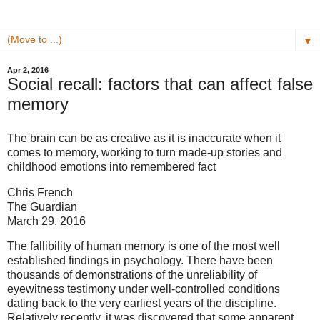
▼
Apr 2, 2016
Social recall: factors that can affect false
memory
The brain can be as creative as it is inaccurate when it
comes to memory, working to turn made-up stories and
childhood emotions into remembered fact
Chris French
The Guardian
March 29, 2016
The fallibility of human memory is one of the most well
established findings in psychology. There have been
thousands of demonstrations of the unreliability of
eyewitness testimony under well-controlled conditions
dating back to the very earliest years of the discipline.
Relatively recently, it was discovered that some apparent