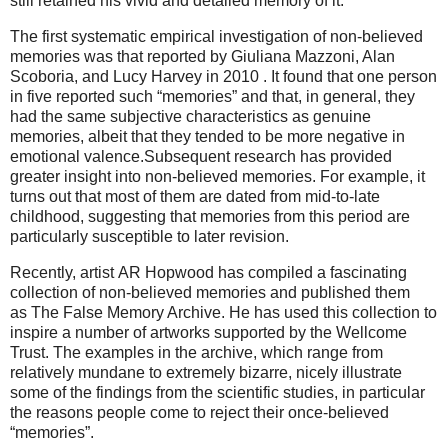
still retained his vivid and detailed memory of it.
The first systematic empirical investigation of non-believed
memories was that reported by Giuliana Mazzoni, Alan
Scoboria, and Lucy Harvey in 2010 . It found that one person
in five reported such “memories” and that, in general, they
had the same subjective characteristics as genuine
memories, albeit that they tended to be more negative in
emotional valence.Subsequent research has provided
greater insight into non-believed memories. For example, it
turns out that most of them are dated from mid-to-late
childhood, suggesting that memories from this period are
particularly susceptible to later revision.
Recently, artist AR Hopwood has compiled a fascinating
collection of non-believed memories and published them
as The False Memory Archive. He has used this collection to
inspire a number of artworks supported by the Wellcome
Trust. The examples in the archive, which range from
relatively mundane to extremely bizarre, nicely illustrate
some of the findings from the scientific studies, in particular
the reasons people come to reject their once-believed
“memories”.