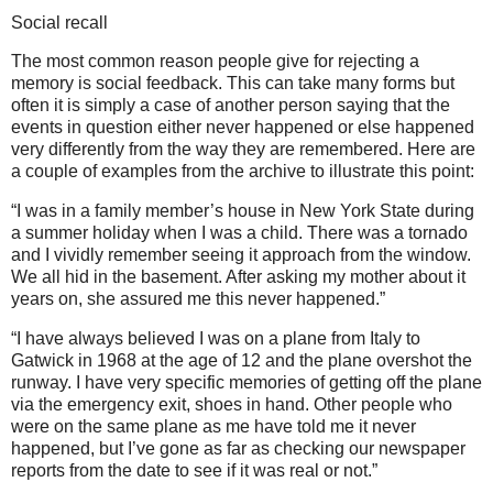
Social recall
The most common reason people give for rejecting a
memory is social feedback. This can take many forms but
often it is simply a case of another person saying that the
events in question either never happened or else happened
very differently from the way they are remembered. Here are
a couple of examples from the archive to illustrate this point:
“I was in a family member’s house in New York State during
a summer holiday when I was a child. There was a tornado
and I vividly remember seeing it approach from the window.
We all hid in the basement. After asking my mother about it
years on, she assured me this never happened.”
“I have always believed I was on a plane from Italy to
Gatwick in 1968 at the age of 12 and the plane overshot the
runway. I have very specific memories of getting off the plane
via the emergency exit, shoes in hand. Other people who
were on the same plane as me have told me it never
happened, but I’ve gone as far as checking our newspaper
reports from the date to see if it was real or not.”