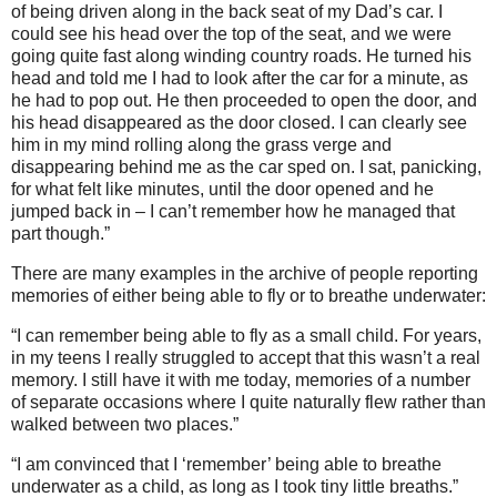
of being driven along in the back seat of my Dad’s car. I
could see his head over the top of the seat, and we were
going quite fast along winding country roads. He turned his
head and told me I had to look after the car for a minute, as
he had to pop out. He then proceeded to open the door, and
his head disappeared as the door closed. I can clearly see
him in my mind rolling along the grass verge and
disappearing behind me as the car sped on. I sat, panicking,
for what felt like minutes, until the door opened and he
jumped back in – I can’t remember how he managed that
part though.”
There are many examples in the archive of people reporting
memories of either being able to fly or to breathe underwater:
“I can remember being able to fly as a small child. For years,
in my teens I really struggled to accept that this wasn’t a real
memory. I still have it with me today, memories of a number
of separate occasions where I quite naturally flew rather than
walked between two places.”
“I am convinced that I ‘remember’ being able to breathe
underwater as a child, as long as I took tiny little breaths.”