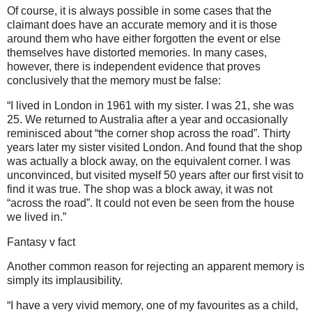
Of course, it is always possible in some cases that the
claimant does have an accurate memory and it is those
around them who have either forgotten the event or else
themselves have distorted memories. In many cases,
however, there is independent evidence that proves
conclusively that the memory must be false:
“I lived in London in 1961 with my sister. I was 21, she was
25. We returned to Australia after a year and occasionally
reminisced about “the corner shop across the road”. Thirty
years later my sister visited London. And found that the shop
was actually a block away, on the equivalent corner. I was
unconvinced, but visited myself 50 years after our first visit to
find it was true. The shop was a block away, it was not
“across the road”. It could not even be seen from the house
we lived in.”
Fantasy v fact
Another common reason for rejecting an apparent memory is
simply its implausibility.
“I have a very vivid memory, one of my favourites as a child,