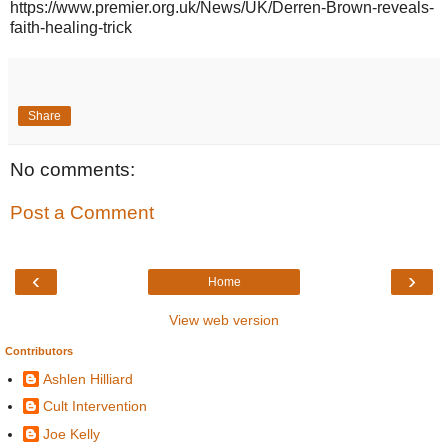
https://www.premier.org.uk/News/UK/Derren-Brown-reveals-
faith-healing-trick
Share
No comments:
Post a Comment
‹
›
Home
View web version
Contributors
Ashlen Hilliard
Cult Intervention
Joe Kelly