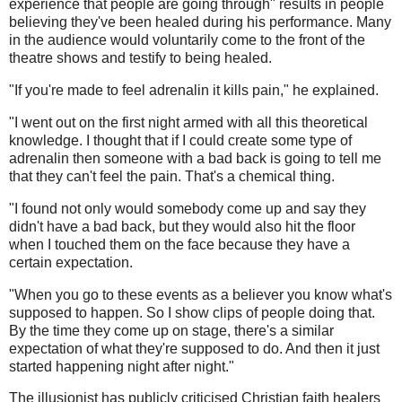
experience that people are going through" results in people
believing they've been healed during his performance. Many
in the audience would voluntarily come to the front of the
theatre shows and testify to being healed.
"If you're made to feel adrenalin it kills pain," he explained.
"I went out on the first night armed with all this theoretical
knowledge. I thought that if I could create some type of
adrenalin then someone with a bad back is going to tell me
that they can't feel the pain. That's a chemical thing.
"I found not only would somebody come up and say they
didn't have a bad back, but they would also hit the floor
when I touched them on the face because they have a
certain expectation.
"When you go to these events as a believer you know what's
supposed to happen. So I show clips of people doing that.
By the time they come up on stage, there's a similar
expectation of what they're supposed to do. And then it just
started happening night after night."
The illusionist has publicly criticised Christian faith healers