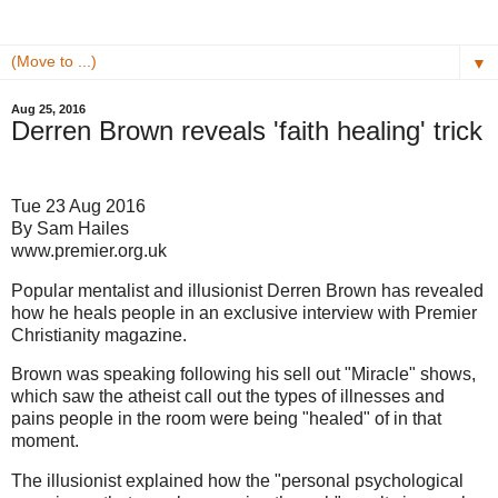
▼
Aug 25, 2016
Derren Brown reveals 'faith healing' trick
Tue 23 Aug 2016
By Sam Hailes
www.premier.org.uk
Popular mentalist and illusionist Derren Brown has revealed
how he heals people in an exclusive interview with Premier
Christianity magazine.
Brown was speaking following his sell out "Miracle" shows,
which saw the atheist call out the types of illnesses and
pains people in the room were being "healed" of in that
moment.
The illusionist explained how the "personal psychological