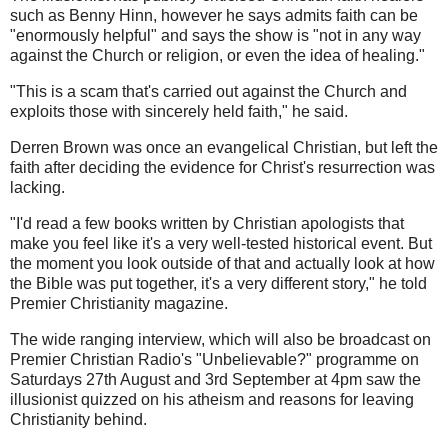
such as Benny Hinn, however he says admits faith can be
"enormously helpful" and says the show is "not in any way
against the Church or religion, or even the idea of healing."
"This is a scam that's carried out against the Church and
exploits those with sincerely held faith," he said.
Derren Brown was once an evangelical Christian, but left the
faith after deciding the evidence for Christ's resurrection was
lacking.
"I'd read a few books written by Christian apologists that
make you feel like it's a very well-tested historical event. But
the moment you look outside of that and actually look at how
the Bible was put together, it's a very different story," he told
Premier Christianity magazine.
The wide ranging interview, which will also be broadcast on
Premier Christian Radio's "Unbelievable?" programme on
Saturdays 27th August and 3rd September at 4pm saw the
illusionist quizzed on his atheism and reasons for leaving
Christianity behind.