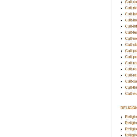
Cult-co
Cult-de
Cult-h
Cult-in
Cult-in
Cult-l
Cult-m
Cult-o
Cult-pol
Cult-p
Cult-r
Cult-re
Cult-r
Cult-s
Cult-th
Cult-w
RELIGIO
Religi
Religi
Religio
Religio