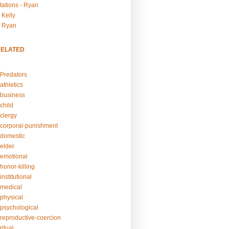
tations - Ryan
 Kelly
- Ryan
RELATED
Predators
athletics
business
child
clergy
corporal-punishment
domestic
elder
emotional
honor-killing
nstitutional
medical
physical
psychological
reproductive-coercion
itual