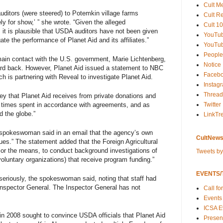
Cult M
 auditors (were steered) to Potemkin village farms
Cult R
y for show,’ ” she wrote. “Given the alleged
Cult 10
 it is plausible that USDA auditors have not been given
YouTu
ate the performance of Planet Aid and its affiliates.”
YouTub
People
ain contact with the U.S. government, Marie Lichtenberg,
Notice
rd back. However, Planet Aid issued a statement to NBC
Faceb
ch is partnering with Reveal to investigate Planet Aid.
Instag
Thread
ey that Planet Aid receives from private donations and
l times spent in accordance with agreements, and as
Twitter
d the globe.”
LinkTr
 spokeswoman said in an email that the agency’s own
CultNews
sues.” The statement added that the Foreign Agricultural
, or the means, to conduct background investigations of
Tweets b
voluntary organizations) that receive program funding.”
EVENTS/T
eriously, the spokeswoman said, noting that staff had
 Inspector General. The Inspector General has not
Call fo
Events
ICSA E
in 2008 sought to convince USDA officials that Planet Aid
Present