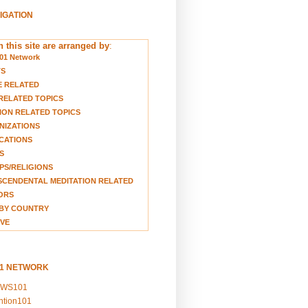
VIGATION
 this site are arranged by
:
01 Network
TS
E RELATED
RELATED TOPICS
ION RELATED TOPICS
NIZATIONS
CATIONS
S
S/RELIGIONS
CENDENTAL MEDITATION RELATED
ORS
BY COUNTRY
VE
01 NETWORK
EWS101
ention101