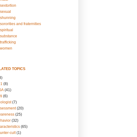
sextortion
sexual
shunning
ororities and fraternities
piritual
substance
rafficking
-women
LATED TOPICS
3)
01
(8)
GA
(41)
ti
(6)
ologist
(7)
ssessment
(20)
wareness
(25)
ehavior
(32)
aracteristics
(65)
unter-cult
(1)