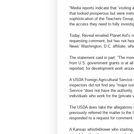
“Media reports indicate that ‘visiting
that looked prosperous but were merel
sophistication of the Teachers Group,
the access they need to fully investig
Today, Reveal emailed Planet Aid’s m
requesting comment, but has not hea
News’ Washington, D.C. affiliate, whi
The statement said in part: “The mon
from U.S. government grants is at al
reported, for development work aroun
A USDA Foreign Agricultural Service
inspectors did not find any “major is
Service “does not have the authority
individuals who work for the (private 
The USDA does take the allegations s
previously referred the matter to the
responded to a request for comment.
A Kansas whistleblower who starting 