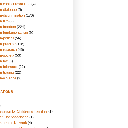
n-conflict-resolution
(4)
on-dialogue
(5)
n-discrimination
(170)
n-film
(2)
on-freedom
(224)
on-fundamentalism
(5)
n-politics
(56)
n-practices
(16)
on-research
(46)
n-society
(53)
n-tax
(6)
on-tolerance
(32)
on-trauma
(22)
on-violence
(9)
ATIONS
)
tration for Children & Families
(1)
an Bar Association
(1)
wareness Network
(4)