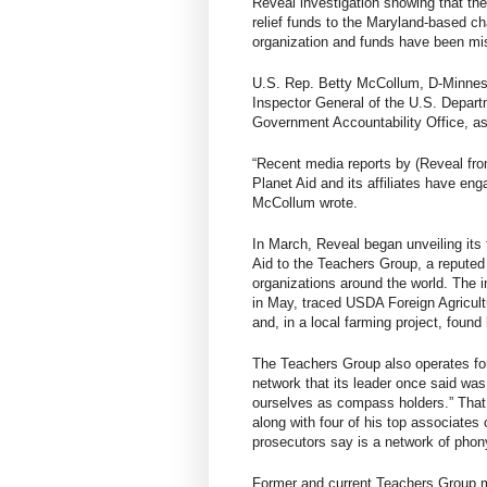
Reveal investigation showing that the
relief funds to the Maryland-based char
organization and funds have been mi
U.S. Rep. Betty McCollum, D-Minnesot
Inspector General of the U.S. Depart
Government Accountability Office, as
“Recent media reports by (Reveal fro
Planet Aid and its affiliates have en
McCollum wrote.
In March, Reveal began unveiling its 
Aid to the Teachers Group, a reputed 
organizations around the world. The i
in May, traced USDA Foreign Agricultu
and, in a local farming project, foun
The Teachers Group also operates for
network that its leader once said was
ourselves as compass holders.” That
along with four of his top associates
prosecutors say is a network of phony
Former and current Teachers Group m