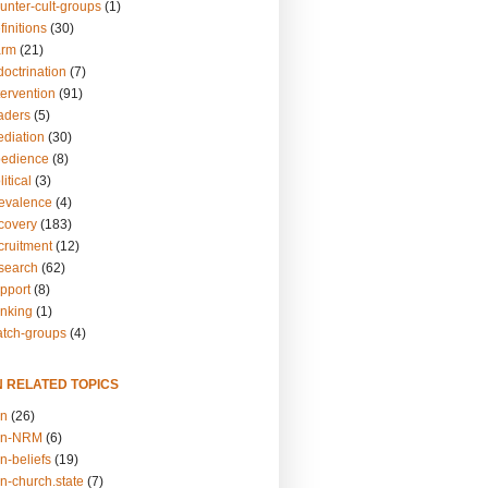
unter-cult-groups
(1)
finitions
(30)
arm
(21)
doctrination
(7)
tervention
(91)
eaders
(5)
ediation
(30)
bedience
(8)
itical
(3)
revalence
(4)
ecovery
(183)
cruitment
(12)
esearch
(62)
upport
(8)
inking
(1)
atch-groups
(4)
N RELATED TOPICS
on
(26)
on-NRM
(6)
n-beliefs
(19)
n-church.state
(7)