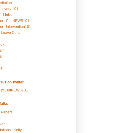
ediation
ecovery 101
1 Links
be - CultNEWS101
e - Intervention101
 Leave Cults
ook
ram
s
ee
101 on Twitter
y @CultNEWS101
alks
r Papers
vent
ations - Kelly