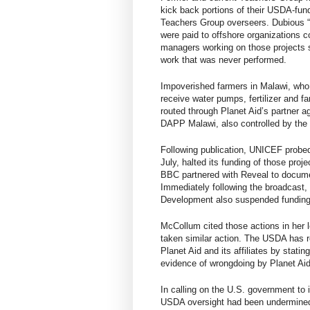
kick back portions of their USDA-fund
Teachers Group overseers.
Dubious “
were
paid to offshore organizations
c
managers working on those projects sa
work that was never performed.
Impoverished farmers in Malawi, who 
receive water pumps, fertilizer and 
routed through Planet Aid’s partner 
DAPP Malawi, also controlled by the
Following publication, UNICEF probe
July,
halted its funding of those proj
BBC partnered with Reveal to docume
Immediately following the broadcast,
Development also suspended funding a
McCollum cited those actions in her l
taken similar action. The USDA has re
Planet Aid and its affiliates by stati
evidence of wrongdoing by Planet Aid 
In calling on the U.S. government to
USDA oversight had been undermined b