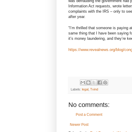
was defrauding the government had p
Information Act requests, wrote lette
complaints with the IRS – only to see
after year.
“I’m thrilled that someone is paying 
same thing that I have been saying for
it’s money laundering, and they’re k
https://www.revealnews.org/blog/congr
Labels:
legal
,
Tvind
No comments:
Post a Comment
Newer Post