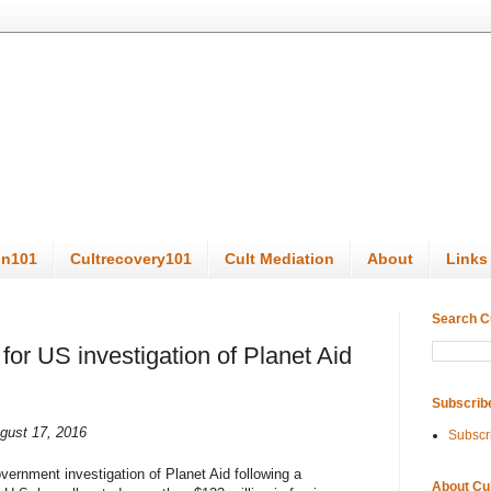
on101
Cultrecovery101
Cult Mediation
About
Links
Search C
or US investigation of Planet Aid
Subscrib
gust 17, 2016
Subscr
overnment investigation of Planet Aid following a
About Cu