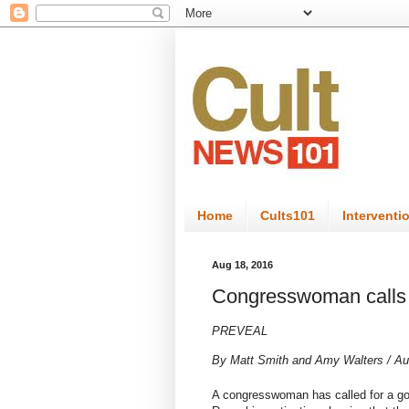
Home
Cults101
Interventi
Aug 18, 2016
Congresswoman calls f
PREVEAL
By
Matt Smith
and
Amy Walters
/
Au
A congresswoman has
called for a g