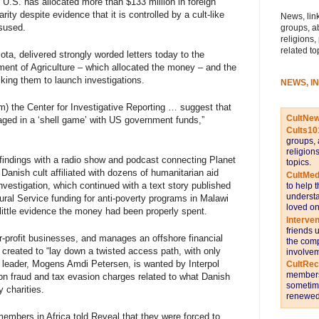
 U.S. has allocated more than $133 million in foreign
ity despite evidence that it is controlled by a cult-like
News, link
sused.
groups, a
religions,
related to
a, delivered strongly worded letters today to the
ment of Agriculture – which allocated the money – and the
king them to launch investigations.
NEWS, I
m) the Center for Investigative Reporting … suggest that
CultNe
gaged in a ‘shell game’ with US government funds,”
Cults10
groups, 
religion
findings with a
radio show
and podcast connecting Planet
topics.
Danish cult affiliated with dozens of humanitarian aid
CultMed
nvestigation, which continued with a
text story
published
to help 
understa
ral Service funding for anti-poverty programs in Malawi
loved on
d little evidence the money had been properly spent.
Interve
friends 
-profit businesses, and manages an offshore financial
the comp
 created to “lay down a twisted access path, with only
involvem
 leader, Mogens Amdi Petersen, is wanted by Interpol
CultRe
members 
 on fraud and tax evasion charges related to what Danish
sometime
 charities.
renewed 
embers in Africa told Reveal that they
were forced to