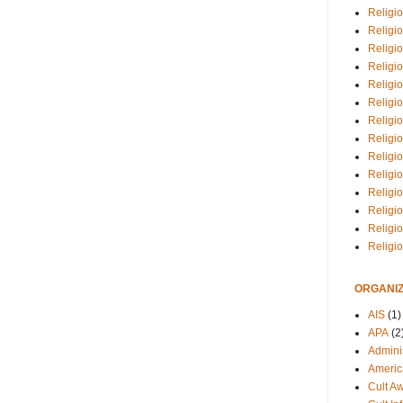
Religio
Religi
Religio
Religio
Religi
Religi
Religio
Religio
Religi
Religio
Religio
Religi
Religi
Religi
ORGANIZ
AIS
(1)
APA
(2
Adminis
Americ
Cult A