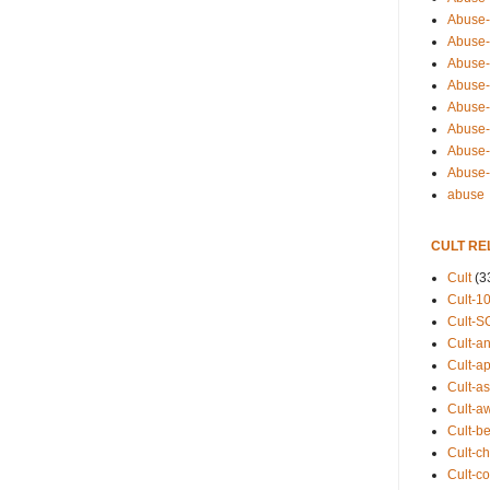
Abuse-
Abuse-
Abuse-
Abuse-s
Abuse-s
Abuse-
Abuse-t
Abuse
abuse
CULT RE
Cult
(3
Cult-1
Cult-S
Cult-an
Cult-ap
Cult-a
Cult-a
Cult-b
Cult-ch
Cult-co