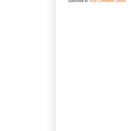
Subscribe to:
Post Comments (Atom)