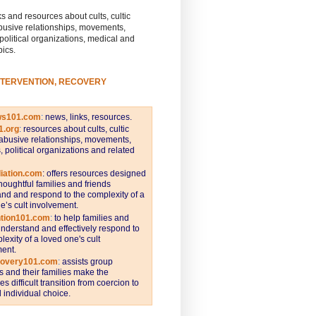
s and resources about cults, cultic
busive relationships, movements,
 political organizations, medical and
pics.
NTERVENTION, RECOVERY
ws101.com
:
news, links, resources.
1.org
:
resources about cults, cultic
abusive relationships, movements,
s, political organizations and related
iation.com
: offers resources designed
thoughtful families and friends
nd and respond to the complexity of a
e’s cult involvement.
ntion101.com
:
to help families and
understand and effectively respond to
lexity of a loved one's cult
ent.
covery101.com
:
assists group
and their families make the
s difficult transition from coercion to
individual choice.