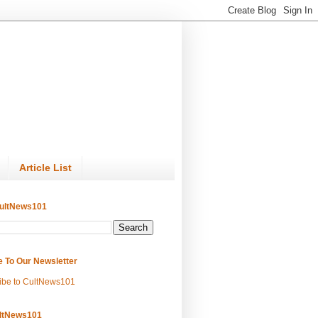
Article List
ultNews101
e To Our Newsletter
ibe to CultNews101
ltNews101