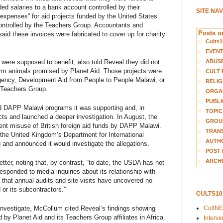
ed salaries to a bank account controlled by their
SITE NA
expenses” for aid projects funded by the United States
ontrolled by the Teachers Group. Accountants and
Posts on
id these invoices were fabricated to cover up for charity
Cults1
EVEN
were supposed to benefit, also told Reveal they did not
ABUS
farm animals promised by Planet Aid. Those projects were
CULT 
agency, Development Aid from People to People Malawi, or
RELIG
 Teachers Group.
ORGA
PUBLI
d DAPP Malawi programs it was supporting and, in
TOPIC
ects and launched a deeper investigation. In August, the
GROUP
nt misuse of British foreign aid funds by DAPP Malawi.
TRANS
 the United Kingdom’s Department for International
AUTH
nd announced it would investigate the allegations.
POST 
ARCHI
etter, noting that, by contrast, “to date, the USDA has not
sponded to media inquiries about its relationship with
ng that annual audits and site visits have uncovered no
or its subcontractors.”
CULTS1
 investigate, McCollum cited Reveal’s findings showing
CultN
y Planet Aid and its Teachers Group affiliates in Africa.
Interv