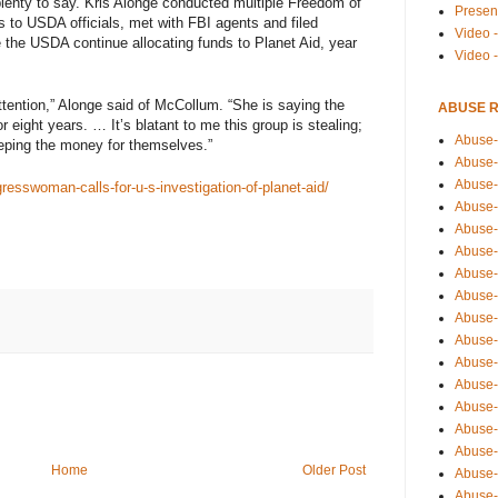
lenty to say. Kris Alonge conducted multiple Freedom of
Presen
rs to USDA officials, met with FBI agents and filed
Video -
 the USDA continue allocating funds to Planet Aid, year
Video 
attention,” Alonge said of McCollum. “She is saying the
ABUSE 
 eight years. … It’s blatant to me this group is stealing;
Abuse-
eeping the money for themselves.”
Abuse-
Abuse-
esswoman-calls-for-u-s-investigation-of-planet-aid/
Abuse-
Abuse-
Abuse-
Abuse-
Abuse-
Abuse-
Abuse-
Abuse-
Abuse-i
Abuse-
Abuse-
Abuse-
Home
Older Post
Abuse-
Abuse-r