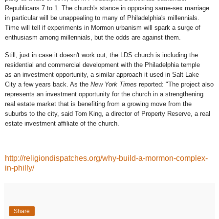
Republicans 7 to 1. The church's stance in opposing same-sex marriage
in particular will be unappealing to many of Philadelphia's millennials.
Time will tell if experiments in Mormon urbanism will spark a surge of
enthusiasm among millennials, but the odds are against them.
Still, just in case it doesn't work out, the LDS church is including the
residential and commercial development with the Philadelphia temple
as an investment opportunity, a similar approach it used in Salt Lake
City a few years back. As the
New York Times
reported: "The project also
represents an investment opportunity for the church in a strengthening
real estate market that is benefiting from a growing move from the
suburbs to the city, said Tom King, a director of Property Reserve, a real
estate investment affiliate of the church.
http://religiondispatches.org/why-build-a-mormon-complex-
in-philly/
Share