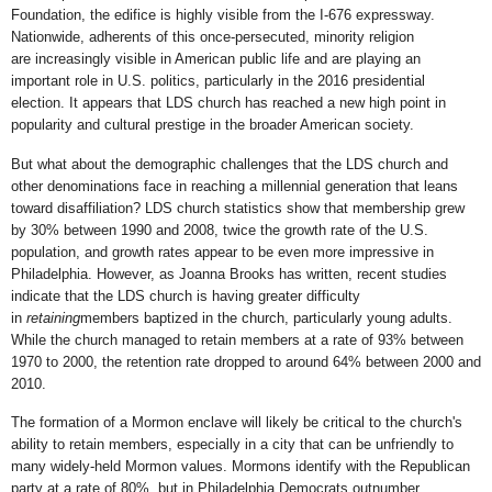
Foundation, the edifice is highly visible from the I-676 expressway.
Nationwide, adherents of this once-persecuted, minority religion
are increasingly visible in American public life and are playing an
important role in U.S. politics, particularly in the 2016 presidential
election. It appears that LDS church has reached a new high point in
popularity and cultural prestige in the broader American society.
But what about the demographic challenges that the LDS church and
other denominations face in reaching a millennial generation that leans
toward disaffiliation? LDS church statistics show that membership grew
by 30% between 1990 and 2008, twice the growth rate of the U.S.
population, and growth rates appear to be even more impressive in
Philadelphia. However, as Joanna Brooks has written, recent studies
indicate that the LDS church is having greater difficulty
in
retaining
members baptized in the church, particularly young adults.
While the church managed to retain members at a rate of 93% between
1970 to 2000, the retention rate dropped to around 64% between 2000 and
2010.
The formation of a Mormon enclave will likely be critical to the church's
ability to retain members, especially in a city that can be unfriendly to
many widely-held Mormon values. Mormons identify with the Republican
party at a rate of 80%, but in Philadelphia Democrats outnumber