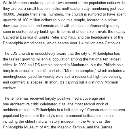
While Mormons make up almost two percent of the population nationwide,
they are but a small fraction in this northeastern city, numbering just over
40,000. Despite their small numbers, the church is rumored to have spent
upwards of 100 million dollars to build this temple, located in a prime
downtown location, and constructed with detailed craftsmanship rarely
seen in contemporary buildings. In terms of sheer size it rivals the nearby
Cathedral Basilica of Saints Peter and Paul, and the headquarters of the
Philadelphia Archdiocese, which serves over 1.4 million area Catholics.
The LDS church is undoubtedly aware that the city of Philadelphia has
the fastest growing millennial population among the nation's ten largest
cities. In 2002 an LDS temple opened in Manhattan, but the Philadelphia
temple is unique in that it's part of a "Mormon complex," which includes a
meetinghouse (used for weekly worship), a residential high-rise building,
and commercial spaces. In short, it's carving out a distinctly Mormon
enclave.
The temple has received largely positive media coverage and
one architecture critic celebrated it as "the most radical work of
architecture built in Philadelphia in a half-century." Constructed in an area
populated by some of the city's most prominent cultural institutions,
including the oldest natural history museum in the Americas, the
Philadelphia Museum of Art, the Masonic Temple, and the Barnes