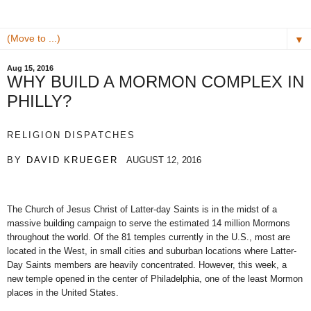
▼
Aug 15, 2016
WHY BUILD A MORMON COMPLEX IN
PHILLY?
RELIGION DISPATCHES
BY
DAVID KRUEGER
AUGUST 12, 2016
The Church of Jesus Christ of Latter-day Saints is in the midst of a
massive building campaign to serve the estimated 14 million Mormons
throughout the world. Of the 81 temples currently in the U.S., most are
located in the West, in small cities and suburban locations where Latter-
Day Saints members are heavily concentrated. However, this week, a
new temple opened in the center of Philadelphia, one of the least Mormon
places in the United States.