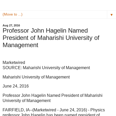
▼
Aug 27, 2016
Professor John Hagelin Named
President of Maharishi University of
Management
Marketwired
SOURCE: Maharishi University of Management
Maharishi University of Management
June 24, 2016
Professor John Hagelin Named President of Maharishi
University of Management
FAIRFIELD, IA--(Marketwired - June 24, 2016) - Physics
professor John Hagelin has been named president of