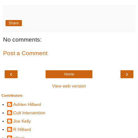
Share
No comments:
Post a Comment
‹
›
Home
View web version
Contributors
Ashlen Hilliard
Cult Intervention
Joe Kelly
R Hilliard
eileen