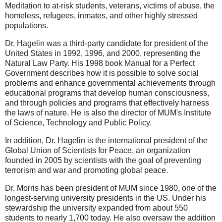
Meditation to at-risk students, veterans, victims of abuse, the
homeless, refugees, inmates, and other highly stressed
populations.
Dr. Hagelin was a third-party candidate for president of the
United States in 1992, 1996, and 2000, representing the
Natural Law Party. His 1998 book Manual for a Perfect
Government describes how it is possible to solve social
problems and enhance governmental achievements through
educational programs that develop human consciousness,
and through policies and programs that effectively harness
the laws of nature. He is also the director of MUM's Institute
of Science, Technology and Public Policy.
In addition, Dr. Hagelin is the international president of the
Global Union of Scientists for Peace, an organization
founded in 2005 by scientists with the goal of preventing
terrorism and war and promoting global peace.
Dr. Morris has been president of MUM since 1980, one of the
longest-serving university presidents in the US. Under his
stewardship the university expanded from about 550
students to nearly 1,700 today. He also oversaw the addition