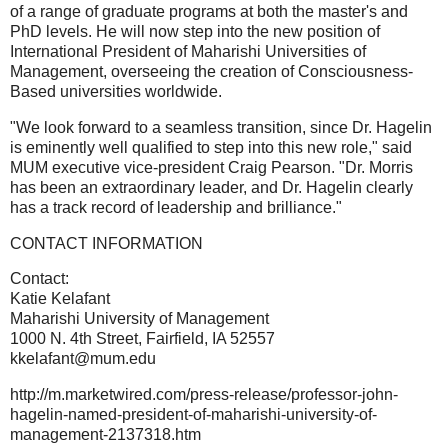
of a range of graduate programs at both the master's and
PhD levels. He will now step into the new position of
International President of Maharishi Universities of
Management, overseeing the creation of Consciousness-
Based universities worldwide.
"We look forward to a seamless transition, since Dr. Hagelin
is eminently well qualified to step into this new role," said
MUM executive vice-president Craig Pearson. "Dr. Morris
has been an extraordinary leader, and Dr. Hagelin clearly
has a track record of leadership and brilliance."
CONTACT INFORMATION
Contact:
Katie Kelafant
Maharishi University of Management
1000 N. 4th Street, Fairfield, IA 52557
kkelafant@mum.edu
http://m.marketwired.com/press-release/professor-john-
hagelin-named-president-of-maharishi-university-of-
management-2137318.htm