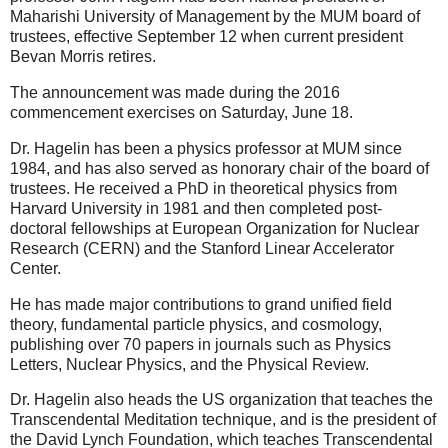
Maharishi University of Management by the MUM board of
trustees, effective September 12 when current president
Bevan Morris retires.
The announcement was made during the 2016
commencement exercises on Saturday, June 18.
Dr. Hagelin has been a physics professor at MUM since
1984, and has also served as honorary chair of the board of
trustees. He received a PhD in theoretical physics from
Harvard University in 1981 and then completed post-
doctoral fellowships at European Organization for Nuclear
Research (CERN) and the Stanford Linear Accelerator
Center.
He has made major contributions to grand unified field
theory, fundamental particle physics, and cosmology,
publishing over 70 papers in journals such as Physics
Letters, Nuclear Physics, and the Physical Review.
Dr. Hagelin also heads the US organization that teaches the
Transcendental Meditation technique, and is the president of
the David Lynch Foundation, which teaches Transcendental