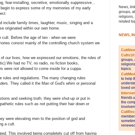
ing, fear-installing, secretive, emotionally suppressive...
News, link
 begin to express some of my memories of my early
groups, a
ect.
religions,
related to
 include family times, laughter, music, singing and a
se originated within our own home.
NEWS, I
n cult. Before the age of ten - when we were
ies consist mainly of the controlling church system we
CultNe
Cults10
rt of our lives, how we expressed our emotions, the roles of
groups, 
c).We had no TV, no radio, no fiction books,
religion
s were not allowed to come inside for a cuppa.
topics.
CultMed
e rules and regulations. The many changing rules
to help 
understa
ders. They called it the Man of God's whim or personal
loved on
Interve
friends 
tions and seeking truth, they were shut-up or put in
the comp
pathetic rules such as not putting their hair down or
involvem
CultRe
members 
y were elevating men to the position of god and
sometime
g a cult.
renewed 
d. This involved being completely cut off from having