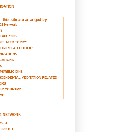
VIGATION
 this site are arranged by
:
01 Network
TS
E RELATED
RELATED TOPICS
ION RELATED TOPICS
NIZATIONS
CATIONS
S
S/RELIGIONS
CENDENTAL MEDITATION RELATED
ORS
BY COUNTRY
VE
01 NETWORK
EWS101
ention101