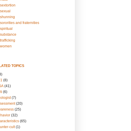
sextortion
sexual
shunning
ororities and fraternities
piritual
substance
rafficking
-women
LATED TOPICS
3)
01
(8)
GA
(41)
ti
(6)
ologist
(7)
ssessment
(20)
wareness
(25)
ehavior
(32)
aracteristics
(65)
unter-cult
(1)