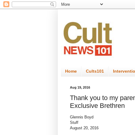
Home
Cults101
Interventi
Aug 19, 2016
Thank you to my paren
Exclusive Brethren
Glennis Boyd
Stuff
August 20, 2016