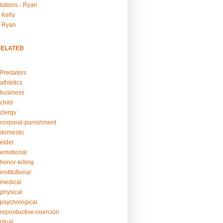
tations - Ryan
 Kelly
- Ryan
RELATED
Predators
athletics
business
child
clergy
corporal-punishment
domestic
elder
emotional
honor-killing
nstitutional
medical
physical
psychological
reproductive-coercion
itual