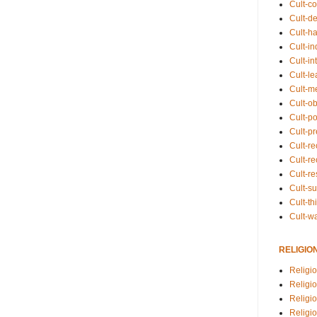
Cult-co
Cult-de
Cult-h
Cult-in
Cult-in
Cult-l
Cult-m
Cult-o
Cult-pol
Cult-p
Cult-r
Cult-re
Cult-r
Cult-s
Cult-th
Cult-w
RELIGIO
Religi
Religi
Religio
Religio