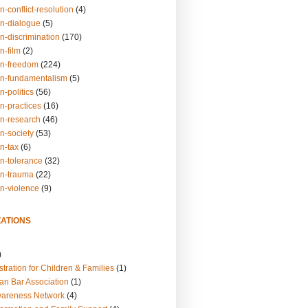
n-conflict-resolution
(4)
on-dialogue
(5)
n-discrimination
(170)
n-film
(2)
on-freedom
(224)
on-fundamentalism
(5)
n-politics
(56)
n-practices
(16)
on-research
(46)
n-society
(53)
n-tax
(6)
on-tolerance
(32)
on-trauma
(22)
on-violence
(9)
ATIONS
)
tration for Children & Families
(1)
an Bar Association
(1)
wareness Network
(4)