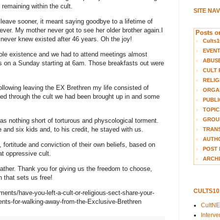
 remaining within the cult.
SITE NA
leave sooner, it meant saying goodbye to a lifetime of
rever. My mother never got to see her older brother again.I
Posts on
 never knew existed after 46 years. Oh the joy!
Cults1
EVEN
ole existence and we had to attend meetings almost
ABUS
s on a Sunday starting at 6am. Those breakfasts out were
CULT 
RELIG
Following leaving the EX Brethren my life consisted of
ORGA
ived through the cult we had been brought up in and some
PUBLI
TOPIC
GROUP
s nothing short of torturous and physcological torment.
 and six kids and, to his credit, he stayed with us.
TRANS
AUTH
 fortitude and conviction of their own beliefs, based on
POST 
at oppressive cult.
ARCHI
ather. Thank you for giving us the freedom to choose,
 that sets us free!
CULTS1
nments/have-you-left-a-cult-or-religious-sect-share-your-
nts-for-walking-away-from-the-Exclusive-Brethren
CultN
Interv