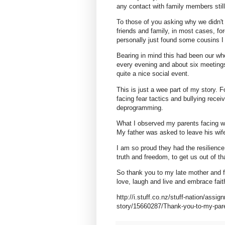
any contact with family members still
To those of you asking why we didn't 
friends and family, in most cases, fo
personally just found some cousins I
Bearing in mind this had been our wh
every evening and about six meeting
quite a nice social event.
This is just a wee part of my story. 
facing fear tactics and bullying rece
deprogramming.
What I observed my parents facing wa
My father was asked to leave his wife
I am so proud they had the resilience,
truth and freedom, to get us out of th
So thank you to my late mother and f
love, laugh and live and embrace faith
http://i.stuff.co.nz/stuff-nation/assig
story/15660287/Thank-you-to-my-pare