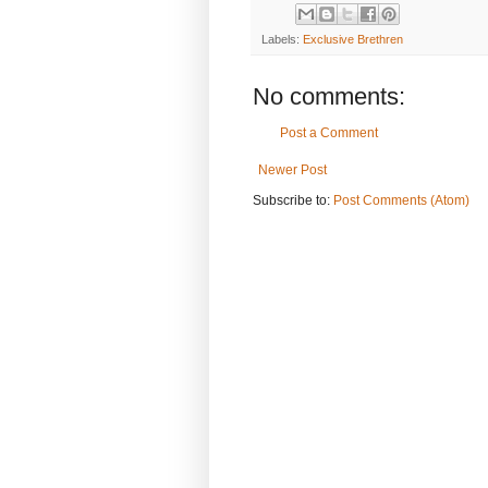
Labels:
Exclusive Brethren
No comments:
Post a Comment
Newer Post
Subscribe to:
Post Comments (Atom)