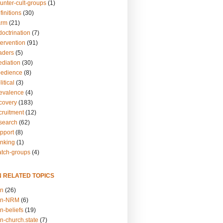
unter-cult-groups
(1)
finitions
(30)
arm
(21)
doctrination
(7)
tervention
(91)
eaders
(5)
ediation
(30)
bedience
(8)
itical
(3)
revalence
(4)
ecovery
(183)
cruitment
(12)
esearch
(62)
upport
(8)
inking
(1)
atch-groups
(4)
N RELATED TOPICS
on
(26)
on-NRM
(6)
n-beliefs
(19)
n-church.state
(7)