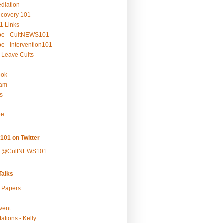
ediation
ecovery 101
1 Links
be - CultNEWS101
e - Intervention101
 Leave Cults
ook
ram
s
ee
101 on Twitter
y @CultNEWS101
alks
r Papers
vent
ations - Kelly