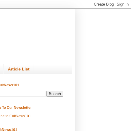
Article List
ultNews101
e To Our Newsletter
ibe to CultNews101
ltNews101