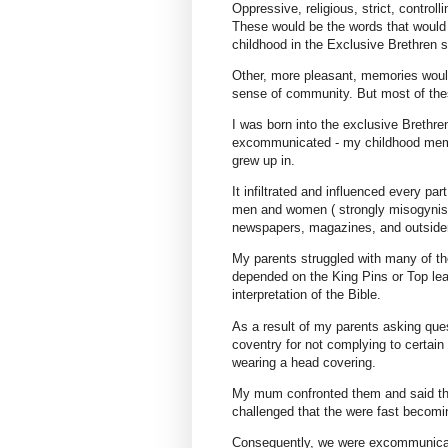
Oppressive, religious, strict, controll
These would be the words that would
childhood in the Exclusive Brethren s
Other, more pleasant, memories would
sense of community. But most of the
I was born into the exclusive Brethre
excommunicated - my childhood memor
grew up in.
It infiltrated and influenced every pa
men and women ( strongly misogynisti
newspapers, magazines, and outsider
My parents struggled with many of th
depended on the King Pins or Top lea
interpretation of the Bible.
As a result of my parents asking ques
coventry for not complying to certain 
wearing a head covering.
My mum confronted them and said the
challenged that the were fast becomin
Consequently, we were excommunicate