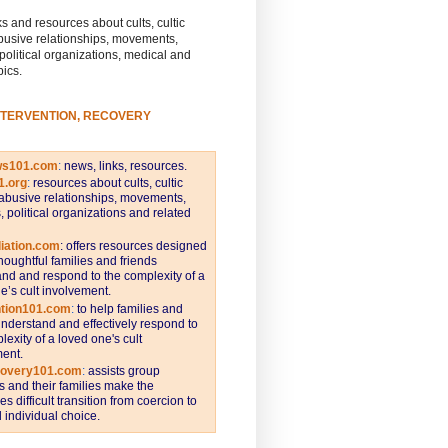
s and resources about cults, cultic
busive relationships, movements,
 political organizations, medical and
pics.
NTERVENTION, RECOVERY
ws101.com
:
news, links, resources.
1.org
:
resources about cults, cultic
abusive relationships, movements,
s, political organizations and related
iation.com
: offers resources designed
thoughtful families and friends
nd and respond to the complexity of a
e’s cult involvement.
ntion101.com
:
to help families and
understand and effectively respond to
lexity of a loved one's cult
ent.
covery101.com
:
assists group
and their families make the
s difficult transition from coercion to
individual choice.