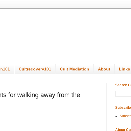
on101
Cultrecovery101
Cult Mediation
About
Links
Search C
ts for walking away from the
Subscrib
Subscr
About Cu