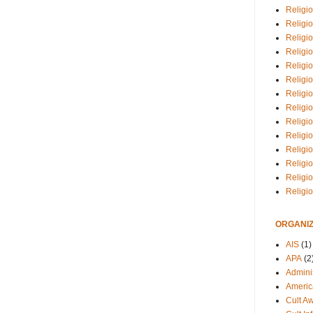
Religio
Religi
Religio
Religio
Religi
Religi
Religio
Religio
Religi
Religio
Religio
Religi
Religi
Religi
ORGANIZ
AIS
(1)
APA
(2
Adminis
Americ
Cult A