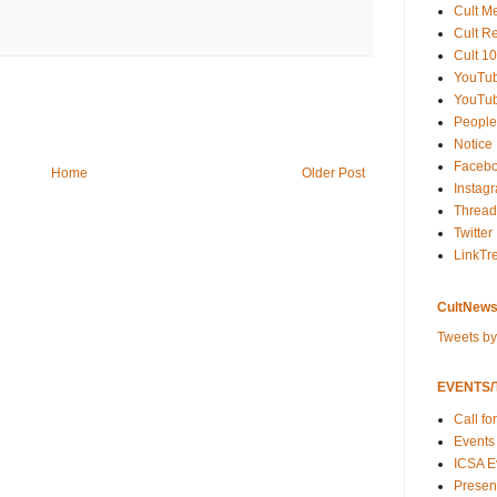
Cult M
Cult R
Cult 10
YouTu
YouTub
People
Notice
Faceb
Home
Older Post
Instag
Thread
Twitter
LinkTr
CultNews
Tweets b
EVENTS/T
Call fo
Events
ICSA E
Present