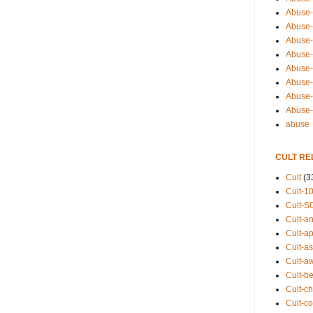
Abuse-
Abuse-
Abuse-
Abuse-s
Abuse-s
Abuse-
Abuse-t
Abuse
abuse
CULT RE
Cult
(3
Cult-1
Cult-S
Cult-an
Cult-ap
Cult-a
Cult-a
Cult-b
Cult-ch
Cult-co