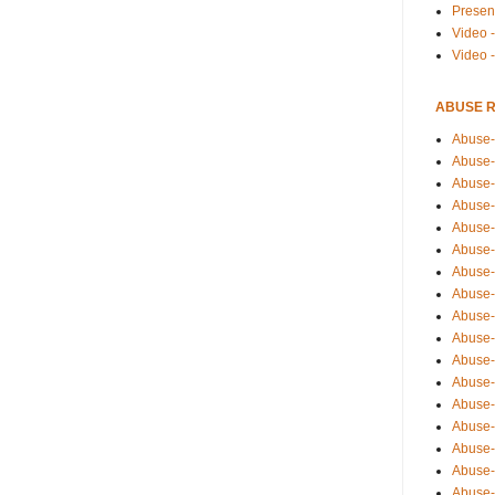
Presen
Video -
Video 
ABUSE 
Abuse-
Abuse-
Abuse-
Abuse-
Abuse-
Abuse-
Abuse-
Abuse-
Abuse-
Abuse-
Abuse-
Abuse-i
Abuse-
Abuse-
Abuse-
Abuse-
Abuse-r