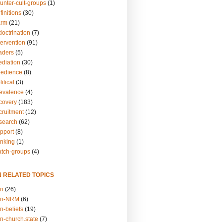
unter-cult-groups
(1)
finitions
(30)
arm
(21)
doctrination
(7)
tervention
(91)
eaders
(5)
ediation
(30)
bedience
(8)
itical
(3)
revalence
(4)
ecovery
(183)
cruitment
(12)
esearch
(62)
upport
(8)
inking
(1)
atch-groups
(4)
N RELATED TOPICS
on
(26)
on-NRM
(6)
n-beliefs
(19)
n-church.state
(7)