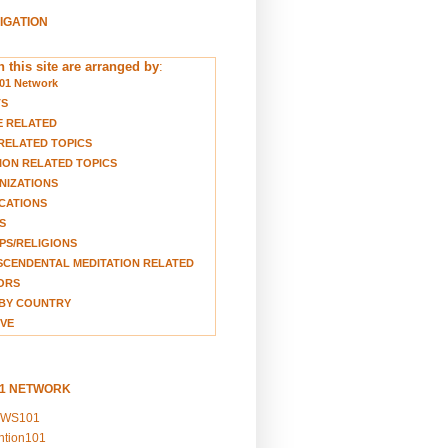
VIGATION
 this site are arranged by
:
01 Network
TS
E RELATED
RELATED TOPICS
ION RELATED TOPICS
NIZATIONS
CATIONS
S
S/RELIGIONS
CENDENTAL MEDITATION RELATED
ORS
BY COUNTRY
VE
01 NETWORK
EWS101
ention101