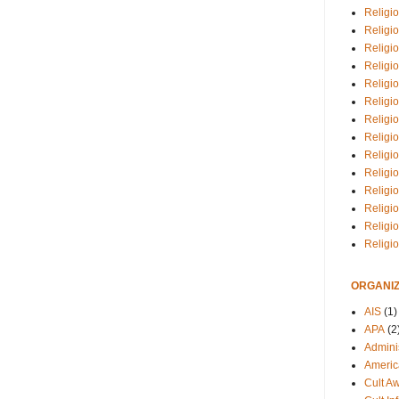
Religio
Religi
Religio
Religio
Religi
Religi
Religio
Religio
Religi
Religio
Religio
Religi
Religi
Religi
ORGANIZ
AIS
(1)
APA
(2
Adminis
Americ
Cult A