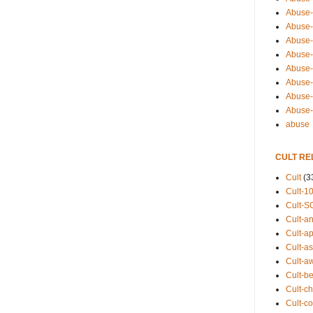
Abuse-
Abuse-
Abuse-
Abuse-s
Abuse-s
Abuse-
Abuse-t
Abuse
abuse
CULT RE
Cult
(3
Cult-1
Cult-S
Cult-an
Cult-ap
Cult-a
Cult-a
Cult-b
Cult-ch
Cult-co