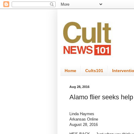
Home
Cults101
Interventi
Aug 28, 2016
Alamo flier seeks help
Linda Haymes
Arkansas Online
August 28, 2016