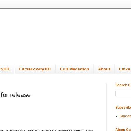
on101
Cultrecovery101
Cult Mediation
About
Links
Search C
 for release
Subscrib
Subscr
About Cu