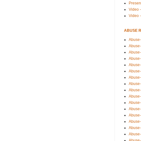
Presen
Video -
Video 
ABUSE 
Abuse-
Abuse-
Abuse-
Abuse-
Abuse-
Abuse-
Abuse-
Abuse-
Abuse-
Abuse-
Abuse-
Abuse-i
Abuse-
Abuse-
Abuse-
Abuse-
Abuse-r