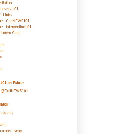
ediation
ecovery 101
1 Links
be - CultNEWS101
e - Intervention101
 Leave Cults
ook
ram
s
ee
101 on Twitter
y @CultNEWS101
alks
r Papers
vent
ations - Kelly