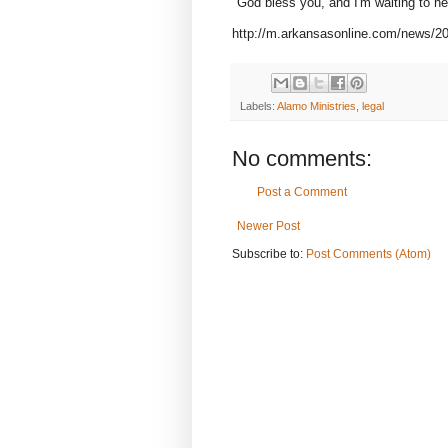
"God bless you, and I'm waiting to he
http://m.arkansasonline.com/news/201
Labels:
Alamo Ministries
,
legal
No comments:
Post a Comment
Newer Post
Subscribe to:
Post Comments (Atom)