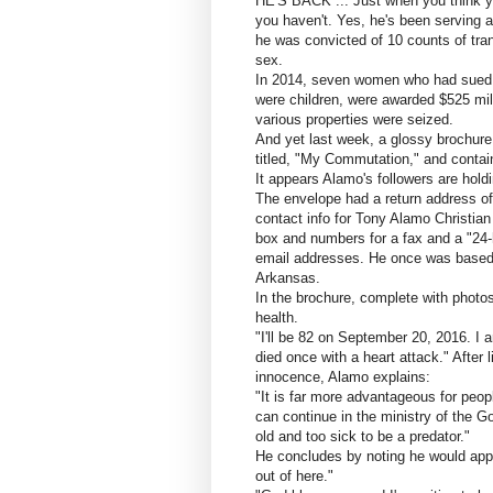
HE'S BACK ... Just when you think yo
you haven't. Yes, he's been serving a
he was convicted of 10 counts of tran
sex.
In 2014, seven women who had sued, 
were children, were awarded $525 mil
various properties were seized.
And yet last week, a glossy brochure 
titled, "My Commutation," and contain
It appears Alamo's followers are holdi
The envelope had a return address of
contact info for Tony Alamo Christian 
box and numbers for a fax and a "24-
email addresses. He once was based 
Arkansas.
In the brochure, complete with photos
health.
"I'll be 82 on September 20, 2016. I a
died once with a heart attack." After
innocence, Alamo explains:
"It is far more advantageous for peopl
can continue in the ministry of the Gos
old and too sick to be a predator."
He concludes by noting he would appr
out of here."