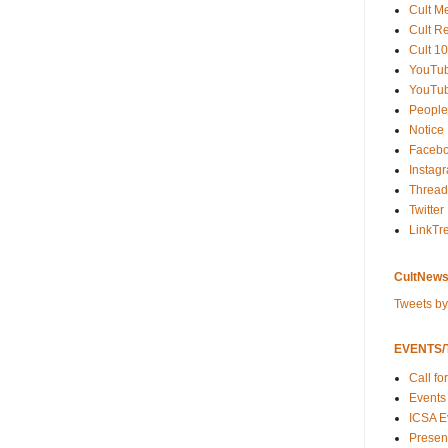
Cult M
Cult R
Cult 10
YouTu
YouTub
People
Notice
Faceb
Instag
Thread
Twitter
LinkTr
CultNews
Tweets b
EVENTS/T
Call fo
Events
ICSA E
Present