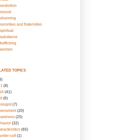
sextortion
sexual
shunning
ororities and fraternities
piritual
substance
rafficking
-women
LATED TOPICS
3)
01
(8)
GA
(41)
ti
(6)
ologist
(7)
ssessment
(20)
wareness
(25)
ehavior
(32)
aracteristics
(65)
unter-cult
(1)