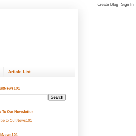
Article List
ultNews101
e To Our Newsletter
ibe to CultNews101
ltNews101