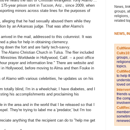
u've heard the last of Christian evangelist Tony Alamo ...
 175-year prison stint in Tucson, Ariz., since 2009, when
News, link
sporting minors across state lines for the purposes of
groups, a
religions,
related to
alleging that he had sexually abused them while they
lion by an Arkansas judge. That was after Alamo's
NEWS, I
arrived in the mail, addressed to this columnist. It was
ed a plea for help in obtaining clemency.
ng down the fort and are fairly tech-savvy.
CultNe
 The Alamo Christian Church in Tulsa. The flier included
Cults10
Ministries Worldwide in Hollywood, Calif. -- a post office
groups, 
religion
hour prayer and information line." There are website and
topics.
in Hollywood, before moving to Alma and then Fouke in
CultMed
to help 
 of Alamo with various celebrities, he updates us on his
understa
loved on
m totally blind, I'm in a wheelchair, I have diabetes, and I
Interve
 listing his accomplishments and proclaiming his
friends 
the comp
involvem
e in the area and in the world that I be released so that I
CultRe
pel. They're trying to label me a 'predator,' but I'm too
members 
sometime
eciate anything that the recipient can do to "help me get
renewed 