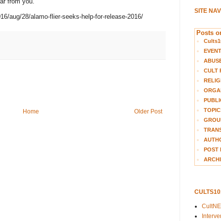
ar from you."
SITE NA
6/aug/28/alamo-flier-seeks-help-for-release-2016/
Posts on
Cults1
EVEN
ABUS
CULT 
RELIG
ORGA
PUBLI
TOPIC
Home
Older Post
GROUP
TRANS
AUTH
POST 
ARCHI
CULTS1
CultN
Interv