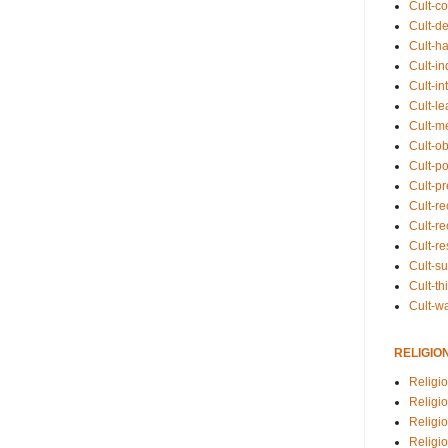
Cult-co
Cult-de
Cult-h
Cult-in
Cult-in
Cult-l
Cult-m
Cult-o
Cult-pol
Cult-p
Cult-r
Cult-re
Cult-r
Cult-s
Cult-th
Cult-w
RELIGIO
Religi
Religi
Religio
Religio