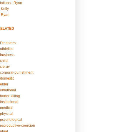
tations - Ryan
 Kelly
- Ryan
RELATED
Predators
athletics
business
child
clergy
corporal-punishment
domestic
elder
emotional
honor-killing
nstitutional
medical
physical
psychological
reproductive-coercion
itual