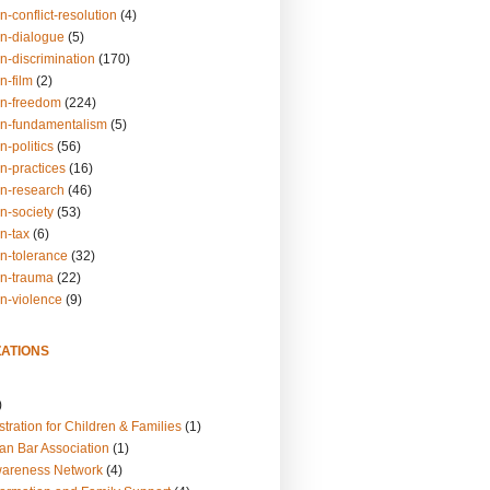
n-conflict-resolution
(4)
on-dialogue
(5)
n-discrimination
(170)
n-film
(2)
on-freedom
(224)
on-fundamentalism
(5)
n-politics
(56)
n-practices
(16)
on-research
(46)
n-society
(53)
n-tax
(6)
on-tolerance
(32)
on-trauma
(22)
on-violence
(9)
ATIONS
)
tration for Children & Families
(1)
an Bar Association
(1)
wareness Network
(4)