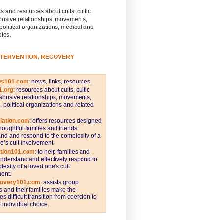
s and resources about cults, cultic
busive relationships, movements,
 political organizations, medical and
pics.
NTERVENTION, RECOVERY
ws101.com
:
news, links, resources.
1.org
:
resources about cults, cultic
abusive relationships, movements,
s, political organizations and related
iation.com
: offers resources designed
thoughtful families and friends
nd and respond to the complexity of a
e’s cult involvement.
ntion101.com
:
to help families and
understand and effectively respond to
lexity of a loved one's cult
ent.
covery101.com
:
assists group
and their families make the
s difficult transition from coercion to
individual choice.