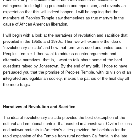
willingness to die fighting persecution and repression, and reveals an
expectation that this will indeed happen. I will be arguing that the
members of Peoples Temple saw themselves as true martyrs in the
cause of African American liberation.
I will begin with a look at the narratives of revolution and sacrifice that
prevailed in the 1960s and 1970s. Then we will examine the idea of
“revolutionary suicide” and how that term was used and understood in
Peoples Temple. I then want to address counter arguments and
alternative narratives; that is, I want to talk about some of the hard
questions raised by Jonestown. By the end of my talk, I hope to have
persuaded you that the promise of Peoples Temple, with its vision of an
integrated and egalitarian society, makes the pathos of the final day all
the more tragic.
Narratives of Revolution and Sacrifice
The idea of revolutionary suicide provides the best description of the
cultural and emotional context that existed in Jonestown. Civil rebellions
and antiwar protests in America’s cities provided the backdrop for the
rapid expansion of the Temple from rural northern California in the late