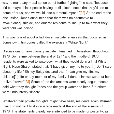
way to make any moral sense out of further fighting,” he said, “because
it’d be maybe black people having to kill black people that they’d use to
come after us, and we would lose our moral impact.”
[22]
At the end of the
discussion, Jones announced that there was no alternative to
revolutionary suicide, and ordered residents to line up to take what they
were told was poison.
This was one of about a half dozen suicide rehearsals that occurred in
Jonestown. Jim Jones called the exercise a “White Night.”
Discussions of revolutionary suicide intensified in Jonestown throughout
1978. Sometime between the end of 1977 and the middle of 1978,
residents were asked to write down what they would do in a final White
Night. Rose Sharon stated that, “I have given my life to you. [I] Don’t care
about my life.” Shirley Baisy declared that, “I can give my life, my
children[‘s] life or any member of my family. I don’t think we were put here
to live forever.”
[23]
Some of the declarations were clearly bogus: people
said what they thought Jones and the group wanted to hear. But others
were undoubtedly sincere.
Whatever their private thoughts might have been, residents again affirmed
their commitment to die on a tape made at the end of the summer of
1978. The statements clearly were intended to be made for posterity, as