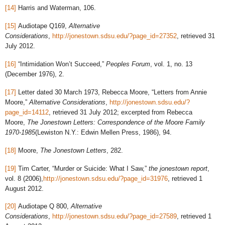
[14]
Harris and Waterman, 106.
[15]
Audiotape Q169,
Alternative
Considerations
,
http://jonestown.sdsu.edu/?page_id=27352
, retrieved 31
July 2012.
[16]
“Intimidation Won’t Succeed,”
Peoples Forum
, vol. 1, no. 13
(December 1976), 2.
[17]
Letter dated 30 March 1973, Rebecca Moore, “Letters from Annie
Moore,”
Alternative Considerations
,
http://jonestown.sdsu.edu/?
page_id=14112
, retrieved 31 July 2012; excerpted from Rebecca
Moore,
The Jonestown Letters: Correspondence of the Moore Family
1970-1985
(Lewiston N.Y.: Edwin Mellen Press, 1986), 94.
[18]
Moore,
The Jonestown Letters
, 282.
[19]
Tim Carter, “Murder or Suicide: What I Saw,”
the jonestown report
,
vol. 8 (2006),
http://jonestown.sdsu.edu/?page_id=31976
, retrieved 1
August 2012.
[20]
Audiotape Q 800,
Alternative
Considerations
,
http://jonestown.sdsu.edu/?page_id=27589
, retrieved 1