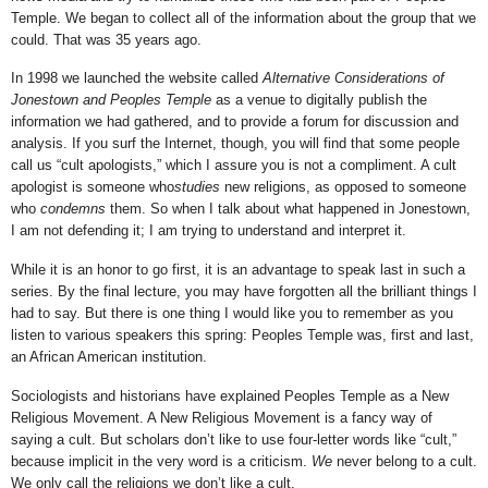
Temple. We began to collect all of the information about the group that we
could. That was 35 years ago.
In 1998 we launched the website called
Alternative Considerations of
Jonestown and Peoples Temple
as a venue to digitally publish the
information we had gathered, and to provide a forum for discussion and
analysis. If you surf the Internet, though, you will find that some people
call us “cult apologists,” which I assure you is not a compliment. A cult
apologist is someone who
studies
new religions, as opposed to someone
who
condemns
them. So when I talk about what happened in Jonestown,
I am not defending it; I am trying to understand and interpret it.
While it is an honor to go first, it is an advantage to speak last in such a
series. By the final lecture, you may have forgotten all the brilliant things I
had to say. But there is one thing I would like you to remember as you
listen to various speakers this spring: Peoples Temple was, first and last,
an African American institution.
Sociologists and historians have explained Peoples Temple as a New
Religious Movement. A New Religious Movement is a fancy way of
saying a cult. But scholars don’t like to use four-letter words like “cult,”
because implicit in the very word is a criticism.
We
never belong to a cult.
We only call the religions we don’t like a cult.