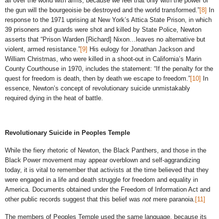
all over the world with arms, because we feel that only with the power of
the gun will the bourgeoisie be destroyed and the world transformed.”
[8]
In
response to the 1971 uprising at New York’s Attica State Prison, in which
39 prisoners and guards were shot and killed by State Police, Newton
asserts that “Prison Warden [Richard] Nixon…leaves no alternative but
violent, armed resistance.”
[9]
His eulogy for Jonathan Jackson and
William Christmas, who were killed in a shoot-out in California’s Marin
County Courthouse in 1970, includes the statement: “If the penalty for the
quest for freedom is death, then by death we escape to freedom.”
[10]
In
essence, Newton’s concept of revolutionary suicide unmistakably
required dying in the heat of battle.
Revolutionary Suicide in Peoples Temple
While the fiery rhetoric of Newton, the Black Panthers, and those in the
Black Power movement may appear overblown and self-aggrandizing
today, it is vital to remember that activists at the time believed that they
were engaged in a life and death struggle for freedom and equality in
America. Documents obtained under the Freedom of Information Act and
other public records suggest that this belief was
not
mere paranoia.
[11]
The members of Peoples Temple used the same language, because its