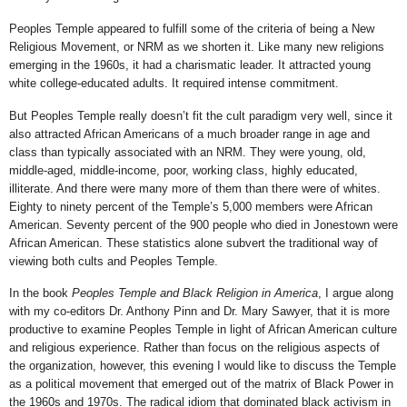
Peoples Temple appeared to fulfill some of the criteria of being a New
Religious Movement, or NRM as we shorten it. Like many new religions
emerging in the 1960s, it had a charismatic leader. It attracted young
white college-educated adults. It required intense commitment.
But Peoples Temple really doesn’t fit the cult paradigm very well, since it
also attracted African Americans of a much broader range in age and
class than typically associated with an NRM. They were young, old,
middle-aged, middle-income, poor, working class, highly educated,
illiterate. And there were many more of them than there were of whites.
Eighty to ninety percent of the Temple’s 5,000 members were African
American. Seventy percent of the 900 people who died in Jonestown were
African American. These statistics alone subvert the traditional way of
viewing both cults and Peoples Temple.
In the book
Peoples Temple and Black Religion in America
, I argue along
with my co-editors Dr. Anthony Pinn and Dr. Mary Sawyer, that it is more
productive to examine Peoples Temple in light of African American culture
and religious experience. Rather than focus on the religious aspects of
the organization, however, this evening I would like to discuss the Temple
as a political movement that emerged out of the matrix of Black Power in
the 1960s and 1970s. The radical idiom that dominated black activism in