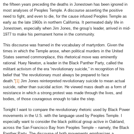
the fifteen years preceding the deaths in Jonestown has been ignored in
most analyses of Peoples Temple. A discourse asserting the positive
need to fight, and even to die, for the cause infused Peoples Temple as
early as the late 1960s in northern California. It permeated daily life in
Jonestown, especially when Jim Jones, the group’s leader, arrived in mid-
1977 to make his permanent home in the community.
This discourse was framed in the vocabulary of martyrdom. Given the
times in which the Temple arose, when political murders in the United
States seemed commonplace, this rhetorical move was eminently
rational. Huey Newton, a leader in the Black Panther Party, called the
militant activism of the era “revolutionary suicide,” in recognition of his
belief that “the revolutionary must always be prepared to face
death.”
[1]
Jim Jones reinterpreted revolutionary suicide to mean actual
suicide, rather than suicidal action. He viewed mass death as a form of
resistance in which a strong protest was made through the lives, and
bodies, of those courageous enough to take the step.
Tonight I want to compare the revolutionary rhetoric used by Black Power
movements in the U.S. with the language used by Peoples Temple. I
especially want to consider the black political group active in Oakland,
across the San Francisco Bay from Peoples Temple – namely, the Black
Panther Party. The discourse of both movements emphasizes a