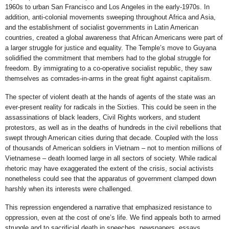
1960s to urban San Francisco and Los Angeles in the early-1970s. In
addition, anti-colonial movements sweeping throughout Africa and Asia,
and the establishment of socialist governments in Latin American
countries, created a global awareness that African Americans were part of
a larger struggle for justice and equality. The Temple’s move to Guyana
solidified the commitment that members had to the global struggle for
freedom. By immigrating to a co-operative socialist republic, they saw
themselves as comrades-in-arms in the great fight against capitalism.
The specter of violent death at the hands of agents of the state was an
ever-present reality for radicals in the Sixties. This could be seen in the
assassinations of black leaders, Civil Rights workers, and student
protestors, as well as in the deaths of hundreds in the civil rebellions that
swept through American cities during that decade. Coupled with the loss
of thousands of American soldiers in Vietnam ­– not to mention millions of
Vietnamese – death loomed large in all sectors of society. While radical
rhetoric may have exaggerated the extent of the crisis, social activists
nonetheless could see that the apparatus of government clamped down
harshly when its interests were challenged.
This repression engendered a narrative that emphasized resistance to
oppression, even at the cost of one’s life. We find appeals both to armed
struggle and to sacrificial death in speeches, newspapers, essays,