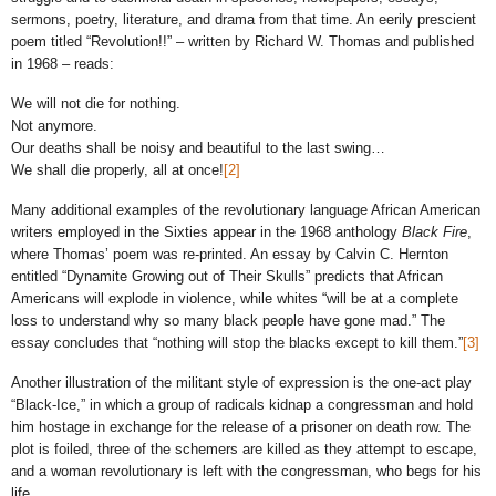
sermons, poetry, literature, and drama from that time. An eerily prescient
poem titled “Revolution!!” – written by Richard W. Thomas and published
in 1968 – reads:
We will not die for nothing.
Not anymore.
Our deaths shall be noisy and beautiful to the last swing…
We shall die properly, all at once!
[2]
Many additional examples of the revolutionary language African American
writers employed in the Sixties appear in the 1968 anthology
Black Fire
,
where Thomas’ poem was re-printed. An essay by Calvin C. Hernton
entitled “Dynamite Growing out of Their Skulls” predicts that African
Americans will explode in violence, while whites “will be at a complete
loss to understand why so many black people have gone mad.” The
essay concludes that “nothing will stop the blacks except to kill them.”
[3]
Another illustration of the militant style of expression is the one-act play
“Black-Ice,” in which a group of radicals kidnap a congressman and hold
him hostage in exchange for the release of a prisoner on death row. The
plot is foiled, three of the schemers are killed as they attempt to escape,
and a woman revolutionary is left with the congressman, who begs for his
life.