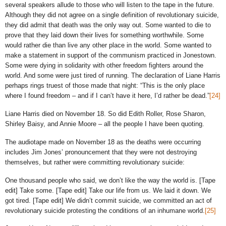
several speakers allude to those who will listen to the tape in the future.
Although they did not agree on a single definition of revolutionary suicide,
they did admit that death was the only way out. Some wanted to die to
prove that they laid down their lives for something worthwhile. Some
would rather die than live any other place in the world. Some wanted to
make a statement in support of the communism practiced in Jonestown.
Some were dying in solidarity with other freedom fighters around the
world. And some were just tired of running. The declaration of Liane Harris
perhaps rings truest of those made that night: “This is the only place
where I found freedom – and if I can’t have it here, I’d rather be dead.”
[24]
Liane Harris died on November 18. So did Edith Roller, Rose Sharon,
Shirley Baisy, and Annie Moore – all the people I have been quoting.
The audiotape made on November 18 as the deaths were occurring
includes Jim Jones’ pronouncement that they were not destroying
themselves, but rather were committing revolutionary suicide:
One thousand people who said, we don’t like the way the world is. [Tape
edit] Take some. [Tape edit] Take our life from us. We laid it down. We
got tired. [Tape edit] We didn’t commit suicide, we committed an act of
revolutionary suicide protesting the conditions of an inhumane world.
[25]