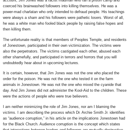
account, Jim Jones was a racist madman who ran a prison camp and
coerced his brainwashed followers into killing themselves. He was a
power-mad charlatan who only intended to defraud people. His teachings
were always a sham and his followers were pathetic losers. Worst of all,
he was a white man who fooled black people by raising false hopes and
then killing them.
The unfortunate reality is that members of Peoples Temple, and residents
of Jonestown, participated in their own victimization. The victims were
also the perpetrators. The victims castigated each other, abused each
other shamefully, and participated in terrors and horrors that you will
undoubtedly hear about in upcoming lectures.
It is certain, however, that Jim Jones was not the one who placed the
order for the poison. He was not the one who tested it on the farm
animals in Jonestown. He was not the one who mixed the cyanide that
day. And Jim Jones did not administer the Kool-Aid to the children. These
were the actions of people who were true believers.
I am neither minimizing the role of Jim Jones, nor am I blaming the
victims. I am describing the process which Dr. Archie Smith Jr. identifies
as “audience corruption,” in his article on the implications Jonestown had
for the Black Church. Audience corruption is the concept which states
that interactions between leaders and followers are mutually destructive.