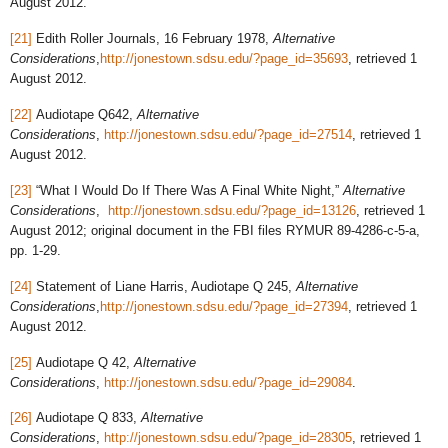
August 2012.
[21]
Edith Roller Journals, 16 February 1978,
Alternative
Considerations
,
http://jonestown.sdsu.edu/?page_id=35693
, retrieved 1
August 2012.
[22]
Audiotape Q642,
Alternative
Considerations
,
http://jonestown.sdsu.edu/?page_id=27514
, retrieved 1
August 2012.
[23]
“What I Would Do If There Was A Final White Night,”
Alternative
Considerations
,
http://jonestown.sdsu.edu/?page_id=13126
, retrieved 1
August 2012; original document in the FBI files RYMUR 89-4286-c-5-a,
pp. 1-29.
[24]
Statement of Liane Harris, Audiotape Q 245,
Alternative
Considerations
,
http://jonestown.sdsu.edu/?page_id=27394
, retrieved 1
August 2012.
[25]
Audiotape Q 42,
Alternative
Considerations
,
http://jonestown.sdsu.edu/?page_id=29084
.
[26]
Audiotape Q 833,
Alternative
Considerations
,
http://jonestown.sdsu.edu/?page_id=28305
, retrieved 1