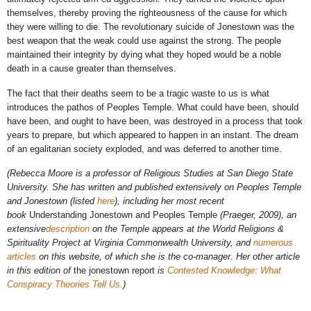
themselves, thereby proving the righteousness of the cause for which
they were willing to die. The revolutionary suicide of Jonestown was the
best weapon that the weak could use against the strong. The people
maintained their integrity by dying what they hoped would be a noble
death in a cause greater than themselves.
The fact that their deaths seem to be a tragic waste to us is what
introduces the pathos of Peoples Temple. What could have been, should
have been, and ought to have been, was destroyed in a process that took
years to prepare, but which appeared to happen in an instant. The dream
of an egalitarian society exploded, and was deferred to another time.
(Rebecca Moore is a professor of Religious Studies at San Diego State
University. She has written and published extensively on Peoples Temple
and Jonestown (listed
here
), including her most recent
book
Understanding Jonestown and Peoples Temple
(Praeger, 2009), an
extensive
description
on the Temple appears at the World Religions &
Spirituality Project at Virginia Commonwealth University, and
numerous
articles
on this website, of which she is the co-manager. Her other article
in this edition of
the jonestown report
is
Contested Knowledge: What
Conspiracy Theories Tell Us.
)