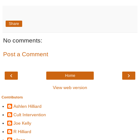
Share
No comments:
Post a Comment
‹
›
Home
View web version
Contributors
Ashlen Hilliard
Cult Intervention
Joe Kelly
R Hilliard