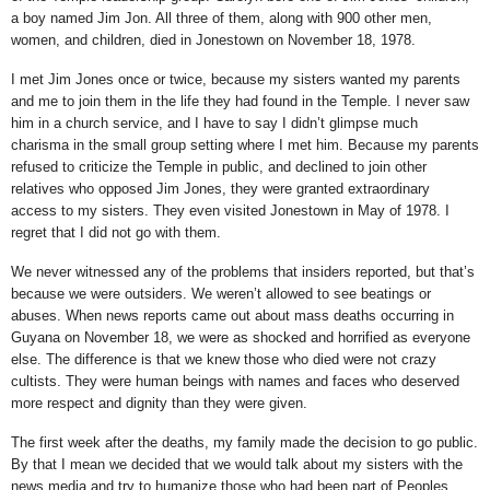
a boy named Jim Jon. All three of them, along with 900 other men,
women, and children, died in Jonestown on November 18, 1978.
I met Jim Jones once or twice, because my sisters wanted my parents
and me to join them in the life they had found in the Temple. I never saw
him in a church service, and I have to say I didn’t glimpse much
charisma in the small group setting where I met him. Because my parents
refused to criticize the Temple in public, and declined to join other
relatives who opposed Jim Jones, they were granted extraordinary
access to my sisters. They even visited Jonestown in May of 1978. I
regret that I did not go with them.
We never witnessed any of the problems that insiders reported, but that’s
because we were outsiders. We weren’t allowed to see beatings or
abuses. When news reports came out about mass deaths occurring in
Guyana on November 18, we were as shocked and horrified as everyone
else. The difference is that we knew those who died were not crazy
cultists. They were human beings with names and faces who deserved
more respect and dignity than they were given.
The first week after the deaths, my family made the decision to go public.
By that I mean we decided that we would talk about my sisters with the
news media and try to humanize those who had been part of Peoples