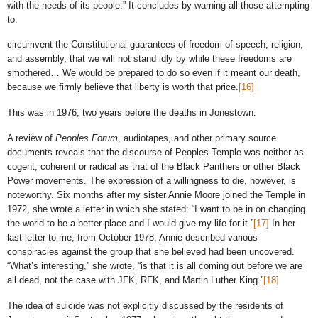
with the needs of its people.” It concludes by warning all those attempting
to:
circumvent the Constitutional guarantees of freedom of speech, religion,
and assembly, that we will not stand idly by while these freedoms are
smothered… We would be prepared to do so even if it meant our death,
because we firmly believe that liberty is worth that price.
[16]
This was in 1976, two years before the deaths in Jonestown.
A review of
Peoples Forum
, audiotapes, and other primary source
documents reveals that the discourse of Peoples Temple was neither as
cogent, coherent or radical as that of the Black Panthers or other Black
Power movements. The expression of a willingness to die, however, is
noteworthy. Six months after my sister Annie Moore joined the Temple in
1972, she wrote a letter in which she stated: “I want to be in on changing
the world to be a better place and I would give my life for it.”
[17]
In her
last letter to me, from October 1978, Annie described various
conspiracies against the group that she believed had been uncovered.
“What’s interesting,” she wrote, “is that it is all coming out before we are
all dead, not the case with JFK, RFK, and Martin Luther King.”
[18]
The idea of suicide was not explicitly discussed by the residents of