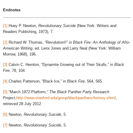
Endnotes
[1]
Huey P. Newton,
Revolutionary Suicide
(New York: Writers and
Readers Publishing, 1973), 7.
[2]
Richard W. Thomas, “Revolution!!” in
Black Fire: An Anthology of Afro-
American Writing
, ed. Leroi Jones and Larry Neal (New York: William
Morrow, 1968), 196.
[3]
Calvin C. Hernton, “Dynamite Growing out of Their Skulls,” in
Black
Fire
, 78, 104.
[4]
Charles Patterson, “Black-Ice,” in
Black Fire
, 564, 565.
[5]
“March 1972 Platform,”
The Black Panther Party Research
Project
,
http://www.stanford.edu/group/blackpanthers/history.shtml
,
retrieved 28 July 2012.
[6]
Newton,
Revolutionary Suicide
, 5.
[7]
Newton,
Revolutionary Suicide
, 5.