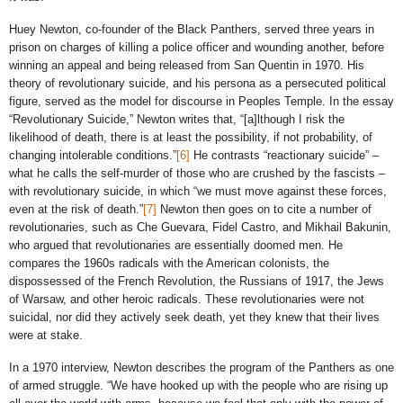
Huey Newton, co-founder of the Black Panthers, served three years in
prison on charges of killing a police officer and wounding another, before
winning an appeal and being released from San Quentin in 1970. His
theory of revolutionary suicide, and his persona as a persecuted political
figure, served as the model for discourse in Peoples Temple. In the essay
“Revolutionary Suicide,” Newton writes that, “[a]lthough I risk the
likelihood of death, there is at least the possibility, if not probability, of
changing intolerable conditions.”
[6]
He contrasts “reactionary suicide” –
what he calls the self-murder of those who are crushed by the fascists –
with revolutionary suicide, in which “we must move against these forces,
even at the risk of death.”
[7]
Newton then goes on to cite a number of
revolutionaries, such as Che Guevara, Fidel Castro, and Mikhail Bakunin,
who argued that revolutionaries are essentially doomed men. He
compares the 1960s radicals with the American colonists, the
dispossessed of the French Revolution, the Russians of 1917, the Jews
of Warsaw, and other heroic radicals. These revolutionaries were not
suicidal, nor did they actively seek death, yet they knew that their lives
were at stake.
In a 1970 interview, Newton describes the program of the Panthers as one
of armed struggle. “We have hooked up with the people who are rising up