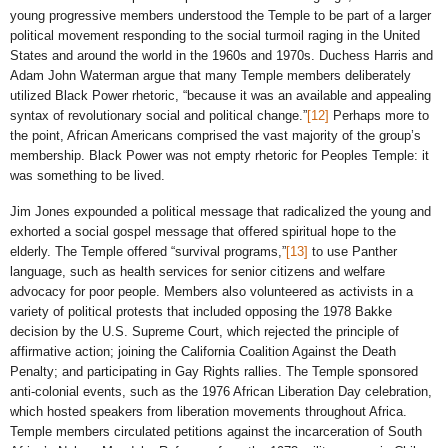
young progressive members understood the Temple to be part of a larger
political movement responding to the social turmoil raging in the United
States and around the world in the 1960s and 1970s. Duchess Harris and
Adam John Waterman argue that many Temple members deliberately
utilized Black Power rhetoric, “because it was an available and appealing
syntax of revolutionary social and political change.”
[12]
Perhaps more to
the point, African Americans comprised the vast majority of the group’s
membership. Black Power was not empty rhetoric for Peoples Temple: it
was something to be lived.
Jim Jones expounded a political message that radicalized the young and
exhorted a social gospel message that offered spiritual hope to the
elderly. The Temple offered “survival programs,”
[13]
to use Panther
language, such as health services for senior citizens and welfare
advocacy for poor people. Members also volunteered as activists in a
variety of political protests that included opposing the 1978 Bakke
decision by the U.S. Supreme Court, which rejected the principle of
affirmative action; joining the California Coalition Against the Death
Penalty; and participating in Gay Rights rallies. The Temple sponsored
anti-colonial events, such as the 1976 African Liberation Day celebration,
which hosted speakers from liberation movements throughout Africa.
Temple members circulated petitions against the incarceration of South