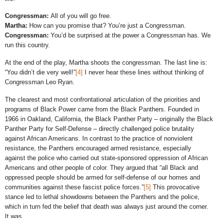
Congressman:
All of you will go free.
Martha:
How can you promise that? You’re just a Congressman.
Congressman:
You’d be surprised at the power a Congressman has. We
run this country.
At the end of the play, Martha shoots the congressman. The last line is:
“You didn’t die very well!”
[4]
I never hear these lines without thinking of
Congressman Leo Ryan.
The clearest and most confrontational articulation of the priorities and
programs of Black Power came from the Black Panthers. Founded in
1966 in Oakland, California, the Black Panther Party – originally the Black
Panther Party for Self-Defense – directly challenged police brutality
against African Americans. In contrast to the practice of nonviolent
resistance, the Panthers encouraged armed resistance, especially
against the police who carried out state-sponsored oppression of African
Americans and other people of color. They argued that “all Black and
oppressed people should be armed for self-defense of our homes and
communities against these fascist police forces.”
[5]
This provocative
stance led to lethal showdowns between the Panthers and the police,
which in turn fed the belief that death was always just around the corner.
It was.