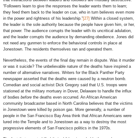
“Followers learn to give the responses the leader wants them to learn;
they feed them back to the leader on cue, who in turn believes even more
in the power and rightness of his leadership.”
[27]
Within a closed system,
the leader is the sole authority because the people have given him, or her,
that power. The audience corrupts the leader with its uncritical adulation,
and the leader corrupts the audience by demanding obedience. Jones did
not need any gunmen to enforce the behavioral controls in place at
Jonestown. The residents themselves ran and operated them.
Nevertheless, the events of the final day remain in dispute. Was it murder
or was it suicide? The unbelievable nature of the deaths have inspired a
number of alternative narratives. Writers for the Black Panther Party
newspaper asserted that the deaths were caused by a neutron bomb.
Comedian and social activist Dick Gregory said that U.S. troops were
stationed at the military mortuary in Dover, Delaware to handle the influx
of bodies
before
the deaths even occurred. An African American
community broadcaster based in North Carolina believes that the victims
in Jonestown were killed by poison gas. More generally, a number of
people in the San Francisco Bay Area think that African Americans were
lured into the Temple and to Jonestown as a way to destroy the most
progressive elements of San Francisco politics in the 1970s.