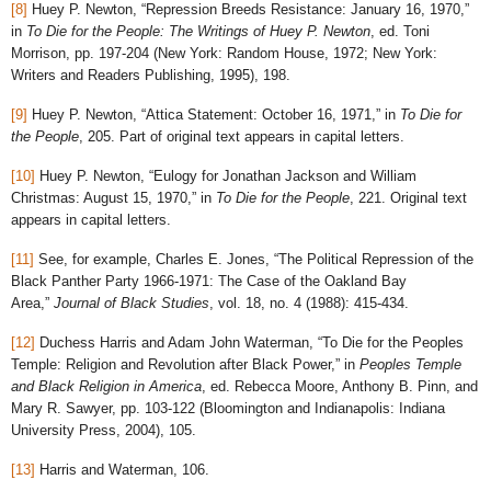
[8]
Huey P. Newton, “Repression Breeds Resistance: January 16, 1970,”
in
To Die for the People: The Writings of Huey P. Newton
, ed. Toni
Morrison, pp. 197-204 (New York: Random House, 1972; New York:
Writers and Readers Publishing, 1995), 198.
[9]
Huey P. Newton, “Attica Statement: October 16, 1971,” in
To Die for
the People
, 205. Part of original text appears in capital letters.
[10]
Huey P. Newton, “Eulogy for Jonathan Jackson and William
Christmas: August 15, 1970,” in
To Die for the People
, 221. Original text
appears in capital letters.
[11]
See, for example, Charles E. Jones, “The Political Repression of the
Black Panther Party 1966-1971: The Case of the Oakland Bay
Area,”
Journal of Black Studies
, vol. 18, no. 4 (1988): 415-434.
[12]
Duchess Harris and Adam John Waterman, “To Die for the Peoples
Temple: Religion and Revolution after Black Power,” in
Peoples Temple
and Black Religion in America
, ed. Rebecca Moore, Anthony B. Pinn, and
Mary R. Sawyer, pp. 103-122 (Bloomington and Indianapolis: Indiana
University Press, 2004), 105.
[13]
Harris and Waterman, 106.