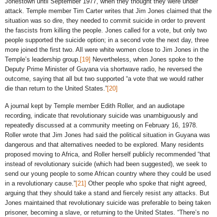
Jonestown until September 1977, when they thought they were under
attack. Temple member Tim Carter writes that Jim Jones claimed that the
situation was so dire, they needed to commit suicide in order to prevent
the fascists from killing the people. Jones called for a vote, but only two
people supported the suicide option; in a second vote the next day, three
more joined the first two. All were white women close to Jim Jones in the
Temple’s leadership group.
[19]
Nevertheless, when Jones spoke to the
Deputy Prime Minister of Guyana via shortwave radio, he reversed the
outcome, saying that all but two supported “a vote that we would rather
die than return to the United States.”
[20]
A journal kept by Temple member Edith Roller, and an audiotape
recording, indicate that revolutionary suicide was unambiguously and
repeatedly discussed at a community meeting on February 16, 1978.
Roller wrote that Jim Jones had said the political situation in Guyana was
dangerous and that alternatives needed to be explored. Many residents
proposed moving to Africa, and Roller herself publicly recommended “that
instead of revolutionary suicide (which had been suggested), we seek to
send our young people to some African country where they could be used
in a revolutionary cause.”
[21]
Other people who spoke that night agreed,
arguing that they should take a stand and fiercely resist any attacks. But
Jones maintained that revolutionary suicide was preferable to being taken
prisoner, becoming a slave, or returning to the United States. “There’s no