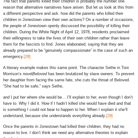
The fact that parents killed their children is probably the number one
reason that alternative narratives have arisen. But let us look at this from
a different perspective and ask: how did the parents who killed their
children in Jonestown view their own actions? On a number of occasions,
the people of Jonestown openly discussed the possibility of killing their
children. During the White Night of April 12, 1978, residents proclaimed
their willingness to take the lives of their own children rather than leave
them for the fascists to find. Jones elaborated, saying that they are
already prepared to be “genuinely compassionate” in the case of such an
emergency.
[28]
A literary example makes this same point. The character Sethe in Toni
Morrison’s novel
Beloved
has been brutalized by slave owners. To prevent
her daughter from facing the same fate, she cuts the throat of Beloved.
“She had to be safe,” says Sethe,
and I put her where she would be… I’ll explain to her, even though I don’t
have to. Why I did it. How if I hadn’t killed she would have died and that
is something I could not bear to happen to her. When I explain it she’ll
understand, because she understands everything already.
[29]
Once the parents in Jonestown had killed their children, they had no
reason to live. I don’t think we need any alternative theories to explain