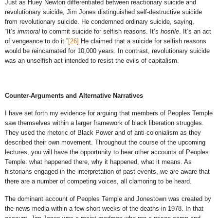
Just as Huey Newton differentiated between reactionary suicide and
revolutionary suicide, Jim Jones distinguished self-destructive suicide
from revolutionary suicide. He condemned ordinary suicide, saying,
“It’s
immoral
to commit suicide for selfish reasons. It’s
hostile
. It’s an act
of vengeance to do it.”
[26]
He claimed that a suicide for selfish reasons
would be reincarnated for 10,000 years. In contrast, revolutionary suicide
was an unselfish act intended to resist the evils of capitalism.
Counter-Arguments and Alternative Narratives
I have set forth my evidence for arguing that members of Peoples Temple
saw themselves within a larger framework of black liberation struggles.
They used the rhetoric of Black Power and of anti-colonialism as they
described their own movement. Throughout the course of the upcoming
lectures, you will have the opportunity to hear other accounts of Peoples
Temple: what happened there, why it happened, what it means. As
historians engaged in the interpretation of past events, we are aware that
there are a number of competing voices, all clamoring to be heard.
The dominant account of Peoples Temple and Jonestown was created by
the news media within a few short weeks of the deaths in 1978. In that