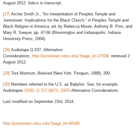
August 2012. Italics in transcript.
[27]
Archie Smith Jr., “An Interpretation of Peoples Temple and
Jonestown: Implications for the Black Church,” in
Peoples Temple and
Black Religion in America
, ed. by Rebecca Moore, Anthony B. Pinn, and
Mary R. Sawyer, pp. 47-56 (Bloomington and Indianapolis: Indiana
University Press, 2004).
[28]
Audiotape Q 637,
Alternative
Considerations
,
http://jonestown.sdsu.edu/?page_id=27509
, retrieved 2
August 2012.
[29]
Toni Morrison,
Beloved
(New York: Penguin, 1988), 200.
[30]
Members referred to the U.S. as Babylon. See, for example,
Audiotapes
Q182
,
Q 217
,
Q673
,
Q933
Alternative Considerations
.
Last modified on September 23rd, 2014.
http://jonestown.sdsu.edu/?page_id=40140