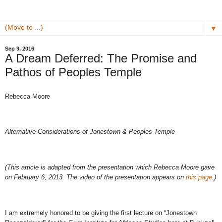
▼
Sep 9, 2016
A Dream Deferred: The Promise and
Pathos of Peoples Temple
Rebecca Moore
Alternative Considerations of Jonestown & Peoples Temple
(This article is adapted from the presentation which Rebecca Moore gave
on February 6, 2013. The video of the presentation appears on
this page
.)
I am extremely honored to be giving the first lecture on “Jonestown