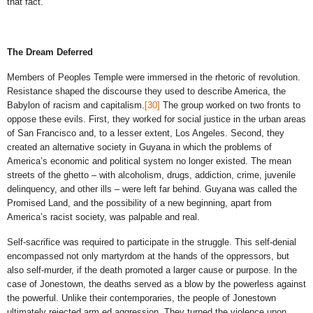
that fact.
The Dream Deferred
Members of Peoples Temple were immersed in the rhetoric of revolution.
Resistance shaped the discourse they used to describe America, the
Babylon of racism and capitalism.
[30]
The group worked on two fronts to
oppose these evils. First, they worked for social justice in the urban areas
of San Francisco and, to a lesser extent, Los Angeles. Second, they
created an alternative society in Guyana in which the problems of
America’s economic and political system no longer existed. The mean
streets of the ghetto – with alcoholism, drugs, addiction, crime, juvenile
delinquency, and other ills – were left far behind. Guyana was called the
Promised Land, and the possibility of a new beginning, apart from
America’s racist society, was palpable and real.
Self-sacrifice was required to participate in the struggle. This self-denial
encompassed not only martyrdom at the hands of the oppressors, but
also self-murder, if the death promoted a larger cause or purpose. In the
case of Jonestown, the deaths served as a blow by the powerless against
the powerful. Unlike their contemporaries, the people of Jonestown
ultimately rejected arm ed aggression. They turned the violence upon