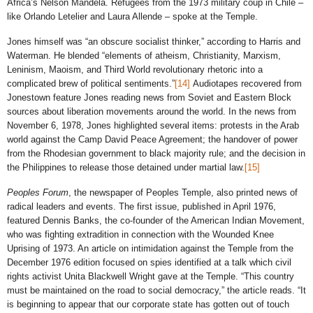
Africa’s Nelson Mandela. Refugees from the 1973 military coup in Chile –
like Orlando Letelier and Laura Allende – spoke at the Temple.
Jones himself was “an obscure socialist thinker,” according to Harris and
Waterman. He blended “elements of atheism, Christianity, Marxism,
Leninism, Maoism, and Third World revolutionary rhetoric into a
complicated brew of political sentiments.”
[14]
Audiotapes recovered from
Jonestown feature Jones reading news from Soviet and Eastern Block
sources about liberation movements around the world. In the news from
November 6, 1978, Jones highlighted several items: protests in the Arab
world against the Camp David Peace Agreement; the handover of power
from the Rhodesian government to black majority rule; and the decision in
the Philippines to release those detained under martial law.
[15]
Peoples Forum
, the newspaper of Peoples Temple, also printed news of
radical leaders and events. The first issue, published in April 1976,
featured Dennis Banks, the co-founder of the American Indian Movement,
who was fighting extradition in connection with the Wounded Knee
Uprising of 1973. An article on intimidation against the Temple from the
December 1976 edition focused on spies identified at a talk which civil
rights activist Unita Blackwell Wright gave at the Temple. “This country
must be maintained on the road to social democracy,” the article reads. “It
is beginning to appear that our corporate state has gotten out of touch