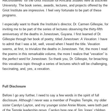
Reconsidered” for the Griot Institute for Africana Studies here at Bucknell
University. The book series, awards, lectures, and projects offered by the
Griot Institute are impressive. I feel very fortunate to be part of these
programs.
I especially want to thank the Institute’s director, Dr. Carmen Gillespie, for
inviting me to be part of the series of lectures observing the thirty-fifth
anniversary of the deaths in Jonestown, Guyana. I first learned of Dr.
Gillespie through her book of poetry, titled
Jonestown: A Vexation
. I have
to admit that I was a bit, well, vexed when I heard the title. Vexation
seems, at first, to trivialize the deaths in Jonestown. Yet, the more I read
the poems in this remarkable volume, the more I realize that “vexation” is
the
perfect
word for Jonestown. So thank you, Dr. Gillespie, for broaching
this vexatious topic through a series of lectures which will be challenging,
fascinating, and, yes, a vexation.
Full Disclosure
Before I go any further, I need to say a few words in the spirit of full
disclosure. Although I never was a member of Peoples Temple, my older
sister Carolyn Layton, and my younger sister Annie Moore, were both part
of the Temple leadership group. Carolyn bore one of Jim Jones’ children,