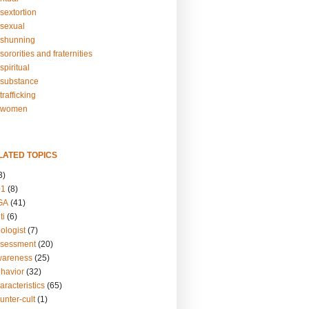
sextortion
sexual
shunning
ororities and fraternities
piritual
substance
rafficking
-women
LATED TOPICS
3)
01
(8)
GA
(41)
ti
(6)
ologist
(7)
ssessment
(20)
wareness
(25)
ehavior
(32)
aracteristics
(65)
unter-cult
(1)