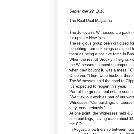
September 22, 2016
The Real Deal Magazine
The Jehovah’s Witnesses are packing 
for upstate New York.
The religious group been criticized f
benefiting from upzonings designed to
them as being a positive force in Bro
When the rest of Brooklyn Heights wa
the Witnesses snapped up properties
when they bought it, was a mess,” Ci
Observer. “There were hookers there.
The Witnesses sold the hotel to Clipp
It’s expected to reopen this year.
Part of the group’s real estate succe
“We view our work as part of our wor
Witnesses. “Our buildings, of course,
very, very seriously.”
At one point, the Witnesses held 4.5 
nine buildings, having made about $1.
the CO.
In August, a partnership between K