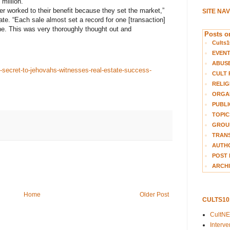
million.
er worked to their benefit because they set the market,”
SITE NA
e. “Each sale almost set a record for one [transaction]
one. This was very thoroughly thought out and
Posts on
Cults1
EVEN
ABUS
e-secret-to-jehovahs-witnesses-real-estate-success-
CULT 
RELIG
ORGA
PUBLI
TOPIC
GROUP
TRANS
AUTH
POST 
ARCHI
Home
Older Post
CULTS1
CultN
Interv