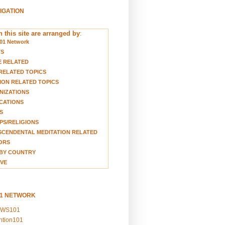
VIGATION
 this site are arranged by
:
01 Network
TS
E RELATED
RELATED TOPICS
ION RELATED TOPICS
NIZATIONS
CATIONS
S
S/RELIGIONS
CENDENTAL MEDITATION RELATED
ORS
BY COUNTRY
VE
01 NETWORK
EWS101
ention101