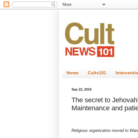
Home
Cults101
Interventi
Sep 22, 2016
The secret to Jehova
Maintenance and pati
Religious organization moved to Warw