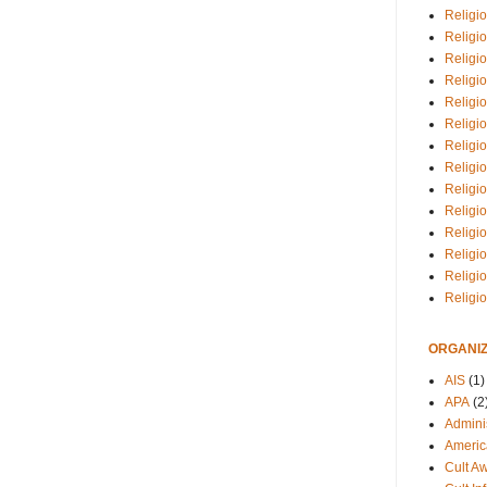
Religio
Religi
Religio
Religio
Religi
Religi
Religio
Religio
Religi
Religio
Religio
Religi
Religi
Religi
ORGANIZ
AIS
(1)
APA
(2
Adminis
Americ
Cult A