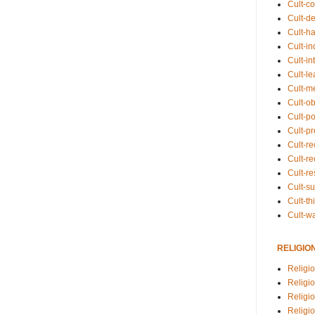
Cult-co
Cult-de
Cult-h
Cult-in
Cult-in
Cult-l
Cult-m
Cult-o
Cult-pol
Cult-p
Cult-r
Cult-re
Cult-r
Cult-s
Cult-th
Cult-w
RELIGIO
Religi
Religi
Religio
Religio