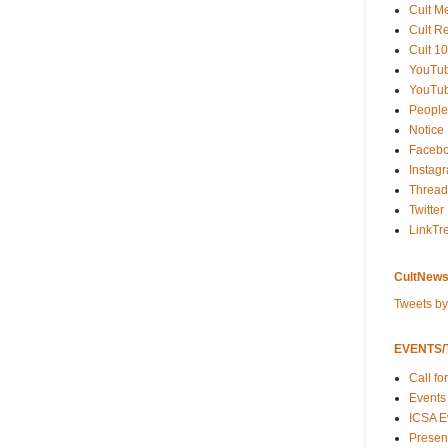
Cult M
Cult R
Cult 10
YouTu
YouTub
People
Notice
Faceb
Instag
Thread
Twitter
LinkTr
CultNews
Tweets b
EVENTS/T
Call fo
Events
ICSA E
Present