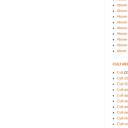
Abuse-
Abuse-
Abuse-
Abuse-s
Abuse-s
Abuse-
Abuse-t
Abuse
abuse
CULT RE
Cult
(3
Cult-1
Cult-S
Cult-an
Cult-ap
Cult-a
Cult-a
Cult-b
Cult-ch
Cult-co