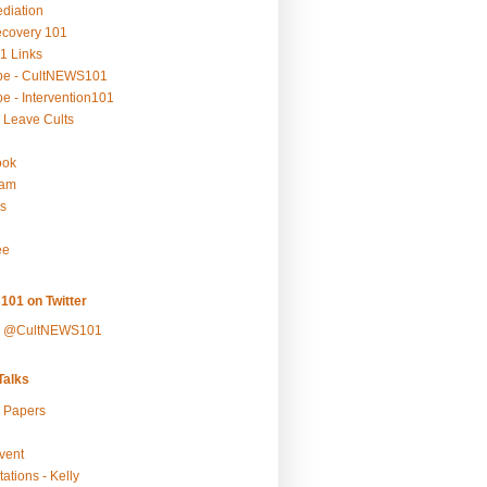
ediation
ecovery 101
1 Links
be - CultNEWS101
e - Intervention101
 Leave Cults
ook
ram
s
ee
101 on Twitter
y @CultNEWS101
alks
r Papers
vent
ations - Kelly