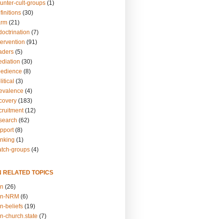
unter-cult-groups
(1)
finitions
(30)
arm
(21)
doctrination
(7)
tervention
(91)
eaders
(5)
ediation
(30)
bedience
(8)
itical
(3)
revalence
(4)
ecovery
(183)
cruitment
(12)
esearch
(62)
upport
(8)
inking
(1)
atch-groups
(4)
N RELATED TOPICS
on
(26)
on-NRM
(6)
n-beliefs
(19)
n-church.state
(7)