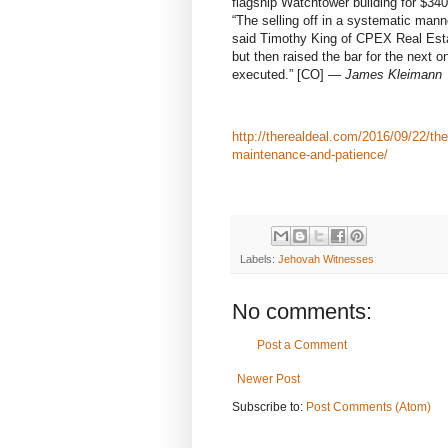
flagship Watchtower building for $340 
“The selling off in a systematic mann
said Timothy King of CPEX Real Estat
but then raised the bar for the next 
executed.”
[CO]
—
James Kleimann
http://therealdeal.com/2016/09/22/th
maintenance-and-patience/
Labels:
Jehovah Witnesses
No comments:
Post a Comment
Newer Post
Subscribe to:
Post Comments (Atom)