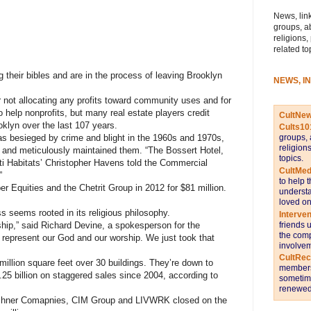
News, link
groups, a
religions,
related to
their bibles and are in the process of leaving Brooklyn
NEWS, I
or not allocating any profits toward community uses and for
 help nonprofits, but many real estate players credit
CultNe
oklyn over the last 107 years.
Cults10
s besieged by crime and blight in the 1960s and 1970s,
groups, 
religion
 and meticulously maintained them. “The Bossert Hotel,
topics.
ti Habitats’ Christopher Havens told the Commercial
CultMed
”
to help 
er Equities and the Chetrit Group
in 2012 for $81 million.
understa
loved on
ss seems rooted in its religious philosophy.
Interve
friends 
ship,” said Richard Devine, a spokesperson for the
the comp
 represent our God and our worship. We just took that
involvem
CultRe
million square feet over 30 buildings. They’re down to
members 
25 billion on staggered sales since 2004, according to
sometime
renewed 
ushner Comapnies, CIM Group and LIVWRK closed on the