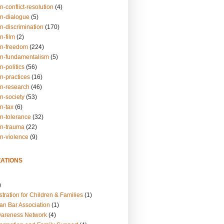
n-conflict-resolution
(4)
on-dialogue
(5)
n-discrimination
(170)
n-film
(2)
on-freedom
(224)
on-fundamentalism
(5)
n-politics
(56)
n-practices
(16)
on-research
(46)
n-society
(53)
n-tax
(6)
on-tolerance
(32)
on-trauma
(22)
on-violence
(9)
ATIONS
)
tration for Children & Families
(1)
an Bar Association
(1)
wareness Network
(4)