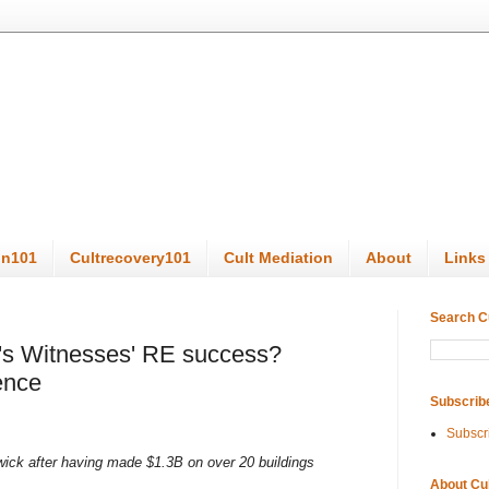
on101
Cultrecovery101
Cult Mediation
About
Links
Search C
h's Witnesses' RE success?
ence
Subscrib
Subscr
ick after having made $1.3B on over 20 buildings
About Cu