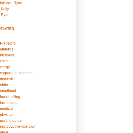
tations - Ryan
 Kelly
- Ryan
RELATED
Predators
athletics
business
child
clergy
corporal-punishment
domestic
elder
emotional
honor-killing
nstitutional
medical
physical
psychological
reproductive-coercion
itual