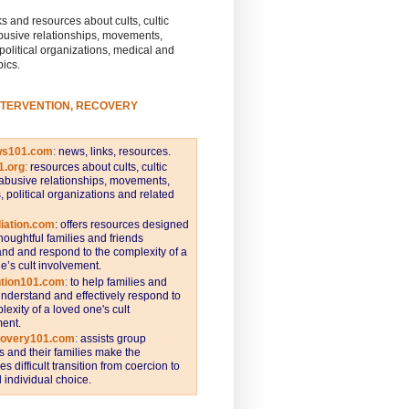
s and resources about cults, cultic
busive relationships, movements,
 political organizations, medical and
pics.
NTERVENTION, RECOVERY
ws101.com
:
news, links, resources.
1.org
:
resources about cults, cultic
abusive relationships, movements,
s, political organizations and related
iation.com
: offers resources designed
thoughtful families and friends
nd and respond to the complexity of a
e’s cult involvement.
ntion101.com
:
to help families and
understand and effectively respond to
lexity of a loved one's cult
ent.
covery101.com
:
assists group
and their families make the
s difficult transition from coercion to
individual choice.