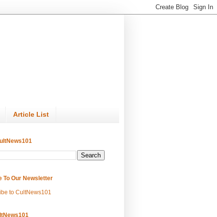
Article List
ultNews101
e To Our Newsletter
ibe to CultNews101
ltNews101