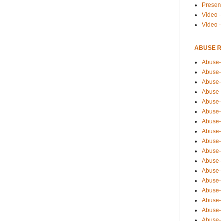
Presen
Video -
Video 
ABUSE 
Abuse-
Abuse-
Abuse-
Abuse-
Abuse-
Abuse-
Abuse-
Abuse-
Abuse-
Abuse-
Abuse-
Abuse-i
Abuse-
Abuse-
Abuse-
Abuse-
Abuse-r