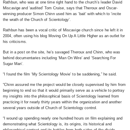
Rathbun, who was at one time right hand to the church’s leader David
Miscavige and ‘audited’ Tom Cruise, says that Theroux and Oscar-
winning producer Simon Chinn used him as ‘bait’ with which to ‘incite
the wrath of the Church of Scientology’.
Rathbun has been a vocal critic of Miscavige church since he left it in
2004, often using his blog Moving On Up A Little Higher as an outlet for
his criticisms.
But in a
post on the site, he’s savaged Theroux and Chinn, who was
behind documentaries including ‘Man On Wire’ and ‘Searching For
Sugar Man’.
“I found the film ‘My Scientology Movie’ to be saddening,” he said.
“Chinn assured me the project would be closely supervised by him from
beginning to end so that it would primarily serve as a vehicle to portray
my insights into the philosophical basis of Scientology learned from
practicing it for nearly thirty years within the organization and another
several years outside of Church of Scientology control.
“I wound up spending nearly one hundred hours on film explaining and
demonstrating what Scientology is, its origins, its historical and
philosophical context and its battles from both sides of the divide.