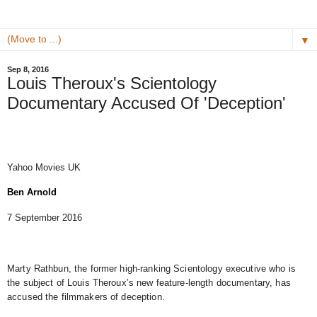
▼
Sep 8, 2016
Louis Theroux's Scientology
Documentary Accused Of 'Deception'
Yahoo Movies UK
Ben Arnold
7 September 2016
Marty Rathbun, the former high-ranking Scientology executive who is
the subject of Louis Theroux’s new feature-length documentary, has
accused the filmmakers of deception.