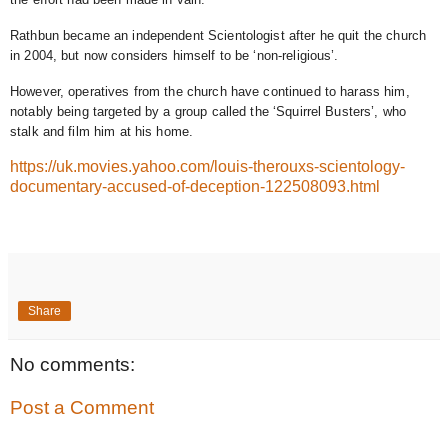
Rathbun became an independent Scientologist after he quit the church
in 2004, but now considers himself to be ‘non-religious’.
However, operatives from the church have continued to harass him,
notably being targeted by a group called the ‘Squirrel Busters’, who
stalk and film him at his home.
https://uk.movies.yahoo.com/louis-therouxs-scientology-
documentary-accused-of-deception-122508093.html
Share
No comments:
Post a Comment