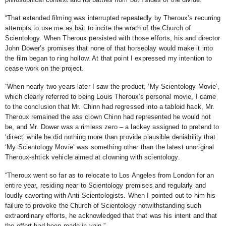
“That extended filming was interrupted repeatedly by Theroux’s recurring
attempts to use me as bait to incite the wrath of the Church of
Scientology. When Theroux persisted with those efforts, his and director
John Dower’s promises that none of that horseplay would make it into
the film began to ring hollow. At that point I expressed my intention to
cease work on the project.
“When nearly two years later I saw the product, ‘My Scientology Movie’,
which clearly referred to being Louis Theroux’s personal movie, I came
to the conclusion that Mr. Chinn had regressed into a tabloid hack, Mr.
Theroux remained the ass clown Chinn had represented he would not
be, and Mr. Dower was a rimless zero – a lackey assigned to pretend to
‘direct’ while he did nothing more than provide plausible deniability that
‘My Scientology Movie’ was something other than the latest unoriginal
Theroux-shtick vehicle aimed at clowning with scientology.
“Theroux went so far as to relocate to Los Angeles from London for an
entire year, residing near to Scientology premises and regularly and
loudly cavorting with Anti-Scientologists. When I pointed out to him his
failure to provoke the Church of Scientology notwithstanding such
extraordinary efforts, he acknowledged that that was his intent and that
the effort had been made in vain.”