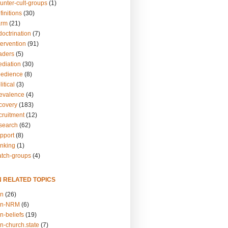
unter-cult-groups
(1)
finitions
(30)
arm
(21)
doctrination
(7)
tervention
(91)
eaders
(5)
ediation
(30)
bedience
(8)
itical
(3)
revalence
(4)
ecovery
(183)
cruitment
(12)
esearch
(62)
upport
(8)
inking
(1)
atch-groups
(4)
N RELATED TOPICS
on
(26)
on-NRM
(6)
n-beliefs
(19)
n-church.state
(7)