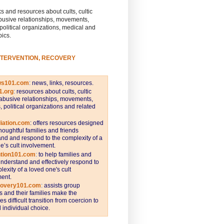
s and resources about cults, cultic
busive relationships, movements,
 political organizations, medical and
pics.
NTERVENTION, RECOVERY
ws101.com
:
news, links, resources.
1.org
:
resources about cults, cultic
abusive relationships, movements,
s, political organizations and related
iation.com
: offers resources designed
thoughtful families and friends
nd and respond to the complexity of a
e’s cult involvement.
ntion101.com
:
to help families and
understand and effectively respond to
lexity of a loved one's cult
ent.
covery101.com
:
assists group
and their families make the
s difficult transition from coercion to
individual choice.