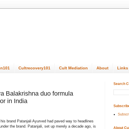
on101
Cultrecovery101
Cult Mediation
About
Links
Search C
 Balakrishna duo formula
r in India
Subscrib
Subscr
is brand Patanjali Ayurved had paved way to headlines
under the brand. Patanjali, set up merely a decade ago, is
About Cu