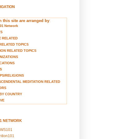
VIGATION
 this site are arranged by
:
01 Network
TS
E RELATED
RELATED TOPICS
ION RELATED TOPICS
NIZATIONS
CATIONS
S
S/RELIGIONS
CENDENTAL MEDITATION RELATED
ORS
BY COUNTRY
VE
01 NETWORK
EWS101
ention101