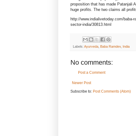
proposition that has made Patanjali 
huge profits. The two claims all profi
http://www.indialivetoday.com/baba-
sector-india/30813.html
Labels:
Ayurveda
,
Baba Ramdev
,
India
No comments:
Post a Comment
Newer Post
Subscribe to:
Post Comments (Atom)