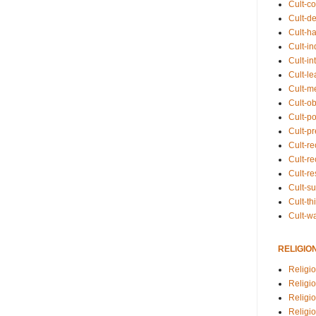
Cult-co
Cult-de
Cult-h
Cult-in
Cult-in
Cult-l
Cult-m
Cult-o
Cult-pol
Cult-p
Cult-r
Cult-re
Cult-r
Cult-s
Cult-th
Cult-w
RELIGIO
Religi
Religi
Religio
Religio