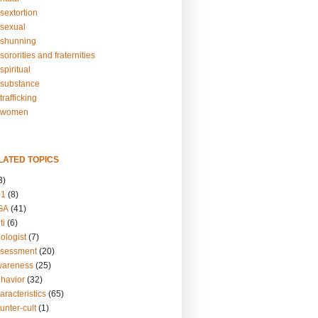
sextortion
sexual
shunning
ororities and fraternities
piritual
substance
rafficking
-women
LATED TOPICS
3)
01
(8)
GA
(41)
ti
(6)
ologist
(7)
ssessment
(20)
wareness
(25)
ehavior
(32)
aracteristics
(65)
unter-cult
(1)