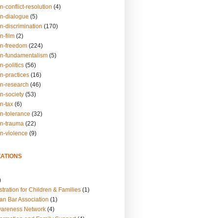
n-conflict-resolution
(4)
on-dialogue
(5)
n-discrimination
(170)
n-film
(2)
on-freedom
(224)
on-fundamentalism
(5)
n-politics
(56)
n-practices
(16)
on-research
(46)
n-society
(53)
n-tax
(6)
on-tolerance
(32)
on-trauma
(22)
on-violence
(9)
ATIONS
)
tration for Children & Families
(1)
an Bar Association
(1)
wareness Network
(4)