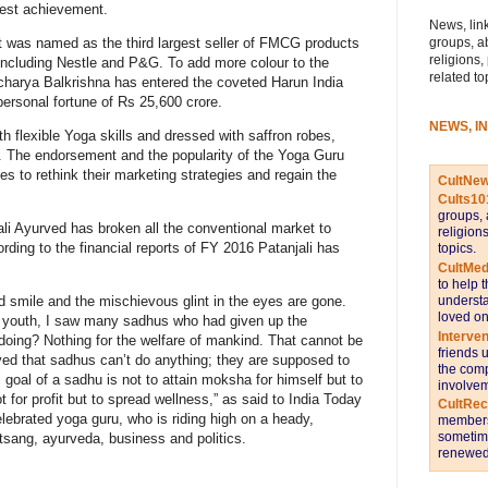
gest achievement.
News, link
groups, a
it was named as the third largest seller of FMCG products
religions,
including Nestle and P&G. To add more colour to the
related to
charya Balkrishna has entered the coveted Harun India
 personal fortune of Rs 25,600 crore.
NEWS, I
th flexible Yoga skills and dressed with saffron robes,
 The endorsement and the popularity of the Yoga Guru
 to rethink their marketing strategies and regain the
CultNe
Cults10
groups, 
ali Ayurved has broken all the conventional market to
religion
rding to the financial reports of FY 2016 Patanjali has
topics.
CultMed
to help 
understa
 smile and the mischievous glint in the eyes are gone.
loved on
 youth, I saw many sadhus who had given up the
Interve
y doing? Nothing for the welfare of mankind. That cannot be
friends 
lieved that sadhus can’t do anything; they are supposed to
the comp
l goal of a sadhu is not to attain moksha for himself but to
involvem
for profit but to spread wellness,” as said to India Today
CultRe
ebrated yoga guru, who is riding high on a heady,
members 
sometime
atsang, ayurveda, business and politics.
renewed 