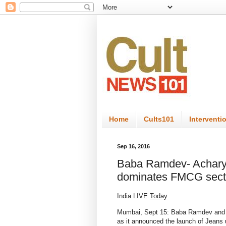
Home
Cults101
Interventi
Sep 16, 2016
Baba Ramdev- Acharya
dominates FMCG secto
India LIVE
Today
Mumbai, Sept 15: Baba Ramdev and h
as it announced the launch of Jeans 