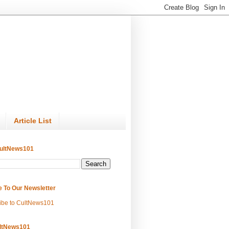
Article List
ultNews101
e To Our Newsletter
ibe to CultNews101
ltNews101