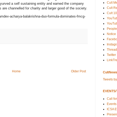
Cult M
Ayurved a self sustaining entity and earned the company
Cult R
ts are channelled for charity and larger good of the society.
Cult 10
ramdev-acharya-balakrishna-duo-formula-dominates-fmcg-
YouTu
YouTub
People
Notice
Faceb
Instag
Thread
Twitter
LinkTr
Home
Older Post
CultNews
Tweets b
EVENTS/T
Call fo
Events
ICSA E
Present