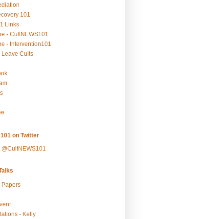
ediation
ecovery 101
1 Links
be - CultNEWS101
e - Intervention101
 Leave Cults
ook
ram
s
ee
101 on Twitter
y @CultNEWS101
alks
r Papers
vent
ations - Kelly