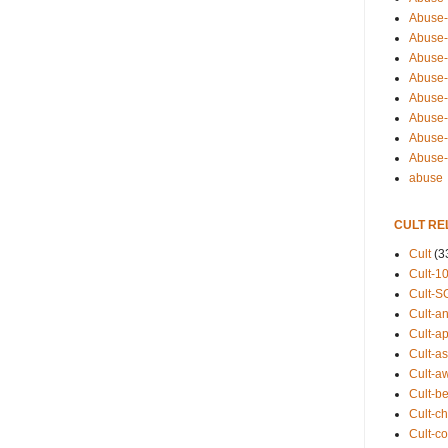
Abuse-
Abuse-
Abuse-
Abuse-s
Abuse-s
Abuse-
Abuse-t
Abuse
abuse
CULT RE
Cult
(3
Cult-1
Cult-S
Cult-an
Cult-ap
Cult-a
Cult-a
Cult-b
Cult-ch
Cult-co