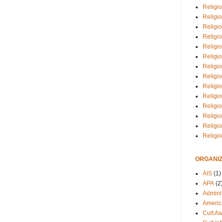
Religio
Religi
Religio
Religio
Religi
Religi
Religio
Religio
Religi
Religio
Religio
Religi
Religi
Religi
ORGANIZ
AIS
(1)
APA
(2
Adminis
Americ
Cult A