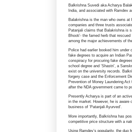
Balkrishna Suvedi aka Acharya Balakr
India, and associated with Ramdev as
Balakrishna is the man who owns at l
companies and three trusts associate
Patanjali claims that Balakrishna is 
Bhooti’- the famed herb that rescued
among the major achievements of the
Police had earlier booked him under 
fake degrees to acquire an Indian Pa
conspiracy for procuring fake degree
school degree and ‘Shastri’, a Sansk
exist on the university records. Bal
forgery case and the Enforcement Dir
Prevention of Money Laundering Act f
after the NDA government came to po
Presently Acharya is part of an act
in the market. However, he is aware o
business of ‘Patanjali Ayurved’.
More importantly, Balkrishna has posi
competitive price structure with a nat
Using Ramdev’s popularity, the duo h