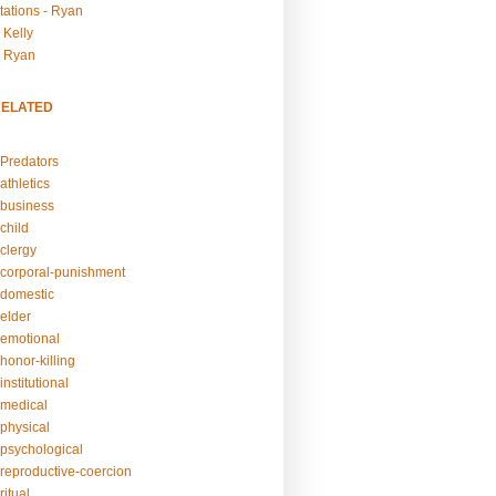
tations - Ryan
 Kelly
- Ryan
RELATED
Predators
athletics
business
child
clergy
corporal-punishment
domestic
elder
emotional
honor-killing
nstitutional
medical
physical
psychological
reproductive-coercion
itual