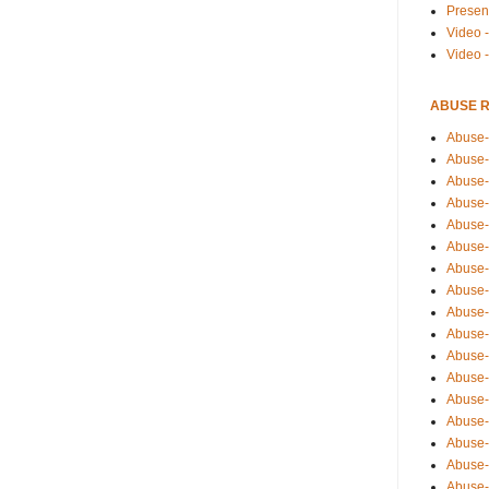
Presen
Video -
Video 
ABUSE 
Abuse-
Abuse-
Abuse-
Abuse-
Abuse-
Abuse-
Abuse-
Abuse-
Abuse-
Abuse-
Abuse-
Abuse-i
Abuse-
Abuse-
Abuse-
Abuse-
Abuse-r