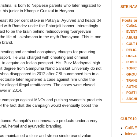
ishna, is born to Nepalese parents who later migrated to
SITE NA
 his junior in Khanpur Gurukul in Haryana.
Posts on
east 93 per cent stake in Patanjali Ayurved and heads 34
Cults1
d with Ramdev under the Patanjali banner. Interestingly
said to be the brain behind rediscovering ‘Sanjeevani
EVEN
 the life of Lakshmana in the myth Ramayana. This is one
ABUS
 brand.
CULT 
RELIG
cheating and criminal conspiracy charges for procuring
ORGA
ssport. He was charged with cheating and criminal
PUBLI
s to acquire an Indian passport. His ‘Purv Madhyma’ high
rit degree from Sampurna Nand Sanskrit University do not
TOPIC
krishna disappeared in 2012 after CBI summoned him in a
GROUP
ectorate later registered a case against him under the
TRANS
or alleged illegal remittances. The cases were closed
AUTH
wer in 2014.
POST 
ARCHI
ive campaign against MNCs and pushing swadeshi products
f the fact that the campaign would eventually boost the
CULTS1
tioned Patanjali’s non-innovative products under a very
ural, herbal and ayurvedic branding.
CultN
Interv
as maintained a clear and strong single brand value