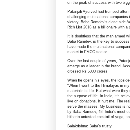
on the peak of success with two big
Patanjali Ayurved had trumped after 
challenging multinational companies 
victory, Baba Ramdev’s close aide A
Rich List 2016 as a billionaire with a
It is doubtless that the man armed wi
Baba Ramdev, is the key to success.
have made the multinational companies
market in FMCG sector.
Over the last couple of years, Patanj
emerge as a leader in the brand. Acco
crossed Rs 5000 crores.
When he opens his eyes, the lopsided
“When I went to the Himalayas in my
materialistic life. But what were the
the purpose of life. In India, it’s be
live on donations. It hurt me. The rea
serve the masses. My business is not 
by Baba Ramdev, 48, India’s most cel
hitherto untasted cocktail of yoga, s
Balakrishna: Baba’s trusty