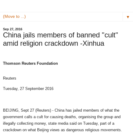
▼
Sep 27, 2016
China jails members of banned "cult"
amid religion crackdown -Xinhua
Thomson Reuters Foundation
Reuters
Tuesday, 27 September 2016
BEIJING, Sept 27 (Reuters) - China has jailed members of what the
government calls a cult for causing deaths, organising the group and
illegally collecting money, state media said on Tuesday, part of a
crackdown on what Beijing views as dangerous religious movements.