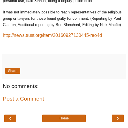
personal use, said Xinhua, citing a deputy police chief.
It was not immediately possible to reach representatives of the religious
group or lawyers for those found guilty for comment. (Reporting by Paul
Carsten; Additional reporting by Ben Blanchard; Editing by Nick Macfie)
http://news.trust.org/item/20160927130445-reo4d
Share
No comments:
Post a Comment
‹
›
Home