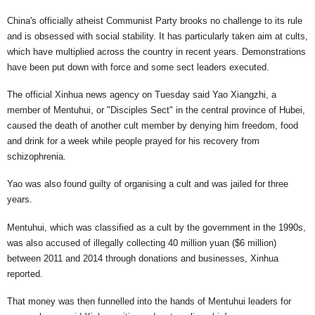
China's officially atheist Communist Party brooks no challenge to its rule
and is obsessed with social stability. It has particularly taken aim at cults,
which have multiplied across the country in recent years. Demonstrations
have been put down with force and some sect leaders executed.
The official Xinhua news agency on Tuesday said Yao Xiangzhi, a
member of Mentuhui, or "Disciples Sect" in the central province of Hubei,
caused the death of another cult member by denying him freedom, food
and drink for a week while people prayed for his recovery from
schizophrenia.
Yao was also found guilty of organising a cult and was jailed for three
years.
Mentuhui, which was classified as a cult by the government in the 1990s,
was also accused of illegally collecting 40 million yuan ($6 million)
between 2011 and 2014 through donations and businesses, Xinhua
reported.
That money was then funnelled into the hands of Mentuhui leaders for