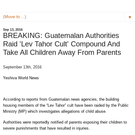
▼
Sep 13, 2016
BREAKING: Guatemalan Authorities
Raid 'Lev Tahor Cult' Compound And
Take All Children Away From Parents
September 13th, 2016
Yeshiva World News
According to reports from Guatemalan news agencies, the building
housing members of the “Lev Tahor” cult have been raided by the Public
Ministry (MP) which investigates allegations of child abuse.
Authorities were reportedly notified of parents exposing their children to
severe punishments that have resulted in injuries.