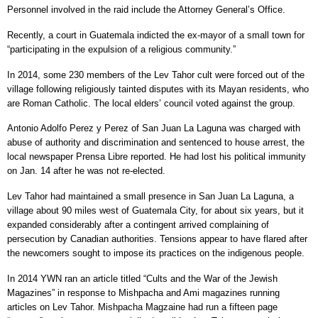
Personnel involved in the raid include the Attorney General’s Office.
Recently, a court in Guatemala indicted the ex-mayor of a small town for
“participating in the expulsion of a religious community.”
In 2014, some 230 members of the Lev Tahor cult were forced out of the
village following religiously tainted disputes with its Mayan residents, who
are Roman Catholic. The local elders’ council voted against the group.
Antonio Adolfo Perez y Perez of San Juan La Laguna was charged with
abuse of authority and discrimination and sentenced to house arrest, the
local newspaper Prensa Libre reported. He had lost his political immunity
on Jan. 14 after he was not re-elected.
Lev Tahor had maintained a small presence in San Juan La Laguna, a
village about 90 miles west of Guatemala City, for about six years, but it
expanded considerably after a contingent arrived complaining of
persecution by Canadian authorities. Tensions appear to have flared after
the newcomers sought to impose its practices on the indigenous people.
In 2014 YWN ran an article titled “Cults and the War of the Jewish
Magazines” in response to Mishpacha and Ami magazines running
articles on Lev Tahor. Mishpacha Magzaine had run a fifteen page