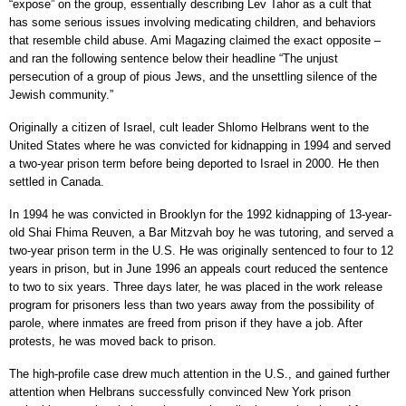
“expose” on the group, essentially describing Lev Tahor as a cult that
has some serious issues involving medicating children, and behaviors
that resemble child abuse. Ami Magazing claimed the exact opposite –
and ran the following sentence below their headline “The unjust
persecution of a group of pious Jews, and the unsettling silence of the
Jewish community.”
Originally a citizen of Israel, cult leader Shlomo Helbrans went to the
United States where he was convicted for kidnapping in 1994 and served
a two-year prison term before being deported to Israel in 2000. He then
settled in Canada.
In 1994 he was convicted in Brooklyn for the 1992 kidnapping of 13-year-
old Shai Fhima Reuven, a Bar Mitzvah boy he was tutoring, and served a
two-year prison term in the U.S. He was originally sentenced to four to 12
years in prison, but in June 1996 an appeals court reduced the sentence
to two to six years. Three days later, he was placed in the work release
program for prisoners less than two years away from the possibility of
parole, where inmates are freed from prison if they have a job. After
protests, he was moved back to prison.
The high-profile case drew much attention in the U.S., and gained further
attention when Helbrans successfully convinced New York prison