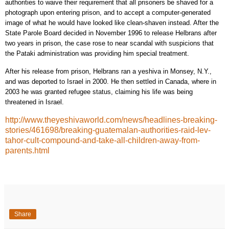
authorities to waive their requirement that all prisoners be shaved for a
photograph upon entering prison, and to accept a computer-generated
image of what he would have looked like clean-shaven instead. After the
State Parole Board decided in November 1996 to release Helbrans after
two years in prison, the case rose to near scandal with suspicions that
the Pataki administration was providing him special treatment.
After his release from prison, Helbrans ran a yeshiva in Monsey, N.Y.,
and was deported to Israel in 2000. He then settled in Canada, where in
2003 he was granted refugee status, claiming his life was being
threatened in Israel.
http://www.theyeshivaworld.com/news/headlines-breaking-
stories/461698/breaking-guatemalan-authorities-raid-lev-
tahor-cult-compound-and-take-all-children-away-from-
parents.html
Share