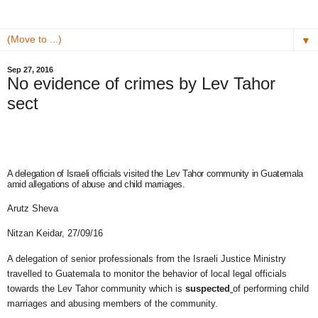
▼
Sep 27, 2016
No evidence of crimes by Lev Tahor
sect
A delegation of Israeli officials visited the Lev Tahor community in Guatemala
amid allegations of abuse and child marriages.
Arutz Sheva
Nitzan Keidar,
27/09/16
A delegation of senior professionals from the Israeli Justice Ministry
travelled to Guatemala to monitor the behavior of local legal officials
towards the Lev Tahor community which is
suspected
of performing child
marriages and abusing members of the community.