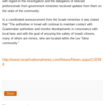
with regard to the investigation and the delegation of relevant
professionals from government ministries received updates from them on
the state of the community.
In a coordinated announcement from the Israeli ministries it was stated
that "The authorities in Israel will continue to maintain contact with
Guatemalan authorities and monitor developments in consonance with
local laws and with the goal of ensuring the safety of Israeli citizens,
many of whom are minors, who are located within the Lev Tahor
community."
http://www.israelnationalnews.com/News/News.aspx/21839
6
Share