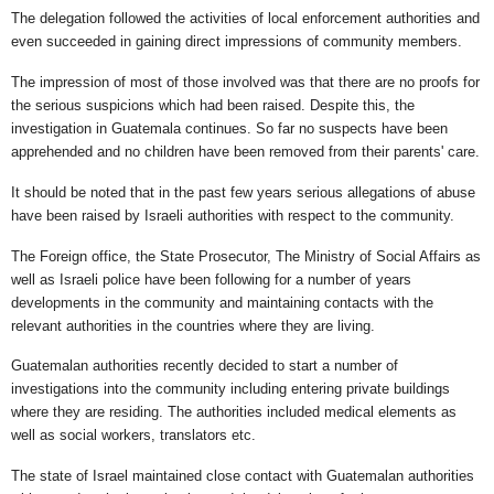
The delegation followed the activities of local enforcement authorities and
even succeeded in gaining direct impressions of community members.
The impression of most of those involved was that there are no proofs for
the serious suspicions which had been raised. Despite this, the
investigation in Guatemala continues. So far no suspects have been
apprehended and no children have been removed from their parents' care.
It should be noted that in the past few years serious allegations of abuse
have been raised by Israeli authorities with respect to the community.
The Foreign office, the State Prosecutor, The Ministry of Social Affairs as
well as Israeli police have been following for a number of years
developments in the community and maintaining contacts with the
relevant authorities in the countries where they are living.
Guatemalan authorities recently decided to start a number of
investigations into the community including entering private buildings
where they are residing. The authorities included medical elements as
well as social workers, translators etc.
The state of Israel maintained close contact with Guatemalan authorities