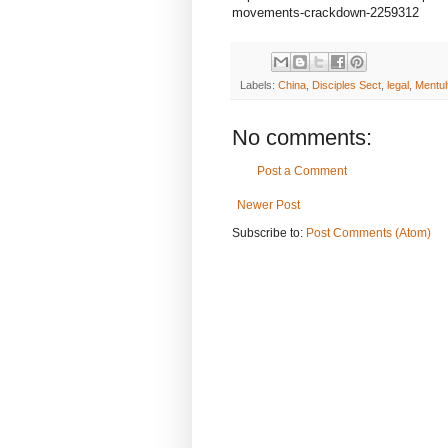
movements-crackdown-2259312
Labels:
China
,
Disciples Sect
,
legal
,
Mentuh
No comments:
Post a Comment
Newer Post
Subscribe to:
Post Comments (Atom)