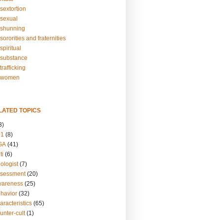
sextortion
sexual
shunning
ororities and fraternities
piritual
substance
rafficking
-women
LATED TOPICS
3)
01
(8)
GA
(41)
ti
(6)
ologist
(7)
ssessment
(20)
wareness
(25)
ehavior
(32)
aracteristics
(65)
unter-cult
(1)