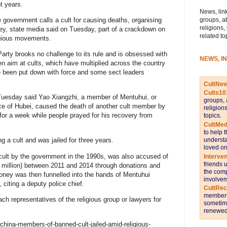
t years.
News, link
groups, a
 government calls a cult for causing deaths, organising
religions,
ney, state media said on Tuesday, part of a crackdown on
related to
igious movements.
Party brooks no challenge to its rule and is obsessed with
NEWS, I
aken aim at cults, which have multiplied across the country
e been put down with force and some sect leaders
CultNe
Cults10
Tuesday said Yao Xiangzhi, a member of Mentuhui, or
groups, 
nce of Hubei, caused the death of another cult member by
religion
for a week while people prayed for his recovery from
topics.
CultMed
to help 
understa
g a cult and was jailed for three years.
loved on
cult by the government in the 1990s, was also accused of
Interve
friends 
($6 million) between 2011 and 2014 through donations and
the comp
oney was then funnelled into the hands of Mentuhui
involvem
 citing a deputy police chief.
CultRe
members 
ch representatives of the religious group or lawyers for
sometime
renewed 
china-members-of-banned-cult-jailed-amid-religious-