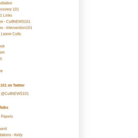
ediation
ecovery 101
1 Links
be - CultNEWS101
e - Intervention101
 Leave Cults
ook
ram
s
ee
101 on Twitter
y @CultNEWS101
alks
r Papers
vent
ations - Kelly