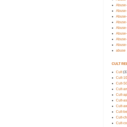
Abuse-
Abuse-
Abuse-
Abuse-s
Abuse-s
Abuse-
Abuse-t
Abuse
abuse
CULT RE
Cult
(3
Cult-1
Cult-S
Cult-an
Cult-ap
Cult-a
Cult-a
Cult-b
Cult-ch
Cult-co