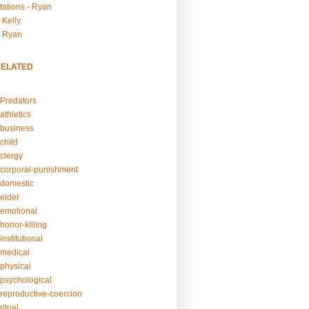
tations - Ryan
 Kelly
- Ryan
RELATED
Predators
athletics
business
child
clergy
corporal-punishment
domestic
elder
emotional
honor-killing
nstitutional
medical
physical
psychological
reproductive-coercion
itual