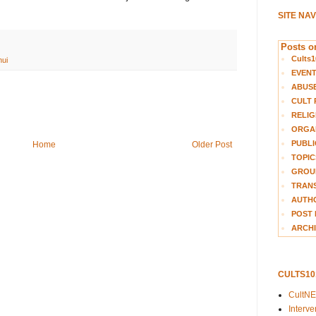
SITE NA
Posts on
Cults1
ui
EVEN
ABUS
CULT 
RELIG
ORGA
PUBLI
Home
Older Post
TOPIC
GROUP
TRANS
AUTH
POST 
ARCHI
CULTS1
CultN
Interv