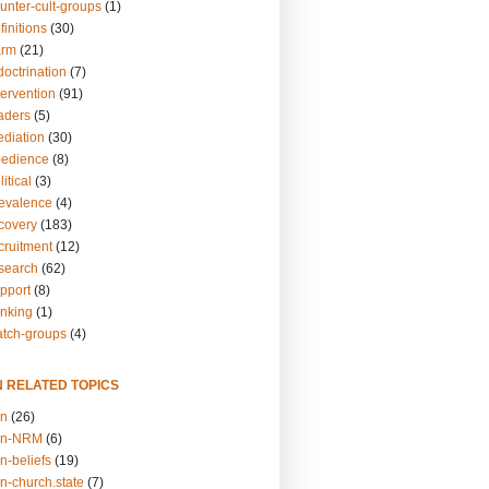
unter-cult-groups
(1)
finitions
(30)
arm
(21)
doctrination
(7)
tervention
(91)
eaders
(5)
ediation
(30)
bedience
(8)
itical
(3)
revalence
(4)
ecovery
(183)
cruitment
(12)
esearch
(62)
upport
(8)
inking
(1)
atch-groups
(4)
N RELATED TOPICS
on
(26)
on-NRM
(6)
n-beliefs
(19)
n-church.state
(7)