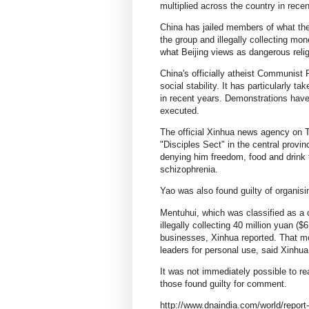
multiplied across the country in recen
China has jailed members of what the
the group and illegally collecting mo
what Beijing views as dangerous rel
China's officially atheist Communist 
social stability. It has particularly t
in recent years. Demonstrations hav
executed.
The official Xinhua news agency on 
"Disciples Sect" in the central provi
denying him freedom, food and drink 
schizophrenia.
Yao was also found guilty of organisin
Mentuhui, which was classified as a 
illegally collecting 40 million yuan 
businesses, Xinhua reported. That m
leaders for personal use, said Xinhua,
It was not immediately possible to rea
those found guilty for comment.
http://www.dnaindia.com/world/report-