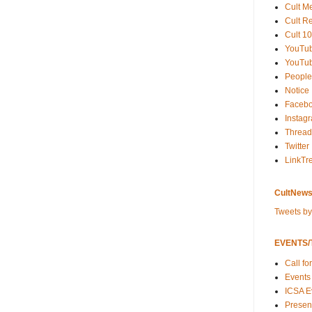
Cult M
Cult R
Cult 10
YouTu
YouTub
People
Notice
Faceb
Instag
Thread
Twitter
LinkTr
CultNews
Tweets b
EVENTS/T
Call fo
Events
ICSA E
Present