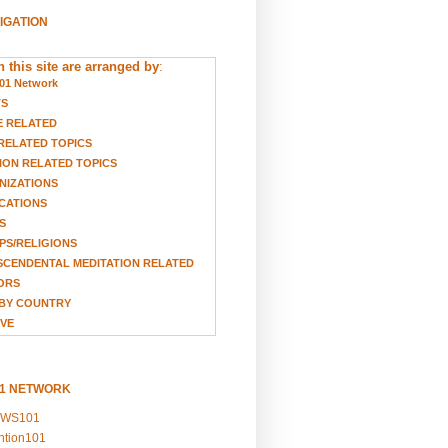
VIGATION
 this site are arranged by
:
01 Network
TS
E RELATED
RELATED TOPICS
ION RELATED TOPICS
NIZATIONS
CATIONS
S
S/RELIGIONS
CENDENTAL MEDITATION RELATED
ORS
BY COUNTRY
VE
01 NETWORK
EWS101
ention101