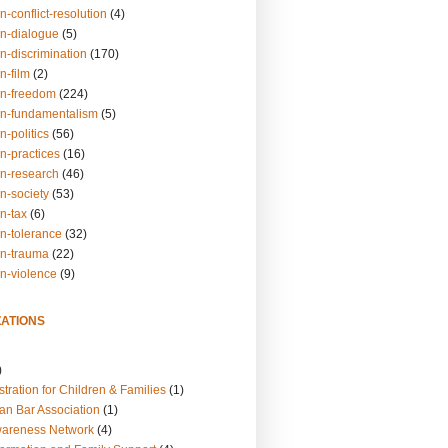
n-conflict-resolution
(4)
on-dialogue
(5)
n-discrimination
(170)
n-film
(2)
on-freedom
(224)
on-fundamentalism
(5)
n-politics
(56)
n-practices
(16)
on-research
(46)
n-society
(53)
n-tax
(6)
on-tolerance
(32)
on-trauma
(22)
on-violence
(9)
ATIONS
)
tration for Children & Families
(1)
an Bar Association
(1)
wareness Network
(4)