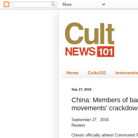
Home
Cults101
Interventi
Sep 27, 2016
China: Members of bann
movements' crackdow
September 27, 2016
Reuters
China's officially atheist Communist 