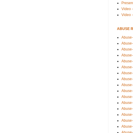
Presen
Video -
Video 
ABUSE 
Abuse-
Abuse-
Abuse-
Abuse-
Abuse-
Abuse-
Abuse-
Abuse-
Abuse-
Abuse-
Abuse-
Abuse-i
Abuse-
Abuse-
Abuse-
Abuse-
Abuse-r