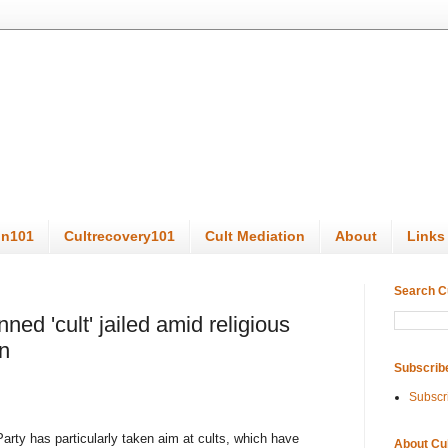
on101
Cultrecovery101
Cult Mediation
About
Links
Search C
ed 'cult' jailed amid religious
n
Subscrib
Subscr
Party has particularly taken aim at cults, which have
About Cu