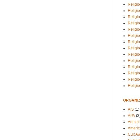
Religio
Religi
Religio
Religio
Religi
Religi
Religio
Religio
Religi
Religio
Religio
Religi
Religi
Religi
ORGANIZ
AIS
(1)
APA
(2
Adminis
Americ
Cult A