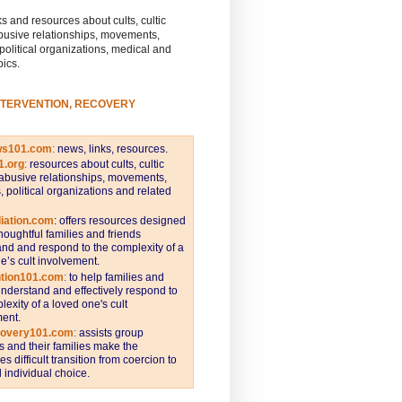
s and resources about cults, cultic
busive relationships, movements,
 political organizations, medical and
pics.
NTERVENTION, RECOVERY
ws101.com
:
news, links, resources.
1.org
:
resources about cults, cultic
abusive relationships, movements,
s, political organizations and related
iation.com
: offers resources designed
thoughtful families and friends
nd and respond to the complexity of a
e’s cult involvement.
ntion101.com
:
to help families and
understand and effectively respond to
lexity of a loved one's cult
ent.
covery101.com
:
assists group
and their families make the
s difficult transition from coercion to
individual choice.