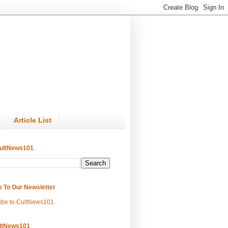
Article List
ultNews101
e To Our Newsletter
ibe to CultNews101
ltNews101