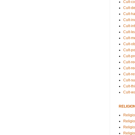
Cult-co
Cult-de
Cult-h
Cult-in
Cult-in
Cult-l
Cult-m
Cult-o
Cult-pol
Cult-p
Cult-r
Cult-re
Cult-r
Cult-s
Cult-th
Cult-w
RELIGIO
Religi
Religi
Religio
Religio