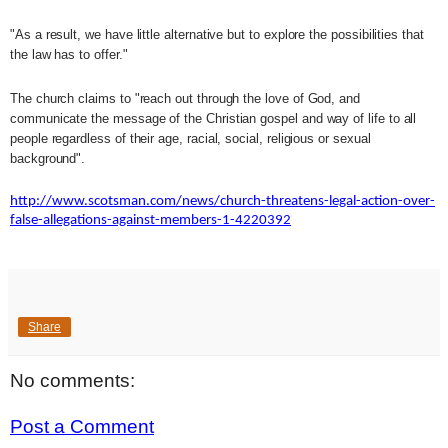
"As a result, we have little alternative but to explore the possibilities that
the law has to offer."
The church claims to "reach out through the love of God, and
communicate the message of the Christian gospel and way of life to all
people regardless of their age, racial, social, religious or sexual
background".
http://www.scotsman.com/news/church-threatens-legal-action-over-
false-allegations-against-members-1-4220392
Share
No comments:
Post a Comment