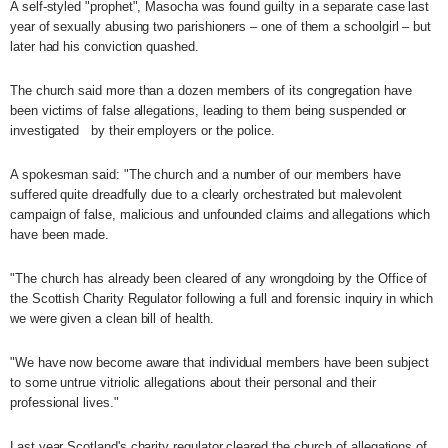
A self-styled "prophet", Masocha was found guilty in a separate case last
year of sexually abusing two parishioners – one of them a schoolgirl – but
later had his conviction quashed.
The church said more than a dozen members of its congregation have
been victims of false allegations, leading to them being suspended or
investigated
by their employers or the police.
A spokesman said: "The church and a number of our members have
suffered quite dreadfully due to a clearly orchestrated but malevolent
campaign of false, malicious and unfounded claims and allegations which
have been made.
"The church has already been cleared of any wrongdoing by the Office of
the Scottish Charity Regulator following a full and forensic inquiry in which
we were given a clean bill of health.
"We have now become aware that individual members have been subject
to some untrue vitriolic allegations about their personal and their
professional lives."
Last year Scotland's charity regulator cleared the church of allegations of