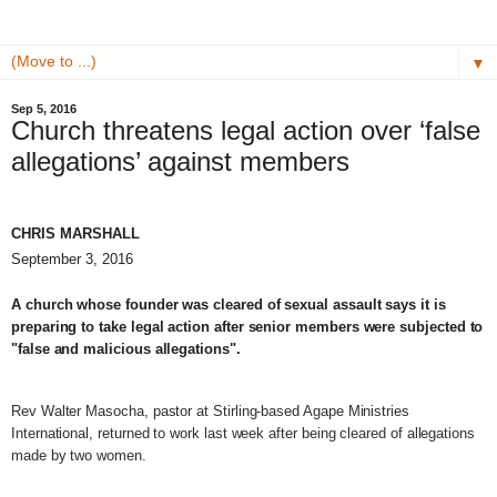
▼
Sep 5, 2016
Church threatens legal action over ‘false
allegations’ against members
CHRIS MARSHALL
September 3, 2016
A church whose founder was cleared of sexual assault says it is
preparing to take legal action after senior members were subjected to
"false and malicious allegations".
Rev Walter Masocha, pastor at Stirling-based Agape Ministries
International, returned to work last week after being cleared of allegations
made by two women.