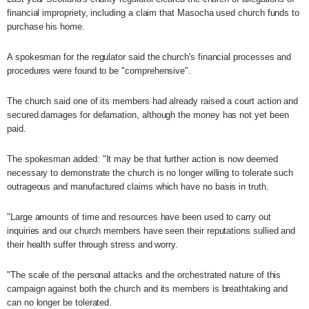
financial impropriety, including a claim that Masocha used church funds to
purchase his home.
A spokesman for the regulator said the church's financial processes and
procedures were found to be "comprehensive".
The church said one of its members had already raised a court action and
secured damages for defamation, although the money has not yet been
paid.
The spokesman added: "It may be that further action is now deemed
necessary to demonstrate the church is no longer willing to tolerate such
outrageous and manufactured claims which have no basis in truth.
"Large amounts of time and resources have been used to carry out
inquiries and our church members have seen their reputations sullied and
their health suffer through stress and worry.
"The scale of the personal attacks and the orchestrated nature of this
campaign against both the church and its members is breathtaking and
can no longer be tolerated.