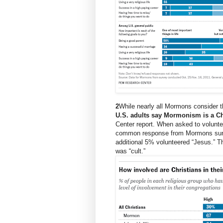
2
While nearly all Mormons consider 
U.S. adults say Mormonism is a Chr
Center
report
. When asked to volunte
common response from Mormons survey
additional 5% volunteered “Jesus.”
was “cult.”