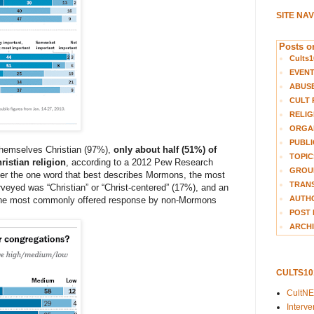
SITE NA
Posts on
Cults1
EVEN
ABUS
CULT 
RELIG
ORGA
PUBLI
themselves Christian (97%),
only about half (51%) of
TOPIC
istian religion
, according to a 2012 Pew Research
GROUP
er the one word that best describes Mormons, the most
TRANS
ed was “Christian” or “Christ-centered” (17%), and an
AUTH
 The most commonly offered response by non-Mormons
POST 
ARCHI
CULTS1
CultN
Interv