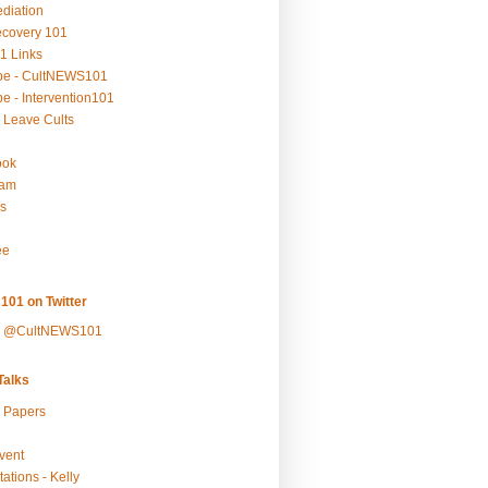
ediation
ecovery 101
1 Links
be - CultNEWS101
e - Intervention101
 Leave Cults
ook
ram
s
ee
101 on Twitter
y @CultNEWS101
alks
r Papers
vent
ations - Kelly