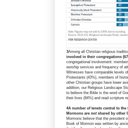
3
Among all Christian religious traditi
involved in their congregations (6
congregational involvement: membersh
worship services and frequency of att
Witnesses have comparable levels of
Protestants (43%), members of histor
other Christian groups have lower ave
addition,
our Religious Landscape St
to believe the Bible is the word of Go
their lives (84%) and read scripture r
4
A number of tenets central to the
Mormons are
not
shared by other C
Mormons believe that the president o
Book of Mormon was written by ancie