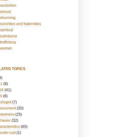
sextortion
sexual
shunning
ororities and fraternities
piritual
substance
rafficking
-women
LATED TOPICS
3)
01
(8)
GA
(41)
ti
(6)
ologist
(7)
ssessment
(20)
wareness
(25)
ehavior
(32)
aracteristics
(65)
unter-cult
(1)