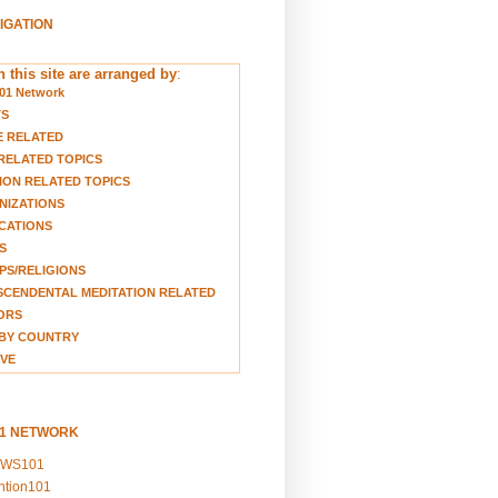
VIGATION
 this site are arranged by
:
01 Network
TS
E RELATED
RELATED TOPICS
ION RELATED TOPICS
NIZATIONS
CATIONS
S
S/RELIGIONS
CENDENTAL MEDITATION RELATED
ORS
BY COUNTRY
VE
01 NETWORK
EWS101
ention101