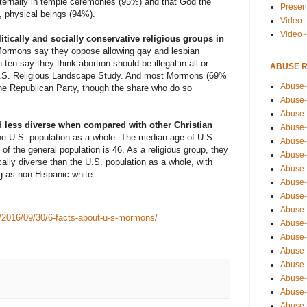
eternally in temple ceremonies (95%) and that God the
Presen
, physical beings (94%).
Video -
Video 
ically and socially conservative religious groups in
 Mormons say they oppose allowing gay and lesbian
ten say they think abortion should be illegal in all or
ABUSE 
.S. Religious Landscape Study
. And most Mormons (69%
Abuse-
 the Republican Party, though the share who do so
Abuse-
Abuse-
 less diverse when compared with other Christian
Abuse-
he U.S. population as a whole. The median age of U.S.
Abuse-
f the general population is 46. As a religious group, they
Abuse-
cally diverse
than the U.S. population as a whole, with
Abuse-
g as non-Hispanic white.
Abuse-
Abuse-
Abuse-
k/2016/09/30/6-facts-about-u-s-mormons/
Abuse-
Abuse-i
Abuse-
Abuse-
Abuse-
Abuse-
Abuse-r