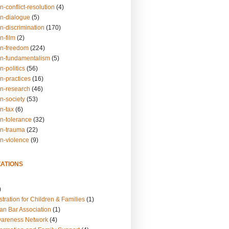
n-conflict-resolution
(4)
on-dialogue
(5)
n-discrimination
(170)
n-film
(2)
on-freedom
(224)
on-fundamentalism
(5)
n-politics
(56)
n-practices
(16)
on-research
(46)
n-society
(53)
n-tax
(6)
on-tolerance
(32)
on-trauma
(22)
on-violence
(9)
ATIONS
)
tration for Children & Families
(1)
an Bar Association
(1)
wareness Network
(4)