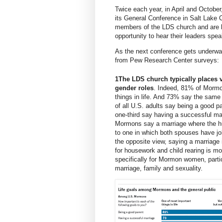
Twice each year, in April and October
its
General Conference
in Salt Lake 
members of the LDS church and are b
opportunity to hear their leaders spea
As the next conference gets underwa
from Pew Research Center surveys:
1
The LDS church typically places v
gender roles
. Indeed,
81% of Morm
things in life. And 73% say the same
of all U.S. adults say being a good pa
one-third say having a successful mar
Mormons say a marriage where the hu
to one in which both spouses have j
the opposite view, saying a marriage
for housework and child rearing is mor
specifically for Mormon women, parti
marriage, family and sexuality.