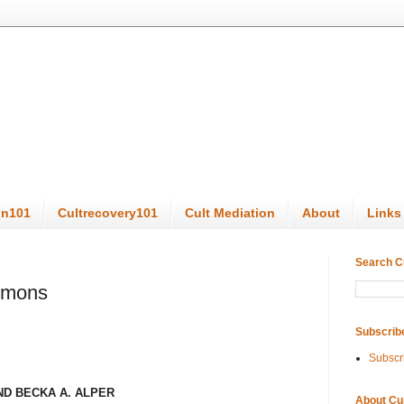
on101
Cultrecovery101
Cult Mediation
About
Links
Search C
ormons
Subscrib
Subscr
ND
BECKA A. ALPER
About Cu