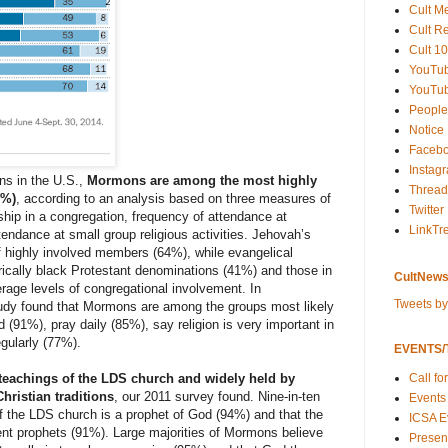
Cult M
Cult R
Cult 10
YouTu
YouTub
People
Notice
Faceb
Instag
ons in the U.S.,
Mormons are among the most highly
Thread
7%)
, according to an
analysis
based on three measures of
Twitter
ip in a congregation, frequency of attendance at
LinkTr
endance at small group religious activities. Jehovah’s
 highly involved members (64%), while evangelical
ically black Protestant denominations (41%) and those in
CultNews
rage levels of congregational involvement. In
Tweets b
udy
found that Mormons are among the groups most likely
d (91%), pray daily (85%), say religion is very important in
egularly (77%).
EVENTS/T
Call fo
 teachings of the LDS church and widely held by
hristian traditions
,
our 2011 survey found
. Nine-in-ten
Events
f the LDS church is a prophet of God (94%) and that the
ICSA E
nt prophets (91%). Large majorities of Mormons believe
Present