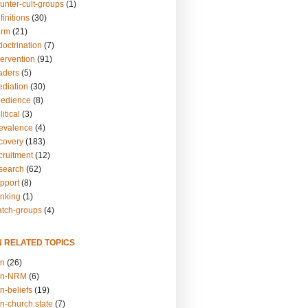
unter-cult-groups
(1)
finitions
(30)
arm
(21)
doctrination
(7)
tervention
(91)
eaders
(5)
ediation
(30)
bedience
(8)
itical
(3)
revalence
(4)
ecovery
(183)
cruitment
(12)
esearch
(62)
upport
(8)
inking
(1)
atch-groups
(4)
N RELATED TOPICS
on
(26)
on-NRM
(6)
n-beliefs
(19)
n-church.state
(7)