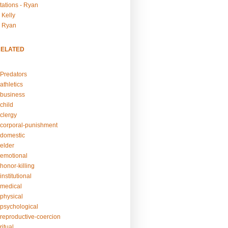
tations - Ryan
 Kelly
- Ryan
RELATED
Predators
athletics
business
child
clergy
corporal-punishment
domestic
elder
emotional
honor-killing
nstitutional
medical
physical
psychological
reproductive-coercion
itual