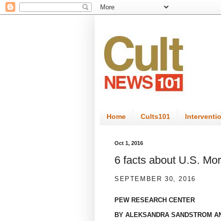
Home
Cults101
Interventi
Oct 1, 2016
6 facts about U.S. M
SEPTEMBER 30, 2016
PEW RESEARCH CENTER
BY
ALEKSANDRA SANDSTROM
A