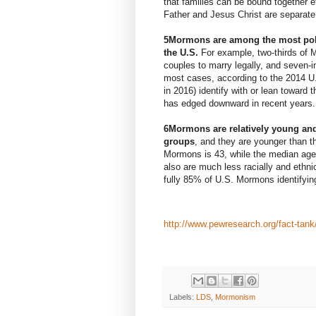
that families can be bound together 
Father and Jesus Christ are separate
5
Mormons are among the most polit
the U.S.
For example, two-thirds of
couples to marry legally, and seven-in-
most cases, according to the
2014 U
in 2016) identify with or lean toward
has
edged downward
in recent years.
6
Mormons are
relatively young
and
groups
, and they are younger than t
Mormons is 43, while the median age o
also are
much less racially and ethni
fully 85% of U.S. Mormons identifyin
http://www.pewresearch.org/fact-tan
Labels:
LDS
,
Mormonism