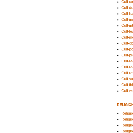
Cult-co
Cult-de
Cult-h
Cult-in
Cult-in
Cult-l
Cult-m
Cult-o
Cult-pol
Cult-p
Cult-r
Cult-re
Cult-r
Cult-s
Cult-th
Cult-w
RELIGIO
Religi
Religi
Religio
Religio