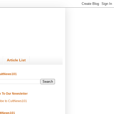
Article List
ultNews101
e To Our Newsletter
ibe to CultNews101
ltNews101