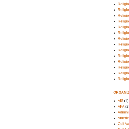
Religio
Religi
Religio
Religio
Religi
Religi
Religio
Religio
Religi
Religio
Religio
Religi
Religi
Religi
ORGANIZ
AIS
(1)
APA
(2
Adminis
Americ
Cult A