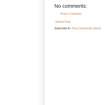
No comments:
Post a Comment
Newer Post
Subscribe to:
Post Comments (Atom)