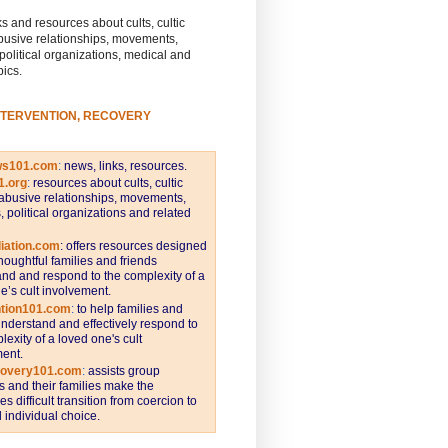
s and resources about cults, cultic
busive relationships, movements,
 political organizations, medical and
pics.
NTERVENTION, RECOVERY
ws101.com
:
news, links, resources.
1.org
:
resources about cults, cultic
abusive relationships, movements,
s, political organizations and related
iation.com
: offers resources designed
thoughtful families and friends
nd and respond to the complexity of a
e’s cult involvement.
ntion101.com
:
to help families and
understand and effectively respond to
lexity of a loved one's cult
ent.
covery101.com
:
assists group
and their families make the
s difficult transition from coercion to
individual choice.