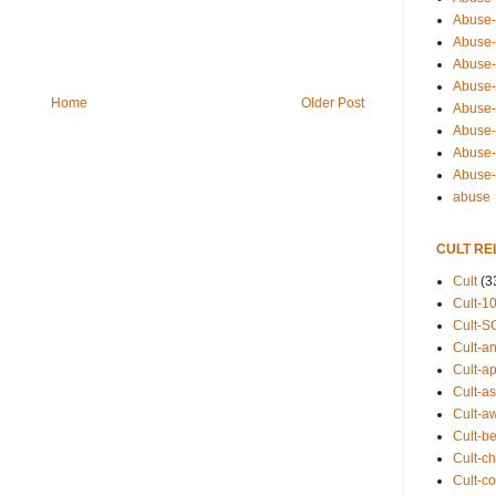
Abuse-
Abuse-
Abuse-
Abuse-s
Home
Older Post
Abuse-s
Abuse-
Abuse-t
Abuse
abuse
CULT RE
Cult
(3
Cult-1
Cult-S
Cult-an
Cult-ap
Cult-a
Cult-a
Cult-b
Cult-ch
Cult-co