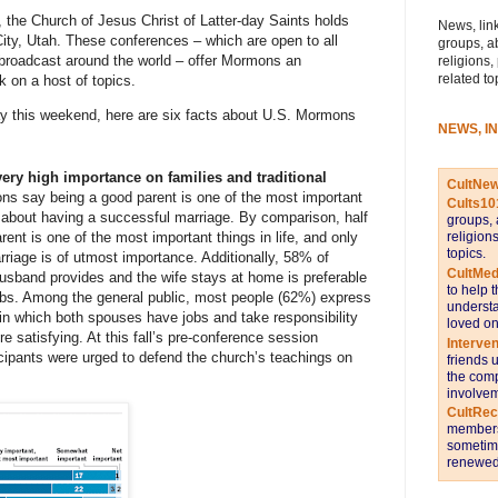
, the Church of Jesus Christ of Latter-day Saints holds
News, link
City, Utah. These conferences – which are open to all
groups, a
roadcast around the world – offer Mormons an
religions,
related to
k on a host of topics.
y this weekend, here are six facts about U.S. Mormons
NEWS, I
ery high importance on families and traditional
CultNe
ons
say being a good parent is one of the most important
Cults10
 about having a successful marriage. By comparison, half
groups, 
rent is one of the most important things in life, and only
religion
topics.
riage is of utmost importance. Additionally, 58% of
CultMed
sband provides and the wife stays at home is preferable
to help 
obs. Among the general public, most people (62%) express
understa
 in which both spouses have jobs and take responsibility
loved on
e satisfying. At this fall’s pre-conference session
Interve
cipants
were urged
to defend the church’s teachings on
friends 
the comp
involvem
CultRe
members 
sometime
renewed 