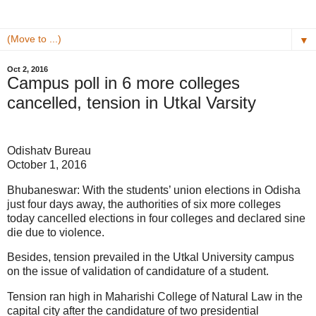
▼
Oct 2, 2016
Campus poll in 6 more colleges
cancelled, tension in Utkal Varsity
Odishatv Bureau
October 1, 2016
Bhubaneswar: With the students’ union elections in Odisha
just four days away, the authorities of six more colleges
today cancelled elections in four colleges and declared sine
die due to violence.
Besides, tension prevailed in the Utkal University campus
on the issue of validation of candidature of a student.
Tension ran high in Maharishi College of Natural Law in the
capital city after the candidature of two presidential