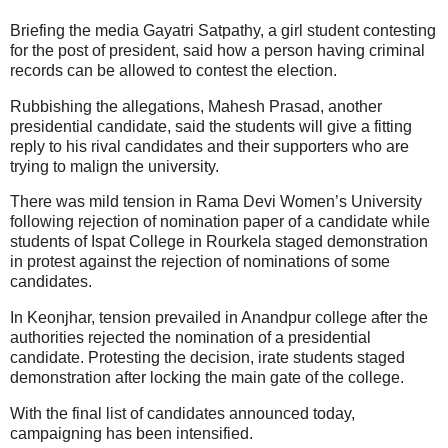
Briefing the media Gayatri Satpathy, a girl student contesting
for the post of president, said how a person having criminal
records can be allowed to contest the election.
Rubbishing the allegations, Mahesh Prasad, another
presidential candidate, said the students will give a fitting
reply to his rival candidates and their supporters who are
trying to malign the university.
There was mild tension in Rama Devi Women’s University
following rejection of nomination paper of a candidate while
students of Ispat College in Rourkela staged demonstration
in protest against the rejection of nominations of some
candidates.
In Keonjhar, tension prevailed in Anandpur college after the
authorities rejected the nomination of a presidential
candidate. Protesting the decision, irate students staged
demonstration after locking the main gate of the college.
With the final list of candidates announced today,
campaigning has been intensified.