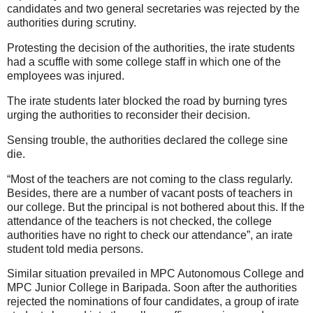
candidates and two general secretaries was rejected by the
authorities during scrutiny.
Protesting the decision of the authorities, the irate students
had a scuffle with some college staff in which one of the
employees was injured.
The irate students later blocked the road by burning tyres
urging the authorities to reconsider their decision.
Sensing trouble, the authorities declared the college sine
die.
“Most of the teachers are not coming to the class regularly.
Besides, there are a number of vacant posts of teachers in
our college. But the principal is not bothered about this. If the
attendance of the teachers is not checked, the college
authorities have no right to check our attendance”, an irate
student told media persons.
Similar situation prevailed in MPC Autonomous College and
MPC Junior College in Baripada. Soon after the authorities
rejected the nominations of four candidates, a group of irate