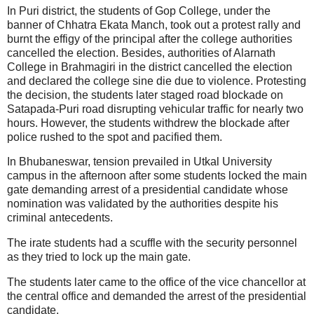
In Puri district, the students of Gop College, under the
banner of Chhatra Ekata Manch, took out a protest rally and
burnt the effigy of the principal after the college authorities
cancelled the election. Besides, authorities of Alarnath
College in Brahmagiri in the district cancelled the election
and declared the college sine die due to violence. Protesting
the decision, the students later staged road blockade on
Satapada-Puri road disrupting vehicular traffic for nearly two
hours. However, the students withdrew the blockade after
police rushed to the spot and pacified them.
In Bhubaneswar, tension prevailed in Utkal University
campus in the afternoon after some students locked the main
gate demanding arrest of a presidential candidate whose
nomination was validated by the authorities despite his
criminal antecedents.
The irate students had a scuffle with the security personnel
as they tried to lock up the main gate.
The students later came to the office of the vice chancellor at
the central office and demanded the arrest of the presidential
candidate.