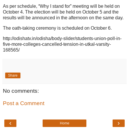
As per schedule, “Why I stand for” meeting will be held on
October 4. The election will be held on October 5 and the
results will be announced in the afternoon on the same day.
The oath-taking ceremony is scheduled on October 6.
http://odishatv.in/odisha/body-slider/students-union-poll-in-
five-more-colleges-cancelled-tension-in-utkal-varsity-
168565/
Share
No comments:
Post a Comment
‹
›
Home