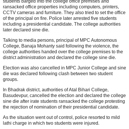
students barged into the college office premises and
ransacked office properties including computers, printers,
CCTV cameras and furniture. They also tried to set the office
of the principal on fire. Police later arrested five students
including a presidential candidate. The college authorities
later declared sine die.
Talking to media persons, principal of MPC Autonomous
College, Banaja Mohanty said following the violence, the
college authorities handed over the college premises to the
district administration and declared the college sine die.
Election was also cancelled in MPC Junior College and sine
die was declared following clash between two student
groups.
In Bhadrak district, authorities of Atal Bihari College,
Basudevpur, cancelled the election and declared the college
sine die after irate students ransacked the college protesting
the rejection of nomination of their presidential candidate.
As the situation went out of control, police resorted to mild
lathi charge in which two students were injured.