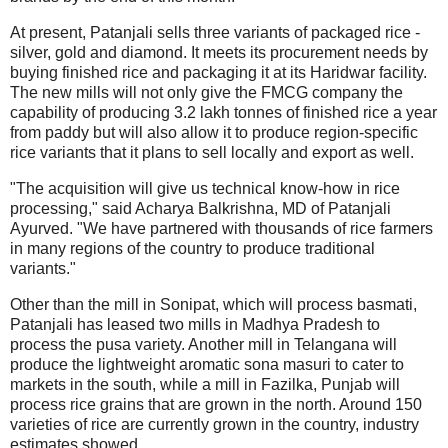
At present, Patanjali sells three variants of packaged rice -
silver, gold and diamond. It meets its procurement needs by
buying finished rice and packaging it at its Haridwar facility.
The new mills will not only give the FMCG company the
capability of producing 3.2 lakh tonnes of finished rice a year
from paddy but will also allow it to produce region-specific
rice variants that it plans to sell locally and export as well.
"The acquisition will give us technical know-how in rice
processing," said Acharya Balkrishna, MD of Patanjali
Ayurved. "We have partnered with thousands of rice farmers
in many regions of the country to produce traditional
variants."
Other than the mill in Sonipat, which will process basmati,
Patanjali has leased two mills in Madhya Pradesh to
process the pusa variety. Another mill in Telangana will
produce the lightweight aromatic sona masuri to cater to
markets in the south, while a mill in Fazilka, Punjab will
process rice grains that are grown in the north. Around 150
varieties of rice are currently grown in the country, industry
estimates showed.