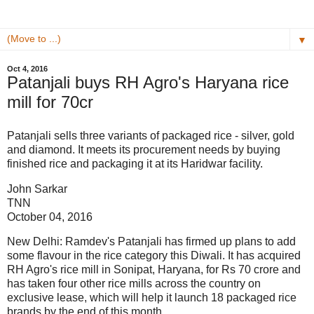
▼
Oct 4, 2016
Patanjali buys RH Agro's Haryana rice
mill for 70cr
Patanjali sells three variants of packaged rice - silver, gold
and diamond. It meets its procurement needs by buying
finished rice and packaging it at its Haridwar facility.
John Sarkar
TNN
October 04, 2016
New Delhi: Ramdev's Patanjali has firmed up plans to add
some flavour in the rice category this Diwali. It has acquired
RH Agro's rice mill in Sonipat, Haryana, for Rs 70 crore and
has taken four other rice mills across the country on
exclusive lease, which will help it launch 18 packaged rice
brands by the end of this month.