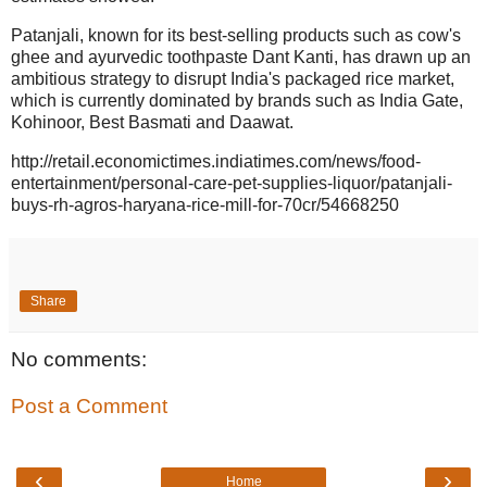
Patanjali, known for its best-selling products such as cow's
ghee and ayurvedic toothpaste Dant Kanti, has drawn up an
ambitious strategy to disrupt India's packaged rice market,
which is currently dominated by brands such as India Gate,
Kohinoor, Best Basmati and Daawat.
http://retail.economictimes.indiatimes.com/news/food-
entertainment/personal-care-pet-supplies-liquor/patanjali-
buys-rh-agros-haryana-rice-mill-for-70cr/54668250
Share
No comments:
Post a Comment
‹
›
Home