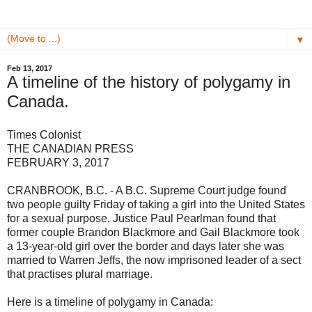
▼
Feb 13, 2017
A timeline of the history of polygamy in
Canada.
Times Colonist
THE CANADIAN PRESS
FEBRUARY 3, 2017
CRANBROOK, B.C. - A B.C. Supreme Court judge found
two people guilty Friday of taking a girl into the United States
for a sexual purpose. Justice Paul Pearlman found that
former couple Brandon Blackmore and Gail Blackmore took
a 13-year-old girl over the border and days later she was
married to Warren Jeffs, the now imprisoned leader of a sect
that practises plural marriage.
Here is a timeline of polygamy in Canada: