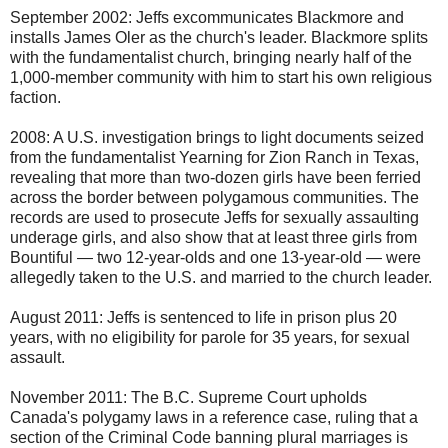
September 2002: Jeffs excommunicates Blackmore and
installs James Oler as the church's leader. Blackmore splits
with the fundamentalist church, bringing nearly half of the
1,000-member community with him to start his own religious
faction.
2008: A U.S. investigation brings to light documents seized
from the fundamentalist Yearning for Zion Ranch in Texas,
revealing that more than two-dozen girls have been ferried
across the border between polygamous communities. The
records are used to prosecute Jeffs for sexually assaulting
underage girls, and also show that at least three girls from
Bountiful — two 12-year-olds and one 13-year-old — were
allegedly taken to the U.S. and married to the church leader.
August 2011: Jeffs is sentenced to life in prison plus 20
years, with no eligibility for parole for 35 years, for sexual
assault.
November 2011: The B.C. Supreme Court upholds
Canada's polygamy laws in a reference case, ruling that a
section of the Criminal Code banning plural marriages is