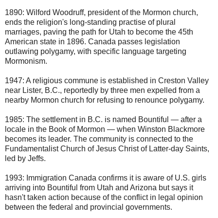
1890: Wilford Woodruff, president of the Mormon church,
ends the religion's long-standing practise of plural
marriages, paving the path for Utah to become the 45th
American state in 1896. Canada passes legislation
outlawing polygamy, with specific language targeting
Mormonism.
1947: A religious commune is established in Creston Valley
near Lister, B.C., reportedly by three men expelled from a
nearby Mormon church for refusing to renounce polygamy.
1985: The settlement in B.C. is named Bountiful — after a
locale in the Book of Mormon — when Winston Blackmore
becomes its leader. The community is connected to the
Fundamentalist Church of Jesus Christ of Latter-day Saints,
led by Jeffs.
1993: Immigration Canada confirms it is aware of U.S. girls
arriving into Bountiful from Utah and Arizona but says it
hasn't taken action because of the conflict in legal opinion
between the federal and provincial governments.