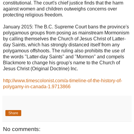
constitutional. The court's chief justice finds that the harm
against women and children outweighs concerns over
protecting religious freedom.
January 2015: The B.C. Supreme Court bans the province's
polygamous groups from posing as mainstream Mormonism
by calling themselves the Church of Jesus Christ of Latter-
day Saints, which has strongly distanced itself from any
polygamous offshoots. The ruling also prohibits the use of
the words "Latter-day Saints" and "Mormon" and compels
Blackmore to change his group's name to the Church of
Jesus Christ (Original Doctrine) Inc.
http://www.timescolonist.com/a-timeline-of-the-history-of-
polygamy-in-canada-1.9713866
Share
No comments: