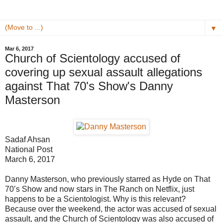
▼
Mar 6, 2017
Church of Scientology accused of
covering up sexual assault allegations
against That 70's Show's Danny
Masterson
Sadaf Ahsan
National Post
March 6, 2017
Danny Masterson, who previously starred as Hyde on That
70’s Show and now stars in The Ranch on Netflix, just
happens to be a Scientologist. Why is this relevant?
Because over the weekend, the actor was accused of sexual
assault, and the Church of Scientology was also accused of