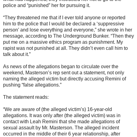
police and “punished” her for pursuing it.
“They threatened me that if I ever told anyone or reported
him to the police that I would be declared a ‘suppressive
person’ and lose everything and everyone,” she wrote in her
message, according to The Underground Bunker. “Then they
put me on a massive ethics program as punishment. My
rapist was not punished at all. They didn’t even call him to
talk about it.”
As news of the allegations began to circulate over the
weekend, Masterson’s rep sent out a statement, not only
naming the alleged victim but directly accusing Remini of
pushing “false allegations.”
The statement reads:
“We are aware of (the alleged victim’s) 16-year-old
allegations. It was only after (the alleged victim) was in
contact with Leah Remini that she made allegations of
sexual assault by Mr. Masterson. The alleged incident
occurred in the middle of their 6 year relationship, after