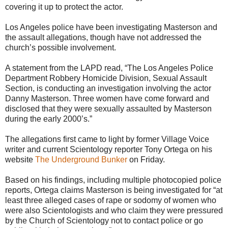
covering it up to protect the actor.
Los Angeles police have been investigating Masterson and
the assault allegations, though have not addressed the
church’s possible involvement.
A statement from the LAPD read, “The Los Angeles Police
Department Robbery Homicide Division, Sexual Assault
Section, is conducting an investigation involving the actor
Danny Masterson. Three women have come forward and
disclosed that they were sexually assaulted by Masterson
during the early 2000’s.”
The allegations first came to light by former Village Voice
writer and current Scientology reporter Tony Ortega on his
website
The Underground Bunker
on Friday.
Based on his findings, including multiple photocopied police
reports, Ortega claims Masterson is being investigated for “at
least three alleged cases of rape or sodomy of women who
were also Scientologists and who claim they were pressured
by the Church of Scientology not to contact police or go