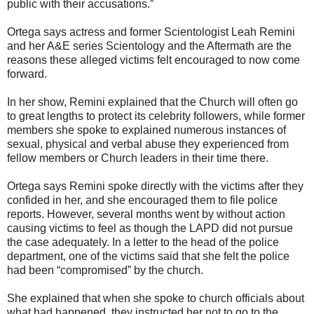
public with their accusations.”
Ortega says actress and former Scientologist Leah Remini
and her A&E series Scientology and the Aftermath are the
reasons these alleged victims felt encouraged to now come
forward.
In her show, Remini explained that the Church will often go
to great lengths to protect its celebrity followers, while former
members she spoke to explained numerous instances of
sexual, physical and verbal abuse they experienced from
fellow members or Church leaders in their time there.
Ortega says Remini spoke directly with the victims after they
confided in her, and she encouraged them to file police
reports. However, several months went by without action
causing victims to feel as though the LAPD did not pursue
the case adequately. In a letter to the head of the police
department, one of the victims said that she felt the police
had been “compromised” by the church.
She explained that when she spoke to church officials about
what had happened, they instructed her not to go to the