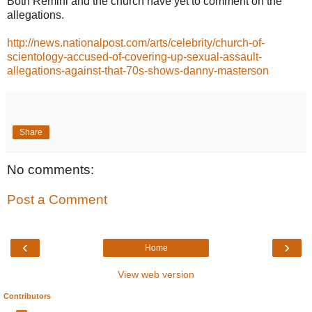
Both Remini and the church have yet to comment on the
allegations.
http://news.nationalpost.com/arts/celebrity/church-of-
scientology-accused-of-covering-up-sexual-assault-
allegations-against-that-70s-shows-danny-masterson
Share
No comments:
Post a Comment
‹
›
Home
View web version
Contributors