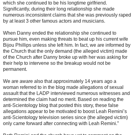
which she continued to be his longtime girlfriend.
Significantly, during their long relationship she made
numerous inconsistent claims that she was previously raped
by at least 3 other famous actors and musicians.
When Danny ended the relationship she continued to
pursue him, even making threats to beat up his current wife
Bijou Phillips unless she left him. In fact, we are informed by
the Church that the only demand (the alleged victim) made
of the Church after Danny broke up with her was asking for
their help to intervene so the breakup would not be
permanent.
We are aware also that approximately 14 years ago a
woman referred to in the blog made allegations of sexual
assault that the LADP interviewed numerous witnesses and
determined the claim had no merit. Based on reading the
anti-Scientology blog that posted this story, these false
allegations appear to be motivated to boost Leah Remini’s
anti-Scientology television series since (the alleged victim)
only came forward after connecting with Leah Remini.”