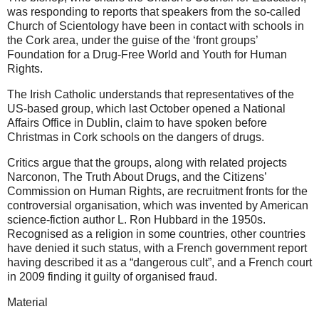
was responding to reports that speakers from the so-called
Church of Scientology have been in contact with schools in
the Cork area, under the guise of the ‘front groups’
Foundation for a Drug-Free World and Youth for Human
Rights.
The Irish Catholic understands that representatives of the
US-based group, which last October opened a National
Affairs Office in Dublin, claim to have spoken before
Christmas in Cork schools on the dangers of drugs.
Critics argue that the groups, along with related projects
Narconon, The Truth About Drugs, and the Citizens’
Commission on Human Rights, are recruitment fronts for the
controversial organisation, which was invented by American
science-fiction author L. Ron Hubbard in the 1950s.
Recognised as a religion in some countries, other countries
have denied it such status, with a French government report
having described it as a “dangerous cult”, and a French court
in 2009 finding it guilty of organised fraud.
Material