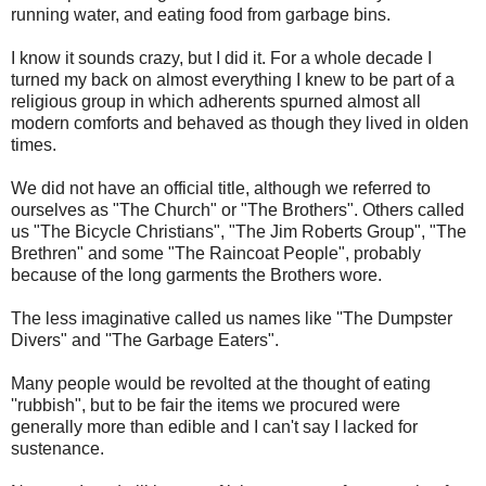
running water, and eating food from garbage bins.
I know it sounds crazy, but I did it. For a whole decade I
turned my back on almost everything I knew to be part of a
religious group in which adherents spurned almost all
modern comforts and behaved as though they lived in olden
times.
We did not have an official title, although we referred to
ourselves as "The Church" or "The Brothers". Others called
us "The Bicycle Christians", "The Jim Roberts Group", "The
Brethren" and some "The Raincoat People", probably
because of the long garments the Brothers wore.
The less imaginative called us names like ''The Dumpster
Divers" and ''The Garbage Eaters".
Many people would be revolted at the thought of eating
''rubbish", but to be fair the items we procured were
generally more than edible and I can't say I lacked for
sustenance.