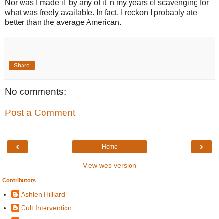
Nor was I made ill by any of it in my years of scavenging for
what was freely available. In fact, I reckon I probably ate
better than the average American.
Share
No comments:
Post a Comment
‹
›
Home
View web version
Contributors
Ashlen Hilliard
Cult Intervention