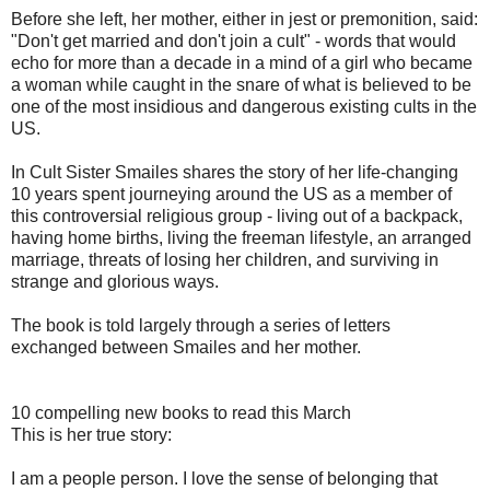
Before she left, her mother, either in jest or premonition, said:
"Don't get married and don't join a cult" - words that would
echo for more than a decade in a mind of a girl who became
a woman while caught in the snare of what is believed to be
one of the most insidious and dangerous existing cults in the
US.
In Cult Sister Smailes shares the story of her life-changing
10 years spent journeying around the US as a member of
this controversial religious group - living out of a backpack,
having home births, living the freeman lifestyle, an arranged
marriage, threats of losing her children, and surviving in
strange and glorious ways.
The book is told largely through a series of letters
exchanged between Smailes and her mother.
10 compelling new books to read this March
This is her true story:
I am a people person. I love the sense of belonging that