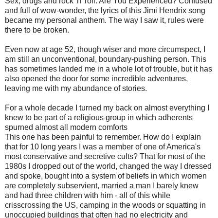
Sex, drugs and rock 'n' roll. Are You Experienced? Confused
and full of wow-wonder, the lyrics of this Jimi Hendrix song
became my personal anthem. The way I saw it, rules were
there to be broken.
Even now at age 52, though wiser and more circumspect, I
am still an unconventional, boundary-pushing person. This
has sometimes landed me in a whole lot of trouble, but it has
also opened the door for some incredible adventures,
leaving me with my abundance of stories.
For a whole decade I turned my back on almost everything I
knew to be part of a religious group in which adherents
spurned almost all modern comforts
This one has been painful to remember. How do I explain
that for 10 long years I was a member of one of America's
most conservative and secretive cults? That for most of the
1980s I dropped out of the world, changed the way I dressed
and spoke, bought into a system of beliefs in which women
are completely subservient, married a man I barely knew
and had three children with him - all of this while
crisscrossing the US, camping in the woods or squatting in
unoccupied buildings that often had no electricity and