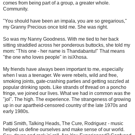
comes from being part of a group, a greater whole.
Community.
"You should have been an impala, you are so gregarious,"
my Granny Precious once told me. She was right.
So was my Nanny Goodness. With me tied to her back
sitting straddled across her ponderous buttocks, she told my
mom: "This one - her name is Thandabantu!" That means
"the one who loves people" in isiXhosa.
My friends have always been important to me, especially
when I was a teenager. We were rebels, wild and free,
smoking joints, gate-crashing parties and getting sozzled at
popular drinking spots. Like strands of thread on a poncho
fringe, we joined our lives. What we had in common was the
"jol". The high. The experience. The strangeness of growing
up in our apartheid-censored country of the late 1970s and
early 1980s.
Patti Smith, Talking Heads, The Cure, Rodriguez - music
helped us define ourselves and make sense of our world.