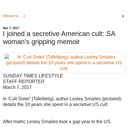
▼
Mar 7, 2017
I joined a secretive American cult: SA
woman's gripping memoir
SUNDAY TIMES LIFESTYLE
STAFF REPORTER
March 7, 2017
In 'Cult Sister' (Tafelberg), author Lesley Smailes (pictured)
details the 10 years she spent in a secretive US cult.
After matric Lesley Smailes took a gap year to the US.