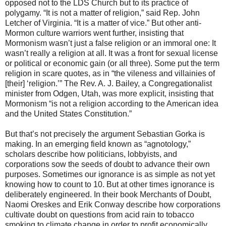
opposed not to the LDS Church but to its practice of
polygamy. “It is not a matter of religion,” said Rep. John
Letcher of Virginia. “It is a matter of vice.” But other anti-
Mormon culture warriors went further, insisting that
Mormonism wasn’t just a false religion or an immoral one: It
wasn’t really a religion at all. It was a front for sexual license
or political or economic gain (or all three). Some put the term
religion in scare quotes, as in “the vileness and villainies of
[their] ‘religion.’” The Rev. A. J. Bailey, a Congregationalist
minister from Odgen, Utah, was more explicit, insisting that
Mormonism “is not a religion according to the American idea
and the United States Constitution.”
But that’s not precisely the argument Sebastian Gorka is
making. In an emerging field known as “agnotology,”
scholars describe how politicians, lobbyists, and
corporations sow the seeds of doubt to advance their own
purposes. Sometimes our ignorance is as simple as not yet
knowing how to count to 10. But at other times ignorance is
deliberately engineered. In their book Merchants of Doubt,
Naomi Oreskes and Erik Conway describe how corporations
cultivate doubt on questions from acid rain to tobacco
smoking to climate change in order to profit economically