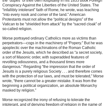
the “dupes” of their own hospitality in his 1835 book Foreign
Conspiracy Against the Liberties of the United States. The
“infallibly intolerant” faith of Rome, he wrote, was leaching
“into every nook and corner of the land.” American
Protestants must not allow the “political designs” of the
Vatican to be “shielded from attack” by the “sacred cloak” of
so-called religion.
Morse portrayed ordinary Catholics more as victims than
perpetrators—cogs in the machinery of “Popery.” But he was
apoplectic over the machinations of the Roman Catholic
order of the Jesuits, which he described as “a secret society,
a sort of Masonic order, with superadded features of
revolting odiousness, and a thousand times more
dangerous.” Regarding “the impression that the order of
Jesuits is a purely religious Society . . . and therefore comes
with the protection of our laws, and must be tolerated,” Morse
wrote, “there cannot be a greater mistake. It was from the
beginning a political organization, an absolute Monarchy
masked by religion.”
Morse recognized the irony of refusing to tolerate the
intolerant, and of denying freedom of religion in the name of