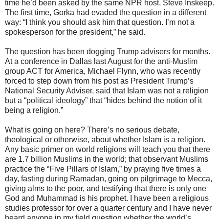
time he’d been asked by the same NPR host, Steve Inskeep.
The first time, Gorka had evaded the question in a different
way: “I think you should ask him that question. I’m not a
spokesperson for the president,” he said.
The question has been dogging Trump advisers for months.
At a conference in Dallas last August for the anti-Muslim
group ACT for America, Michael Flynn, who was recently
forced to step down from his post as President Trump’s
National Security Adviser, said that Islam was not a religion
but a “political ideology” that “hides behind the notion of it
being a religion.”
What is going on here? There’s no serious debate,
theological or otherwise, about whether Islam is a religion.
Any basic primer on world religions will teach you that there
are 1.7 billion Muslims in the world; that observant Muslims
practice the “Five Pillars of Islam,” by praying five times a
day, fasting during Ramadan, going on pilgrimage to Mecca,
giving alms to the poor, and testifying that there is only one
God and Muhammad is his prophet. I have been a religious
studies professor for over a quarter century and I have never
heard anyone in my field question whether the world’s