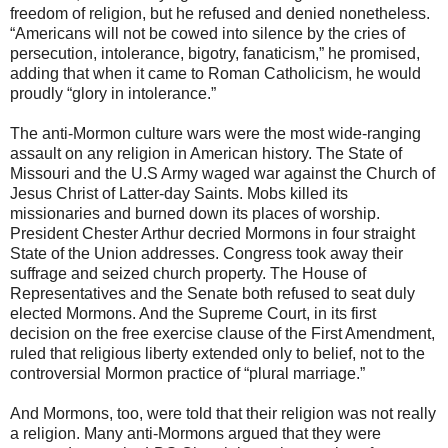
freedom of religion, but he refused and denied nonetheless.
“Americans will not be cowed into silence by the cries of
persecution, intolerance, bigotry, fanaticism,” he promised,
adding that when it came to Roman Catholicism, he would
proudly “glory in intolerance.”
The anti-Mormon culture wars were the most wide-ranging
assault on any religion in American history. The State of
Missouri and the U.S Army waged war against the Church of
Jesus Christ of Latter-day Saints. Mobs killed its
missionaries and burned down its places of worship.
President Chester Arthur decried Mormons in four straight
State of the Union addresses. Congress took away their
suffrage and seized church property. The House of
Representatives and the Senate both refused to seat duly
elected Mormons. And the Supreme Court, in its first
decision on the free exercise clause of the First Amendment,
ruled that religious liberty extended only to belief, not to the
controversial Mormon practice of “plural marriage.”
And Mormons, too, were told that their religion was not really
a religion. Many anti-Mormons argued that they were