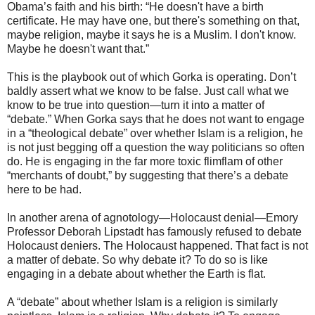
Obama’s faith and his birth: “He doesn't have a birth
certificate. He may have one, but there's something on that,
maybe religion, maybe it says he is a Muslim. I don't know.
Maybe he doesn't want that.”
This is the playbook out of which Gorka is operating. Don’t
baldly assert what we know to be false. Just call what we
know to be true into question—turn it into a matter of
“debate.” When Gorka says that he does not want to engage
in a “theological debate” over whether Islam is a religion, he
is not just begging off a question the way politicians so often
do. He is engaging in the far more toxic flimflam of other
“merchants of doubt,” by suggesting that there’s a debate
here to be had.
In another arena of agnotology—Holocaust denial—Emory
Professor Deborah Lipstadt has famously refused to debate
Holocaust deniers. The Holocaust happened. That fact is not
a matter of debate. So why debate it? To do so is like
engaging in a debate about whether the Earth is flat.
A “debate” about whether Islam is a religion is similarly