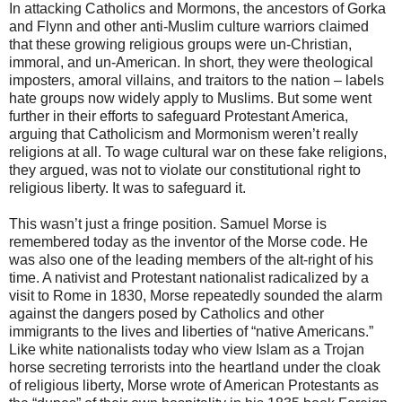
In attacking Catholics and Mormons, the ancestors of Gorka
and Flynn and other anti-Muslim culture warriors claimed
that these growing religious groups were un-Christian,
immoral, and un-American. In short, they were theological
imposters, amoral villains, and traitors to the nation – labels
hate groups now widely apply to Muslims. But some went
further in their efforts to safeguard Protestant America,
arguing that Catholicism and Mormonism weren’t really
religions at all. To wage cultural war on these fake religions,
they argued, was not to violate our constitutional right to
religious liberty. It was to safeguard it.
This wasn’t just a fringe position. Samuel Morse is
remembered today as the inventor of the Morse code. He
was also one of the leading members of the alt-right of his
time. A nativist and Protestant nationalist radicalized by a
visit to Rome in 1830, Morse repeatedly sounded the alarm
against the dangers posed by Catholics and other
immigrants to the lives and liberties of “native Americans.”
Like white nationalists today who view Islam as a Trojan
horse secreting terrorists into the heartland under the cloak
of religious liberty, Morse wrote of American Protestants as