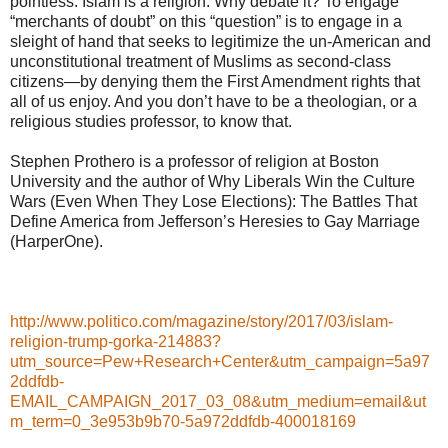
pointless. Islam is a religion. Why debate it? To engage
“merchants of doubt” on this “question” is to engage in a
sleight of hand that seeks to legitimize the un-American and
unconstitutional treatment of Muslims as second-class
citizens—by denying them the First Amendment rights that
all of us enjoy. And you don’t have to be a theologian, or a
religious studies professor, to know that.
Stephen Prothero is a professor of religion at Boston
University and the author of Why Liberals Win the Culture
Wars (Even When They Lose Elections): The Battles That
Define America from Jefferson’s Heresies to Gay Marriage
(HarperOne).
http://www.politico.com/magazine/story/2017/03/islam-
religion-trump-gorka-214883?
utm_source=Pew+Research+Center&utm_campaign=5a97
2ddfdb-
EMAIL_CAMPAIGN_2017_03_08&utm_medium=email&ut
m_term=0_3e953b9b70-5a972ddfdb-400018169