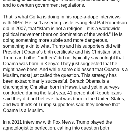
and to overturn government regulations.
That is what Gorka is doing in his rope-a-dope interviews
with NPR. He isn’t asserting, as televangelist Pat Robertson
did in 2007, that “Islam is not a religion—it is a worldwide
political movement bent on domination of the world.” He is
doing something more subtle and more dangerous,
something akin to what Trump and his supporters did with
President Obama’s birth certificate and his Christian faith.
Trump and other “birthers” did not typically say outright that
Obama was born in Kenya: They just suggested that he
might have been. And while some did assert that Obama is a
Muslim, most just called the question. This strategy has
been extraordinarily successful. Barack Obama is a
churchgoing Christian born in Hawaii, and yet in surveys
conducted during the last year, 41 percent of Republicans
said they did not believe that was born in the United States,
and two-thirds of Trump supporters said they believe that
Obama is a Muslim.
In a 2011 interview with Fox News, Trump played the
agnotologist to perfection, calling into question both