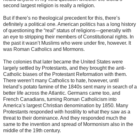
second largest religion is really a religion.
But if there’s no theological precedent for this, there’s
definitely a political one. American politics has a long history
of questioning the “real” status of religions—generally with
an eye to stripping their members of Constitutional rights. In
the past it wasn’t Muslims who were under fire, however. It
was Roman Catholics and Mormons.
The colonies that later became the United States were
largely settled by Protestants, and they brought the anti-
Catholic biases of the Protestant Reformation with them.
There weren’t many Catholics to hate, however, until
Ireland’s potato famine of the 1840s sent many in search of a
better life across the Atlantic. Germans came too, and
French Canadians, turning Roman Catholicism into
America’s largest Christian denomination by 1850. Many
Protestants responded with hostility to what they saw as a
threat to their dominance. And they responded much the
same to the invention and spread of Mormonism also in the
middle of the 19th century.