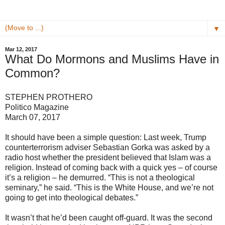
▼
Mar 12, 2017
What Do Mormons and Muslims Have in
Common?
STEPHEN PROTHERO
Politico Magazine
March 07, 2017
It should have been a simple question: Last week, Trump
counterterrorism adviser Sebastian Gorka was asked by a
radio host whether the president believed that Islam was a
religion. Instead of coming back with a quick yes – of course
it’s a religion – he demurred. “This is not a theological
seminary,” he said. “This is the White House, and we’re not
going to get into theological debates.”
It wasn’t that he’d been caught off-guard. It was the second