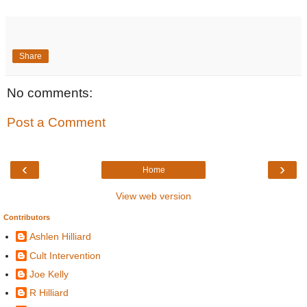
Share
No comments:
Post a Comment
‹
›
Home
View web version
Contributors
Ashlen Hilliard
Cult Intervention
Joe Kelly
R Hilliard