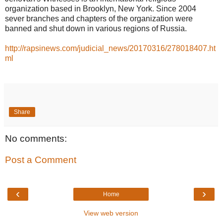
organization based in Brooklyn, New York. Since 2004
sever branches and chapters of the organization were
banned and shut down in various regions of Russia.
http://rapsinews.com/judicial_news/20170316/278018407.ht
ml
Share
No comments:
Post a Comment
‹
›
Home
View web version