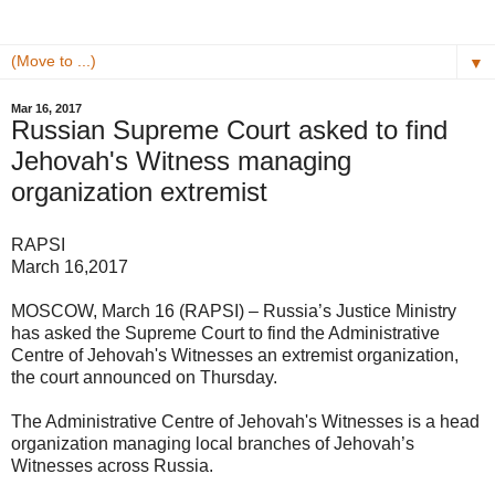
▼
Mar 16, 2017
Russian Supreme Court asked to find
Jehovah's Witness managing
organization extremist
RAPSI
March 16,2017
MOSCOW, March 16 (RAPSI) – Russia’s Justice Ministry
has asked the Supreme Court to find the Administrative
Centre of Jehovah's Witnesses an extremist organization,
the court announced on Thursday.
The Administrative Centre of Jehovah's Witnesses is a head
organization managing local branches of Jehovah’s
Witnesses across Russia.