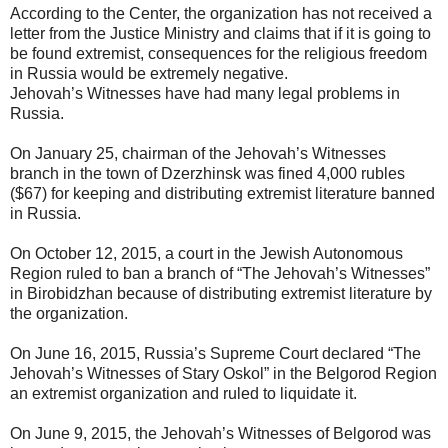
According to the Center, the organization has not received a
letter from the Justice Ministry and claims that if it is going to
be found extremist, consequences for the religious freedom
in Russia would be extremely negative.
Jehovah’s Witnesses have had many legal problems in
Russia.
On January 25, chairman of the Jehovah’s Witnesses
branch in the town of Dzerzhinsk was fined 4,000 rubles
($67) for keeping and distributing extremist literature banned
in Russia.
On October 12, 2015, a court in the Jewish Autonomous
Region ruled to ban a branch of “The Jehovah’s Witnesses”
in Birobidzhan because of distributing extremist literature by
the organization.
On June 16, 2015, Russia’s Supreme Court declared “The
Jehovah’s Witnesses of Stary Oskol” in the Belgorod Region
an extremist organization and ruled to liquidate it.
On June 9, 2015, the Jehovah’s Witnesses of Belgorod was