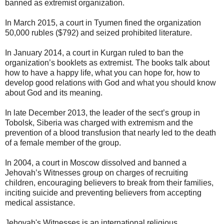
banned as extremist organization.
In March 2015, a court in Tyumen fined the organization
50,000 rubles ($792) and seized prohibited literature.
In January 2014, a court in Kurgan ruled to ban the
organization’s booklets as extremist. The books talk about
how to have a happy life, what you can hope for, how to
develop good relations with God and what you should know
about God and its meaning.
In late December 2013, the leader of the sect’s group in
Tobolsk, Siberia was charged with extremism and the
prevention of a blood transfusion that nearly led to the death
of a female member of the group.
In 2004, a court in Moscow dissolved and banned a
Jehovah’s Witnesses group on charges of recruiting
children, encouraging believers to break from their families,
inciting suicide and preventing believers from accepting
medical assistance.
Jehovah's Witnesses is an international religious