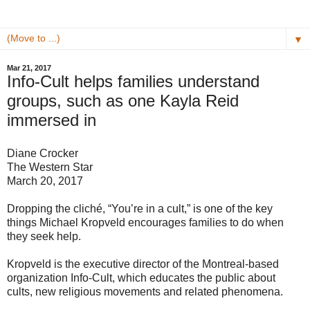
▼
Mar 21, 2017
Info-Cult helps families understand
groups, such as one Kayla Reid
immersed in
Diane Crocker
The Western Star
March 20, 2017
Dropping the cliché, “You’re in a cult,” is one of the key
things Michael Kropveld encourages families to do when
they seek help.
Kropveld is the executive director of the Montreal-based
organization Info-Cult, which educates the public about
cults, new religious movements and related phenomena.