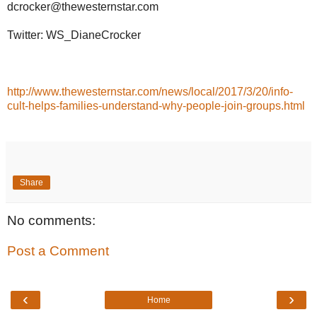
dcrocker@thewesternstar.com
Twitter: WS_DianeCrocker
http://www.thewesternstar.com/news/local/2017/3/20/info-
cult-helps-families-understand-why-people-join-groups.html
Share
No comments:
Post a Comment
‹
›
Home