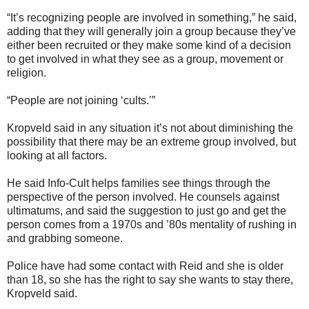
“It’s recognizing people are involved in something,” he said,
adding that they will generally join a group because they’ve
either been recruited or they make some kind of a decision
to get involved in what they see as a group, movement or
religion.
“People are not joining ‘cults.’”
Kropveld said in any situation it’s not about diminishing the
possibility that there may be an extreme group involved, but
looking at all factors.
He said Info-Cult helps families see things through the
perspective of the person involved. He counsels against
ultimatums, and said the suggestion to just go and get the
person comes from a 1970s and ’80s mentality of rushing in
and grabbing someone.
Police have had some contact with Reid and she is older
than 18, so she has the right to say she wants to stay there,
Kropveld said.