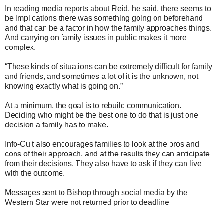
In reading media reports about Reid, he said, there seems to
be implications there was something going on beforehand
and that can be a factor in how the family approaches things.
And carrying on family issues in public makes it more
complex.
“These kinds of situations can be extremely difficult for family
and friends, and sometimes a lot of it is the unknown, not
knowing exactly what is going on.”
At a minimum, the goal is to rebuild communication.
Deciding who might be the best one to do that is just one
decision a family has to make.
Info-Cult also encourages families to look at the pros and
cons of their approach, and at the results they can anticipate
from their decisions. They also have to ask if they can live
with the outcome.
Messages sent to Bishop through social media by the
Western Star were not returned prior to deadline.