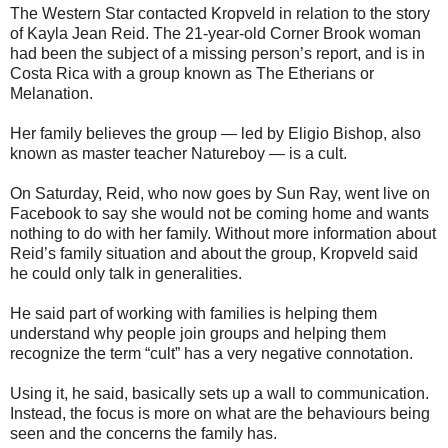
The Western Star contacted Kropveld in relation to the story
of Kayla Jean Reid. The 21-year-old Corner Brook woman
had been the subject of a missing person’s report, and is in
Costa Rica with a group known as The Etherians or
Melanation.
Her family believes the group — led by Eligio Bishop, also
known as master teacher Natureboy — is a cult.
On Saturday, Reid, who now goes by Sun Ray, went live on
Facebook to say she would not be coming home and wants
nothing to do with her family. Without more information about
Reid’s family situation and about the group, Kropveld said
he could only talk in generalities.
He said part of working with families is helping them
understand why people join groups and helping them
recognize the term “cult” has a very negative connotation.
Using it, he said, basically sets up a wall to communication.
Instead, the focus is more on what are the behaviours being
seen and the concerns the family has.