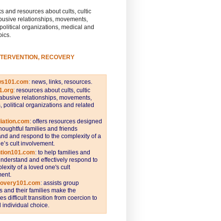
s and resources about cults, cultic
busive relationships, movements,
 political organizations, medical and
pics.
NTERVENTION, RECOVERY
ws101.com
:
news, links, resources.
1.org
:
resources about cults, cultic
abusive relationships, movements,
s, political organizations and related
iation.com
: offers resources designed
thoughtful families and friends
nd and respond to the complexity of a
e’s cult involvement.
ntion101.com
:
to help families and
understand and effectively respond to
lexity of a loved one's cult
ent.
covery101.com
:
assists group
and their families make the
s difficult transition from coercion to
individual choice.