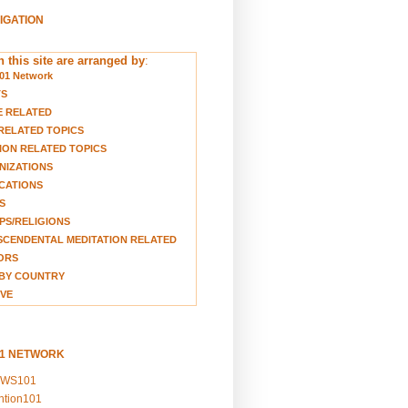
VIGATION
 this site are arranged by
:
01 Network
TS
E RELATED
RELATED TOPICS
ION RELATED TOPICS
NIZATIONS
CATIONS
S
S/RELIGIONS
CENDENTAL MEDITATION RELATED
ORS
BY COUNTRY
VE
01 NETWORK
EWS101
ention101