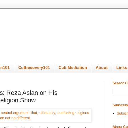
on101
Cultrecovery101
Cult Mediation
About
Links
Search C
ls: Reza Aslan on His
Religion Show
Subscrib
Subscr
About Cu