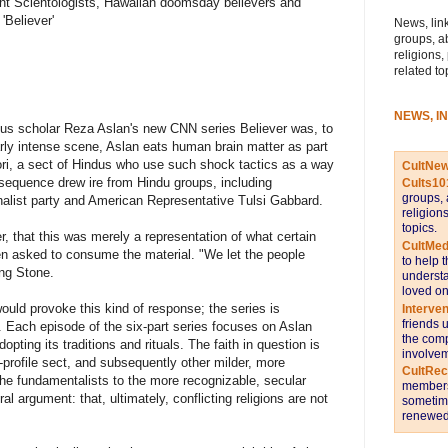
ent Scientologists, Hawaiian doomsday believers and
'Believer'
News, link
groups, a
religions,
related to
NEWS, I
gious scholar Reza Aslan's new CNN series Believer was, to
larly intense scene, Aslan eats human brain matter as part
ori, a sect of Hindus who use such shock tactics as a way
CultNe
sequence drew ire from Hindu groups, including
Cults10
groups, 
ionalist party and American Representative Tulsi Gabbard.
religion
topics.
, that this was merely a representation of what certain
CultMed
een asked to consume the material. "We let the people
to help 
ing Stone.
understa
loved on
r would provoke this kind of response; the series is
Interve
friends 
m. Each episode of the six-part series focuses on Aslan
the comp
dopting its traditions and rituals. The faith in question is
involvem
-profile sect, and subsequently other milder, more
CultRe
e fundamentalists to the more recognizable, secular
members 
al argument: that, ultimately, conflicting religions are not
sometime
renewed 