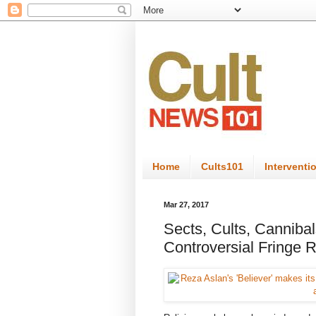
Home
Cults101
Interventi
Mar 27, 2017
Sects, Cults, Canniba
Controversial Fringe 