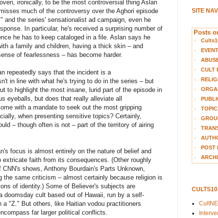
ven, ironically, to be the most controversial thing Aslan
smisses much of the controversy over the Aghori episode
SITE NA
cs" and the series' sensationalist ad campaign, even he
onse. In particular, he's received a surprising number of
Posts on
nce he has to keep cataloged in a file. Aslan says he
Cults1
 with a family and children, having a thick skin – and
EVEN
 sense of fearlessness – has become harder.
ABUS
CULT 
slan repeatedly says that the incident is a
RELIG
't in line with what he's trying to do in the series – but
ut to highlight the most insane, lurid part of the episode in
ORGA
s eyeballs, but does that really alleviate all
PUBLI
n come with a mandate to seek out the most gripping
TOPIC
ally, when presenting sensitive topics? Certainly,
GROUP
ould – though often is not – part of the territory of airing
TRANS
AUTH
POST 
an's focus is almost entirely on the nature of belief and
ARCHI
 to extricate faith from its consequences. (Other roughly
 of CNN's shows, Anthony Bourdain's Parts Unknown,
g the same criticism – almost certainly because religion is
ions of identity.) Some of Believer's subjects are
CULTS1
 doomsday cult based out of Hawaii, run by a self-
 "Z." But others, like Haitian vodou practitioners
CultN
ncompass far larger political conflicts.
Interv