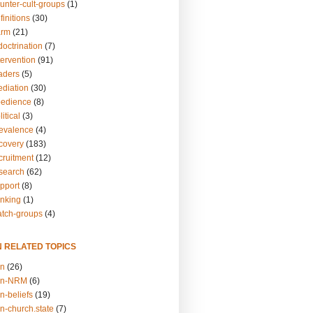
unter-cult-groups
(1)
finitions
(30)
arm
(21)
doctrination
(7)
tervention
(91)
eaders
(5)
ediation
(30)
bedience
(8)
itical
(3)
revalence
(4)
ecovery
(183)
cruitment
(12)
esearch
(62)
upport
(8)
inking
(1)
atch-groups
(4)
N RELATED TOPICS
on
(26)
on-NRM
(6)
n-beliefs
(19)
n-church.state
(7)