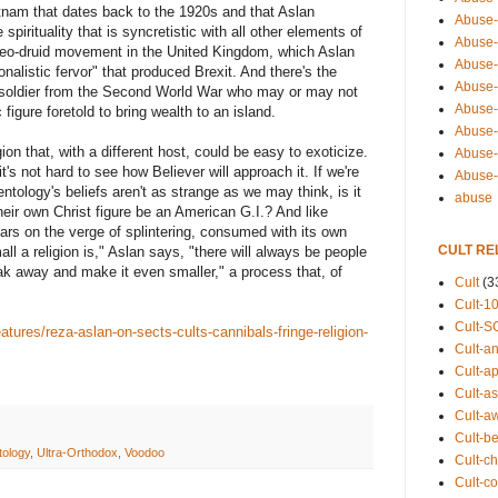
etnam that dates back to the 1920s and that Aslan
Abuse-
pirituality that is syncretistic with all other elements of
Abuse-
 neo-druid movement in the United Kingdom, which Aslan
Abuse-
onalistic fervor" that produced Brexit. And there's the
Abuse-s
 soldier from the Second World War who may or may not
Abuse-s
figure foretold to bring wealth to an island.
Abuse-
ion that, with a different host, could be easy to exoticize.
Abuse-t
's not hard to see how Believer will approach it. If we're
Abuse
ology's beliefs aren't as strange as we may think, is it
abuse
their own Christ figure be an American G.I.? And like
ars on the verge of splintering, consumed with its own
CULT RE
ll a religion is," Aslan says, "there will always be people
ak away and make it even smaller," a process that, of
Cult
(3
Cult-1
Cult-S
atures/reza-aslan-on-sects-cults-cannibals-fringe-religion-
Cult-an
Cult-ap
Cult-a
Cult-a
Cult-b
tology
,
Ultra-Orthodox
,
Voodoo
Cult-ch
Cult-co