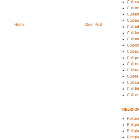
Cult-co
Cult-de
Cult-h
Cult-in
Home
Older Post
Cult-in
Cult-l
Cult-m
Cult-o
Cult-pol
Cult-p
Cult-r
Cult-re
Cult-r
Cult-s
Cult-th
Cult-w
RELIGIO
Religi
Religi
Religio
Religio