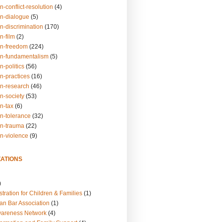
n-conflict-resolution
(4)
on-dialogue
(5)
n-discrimination
(170)
n-film
(2)
on-freedom
(224)
on-fundamentalism
(5)
n-politics
(56)
n-practices
(16)
on-research
(46)
n-society
(53)
n-tax
(6)
on-tolerance
(32)
on-trauma
(22)
on-violence
(9)
ATIONS
)
tration for Children & Families
(1)
an Bar Association
(1)
wareness Network
(4)