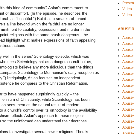
Presen
ith this kind of community? Aslan's commitment to
Video -
int of discomfort. (In the episode, he describes the
Video 
Torah as "beautiful.") But it also smacks of forced
e's a line beyond which the faithful are no longer
ABUSE 
ommitment to zealotry, oppression, and murder in the
aint religions with the same brush dangerous – he
Abuse-
tead highlight what makes expressions of faith appealing
Abuse-
strous actions.
Abuse-
Abuse-
y well in the series' Scientology episode, which was
 who sees Scientology not as a dangerous cult but as,
Abuse-
ientologists believe any more ridiculous than the things
Abuse-
n compares Scientology to Mormonism's early reception as
Abuse-
ty.") Intriguingly, Aslan focuses on independent
Abuse-
existence he compares to the Christian Reformation.
Abuse-
Abuse-
ar to have happened surprisingly quickly – the
Abuse-
llennium of Christianity, while Scientology has been
Abuse-i
slan sees them as the natural result of modern
Abuse-
 a church's control over its orthodoxy is the availability
schism reflects Aslan's approach to these religions:
Abuse-
on so the uninformed can understand their doctrines.
Abuse-
Abuse-
ans to investigate several newer religions. There's
Abuse-r