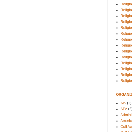
Religio
Religi
Religio
Religio
Religi
Religi
Religio
Religio
Religi
Religio
Religio
Religi
Religi
Religi
ORGANIZ
AIS
(1)
APA
(2
Adminis
Americ
Cult A