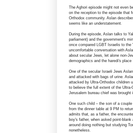
The Aghori episode might not even be
on the reception to the episode that f
Orthodox community. Aslan describes 
seems like an understatement.
During the episode, Aslan talks to Y
parliament) and the government's mini
once compared LGBT Israelis to the "
uncomfortable conversation with Asla
about secular Jews, let alone non-Jew
demographics and the haredi's place in
One of the secular Israeli Jews Aslan
and attacked with bags of urine. Asla
attacked by Ultra-Orthodox children 
to believe the full extent of the Ultr
Jerusalem bureau chief was brought i
One such child – the son of a couple
from the dinner table at 9 PM to retur
admits that, as a father, the encount
boy's father, when asked point-blank a
around doing nothing but studying Tor
nonetheless.