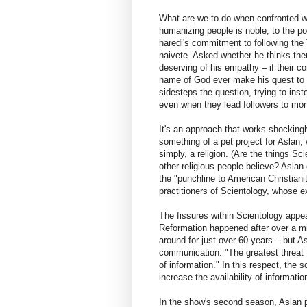
What are we to do when confronted w
humanizing people is noble, to the po
haredi's commitment to following the 
naivete. Asked whether he thinks ther
deserving of his empathy – if their c
name of God ever make his quest to p
sidesteps the question, trying to ins
even when they lead followers to mon
It's an approach that works shockingl
something of a pet project for Aslan,
simply, a religion. (Are the things Sc
other religious people believe? Asla
the "punchline to American Christiani
practitioners of Scientology, whose 
The fissures within Scientology appe
Reformation happened after over a mi
around for just over 60 years – but A
communication: "The greatest threat to
of information." In this respect, the 
increase the availability of informati
In the show's second season, Aslan pl