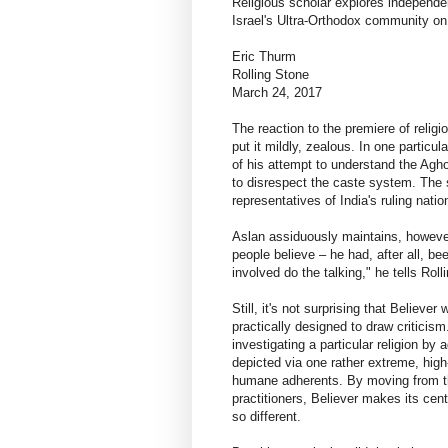
Religious scholar explores independ
Israel's Ultra-Orthodox community on 
Eric Thurm
Rolling Stone
March 24, 2017
The reaction to the premiere of reli
put it mildly, zealous. In one particu
of his attempt to understand the Agh
to disrespect the caste system. The 
representatives of India's ruling nat
Aslan assiduously maintains, however
people believe – he had, after all, b
involved do the talking," he tells Roll
Still, it's not surprising that Believe
practically designed to draw criticis
investigating a particular religion by a
depicted via one rather extreme, high
humane adherents. By moving from th
practitioners, Believer makes its centr
so different.