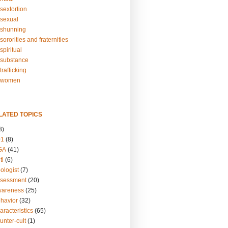
sextortion
sexual
shunning
ororities and fraternities
piritual
substance
rafficking
-women
LATED TOPICS
3)
01
(8)
GA
(41)
ti
(6)
ologist
(7)
ssessment
(20)
wareness
(25)
ehavior
(32)
aracteristics
(65)
unter-cult
(1)