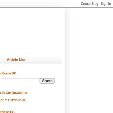
Article List
ultNews101
e To Our Newsletter
ibe to CultNews101
ltNews101