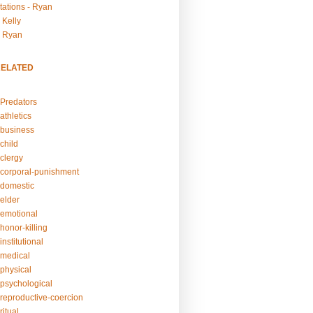
tations - Ryan
 Kelly
- Ryan
RELATED
Predators
athletics
business
child
clergy
corporal-punishment
domestic
elder
emotional
honor-killing
nstitutional
medical
physical
psychological
reproductive-coercion
itual