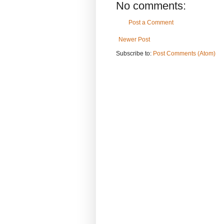
No comments:
Post a Comment
Newer Post
Subscribe to:
Post Comments (Atom)