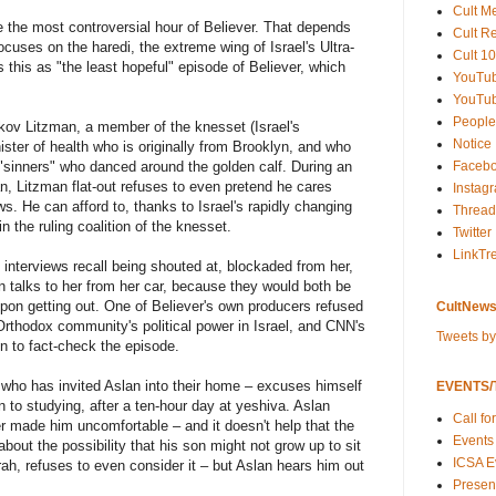
Cult M
 the most controversial hour of Believer. That depends
Cult R
ocuses on the haredi, the extreme wing of Israel's Ultra-
Cult 10
this as "the least hopeful" episode of Believer, which
YouTu
YouTub
People
akov Litzman, a member of the knesset (Israel's
Notice
ster of health who is originally from Brooklyn, and who
sinners" who danced around the golden calf. During an
Faceb
n, Litzman flat-out refuses to even pretend he cares
Instag
s. He can afford to, thanks to Israel's rapidly changing
Thread
 the ruling coalition of the knesset.
Twitter
LinkTr
 interviews recall being shouted at, blockaded from her,
n talks to her from her car, because they would both be
upon getting out. One of Believer's own producers refused
CultNews
a-Orthodox community's political power in Israel, and CNN's
Tweets b
n to fact-check the episode.
 who has invited Aslan into their home – excuses himself
EVENTS/T
n to studying, after a ten-hour day at yeshiva. Aslan
Call fo
er made him uncomfortable – and it doesn't help that the
Events
bout the possibility that his son might not grow up to sit
ICSA E
ah, refuses to even consider it – but Aslan hears him out
Present