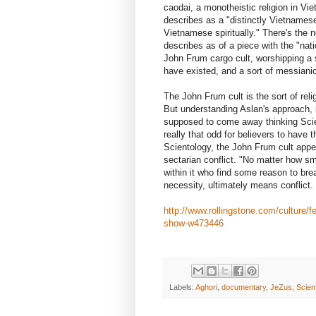
caodai, a monotheistic religion in Vi
describes as a "distinctly Vietnamese s
Vietnamese spiritually." There's the
describes as of a piece with the "nati
John Frum cargo cult, worshipping a
have existed, and a sort of messianic 
The John Frum cult is the sort of relig
But understanding Aslan's approach, it
supposed to come away thinking Scient
really that odd for believers to have 
Scientology, the John Frum cult appe
sectarian conflict. "No matter how sma
within it who find some reason to bre
necessity, ultimately means conflict.
http://www.rollingstone.com/culture/fe
show-w473446
Labels:
Aghori
,
documentary
,
JeZus
,
Scien