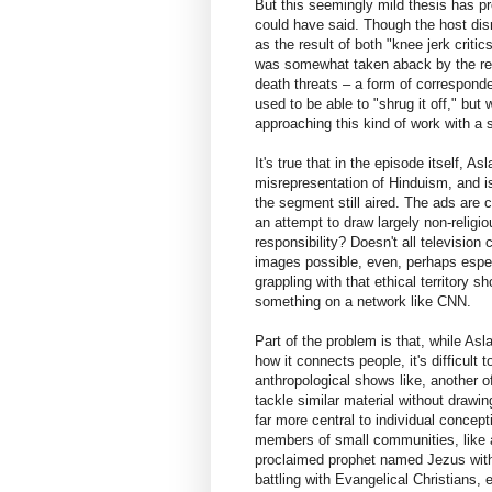
But this seemingly mild thesis has pro
could have said. Though the host di
as the result of both "knee jerk criti
was somewhat taken aback by the resp
death threats – a form of corresponde
used to be able to "shrug it off," but
approaching this kind of work with a
It's true that in the episode itself, A
misrepresentation of Hinduism, and isn
the segment still aired. The ads are c
an attempt to draw largely non-religiou
responsibility? Doesn't all televisio
images possible, even, perhaps especi
grappling with that ethical territory sh
something on a network like CNN.
Part of the problem is that, while Asl
how it connects people, it's difficult
anthropological shows like, another
tackle similar material without drawin
far more central to individual concept
members of small communities, like a
proclaimed prophet named Jezus with a
battling with Evangelical Christians, e