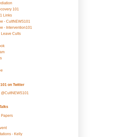
ediation
ecovery 101
1 Links
be - CultNEWS101
e - Intervention101
 Leave Cults
ook
ram
s
ee
101 on Twitter
y @CultNEWS101
alks
r Papers
vent
ations - Kelly