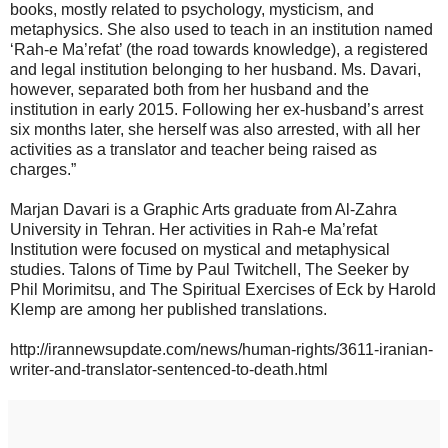
books, mostly related to psychology, mysticism, and
metaphysics. She also used to teach in an institution named
‘Rah-e Ma’refat’ (the road towards knowledge), a registered
and legal institution belonging to her husband. Ms. Davari,
however, separated both from her husband and the
institution in early 2015. Following her ex-husband’s arrest
six months later, she herself was also arrested, with all her
activities as a translator and teacher being raised as
charges.”
Marjan Davari is a Graphic Arts graduate from Al-Zahra
University in Tehran. Her activities in Rah-e Ma’refat
Institution were focused on mystical and metaphysical
studies. Talons of Time by Paul Twitchell, The Seeker by
Phil Morimitsu, and The Spiritual Exercises of Eck by Harold
Klemp are among her published translations.
http://irannewsupdate.com/news/human-rights/3611-iranian-
writer-and-translator-sentenced-to-death.html