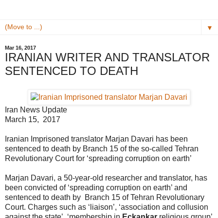
▼
Mar 16, 2017
IRANIAN WRITER AND TRANSLATOR
SENTENCED TO DEATH
Iran News Update
March 15, 2017
Iranian Imprisoned translator Marjan Davari has been
sentenced to death by Branch 15 of the so-called Tehran
Revolutionary Court for ‘spreading corruption on earth’
Marjan Davari, a 50-year-old researcher and translator, has
been convicted of ‘spreading corruption on earth’ and
sentenced to death by Branch 15 of Tehran Revolutionary
Court. Charges such as ‘liaison’, ‘association and collusion
against the state’, ‘membership in
Eckankar
religious group’