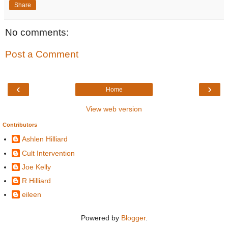
Share
No comments:
Post a Comment
‹
›
Home
View web version
Contributors
Ashlen Hilliard
Cult Intervention
Joe Kelly
R Hilliard
eileen
Powered by
Blogger
.