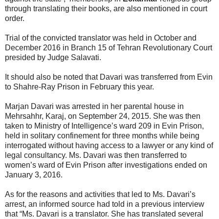
through translating their books, are also mentioned in court
order.
Trial of the convicted translator was held in October and
December 2016 in Branch 15 of Tehran Revolutionary Court
presided by Judge Salavati.
It should also be noted that Davari was transferred from Evin
to Shahre-Ray Prison in February this year.
Marjan Davari was arrested in her parental house in
Mehrsahhr, Karaj, on September 24, 2015. She was then
taken to Ministry of Intelligence’s ward 209 in Evin Prison,
held in solitary confinement for three months while being
interrogated without having access to a lawyer or any kind of
legal consultancy. Ms. Davari was then transferred to
women’s ward of Evin Prison after investigations ended on
January 3, 2016.
As for the reasons and activities that led to Ms. Davari’s
arrest, an informed source had told in a previous interview
that “Ms. Davari is a translator. She has translated several