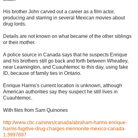
His brother John carved out a career as a film actor,
producing and starring in several Mexican movies about
drug lords.
Details are not known on what became of the other siblings
or their mother.
A police source in Canada says that he suspects Enrique
and his brothers still go back and forth between Wheatley,
near Leamington, and Cuauhtemoc to this day, using fake
ID, because of family ties in Ontario.
Enrique Harms's current location is unknown, although
American authorities say they suspect he still lives in
Cuauhtemoc.
With files from Sam Quinones
http://www.cbc.ca/news/canada/abraham-harms-enrique-
harms-fugitive-drug-charges-mennonite-mexico-canada-
1.3997697