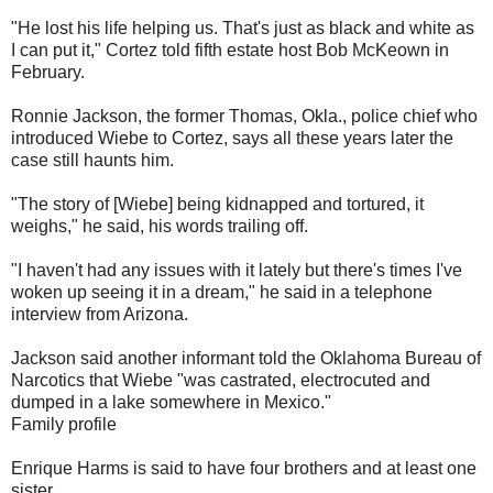
"He lost his life helping us. That's just as black and white as
I can put it," Cortez told fifth estate host Bob McKeown in
February.
Ronnie Jackson, the former Thomas, Okla., police chief who
introduced Wiebe to Cortez, says all these years later the
case still haunts him.
"The story of [Wiebe] being kidnapped and tortured, it
weighs," he said, his words trailing off.
"I haven't had any issues with it lately but there's times I've
woken up seeing it in a dream," he said in a telephone
interview from Arizona.
Jackson said another informant told the Oklahoma Bureau of
Narcotics that Wiebe "was castrated, electrocuted and
dumped in a lake somewhere in Mexico."
Family profile
Enrique Harms is said to have four brothers and at least one
sister.