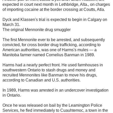
expected in court next month in Lethbridge, Alta., on charges
of importing cocaine at the border crossing at Coutts, Atla.
Dyck and Klassen's trial is expected to begin in Calgary on
March 31.
The original Mennonite drug smuggler
The first Mennonite ever to be arrested, and subsequently
convicted, for cross border drug trafficking, according to
American authorities, was one of Harms's mules — a
Manitoba farmer named Cornelius Banman in 1989.
Harms had a nearly perfect front. He used farmhouses in
southwestern Ontario to stash drugs and money and
recruited Mennonites like Banman to move his drugs,
according to Canadian and U.S. authorities.
In 1989, Harms was arrested in an undercover investigation
in Ontario.
Once he was released on bail by the Leamington Police
Services, he fled immediately to Cuauhtemoc, a town in the