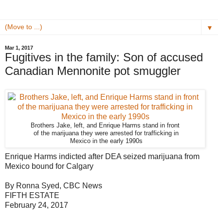
▼
Mar 1, 2017
Fugitives in the family: Son of accused
Canadian Mennonite pot smuggler
Brothers Jake, left, and Enrique Harms stand in front
of the marijuana they were arrested for trafficking in
Mexico in the early 1990s
Enrique Harms indicted after DEA seized marijuana from
Mexico bound for Calgary
By Ronna Syed, CBC News
FIFTH ESTATE
February 24, 2017