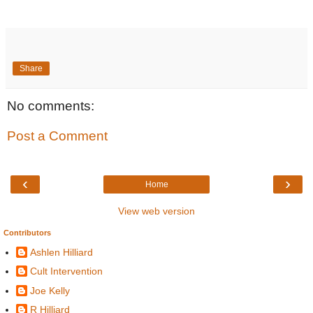
Share
No comments:
Post a Comment
‹
›
Home
View web version
Contributors
Ashlen Hilliard
Cult Intervention
Joe Kelly
R Hilliard