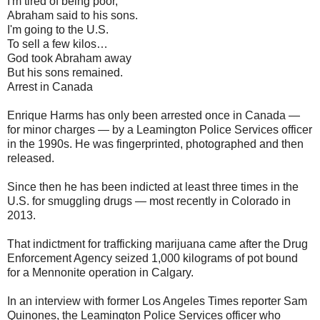
I'm tired of being poor,
Abraham said to his sons.
I'm going to the U.S.
To sell a few kilos…
God took Abraham away
But his sons remained.
Arrest in Canada
Enrique Harms has only been arrested once in Canada —
for minor charges — by a Leamington Police Services officer
in the 1990s. He was fingerprinted, photographed and then
released.
Since then he has been indicted at least three times in the
U.S. for smuggling drugs — most recently in Colorado in
2013.
That indictment for trafficking marijuana came after the Drug
Enforcement Agency seized 1,000 kilograms of pot bound
for a Mennonite operation in Calgary.
In an interview with former Los Angeles Times reporter Sam
Quinones, the Leamington Police Services officer who