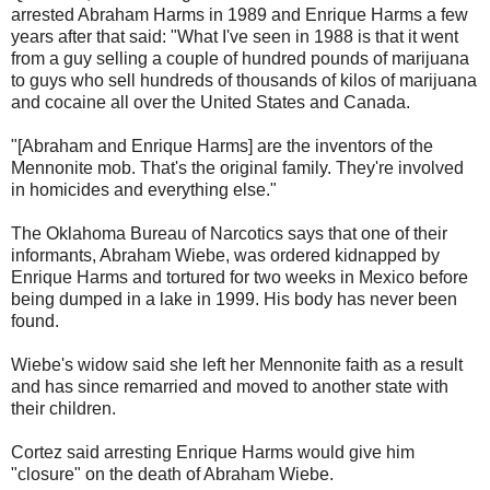
arrested Abraham Harms in 1989 and Enrique Harms a few
years after that said: "What I've seen in 1988 is that it went
from a guy selling a couple of hundred pounds of marijuana
to guys who sell hundreds of thousands of kilos of marijuana
and cocaine all over the United States and Canada.
"[Abraham and Enrique Harms] are the inventors of the
Mennonite mob. That's the original family. They're involved
in homicides and everything else."
The Oklahoma Bureau of Narcotics says that one of their
informants, Abraham Wiebe, was ordered kidnapped by
Enrique Harms and tortured for two weeks in Mexico before
being dumped in a lake in 1999. His body has never been
found.
Wiebe's widow said she left her Mennonite faith as a result
and has since remarried and moved to another state with
their children.
Cortez said arresting Enrique Harms would give him
"closure" on the death of Abraham Wiebe.