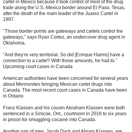
cartel in Mexico because it took control of most of the drug
trade along the U.S.-Mexico border around El Paso, Texas,
after the death of the main leader of the Juarez Cartel in
1997.
"Those border points are gateways and cartels control the
gateways," says Ryan Cortez, an undercover drug agent in
Oklahoma.
"And they're very territorial. So did [Enrique Harms] have a
connection to a cartel? With those amounts, he had to."
Upcoming court cases in Canada
American authorities have been concerned for several years
about Mennonites bringing Mexican cartel drugs into
Canada. The most recent court cases in Canada have been
in Ontario.
Franz Klassen and his cousin Abraham Klassen were both
sentenced in a Simcoe, Ont., courtroom in 2016 to six years
in prison for smuggling cocaine into Canada.
Another pair of men, Jacob Dyck and Abram Klassen, are