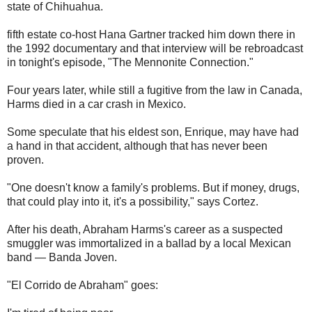
state of Chihuahua.
fifth estate co-host Hana Gartner tracked him down there in
the 1992 documentary and that interview will be rebroadcast
in tonight's episode, "The Mennonite Connection."
Four years later, while still a fugitive from the law in Canada,
Harms died in a car crash in Mexico.
Some speculate that his eldest son, Enrique, may have had
a hand in that accident, although that has never been
proven.
"One doesn't know a family's problems. But if money, drugs,
that could play into it, it's a possibility," says Cortez.
After his death, Abraham Harms's career as a suspected
smuggler was immortalized in a ballad by a local Mexican
band — Banda Joven.
"El Corrido de Abraham" goes: