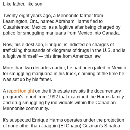
Like father, like son.
Twenty-eight years ago, a Mennonite farmer from
Leamington, Ont., named Abraham Harms fled to
Cuauhtemoc, Mexico, as a fugitive after being charged by
police for smuggling marijuana from Mexico into Canada.
Now, his eldest son, Enrique, is indicted on charges of
trafficking thousands of kilograms of drugs in the U.S. and is
a fugitive himself — this time from American law.
More than two decades earlier, he had been jailed in Mexico
for smuggling marijuana in his truck, claiming at the time he
was set up by his father.
A
report tonight
on the fifth estate revisits the documentary
program's report from 1992 that examined the Harms family
and drug smuggling by individuals within the Canadian
Mennonite community.
It's suspected Enrique Harms operates under the protection
of none other than Joaquin (El Chapo) Guzman's Sinaloa