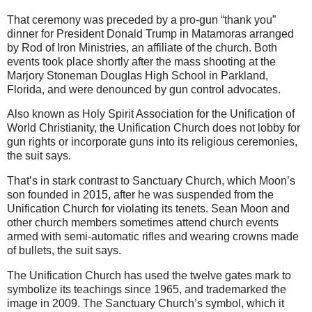
That ceremony was preceded by a pro-gun “thank you”
dinner for President Donald Trump in Matamoras arranged
by Rod of Iron Ministries, an affiliate of the church. Both
events took place shortly after the mass shooting at the
Marjory Stoneman Douglas High School in Parkland,
Florida, and were denounced by gun control advocates.
Also known as Holy Spirit Association for the Unification of
World Christianity, the Unification Church does not lobby for
gun rights or incorporate guns into its religious ceremonies,
the suit says.
That’s in stark contrast to Sanctuary Church, which Moon’s
son founded in 2015, after he was suspended from the
Unification Church for violating its tenets. Sean Moon and
other church members sometimes attend church events
armed with semi-automatic rifles and wearing crowns made
of bullets, the suit says.
The Unification Church has used the twelve gates mark to
symbolize its teachings since 1965, and trademarked the
image in 2009. The Sanctuary Church’s symbol, which it