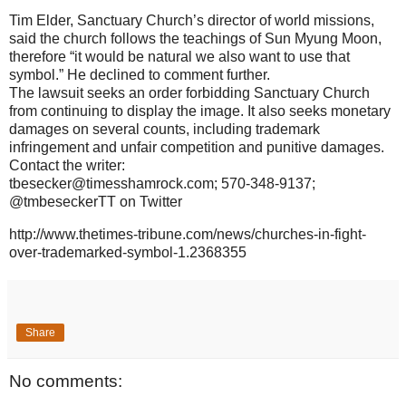
Tim Elder, Sanctuary Church’s director of world missions,
said the church follows the teachings of Sun Myung Moon,
therefore “it would be natural we also want to use that
symbol.” He declined to comment further.
The lawsuit seeks an order forbidding Sanctuary Church
from continuing to display the image. It also seeks monetary
damages on several counts, including trademark
infringement and unfair competition and punitive damages.
Contact the writer:
tbesecker@timesshamrock.com; 570-348-9137;
@tmbeseckerTT on Twitter
http://www.thetimes-tribune.com/news/churches-in-fight-
over-trademarked-symbol-1.2368355
Share
No comments: