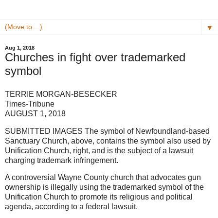
▼
Aug 1, 2018
Churches in fight over trademarked
symbol
TERRIE MORGAN-BESECKER
Times-Tribune
AUGUST 1, 2018
SUBMITTED IMAGES The symbol of Newfoundland-based
Sanctuary Church, above, contains the symbol also used by
Unification Church, right, and is the subject of a lawsuit
charging trademark infringement.
A controversial Wayne County church that advocates gun
ownership is illegally using the trademarked symbol of the
Unification Church to promote its religious and political
agenda, according to a federal lawsuit.