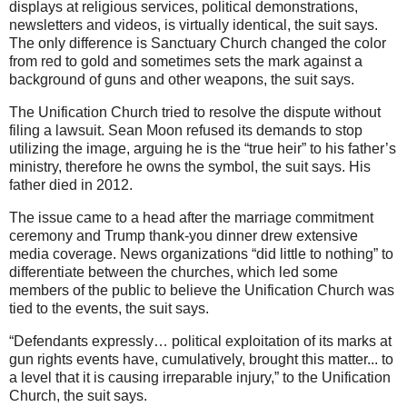
displays at religious services, political demonstrations,
newsletters and videos, is virtually identical, the suit says.
The only difference is Sanctuary Church changed the color
from red to gold and sometimes sets the mark against a
background of guns and other weapons, the suit says.
The Unification Church tried to resolve the dispute without
filing a lawsuit. Sean Moon refused its demands to stop
utilizing the image, arguing he is the “true heir” to his father’s
ministry, therefore he owns the symbol, the suit says. His
father died in 2012.
The issue came to a head after the marriage commitment
ceremony and Trump thank-you dinner drew extensive
media coverage. News organizations “did little to nothing” to
differentiate between the churches, which led some
members of the public to believe the Unification Church was
tied to the events, the suit says.
“Defendants expressly… political exploitation of its marks at
gun rights events have, cumulatively, brought this matter... to
a level that it is causing irreparable injury,” to the Unification
Church, the suit says.