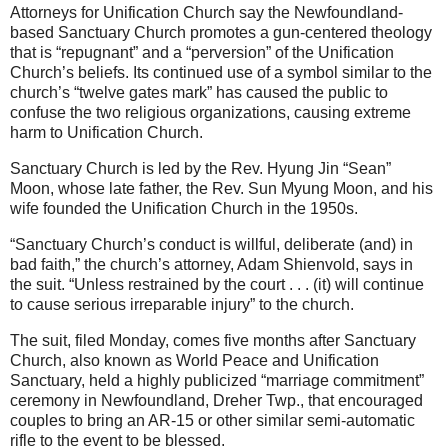
Attorneys for Unification Church say the Newfoundland-
based Sanctuary Church promotes a gun-centered theology
that is “repugnant” and a “perversion” of the Unification
Church’s beliefs. Its continued use of a symbol similar to the
church’s “twelve gates mark” has caused the public to
confuse the two religious organizations, causing extreme
harm to Unification Church.
Sanctuary Church is led by the Rev. Hyung Jin “Sean”
Moon, whose late father, the Rev. Sun Myung Moon, and his
wife founded the Unification Church in the 1950s.
“Sanctuary Church’s conduct is willful, deliberate (and) in
bad faith,” the church’s attorney, Adam Shienvold, says in
the suit. “Unless restrained by the court . . . (it) will continue
to cause serious irreparable injury” to the church.
The suit, filed Monday, comes five months after Sanctuary
Church, also known as World Peace and Unification
Sanctuary, held a highly publicized “marriage commitment”
ceremony in Newfoundland, Dreher Twp., that encouraged
couples to bring an AR-15 or other similar semi-automatic
rifle to the event to be blessed.