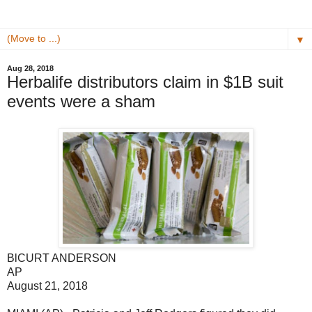
▼
Aug 28, 2018
Herbalife distributors claim in $1B suit
events were a sham
BlCURT ANDERSON
AP
August 21, 2018