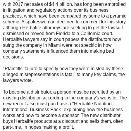
with 2017 net sales of $4.4 billion, has long been embroiled
in litigation and regulatory actions over its business
practices, which have been compared by some to a pyramid
scheme. A spokeswoman declined to comment for this story,
although Herbalife attorneys are seeking to get the lawsuit
dismissed or moved from Florida to a California court.
Herbalife lawyers say in court papers the distributors now
suing the company in Miami were not specific in how
company statements influenced them into making bad
decisions.
"Plaintiffs' failure to specify how they were misled by these
alleged misrepresentations is fatal" to many key claims, the
lawyers wrote.
To become a distributor, a person must be recruited by an
existing distributor, according to the company's website. The
new recruit also must purchase a "Herbalife Nutrition
International Business Pack" explaining how the business
works and how to become a sponsor. The new distributor
buys Herbalife products at a discount and sells them, often
part-time, in hopes making a profit.