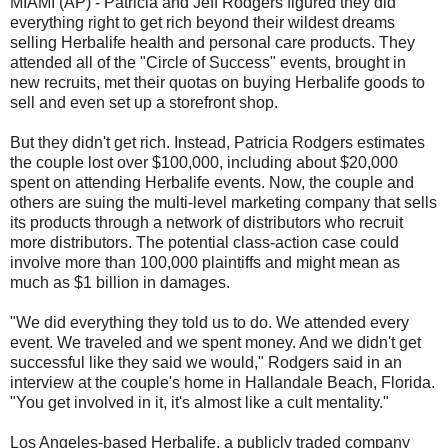
MIAMI (AP) - Patricia and Jeff Rodgers figured they did
everything right to get rich beyond their wildest dreams
selling Herbalife health and personal care products. They
attended all of the "Circle of Success" events, brought in
new recruits, met their quotas on buying Herbalife goods to
sell and even set up a storefront shop.
But they didn't get rich. Instead, Patricia Rodgers estimates
the couple lost over $100,000, including about $20,000
spent on attending Herbalife events. Now, the couple and
others are suing the multi-level marketing company that sells
its products through a network of distributors who recruit
more distributors. The potential class-action case could
involve more than 100,000 plaintiffs and might mean as
much as $1 billion in damages.
"We did everything they told us to do. We attended every
event. We traveled and we spent money. And we didn't get
successful like they said we would," Rodgers said in an
interview at the couple's home in Hallandale Beach, Florida.
"You get involved in it, it's almost like a cult mentality."
Los Angeles-based Herbalife, a publicly traded company