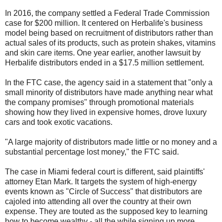
In 2016, the company settled a Federal Trade Commission
case for $200 million. It centered on Herbalife's business
model being based on recruitment of distributors rather than
actual sales of its products, such as protein shakes, vitamins
and skin care items. One year earlier, another lawsuit by
Herbalife distributors ended in a $17.5 million settlement.
In the FTC case, the agency said in a statement that "only a
small minority of distributors have made anything near what
the company promises" through promotional materials
showing how they lived in expensive homes, drove luxury
cars and took exotic vacations.
"A large majority of distributors made little or no money and a
substantial percentage lost money," the FTC said.
The case in Miami federal court is different, said plaintiffs'
attorney Etan Mark. It targets the system of high-energy
events known as "Circle of Success" that distributors are
cajoled into attending all over the country at their own
expense. They are touted as the supposed key to learning
how to become wealthy - all the while signing up more