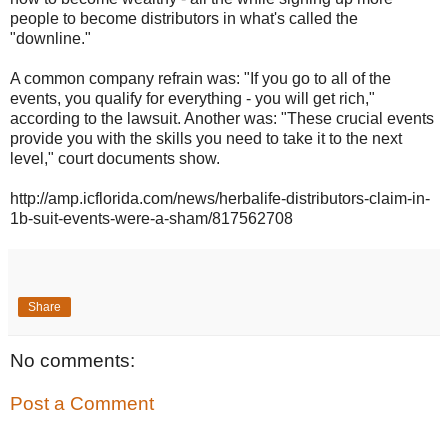
people to become distributors in what's called the
"downline."
A common company refrain was: "If you go to all of the
events, you qualify for everything - you will get rich,"
according to the lawsuit. Another was: "These crucial events
provide you with the skills you need to take it to the next
level," court documents show.
http://amp.icflorida.com/news/herbalife-distributors-claim-in-
1b-suit-events-were-a-sham/817562708
Share
No comments:
Post a Comment