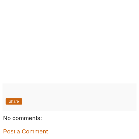
Share
No comments:
Post a Comment