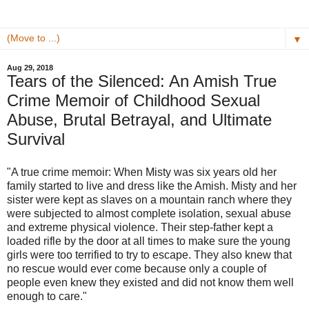
▼
Aug 29, 2018
Tears of the Silenced: An Amish True
Crime Memoir of Childhood Sexual
Abuse, Brutal Betrayal, and Ultimate
Survival
"A true crime memoir: When Misty was six years old her
family started to live and dress like the Amish. Misty and her
sister were kept as slaves on a mountain ranch where they
were subjected to almost complete isolation, sexual abuse
and extreme physical violence. Their step-father kept a
loaded rifle by the door at all times to make sure the young
girls were too terrified to try to escape. They also knew that
no rescue would ever come because only a couple of
people even knew they existed and did not know them well
enough to care."