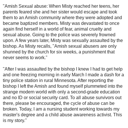
"Amish Sexual abuse: When Misty reached her teens, her
parents feared she and her sister would escape and took
them to an Amish community where they were adopted and
became baptized members. Misty was devastated to once
again find herself in a world of fear, animal cruelty and
sexual abuse. Going to the police was severely frowned
upon. A few years later, Misty was sexually assaulted by the
bishop. As Misty recalls, "Amish sexual abusers are only
shunned by the church for six weeks, a punishment that
never seems to work."
"After I was assaulted by the bishop I knew I had to get help
and one freezing morning in early March I made a dash for a
tiny police station in rural Minnesota. After reporting the
bishop I left the Amish and found myself plummeted into the
strange modern world with only a second-grade education
and no ID or social security card. To all abuse survivors out
there, please be encouraged, the cycle of abuse can be
broken. Today, I am a nursing student working towards my
master's degree and a child abuse awareness activist. This
is my story."